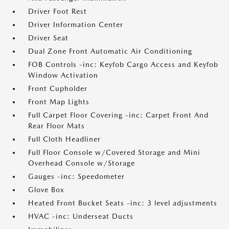
Driver Foot Rest
Driver Information Center
Driver Seat
Dual Zone Front Automatic Air Conditioning
FOB Controls -inc: Keyfob Cargo Access and Keyfob
Window Activation
Front Cupholder
Front Map Lights
Full Carpet Floor Covering -inc: Carpet Front And
Rear Floor Mats
Full Cloth Headliner
Full Floor Console w/Covered Storage and Mini
Overhead Console w/Storage
Gauges -inc: Speedometer
Glove Box
Heated Front Bucket Seats -inc: 3 level adjustments
HVAC -inc: Underseat Ducts