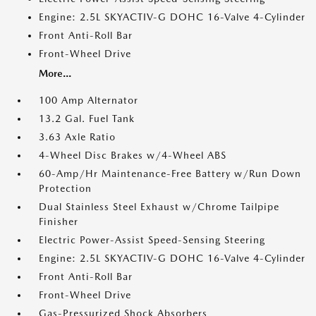
Engine: 2.5L SKYACTIV-G DOHC 16-Valve 4-Cylinder
Front Anti-Roll Bar
Front-Wheel Drive
More...
100 Amp Alternator
13.2 Gal. Fuel Tank
3.63 Axle Ratio
4-Wheel Disc Brakes w/4-Wheel ABS
60-Amp/Hr Maintenance-Free Battery w/Run Down
Protection
Dual Stainless Steel Exhaust w/Chrome Tailpipe
Finisher
Electric Power-Assist Speed-Sensing Steering
Engine: 2.5L SKYACTIV-G DOHC 16-Valve 4-Cylinder
Front Anti-Roll Bar
Front-Wheel Drive
Gas-Pressurized Shock Absorbers