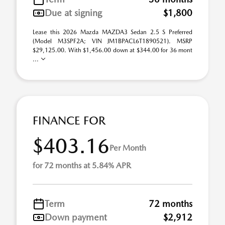
Due at signing
$1,800
Lease this 2026 Mazda MAZDA3 Sedan 2.5 S Preferred
(Model M3SPF2A; VIN JM1BPACL6T1890521). MSRP
$29,125.00. With $1,456.00 down at $344.00 for 36 mont
...
FINANCE FOR
$403.16
Per Month
for 72 months at 5.84% APR
Term
72 months
Down payment
$2,912