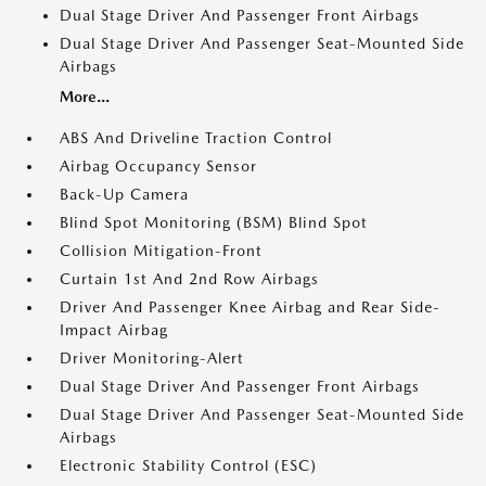
Dual Stage Driver And Passenger Front Airbags
Dual Stage Driver And Passenger Seat-Mounted Side
Airbags
More...
ABS And Driveline Traction Control
Airbag Occupancy Sensor
Back-Up Camera
Blind Spot Monitoring (BSM) Blind Spot
Collision Mitigation-Front
Curtain 1st And 2nd Row Airbags
Driver And Passenger Knee Airbag and Rear Side-
Impact Airbag
Driver Monitoring-Alert
Dual Stage Driver And Passenger Front Airbags
Dual Stage Driver And Passenger Seat-Mounted Side
Airbags
Electronic Stability Control (ESC)