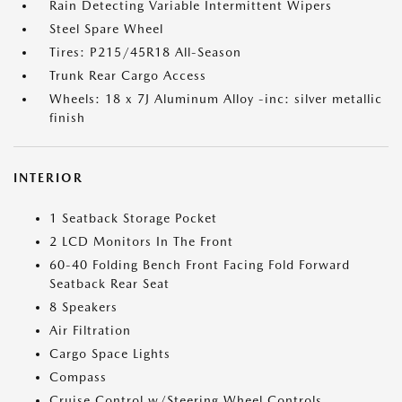
Rain Detecting Variable Intermittent Wipers
Steel Spare Wheel
Tires: P215/45R18 All-Season
Trunk Rear Cargo Access
Wheels: 18 x 7J Aluminum Alloy -inc: silver metallic
finish
INTERIOR
1 Seatback Storage Pocket
2 LCD Monitors In The Front
60-40 Folding Bench Front Facing Fold Forward
Seatback Rear Seat
8 Speakers
Air Filtration
Cargo Space Lights
Compass
Cruise Control w/Steering Wheel Controls