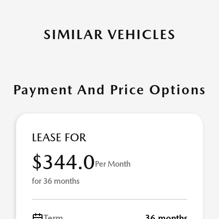
SIMILAR VEHICLES
Payment And Price Options
LEASE FOR
$344.0
Per Month
for 36 months
Term
36 months