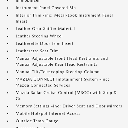
Immobilizer
Instrument Panel Covered Bin
Interior Trim -inc: Metal-Look Instrument Panel
Insert
Leather Gear Shifter Material
Leather Steering Wheel
Leatherette Door Trim Insert
Leatherette Seat Trim
Manual Adjustable Front Head Restraints and
Manual Adjustable Rear Head Restraints
Manual Tilt/Telescoping Steering Column
MAZDA CONNECT Infotainment System -inc:
Mazda Connected Services
Mazda Radar Cruise Control (MRCC) with Stop &
Go
Memory Settings -inc: Driver Seat and Door Mirrors
Mobile Hotspot Internet Access
Outside Temp Gauge