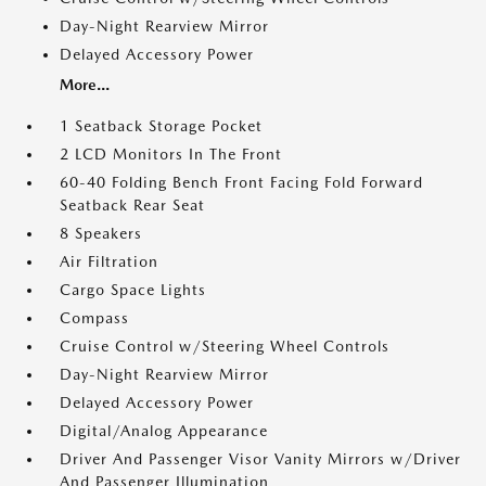
Day-Night Rearview Mirror
Delayed Accessory Power
More...
1 Seatback Storage Pocket
2 LCD Monitors In The Front
60-40 Folding Bench Front Facing Fold Forward
Seatback Rear Seat
8 Speakers
Air Filtration
Cargo Space Lights
Compass
Cruise Control w/Steering Wheel Controls
Day-Night Rearview Mirror
Delayed Accessory Power
Digital/Analog Appearance
Driver And Passenger Visor Vanity Mirrors w/Driver
And Passenger Illumination