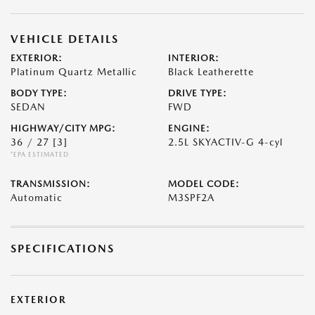
VEHICLE DETAILS
EXTERIOR:
INTERIOR:
Platinum Quartz Metallic
Black Leatherette
BODY TYPE:
DRIVE TYPE:
SEDAN
FWD
HIGHWAY/CITY MPG:
ENGINE:
36 / 27
[3]
2.5L SKYACTIV-G 4-cyl
*EPA ESTIMATED
TRANSMISSION:
MODEL CODE:
Automatic
M3SPF2A
SPECIFICATIONS
EXTERIOR