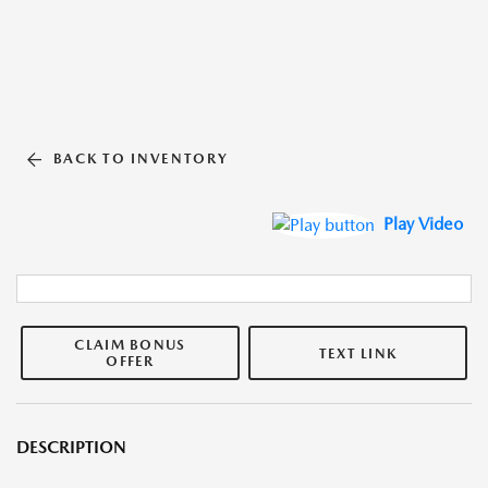
BACK TO INVENTORY
Play Video
CLAIM BONUS
TEXT LINK
OFFER
DESCRIPTION