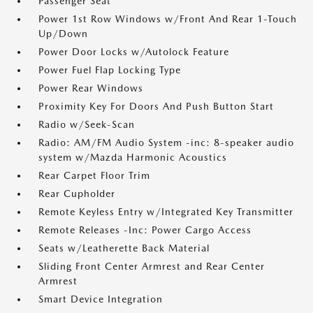
Passenger Seat
Power 1st Row Windows w/Front And Rear 1-Touch
Up/Down
Power Door Locks w/Autolock Feature
Power Fuel Flap Locking Type
Power Rear Windows
Proximity Key For Doors And Push Button Start
Radio w/Seek-Scan
Radio: AM/FM Audio System -inc: 8-speaker audio
system w/Mazda Harmonic Acoustics
Rear Carpet Floor Trim
Rear Cupholder
Remote Keyless Entry w/Integrated Key Transmitter
Remote Releases -Inc: Power Cargo Access
Seats w/Leatherette Back Material
Sliding Front Center Armrest and Rear Center
Armrest
Smart Device Integration