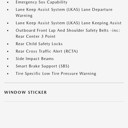
Emergency Sos Capability
Lane Keep Assist System (LKAS) Lane Departure
Warning
Lane Keep Assist System (LKAS) Lane Keeping Assist
Outboard Front Lap And Shoulder Safety Belts -inc:
Rear Center 3 Point
Rear Child Safety Locks
Rear Cross Traffic Alert (RCTA)
Side Impact Beams
Smart Brake Support (SBS)
Tire Specific Low Tire Pressure Warning
WINDOW STICKER