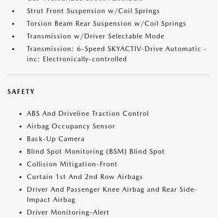
Strut Front Suspension w/Coil Springs
Torsion Beam Rear Suspension w/Coil Springs
Transmission w/Driver Selectable Mode
Transmission: 6-Speed SKYACTIV-Drive Automatic -
inc: Electronically-controlled
SAFETY
ABS And Driveline Traction Control
Airbag Occupancy Sensor
Back-Up Camera
Blind Spot Monitoring (BSM) Blind Spot
Collision Mitigation-Front
Curtain 1st And 2nd Row Airbags
Driver And Passenger Knee Airbag and Rear Side-
Impact Airbag
Driver Monitoring-Alert