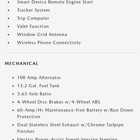
Smart Device Remote Engine Start
Tracker System
Trip Computer
Valet Function
Window Grid Antenna
Wireless Phone Connectivity
MECHANICAL
100 Amp Alternator
13.2 Gal. Fuel Tank
3.63 Axle Ratio
4-Wheel Disc Brakes w/4-Wheel ABS
60-Amp/Hr Maintenance-Free Battery w/Run Down
Protection
Dual Stainless Steel Exhaust w/Chrome Tailpipe
Finisher
Electric Power-Assist Speed-Sensing Steering