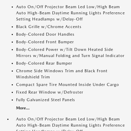
Auto On/Off Projector Beam Led Low/High Beam
Auto High-Beam Daytime Running Lights Preference
Setting Headlamps w/Delay-Off
Black Grille w/Chrome Accents
Body-Colored Door Handles
Body-Colored Front Bumper
Body-Colored Power w/Tilt Down Heated Side
Mirrors w/Manual Folding and Turn Signal Indicator
Body-Colored Rear Bumper
Chrome Side Windows Trim and Black Front
Windshield Trim
Compact Spare Tire Mounted Inside Under Cargo
Fixed Rear Window w/Defroster
Fully Galvanized Steel Panels
More...
Auto On/Off Projector Beam Led Low/High Beam
Auto High-Beam Daytime Running Lights Preference