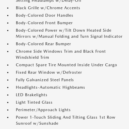
Setting Headlamps w/Delay-Off
Black Grille w/Chrome Accents
Body-Colored Door Handles
Body-Colored Front Bumper
Body-Colored Power w/Tilt Down Heated Side
Mirrors w/Manual Folding and Turn Signal Indicator
Body-Colored Rear Bumper
Chrome Side Windows Trim and Black Front
Windshield Trim
Compact Spare Tire Mounted Inside Under Cargo
Fixed Rear Window w/Defroster
Fully Galvanized Steel Panels
Headlights-Automatic Highbeams
LED Brakelights
Light Tinted Glass
Perimeter/Approach Lights
Power 1-Touch Sliding And Tilting Glass 1st Row
Sunroof w/Sunshade