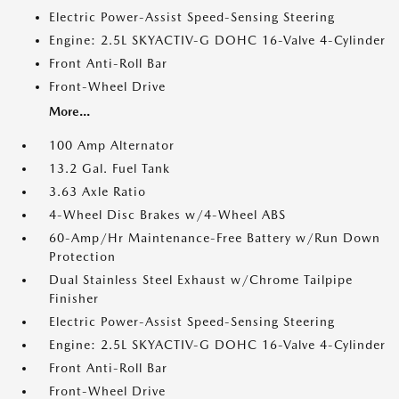
Electric Power-Assist Speed-Sensing Steering
Engine: 2.5L SKYACTIV-G DOHC 16-Valve 4-Cylinder
Front Anti-Roll Bar
Front-Wheel Drive
More...
100 Amp Alternator
13.2 Gal. Fuel Tank
3.63 Axle Ratio
4-Wheel Disc Brakes w/4-Wheel ABS
60-Amp/Hr Maintenance-Free Battery w/Run Down
Protection
Dual Stainless Steel Exhaust w/Chrome Tailpipe
Finisher
Electric Power-Assist Speed-Sensing Steering
Engine: 2.5L SKYACTIV-G DOHC 16-Valve 4-Cylinder
Front Anti-Roll Bar
Front-Wheel Drive