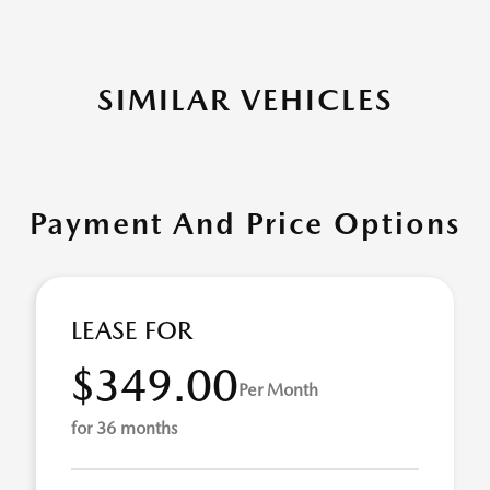
SIMILAR VEHICLES
Payment And Price Options
LEASE FOR
$349.00
Per Month
for 36 months