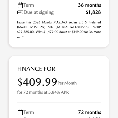
Term
36 months
Due at signing
$1,828
Lease this 2026 Mazda MAZDA3 Sedan 2.5 S Preferred
(Model M3SPF2A; VIN JM1BPACL6T1884556). MSRP
$29,585.00. With $1,479.00 down at $349.00 for 36 mont
...
FINANCE FOR
$409.99
Per Month
for 72 months at 5.84% APR
Term
72 months