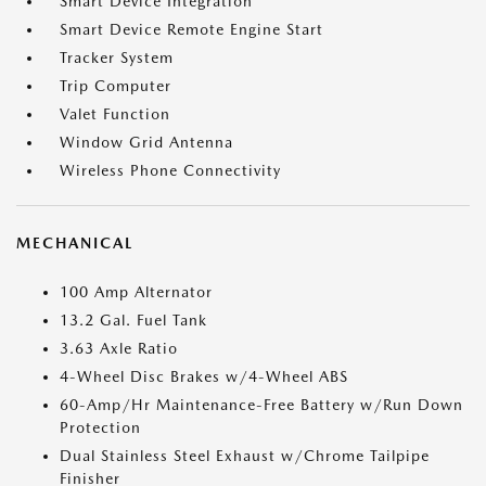
Smart Device Integration
Smart Device Remote Engine Start
Tracker System
Trip Computer
Valet Function
Window Grid Antenna
Wireless Phone Connectivity
MECHANICAL
100 Amp Alternator
13.2 Gal. Fuel Tank
3.63 Axle Ratio
4-Wheel Disc Brakes w/4-Wheel ABS
60-Amp/Hr Maintenance-Free Battery w/Run Down
Protection
Dual Stainless Steel Exhaust w/Chrome Tailpipe
Finisher