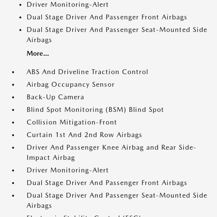
Driver Monitoring-Alert
Dual Stage Driver And Passenger Front Airbags
Dual Stage Driver And Passenger Seat-Mounted Side
Airbags
More...
ABS And Driveline Traction Control
Airbag Occupancy Sensor
Back-Up Camera
Blind Spot Monitoring (BSM) Blind Spot
Collision Mitigation-Front
Curtain 1st And 2nd Row Airbags
Driver And Passenger Knee Airbag and Rear Side-
Impact Airbag
Driver Monitoring-Alert
Dual Stage Driver And Passenger Front Airbags
Dual Stage Driver And Passenger Seat-Mounted Side
Airbags