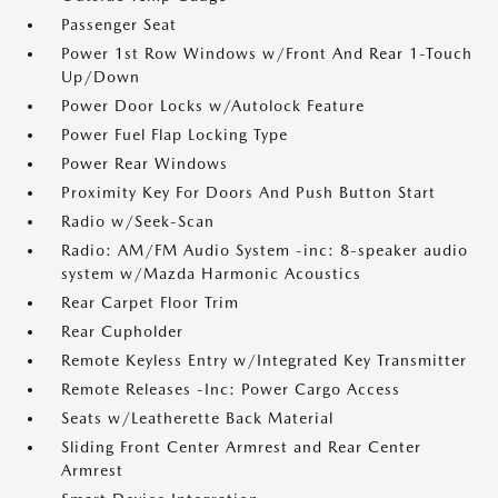
Passenger Seat
Power 1st Row Windows w/Front And Rear 1-Touch
Up/Down
Power Door Locks w/Autolock Feature
Power Fuel Flap Locking Type
Power Rear Windows
Proximity Key For Doors And Push Button Start
Radio w/Seek-Scan
Radio: AM/FM Audio System -inc: 8-speaker audio
system w/Mazda Harmonic Acoustics
Rear Carpet Floor Trim
Rear Cupholder
Remote Keyless Entry w/Integrated Key Transmitter
Remote Releases -Inc: Power Cargo Access
Seats w/Leatherette Back Material
Sliding Front Center Armrest and Rear Center
Armrest