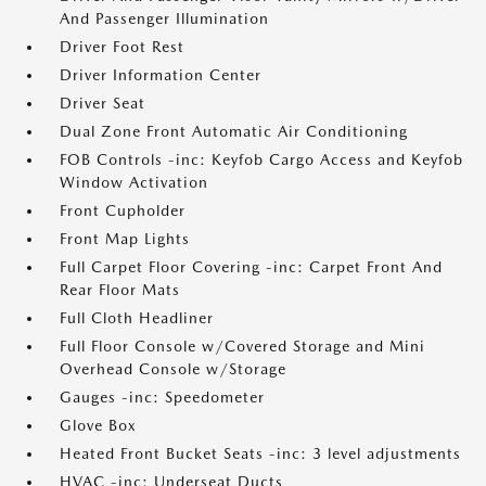
And Passenger Illumination
Driver Foot Rest
Driver Information Center
Driver Seat
Dual Zone Front Automatic Air Conditioning
FOB Controls -inc: Keyfob Cargo Access and Keyfob
Window Activation
Front Cupholder
Front Map Lights
Full Carpet Floor Covering -inc: Carpet Front And
Rear Floor Mats
Full Cloth Headliner
Full Floor Console w/Covered Storage and Mini
Overhead Console w/Storage
Gauges -inc: Speedometer
Glove Box
Heated Front Bucket Seats -inc: 3 level adjustments
HVAC -inc: Underseat Ducts