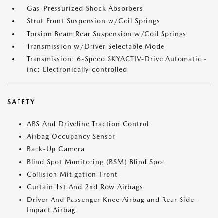
Gas-Pressurized Shock Absorbers
Strut Front Suspension w/Coil Springs
Torsion Beam Rear Suspension w/Coil Springs
Transmission w/Driver Selectable Mode
Transmission: 6-Speed SKYACTIV-Drive Automatic -
inc: Electronically-controlled
SAFETY
ABS And Driveline Traction Control
Airbag Occupancy Sensor
Back-Up Camera
Blind Spot Monitoring (BSM) Blind Spot
Collision Mitigation-Front
Curtain 1st And 2nd Row Airbags
Driver And Passenger Knee Airbag and Rear Side-
Impact Airbag