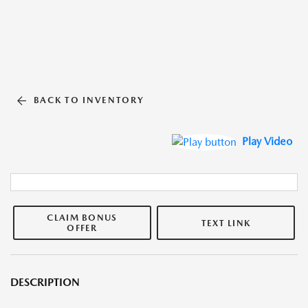
BACK TO INVENTORY
Play Video
CLAIM BONUS
TEXT LINK
OFFER
DESCRIPTION