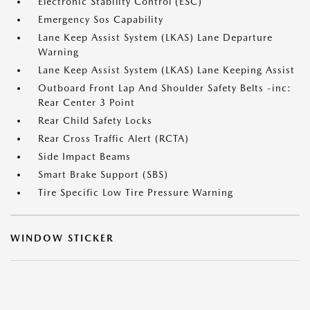
Electronic Stability Control (ESC)
Emergency Sos Capability
Lane Keep Assist System (LKAS) Lane Departure
Warning
Lane Keep Assist System (LKAS) Lane Keeping Assist
Outboard Front Lap And Shoulder Safety Belts -inc:
Rear Center 3 Point
Rear Child Safety Locks
Rear Cross Traffic Alert (RCTA)
Side Impact Beams
Smart Brake Support (SBS)
Tire Specific Low Tire Pressure Warning
WINDOW STICKER