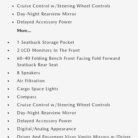
Cruise Control w/Steering Wheel Controls
Day-Night Rearview Mirror
Delayed Accessory Power
More...
1 Seatback Storage Pocket
2 LCD Monitors In The Front
60-40 Folding Bench Front Facing Fold Forward
Seatback Rear Seat
8 Speakers
Air Filtration
Cargo Space Lights
Compass
Cruise Control w/Steering Wheel Controls
Day-Night Rearview Mirror
Delayed Accessory Power
Digital/Analog Appearance
Driver And Passenger Visor Vanity Mirrors w/Driver