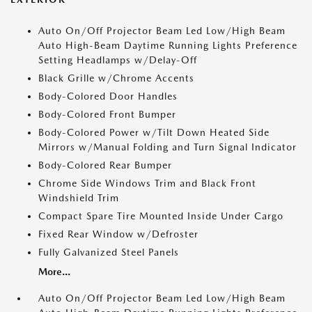
Auto On/Off Projector Beam Led Low/High Beam
Auto High-Beam Daytime Running Lights Preference
Setting Headlamps w/Delay-Off
Black Grille w/Chrome Accents
Body-Colored Door Handles
Body-Colored Front Bumper
Body-Colored Power w/Tilt Down Heated Side
Mirrors w/Manual Folding and Turn Signal Indicator
Body-Colored Rear Bumper
Chrome Side Windows Trim and Black Front
Windshield Trim
Compact Spare Tire Mounted Inside Under Cargo
Fixed Rear Window w/Defroster
Fully Galvanized Steel Panels
More...
Auto On/Off Projector Beam Led Low/High Beam