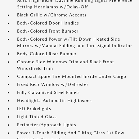
Auto High-Beam Daytime Running Lights Preference
Setting Headlamps w/Delay-Off
Black Grille w/Chrome Accents
Body-Colored Door Handles
Body-Colored Front Bumper
Body-Colored Power w/Tilt Down Heated Side
Mirrors w/Manual Folding and Turn Signal Indicator
Body-Colored Rear Bumper
Chrome Side Windows Trim and Black Front
Windshield Trim
Compact Spare Tire Mounted Inside Under Cargo
Fixed Rear Window w/Defroster
Fully Galvanized Steel Panels
Headlights-Automatic Highbeams
LED Brakelights
Light Tinted Glass
Perimeter/Approach Lights
Power 1-Touch Sliding And Tilting Glass 1st Row