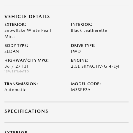
VEHICLE DETAILS
EXTERIOR:
INTERIOR:
Snowflake White Pearl
Black Leatherette
Mica
BODY TYPE:
DRIVE TYPE:
SEDAN
FWD
HIGHWAY/CITY MPG:
ENGINE:
36 / 27
[3]
2.5L SKYACTIV-G 4-cyl
*EPA ESTIMATED
TRANSMISSION:
MODEL CODE:
Automatic
M3SPF2A
SPECIFICATIONS
EXTERIOR