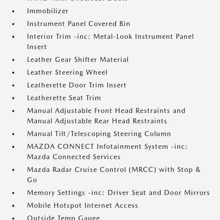
Immobilizer
Instrument Panel Covered Bin
Interior Trim -inc: Metal-Look Instrument Panel
Insert
Leather Gear Shifter Material
Leather Steering Wheel
Leatherette Door Trim Insert
Leatherette Seat Trim
Manual Adjustable Front Head Restraints and
Manual Adjustable Rear Head Restraints
Manual Tilt/Telescoping Steering Column
MAZDA CONNECT Infotainment System -inc:
Mazda Connected Services
Mazda Radar Cruise Control (MRCC) with Stop &
Go
Memory Settings -inc: Driver Seat and Door Mirrors
Mobile Hotspot Internet Access
Outside Temp Gauge