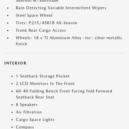
Sunroof w/Sunshade
Rain Detecting Variable Intermittent Wipers
Steel Spare Wheel
Tires: P215/45R18 All-Season
Trunk Rear Cargo Access
Wheels: 18 x 7J Aluminum Alloy -inc: silver metallic
finish
INTERIOR
1 Seatback Storage Pocket
2 LCD Monitors In The Front
60-40 Folding Bench Front Facing Fold Forward
Seatback Rear Seat
8 Speakers
Air Filtration
Cargo Space Lights
Compass