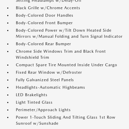
Setting Headlamps w/Delay-Off
Black Grille w/Chrome Accents
Body-Colored Door Handles
Body-Colored Front Bumper
Body-Colored Power w/Tilt Down Heated Side
Mirrors w/Manual Folding and Turn Signal Indicator
Body-Colored Rear Bumper
Chrome Side Windows Trim and Black Front
Windshield Trim
Compact Spare Tire Mounted Inside Under Cargo
Fixed Rear Window w/Defroster
Fully Galvanized Steel Panels
Headlights-Automatic Highbeams
LED Brakelights
Light Tinted Glass
Perimeter/Approach Lights
Power 1-Touch Sliding And Tilting Glass 1st Row
Sunroof w/Sunshade