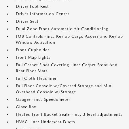
Driver Foot Rest
Driver Information Center
Driver Seat
Dual Zone Front Automatic Air Conditioning
FOB Controls -inc: Keyfob Cargo Access and Keyfob
Window Activation
Front Cupholder
Front Map Lights
Full Carpet Floor Covering -inc: Carpet Front And
Rear Floor Mats
Full Cloth Headliner
Full Floor Console w/Covered Storage and Mini
Overhead Console w/Storage
Gauges -inc: Speedometer
Glove Box
Heated Front Bucket Seats -inc: 3 level adjustments
HVAC -inc: Underseat Ducts