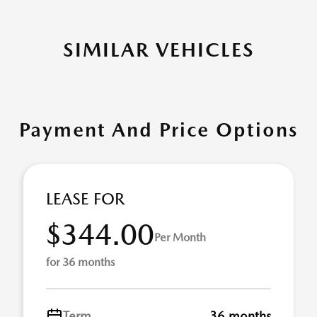
SIMILAR VEHICLES
Payment And Price Options
LEASE FOR
$344.00
Per Month
for 36 months
Term
36 months