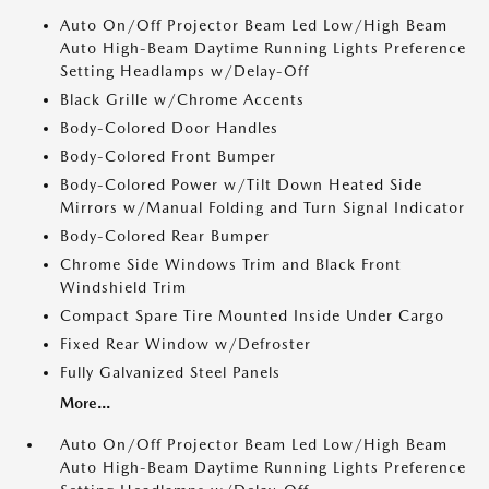
Auto On/Off Projector Beam Led Low/High Beam
Auto High-Beam Daytime Running Lights Preference
Setting Headlamps w/Delay-Off
Black Grille w/Chrome Accents
Body-Colored Door Handles
Body-Colored Front Bumper
Body-Colored Power w/Tilt Down Heated Side
Mirrors w/Manual Folding and Turn Signal Indicator
Body-Colored Rear Bumper
Chrome Side Windows Trim and Black Front
Windshield Trim
Compact Spare Tire Mounted Inside Under Cargo
Fixed Rear Window w/Defroster
Fully Galvanized Steel Panels
More...
Auto On/Off Projector Beam Led Low/High Beam
Auto High-Beam Daytime Running Lights Preference