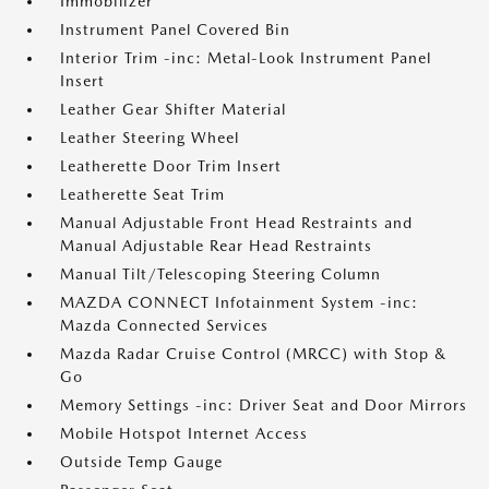
Immobilizer
Instrument Panel Covered Bin
Interior Trim -inc: Metal-Look Instrument Panel
Insert
Leather Gear Shifter Material
Leather Steering Wheel
Leatherette Door Trim Insert
Leatherette Seat Trim
Manual Adjustable Front Head Restraints and
Manual Adjustable Rear Head Restraints
Manual Tilt/Telescoping Steering Column
MAZDA CONNECT Infotainment System -inc:
Mazda Connected Services
Mazda Radar Cruise Control (MRCC) with Stop &
Go
Memory Settings -inc: Driver Seat and Door Mirrors
Mobile Hotspot Internet Access
Outside Temp Gauge