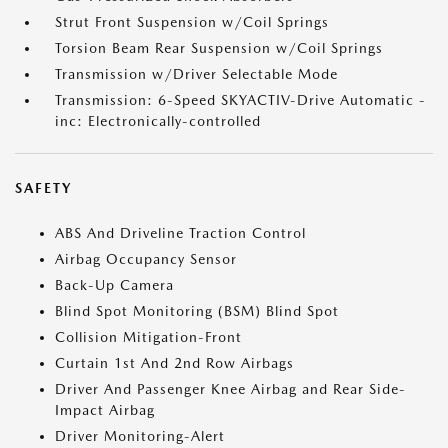
Strut Front Suspension w/Coil Springs
Torsion Beam Rear Suspension w/Coil Springs
Transmission w/Driver Selectable Mode
Transmission: 6-Speed SKYACTIV-Drive Automatic -
inc: Electronically-controlled
SAFETY
ABS And Driveline Traction Control
Airbag Occupancy Sensor
Back-Up Camera
Blind Spot Monitoring (BSM) Blind Spot
Collision Mitigation-Front
Curtain 1st And 2nd Row Airbags
Driver And Passenger Knee Airbag and Rear Side-
Impact Airbag
Driver Monitoring-Alert