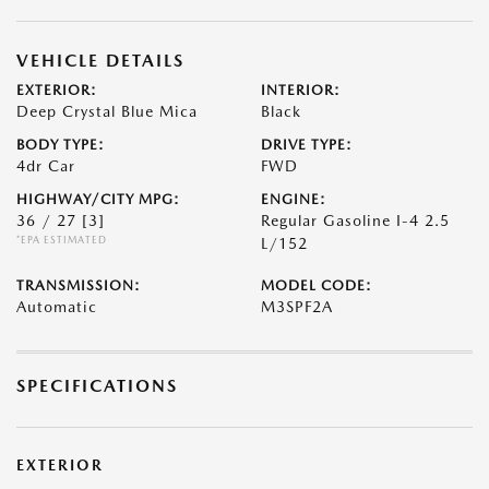
VEHICLE DETAILS
EXTERIOR:
INTERIOR:
Deep Crystal Blue Mica
Black
BODY TYPE:
DRIVE TYPE:
4dr Car
FWD
HIGHWAY/CITY MPG:
ENGINE:
36 / 27
[3]
Regular Gasoline I-4 2.5
*EPA ESTIMATED
L/152
TRANSMISSION:
MODEL CODE:
Automatic
M3SPF2A
SPECIFICATIONS
EXTERIOR