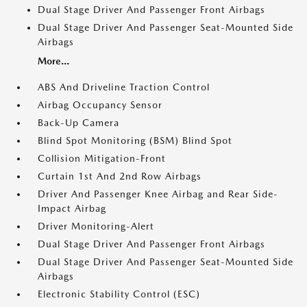
Dual Stage Driver And Passenger Front Airbags
Dual Stage Driver And Passenger Seat-Mounted Side
Airbags
More...
ABS And Driveline Traction Control
Airbag Occupancy Sensor
Back-Up Camera
Blind Spot Monitoring (BSM) Blind Spot
Collision Mitigation-Front
Curtain 1st And 2nd Row Airbags
Driver And Passenger Knee Airbag and Rear Side-
Impact Airbag
Driver Monitoring-Alert
Dual Stage Driver And Passenger Front Airbags
Dual Stage Driver And Passenger Seat-Mounted Side
Airbags
Electronic Stability Control (ESC)