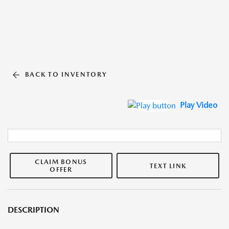
BACK TO INVENTORY
Play Video
CLAIM BONUS
TEXT LINK
OFFER
DESCRIPTION