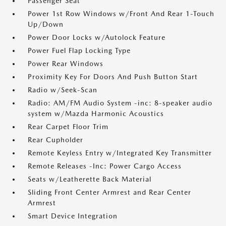
Passenger Seat
Power 1st Row Windows w/Front And Rear 1-Touch
Up/Down
Power Door Locks w/Autolock Feature
Power Fuel Flap Locking Type
Power Rear Windows
Proximity Key For Doors And Push Button Start
Radio w/Seek-Scan
Radio: AM/FM Audio System -inc: 8-speaker audio
system w/Mazda Harmonic Acoustics
Rear Carpet Floor Trim
Rear Cupholder
Remote Keyless Entry w/Integrated Key Transmitter
Remote Releases -Inc: Power Cargo Access
Seats w/Leatherette Back Material
Sliding Front Center Armrest and Rear Center
Armrest
Smart Device Integration