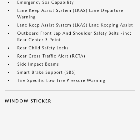
Emergency Sos Capability
Lane Keep Assist System (LKAS) Lane Departure
Warning
Lane Keep Assist System (LKAS) Lane Keeping Assist
Outboard Front Lap And Shoulder Safety Belts -inc:
Rear Center 3 Point
Rear Child Safety Locks
Rear Cross Traffic Alert (RCTA)
Side Impact Beams
Smart Brake Support (SBS)
Tire Specific Low Tire Pressure Warning
WINDOW STICKER