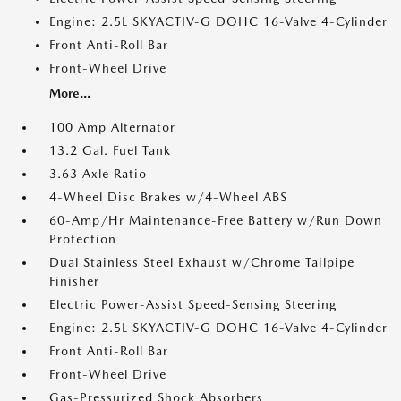
Engine: 2.5L SKYACTIV-G DOHC 16-Valve 4-Cylinder
Front Anti-Roll Bar
Front-Wheel Drive
More...
100 Amp Alternator
13.2 Gal. Fuel Tank
3.63 Axle Ratio
4-Wheel Disc Brakes w/4-Wheel ABS
60-Amp/Hr Maintenance-Free Battery w/Run Down
Protection
Dual Stainless Steel Exhaust w/Chrome Tailpipe
Finisher
Electric Power-Assist Speed-Sensing Steering
Engine: 2.5L SKYACTIV-G DOHC 16-Valve 4-Cylinder
Front Anti-Roll Bar
Front-Wheel Drive
Gas-Pressurized Shock Absorbers