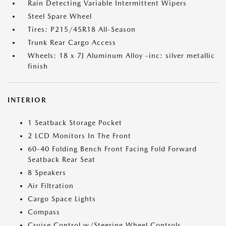
Rain Detecting Variable Intermittent Wipers
Steel Spare Wheel
Tires: P215/45R18 All-Season
Trunk Rear Cargo Access
Wheels: 18 x 7J Aluminum Alloy -inc: silver metallic
finish
INTERIOR
1 Seatback Storage Pocket
2 LCD Monitors In The Front
60-40 Folding Bench Front Facing Fold Forward
Seatback Rear Seat
8 Speakers
Air Filtration
Cargo Space Lights
Compass
Cruise Control w/Steering Wheel Controls