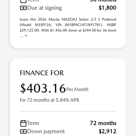
Due at signing
$1,800
Lease this 2026 Mazda MAZDA3 Sedan 2.5 S Preferred
(Model M3SPF2A; VIN JM1BPACL4T1891781). MSRP
$29,125.00. With $1,456.00 down at $344.00 for 36 mont
...
FINANCE FOR
$403.16
Per Month
for 72 months at 5.84% APR
Term
72 months
Down payment
$2,912