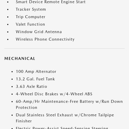
Smart Device Remote Engine Start
Tracker System
Trip Computer
Valet Function
Window Grid Antenna
Wireless Phone Connectivity
MECHANICAL
100 Amp Alternator
13.2 Gal. Fuel Tank
3.63 Axle Ratio
4-Wheel Disc Brakes w/4-Wheel ABS
60-Amp/Hr Maintenance-Free Battery w/Run Down
Protection
Dual Stainless Steel Exhaust w/Chrome Tailpipe
Finisher
Electric Power-Assist Speed-Sensing Steering