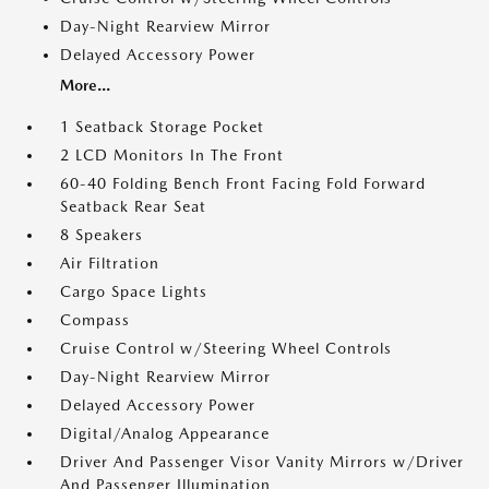
Day-Night Rearview Mirror
Delayed Accessory Power
More...
1 Seatback Storage Pocket
2 LCD Monitors In The Front
60-40 Folding Bench Front Facing Fold Forward
Seatback Rear Seat
8 Speakers
Air Filtration
Cargo Space Lights
Compass
Cruise Control w/Steering Wheel Controls
Day-Night Rearview Mirror
Delayed Accessory Power
Digital/Analog Appearance
Driver And Passenger Visor Vanity Mirrors w/Driver
And Passenger Illumination