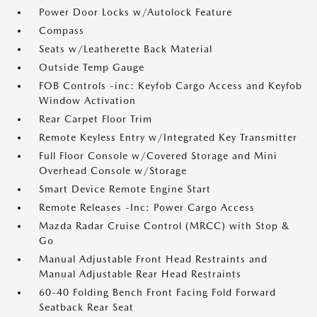
Power Door Locks w/Autolock Feature
Compass
Seats w/Leatherette Back Material
Outside Temp Gauge
FOB Controls -inc: Keyfob Cargo Access and Keyfob
Window Activation
Rear Carpet Floor Trim
Remote Keyless Entry w/Integrated Key Transmitter
Full Floor Console w/Covered Storage and Mini
Overhead Console w/Storage
Smart Device Remote Engine Start
Remote Releases -Inc: Power Cargo Access
Mazda Radar Cruise Control (MRCC) with Stop &
Go
Manual Adjustable Front Head Restraints and
Manual Adjustable Rear Head Restraints
60-40 Folding Bench Front Facing Fold Forward
Seatback Rear Seat