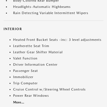
Body-Colored Rear Bumper
Headlights-Automatic Highbeams
Rain Detecting Variable Intermittent Wipers
INTERIOR
Heated Front Bucket Seats -inc: 3 level adjustments
Leatherette Seat Trim
Leather Gear Shifter Material
Valet Function
Driver Information Center
Passenger Seat
Immobilizer
Trip Computer
Cruise Control w/Steering Wheel Controls
Power Rear Windows
More...