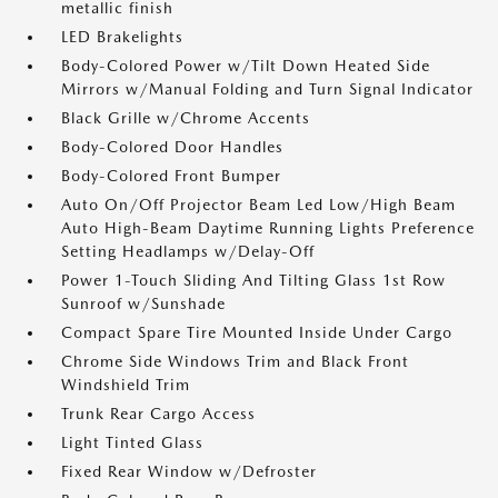
metallic finish
LED Brakelights
Body-Colored Power w/Tilt Down Heated Side
Mirrors w/Manual Folding and Turn Signal Indicator
Black Grille w/Chrome Accents
Body-Colored Door Handles
Body-Colored Front Bumper
Auto On/Off Projector Beam Led Low/High Beam
Auto High-Beam Daytime Running Lights Preference
Setting Headlamps w/Delay-Off
Power 1-Touch Sliding And Tilting Glass 1st Row
Sunroof w/Sunshade
Compact Spare Tire Mounted Inside Under Cargo
Chrome Side Windows Trim and Black Front
Windshield Trim
Trunk Rear Cargo Access
Light Tinted Glass
Fixed Rear Window w/Defroster