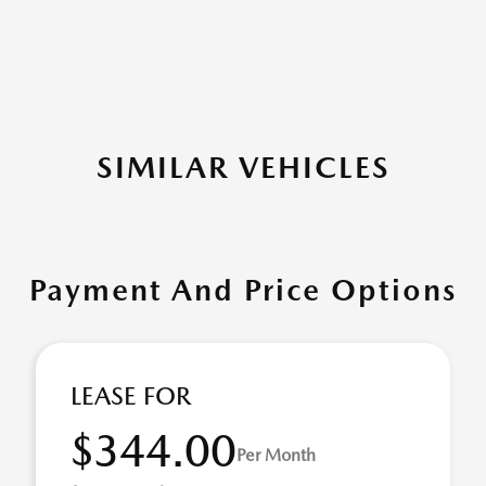
SIMILAR VEHICLES
Payment And Price Options
LEASE FOR
$344.00
Per Month