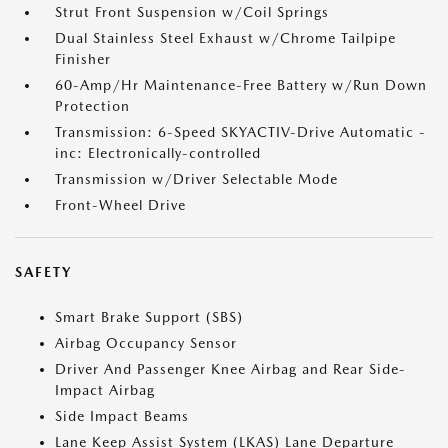
Strut Front Suspension w/Coil Springs
Dual Stainless Steel Exhaust w/Chrome Tailpipe
Finisher
60-Amp/Hr Maintenance-Free Battery w/Run Down
Protection
Transmission: 6-Speed SKYACTIV-Drive Automatic -
inc: Electronically-controlled
Transmission w/Driver Selectable Mode
Front-Wheel Drive
SAFETY
Smart Brake Support (SBS)
Airbag Occupancy Sensor
Driver And Passenger Knee Airbag and Rear Side-
Impact Airbag
Side Impact Beams
Lane Keep Assist System (LKAS) Lane Departure