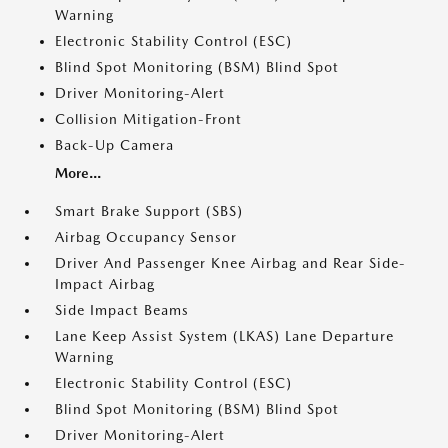
Warning
Electronic Stability Control (ESC)
Blind Spot Monitoring (BSM) Blind Spot
Driver Monitoring-Alert
Collision Mitigation-Front
Back-Up Camera
More...
Smart Brake Support (SBS)
Airbag Occupancy Sensor
Driver And Passenger Knee Airbag and Rear Side-
Impact Airbag
Side Impact Beams
Lane Keep Assist System (LKAS) Lane Departure
Warning
Electronic Stability Control (ESC)
Blind Spot Monitoring (BSM) Blind Spot
Driver Monitoring-Alert