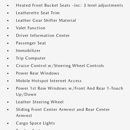
Heated Front Bucket Seats -inc: 3 level adjustments
Leatherette Seat Trim
Leather Gear Shifter Material
Valet Function
Driver Information Center
Passenger Seat
Immobilizer
Trip Computer
Cruise Control w/Steering Wheel Controls
Power Rear Windows
Mobile Hotspot Internet Access
Power 1st Row Windows w/Front And Rear 1-Touch
Up/Down
Leather Steering Wheel
Sliding Front Center Armrest and Rear Center
Armrest
Cargo Space Lights