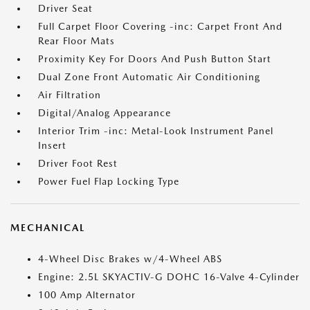
Driver Seat
Full Carpet Floor Covering -inc: Carpet Front And
Rear Floor Mats
Proximity Key For Doors And Push Button Start
Dual Zone Front Automatic Air Conditioning
Air Filtration
Digital/Analog Appearance
Interior Trim -inc: Metal-Look Instrument Panel
Insert
Driver Foot Rest
Power Fuel Flap Locking Type
MECHANICAL
4-Wheel Disc Brakes w/4-Wheel ABS
Engine: 2.5L SKYACTIV-G DOHC 16-Valve 4-Cylinder
100 Amp Alternator