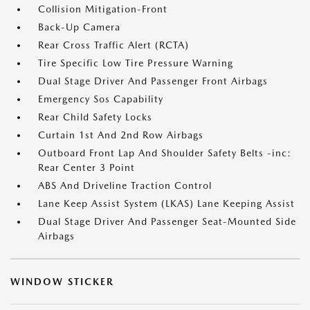
Collision Mitigation-Front
Back-Up Camera
Rear Cross Traffic Alert (RCTA)
Tire Specific Low Tire Pressure Warning
Dual Stage Driver And Passenger Front Airbags
Emergency Sos Capability
Rear Child Safety Locks
Curtain 1st And 2nd Row Airbags
Outboard Front Lap And Shoulder Safety Belts -inc:
Rear Center 3 Point
ABS And Driveline Traction Control
Lane Keep Assist System (LKAS) Lane Keeping Assist
Dual Stage Driver And Passenger Seat-Mounted Side
Airbags
WINDOW STICKER