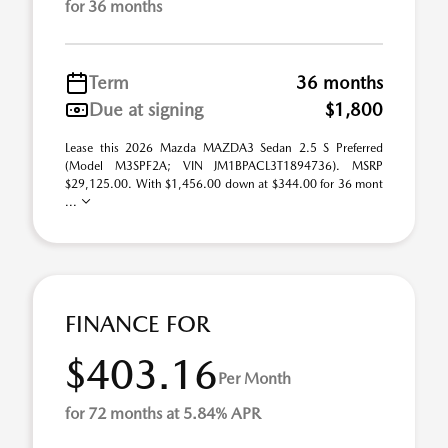
for 36 months
Term
36 months
Due at signing
$1,800
Lease this 2026 Mazda MAZDA3 Sedan 2.5 S Preferred
(Model M3SPF2A; VIN JM1BPACL3T1894736). MSRP
$29,125.00. With $1,456.00 down at $344.00 for 36 mont
...
FINANCE FOR
$403.16
Per Month
for 72 months at 5.84% APR