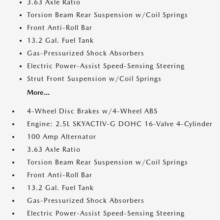
3.63 Axle Ratio
Torsion Beam Rear Suspension w/Coil Springs
Front Anti-Roll Bar
13.2 Gal. Fuel Tank
Gas-Pressurized Shock Absorbers
Electric Power-Assist Speed-Sensing Steering
Strut Front Suspension w/Coil Springs
More...
4-Wheel Disc Brakes w/4-Wheel ABS
Engine: 2.5L SKYACTIV-G DOHC 16-Valve 4-Cylinder
100 Amp Alternator
3.63 Axle Ratio
Torsion Beam Rear Suspension w/Coil Springs
Front Anti-Roll Bar
13.2 Gal. Fuel Tank
Gas-Pressurized Shock Absorbers
Electric Power-Assist Speed-Sensing Steering