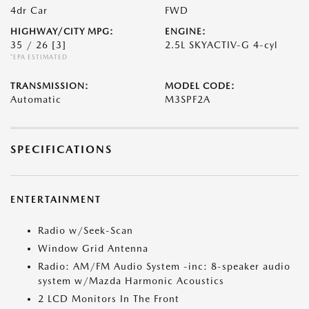
4dr Car
FWD
HIGHWAY/CITY MPG:
ENGINE:
35 / 26
[3]
2.5L SKYACTIV-G 4-cyl
*EPA ESTIMATED
TRANSMISSION:
MODEL CODE:
Automatic
M3SPF2A
SPECIFICATIONS
ENTERTAINMENT
Radio w/Seek-Scan
Window Grid Antenna
Radio: AM/FM Audio System -inc: 8-speaker audio
system w/Mazda Harmonic Acoustics
2 LCD Monitors In The Front