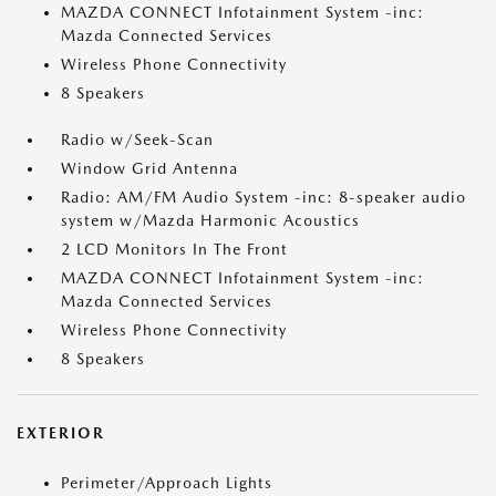
MAZDA CONNECT Infotainment System -inc:
Mazda Connected Services
Wireless Phone Connectivity
8 Speakers
Radio w/Seek-Scan
Window Grid Antenna
Radio: AM/FM Audio System -inc: 8-speaker audio
system w/Mazda Harmonic Acoustics
2 LCD Monitors In The Front
MAZDA CONNECT Infotainment System -inc:
Mazda Connected Services
Wireless Phone Connectivity
8 Speakers
EXTERIOR
Perimeter/Approach Lights