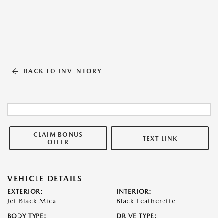
BACK TO INVENTORY
CLAIM BONUS
TEXT LINK
OFFER
VEHICLE DETAILS
EXTERIOR:
INTERIOR:
Jet Black Mica
Black Leatherette
BODY TYPE:
DRIVE TYPE: