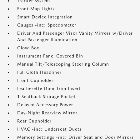
Tracker System
Front Map Lights
Smart Device Integration
Gauges -inc: Speedometer
Driver And Passenger Visor Vanity Mirrors w/Driver
And Passenger Illumination
Glove Box
Instrument Panel Covered Bin
Manual Tilt/Telescoping Steering Column
Full Cloth Headliner
Front Cupholder
Leatherette Door Trim Insert
1 Seatback Storage Pocket
Delayed Accessory Power
Day-Night Rearview Mirror
Rear Cupholder
HVAC -inc: Underseat Ducts
Memory Settings -inc: Driver Seat and Door Mirrors