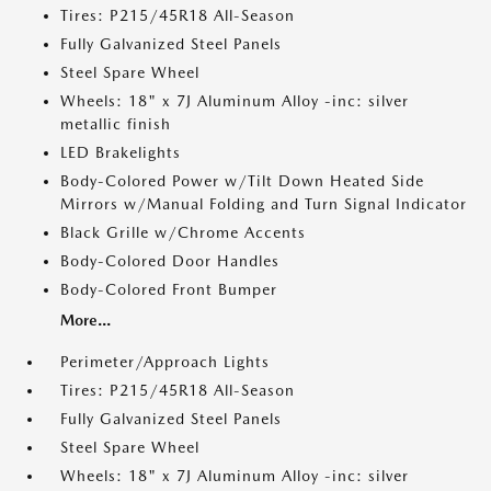
Tires: P215/45R18 All-Season
Fully Galvanized Steel Panels
Steel Spare Wheel
Wheels: 18" x 7J Aluminum Alloy -inc: silver
metallic finish
LED Brakelights
Body-Colored Power w/Tilt Down Heated Side
Mirrors w/Manual Folding and Turn Signal Indicator
Black Grille w/Chrome Accents
Body-Colored Door Handles
Body-Colored Front Bumper
More...
Perimeter/Approach Lights
Tires: P215/45R18 All-Season
Fully Galvanized Steel Panels
Steel Spare Wheel
Wheels: 18" x 7J Aluminum Alloy -inc: silver