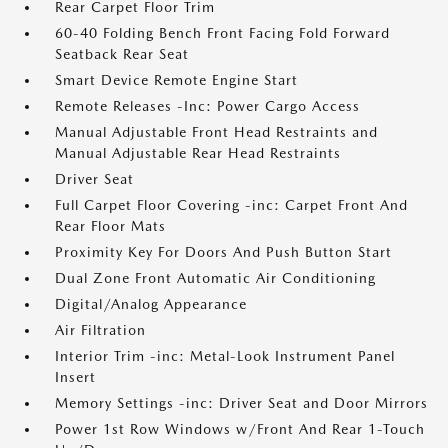
Rear Carpet Floor Trim
60-40 Folding Bench Front Facing Fold Forward
Seatback Rear Seat
Smart Device Remote Engine Start
Remote Releases -Inc: Power Cargo Access
Manual Adjustable Front Head Restraints and
Manual Adjustable Rear Head Restraints
Driver Seat
Full Carpet Floor Covering -inc: Carpet Front And
Rear Floor Mats
Proximity Key For Doors And Push Button Start
Dual Zone Front Automatic Air Conditioning
Digital/Analog Appearance
Air Filtration
Interior Trim -inc: Metal-Look Instrument Panel
Insert
Memory Settings -inc: Driver Seat and Door Mirrors
Power 1st Row Windows w/Front And Rear 1-Touch