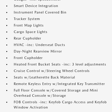
Smart Device Integration
Instrument Panel Covered Bin
Tracker System
Front Map Lights
Cargo Space Lights
Rear Cupholder
HVAC -inc: Underseat Ducts
Day-Night Rearview Mirror
Front Cupholder
Heated Front Bucket Seats -inc: 3 level adjustments
Cruise Control w/Steering Wheel Controls
Seats w/Leatherette Back Material
Remote Keyless Entry w/Integrated Key Transmitter
Full Floor Console w/Covered Storage and Mini
Overhead Console w/Storage
FOB Controls -inc: Keyfob Cargo Access and Keyfob
Window Activation