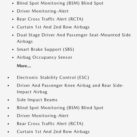
Blind Spot Monitoring (BSM) Blind Spot
Driver Monitoring-Alert
Rear Cross Traffic Alert (RCTA)
Curtain 1st And 2nd Row Airbags
Dual Stage Driver And Passenger Seat-Mounted Side
Airbags
Smart Brake Support (SBS)
Airbag Occupancy Sensor
More...
Electronic Stability Control (ESC)
Driver And Passenger Knee Airbag and Rear Side-
Impact Airbag
Side Impact Beams
Blind Spot Monitoring (BSM) Blind Spot
Driver Monitoring-Alert
Rear Cross Traffic Alert (RCTA)
Curtain 1st And 2nd Row Airbags