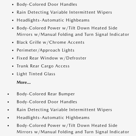
Body-Colored Door Handles
Rain Detecting Variable Intermittent Wipers
Headlights-Automatic Highbeams
Body-Colored Power w/Tilt Down Heated Side
Mirrors w/Manual Folding and Turn Signal Indicator
Black Grille w/Chrome Accents
Perimeter/Approach Lights
Fixed Rear Window w/Defroster
Trunk Rear Cargo Access
Light Tinted Glass
More...
Body-Colored Rear Bumper
Body-Colored Door Handles
Rain Detecting Variable Intermittent Wipers
Headlights-Automatic Highbeams
Body-Colored Power w/Tilt Down Heated Side
Mirrors w/Manual Folding and Turn Signal Indicator