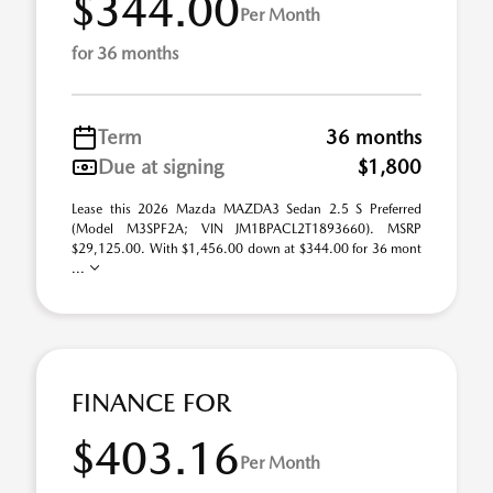
$344.00
Per Month
for 36 months
Term
36 months
Due at signing
$1,800
Lease this 2026 Mazda MAZDA3 Sedan 2.5 S Preferred
(Model M3SPF2A; VIN JM1BPACL2T1893660). MSRP
$29,125.00. With $1,456.00 down at $344.00 for 36 mont
...
FINANCE FOR
$403.16
Per Month