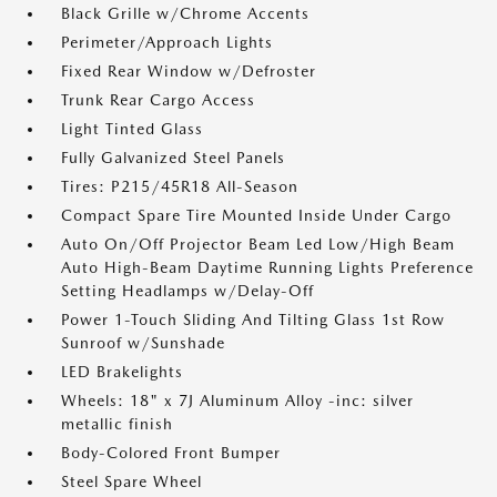
Black Grille w/Chrome Accents
Perimeter/Approach Lights
Fixed Rear Window w/Defroster
Trunk Rear Cargo Access
Light Tinted Glass
Fully Galvanized Steel Panels
Tires: P215/45R18 All-Season
Compact Spare Tire Mounted Inside Under Cargo
Auto On/Off Projector Beam Led Low/High Beam
Auto High-Beam Daytime Running Lights Preference
Setting Headlamps w/Delay-Off
Power 1-Touch Sliding And Tilting Glass 1st Row
Sunroof w/Sunshade
LED Brakelights
Wheels: 18" x 7J Aluminum Alloy -inc: silver
metallic finish
Body-Colored Front Bumper
Steel Spare Wheel