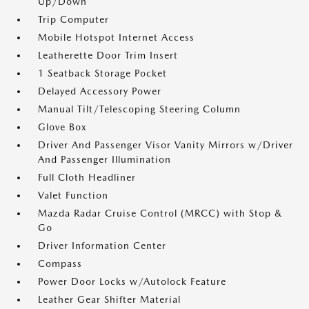
Up/Down
Trip Computer
Mobile Hotspot Internet Access
Leatherette Door Trim Insert
1 Seatback Storage Pocket
Delayed Accessory Power
Manual Tilt/Telescoping Steering Column
Glove Box
Driver And Passenger Visor Vanity Mirrors w/Driver
And Passenger Illumination
Full Cloth Headliner
Valet Function
Mazda Radar Cruise Control (MRCC) with Stop &
Go
Driver Information Center
Compass
Power Door Locks w/Autolock Feature
Leather Gear Shifter Material