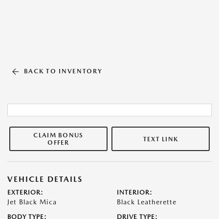
BACK TO INVENTORY
CLAIM BONUS
TEXT LINK
OFFER
VEHICLE DETAILS
EXTERIOR:
INTERIOR:
Jet Black Mica
Black Leatherette
BODY TYPE:
DRIVE TYPE: