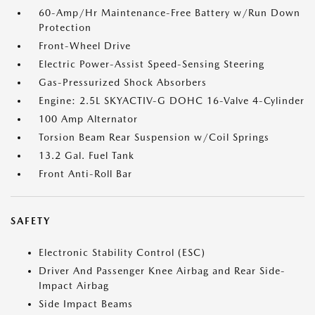
60-Amp/Hr Maintenance-Free Battery w/Run Down
Protection
Front-Wheel Drive
Electric Power-Assist Speed-Sensing Steering
Gas-Pressurized Shock Absorbers
Engine: 2.5L SKYACTIV-G DOHC 16-Valve 4-Cylinder
100 Amp Alternator
Torsion Beam Rear Suspension w/Coil Springs
13.2 Gal. Fuel Tank
Front Anti-Roll Bar
SAFETY
Electronic Stability Control (ESC)
Driver And Passenger Knee Airbag and Rear Side-
Impact Airbag
Side Impact Beams