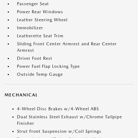
Passenger Seat
Power Rear Windows
Leather Steering Wheel
Immobilizer
Leatherette Seat Trim
Sliding Front Center Armrest and Rear Center
Armrest
Driver Foot Rest
Power Fuel Flap Locking Type
Outside Temp Gauge
MECHANICAL
4-Wheel Disc Brakes w/4-Wheel ABS
Dual Stainless Steel Exhaust w/Chrome Tailpipe
Finisher
Strut Front Suspension w/Coil Springs