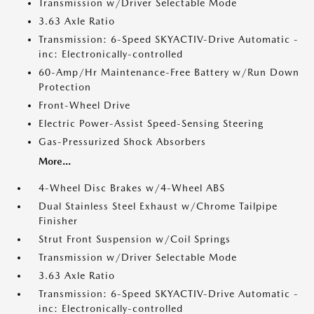
Transmission w/Driver Selectable Mode
3.63 Axle Ratio
Transmission: 6-Speed SKYACTIV-Drive Automatic -
inc: Electronically-controlled
60-Amp/Hr Maintenance-Free Battery w/Run Down
Protection
Front-Wheel Drive
Electric Power-Assist Speed-Sensing Steering
Gas-Pressurized Shock Absorbers
More...
4-Wheel Disc Brakes w/4-Wheel ABS
Dual Stainless Steel Exhaust w/Chrome Tailpipe
Finisher
Strut Front Suspension w/Coil Springs
Transmission w/Driver Selectable Mode
3.63 Axle Ratio
Transmission: 6-Speed SKYACTIV-Drive Automatic -
inc: Electronically-controlled