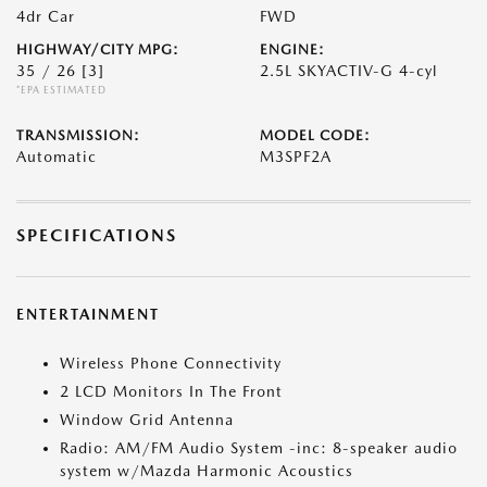
4dr Car
FWD
HIGHWAY/CITY MPG:
ENGINE:
35 / 26
[3]
2.5L SKYACTIV-G 4-cyl
*EPA ESTIMATED
TRANSMISSION:
MODEL CODE:
Automatic
M3SPF2A
SPECIFICATIONS
ENTERTAINMENT
Wireless Phone Connectivity
2 LCD Monitors In The Front
Window Grid Antenna
Radio: AM/FM Audio System -inc: 8-speaker audio
system w/Mazda Harmonic Acoustics