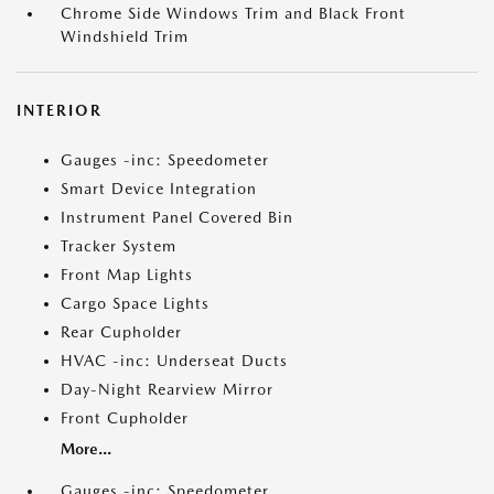
Chrome Side Windows Trim and Black Front
Windshield Trim
INTERIOR
Gauges -inc: Speedometer
Smart Device Integration
Instrument Panel Covered Bin
Tracker System
Front Map Lights
Cargo Space Lights
Rear Cupholder
HVAC -inc: Underseat Ducts
Day-Night Rearview Mirror
Front Cupholder
More...
Gauges -inc: Speedometer