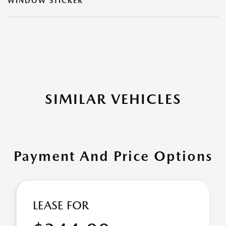
WINDOW STICKER
SIMILAR VEHICLES
Payment And Price Options
LEASE FOR