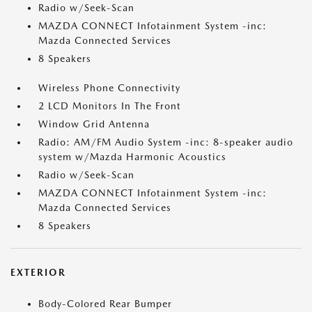
Radio w/Seek-Scan
MAZDA CONNECT Infotainment System -inc:
Mazda Connected Services
8 Speakers
Wireless Phone Connectivity
2 LCD Monitors In The Front
Window Grid Antenna
Radio: AM/FM Audio System -inc: 8-speaker audio
system w/Mazda Harmonic Acoustics
Radio w/Seek-Scan
MAZDA CONNECT Infotainment System -inc:
Mazda Connected Services
8 Speakers
EXTERIOR
Body-Colored Rear Bumper