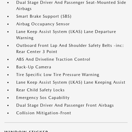
Dual Stage Driver And Passenger Seat-Mounted Side
Airbags
Smart Brake Support (SBS)
Airbag Occupancy Sensor
Lane Keep Assist System (LKAS) Lane Departure
Warning
Outboard Front Lap And Shoulder Safety Belts -inc:
Rear Center 3 Point
ABS And Driveline Traction Control
Back-Up Camera
Tire Specific Low Tire Pressure Warning
Lane Keep Assist System (LKAS) Lane Keeping Assist
Rear Child Safety Locks
Emergency Sos Capability
Dual Stage Driver And Passenger Front Airbags
Collision Mitigation-Front