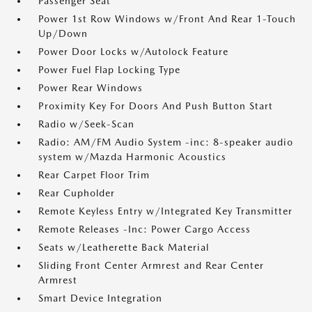
Passenger Seat
Power 1st Row Windows w/Front And Rear 1-Touch
Up/Down
Power Door Locks w/Autolock Feature
Power Fuel Flap Locking Type
Power Rear Windows
Proximity Key For Doors And Push Button Start
Radio w/Seek-Scan
Radio: AM/FM Audio System -inc: 8-speaker audio
system w/Mazda Harmonic Acoustics
Rear Carpet Floor Trim
Rear Cupholder
Remote Keyless Entry w/Integrated Key Transmitter
Remote Releases -Inc: Power Cargo Access
Seats w/Leatherette Back Material
Sliding Front Center Armrest and Rear Center
Armrest
Smart Device Integration