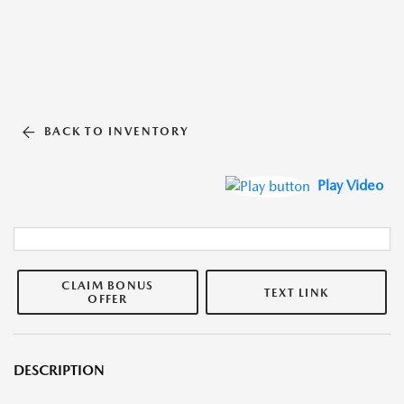
BACK TO INVENTORY
Play Video
CLAIM BONUS
TEXT LINK
OFFER
DESCRIPTION