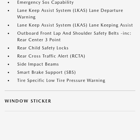
Emergency Sos Capability
Lane Keep Assist System (LKAS) Lane Departure
Warning
Lane Keep Assist System (LKAS) Lane Keeping Assist
Outboard Front Lap And Shoulder Safety Belts -inc:
Rear Center 3 Point
Rear Child Safety Locks
Rear Cross Traffic Alert (RCTA)
Side Impact Beams
Smart Brake Support (SBS)
Tire Specific Low Tire Pressure Warning
WINDOW STICKER