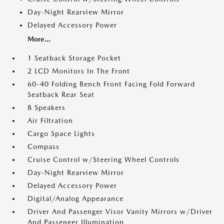
Day-Night Rearview Mirror
Delayed Accessory Power
More...
1 Seatback Storage Pocket
2 LCD Monitors In The Front
60-40 Folding Bench Front Facing Fold Forward
Seatback Rear Seat
8 Speakers
Air Filtration
Cargo Space Lights
Compass
Cruise Control w/Steering Wheel Controls
Day-Night Rearview Mirror
Delayed Accessory Power
Digital/Analog Appearance
Driver And Passenger Visor Vanity Mirrors w/Driver
And Passenger Illumination