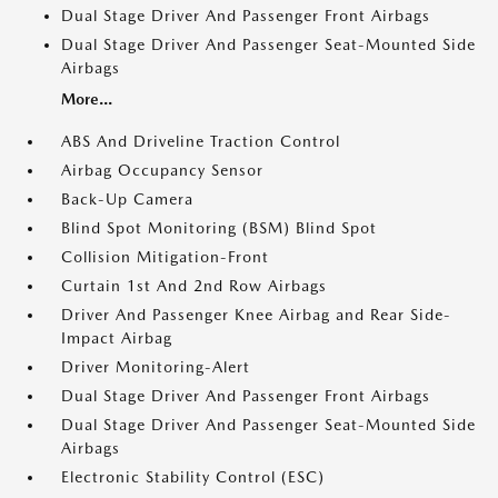
Dual Stage Driver And Passenger Front Airbags
Dual Stage Driver And Passenger Seat-Mounted Side
Airbags
More...
ABS And Driveline Traction Control
Airbag Occupancy Sensor
Back-Up Camera
Blind Spot Monitoring (BSM) Blind Spot
Collision Mitigation-Front
Curtain 1st And 2nd Row Airbags
Driver And Passenger Knee Airbag and Rear Side-
Impact Airbag
Driver Monitoring-Alert
Dual Stage Driver And Passenger Front Airbags
Dual Stage Driver And Passenger Seat-Mounted Side
Airbags
Electronic Stability Control (ESC)