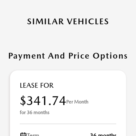
SIMILAR VEHICLES
Payment And Price Options
LEASE FOR
$341.74
Per Month
for 36 months
Term
36 months