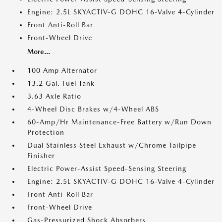
Engine: 2.5L SKYACTIV-G DOHC 16-Valve 4-Cylinder
Front Anti-Roll Bar
Front-Wheel Drive
More...
100 Amp Alternator
13.2 Gal. Fuel Tank
3.63 Axle Ratio
4-Wheel Disc Brakes w/4-Wheel ABS
60-Amp/Hr Maintenance-Free Battery w/Run Down
Protection
Dual Stainless Steel Exhaust w/Chrome Tailpipe
Finisher
Electric Power-Assist Speed-Sensing Steering
Engine: 2.5L SKYACTIV-G DOHC 16-Valve 4-Cylinder
Front Anti-Roll Bar
Front-Wheel Drive
Gas-Pressurized Shock Absorbers