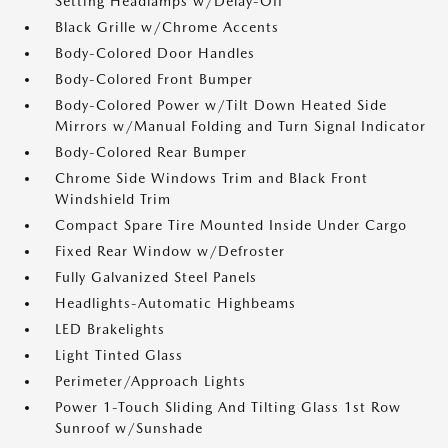
Setting Headlamps w/Delay-Off
Black Grille w/Chrome Accents
Body-Colored Door Handles
Body-Colored Front Bumper
Body-Colored Power w/Tilt Down Heated Side
Mirrors w/Manual Folding and Turn Signal Indicator
Body-Colored Rear Bumper
Chrome Side Windows Trim and Black Front
Windshield Trim
Compact Spare Tire Mounted Inside Under Cargo
Fixed Rear Window w/Defroster
Fully Galvanized Steel Panels
Headlights-Automatic Highbeams
LED Brakelights
Light Tinted Glass
Perimeter/Approach Lights
Power 1-Touch Sliding And Tilting Glass 1st Row
Sunroof w/Sunshade