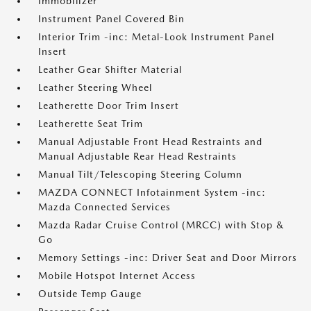
Immobilizer
Instrument Panel Covered Bin
Interior Trim -inc: Metal-Look Instrument Panel
Insert
Leather Gear Shifter Material
Leather Steering Wheel
Leatherette Door Trim Insert
Leatherette Seat Trim
Manual Adjustable Front Head Restraints and
Manual Adjustable Rear Head Restraints
Manual Tilt/Telescoping Steering Column
MAZDA CONNECT Infotainment System -inc:
Mazda Connected Services
Mazda Radar Cruise Control (MRCC) with Stop &
Go
Memory Settings -inc: Driver Seat and Door Mirrors
Mobile Hotspot Internet Access
Outside Temp Gauge