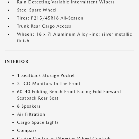
Rain Detecting Variable Intermittent Wipers
Steel Spare Wheel
Tires: P215/45R18 All-Season
Trunk Rear Cargo Access
Wheels: 18 x 7J Aluminum Alloy -inc: silver metallic
finish
INTERIOR
1 Seatback Storage Pocket
2 LCD Monitors In The Front
60-40 Folding Bench Front Facing Fold Forward
Seatback Rear Seat
8 Speakers
Air Filtration
Cargo Space Lights
Compass
Cruise Control w/Steering Wheel Controls