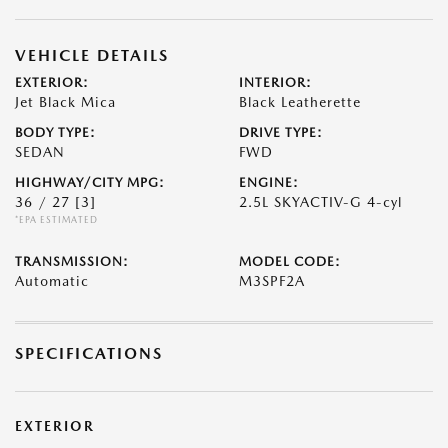
VEHICLE DETAILS
EXTERIOR:
INTERIOR:
Jet Black Mica
Black Leatherette
BODY TYPE:
DRIVE TYPE:
SEDAN
FWD
HIGHWAY/CITY MPG:
ENGINE:
36 / 27
[3]
2.5L SKYACTIV-G 4-cyl
*EPA ESTIMATED
TRANSMISSION:
MODEL CODE:
Automatic
M3SPF2A
SPECIFICATIONS
EXTERIOR