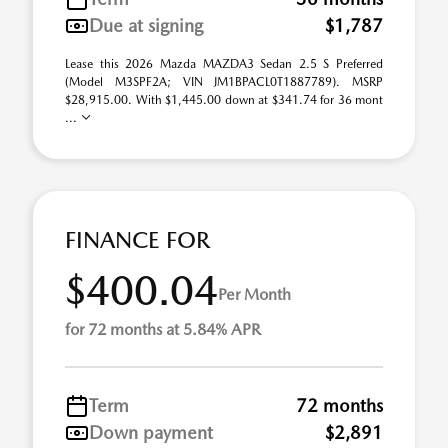
Due at signing
$1,787
Lease this 2026 Mazda MAZDA3 Sedan 2.5 S Preferred
(Model M3SPF2A; VIN JM1BPACL0T1887789). MSRP
$28,915.00. With $1,445.00 down at $341.74 for 36 mont
...
FINANCE FOR
$400.04
Per Month
for 72 months at 5.84% APR
Term
72 months
Down payment
$2,891