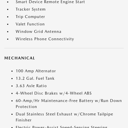
Smart Device Remote Engine Start
Tracker System
Trip Computer
Valet Function
Window Grid Antenna
Wireless Phone Connectivity
MECHANICAL
100 Amp Alternator
13.2 Gal. Fuel Tank
3.63 Axle Ratio
4-Wheel Disc Brakes w/4-Wheel ABS
60-Amp/Hr Maintenance-Free Battery w/Run Down
Protection
Dual Stainless Steel Exhaust w/Chrome Tailpipe
Finisher
Electric Power-Assist Speed-Sensing Steering