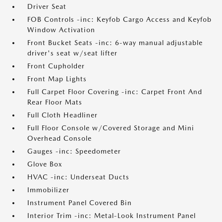
Driver Seat
FOB Controls -inc: Keyfob Cargo Access and Keyfob
Window Activation
Front Bucket Seats -inc: 6-way manual adjustable
driver's seat w/seat lifter
Front Cupholder
Front Map Lights
Full Carpet Floor Covering -inc: Carpet Front And
Rear Floor Mats
Full Cloth Headliner
Full Floor Console w/Covered Storage and Mini
Overhead Console
Gauges -inc: Speedometer
Glove Box
HVAC -inc: Underseat Ducts
Immobilizer
Instrument Panel Covered Bin
Interior Trim -inc: Metal-Look Instrument Panel