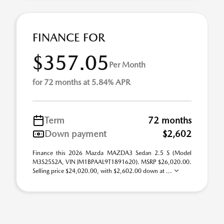
FINANCE FOR
$357.05
Per Month
for 72 months at 5.84% APR
Term
72 months
Down payment
$2,602
Finance this 2026 Mazda MAZDA3 Sedan 2.5 S (Model
M3S25S2A, VIN JM1BPAAL9T1891620). MSRP $26,020.00.
Selling price $24,020.00, with $2,602.00 down at ...