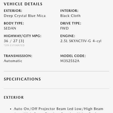
VEHICLE DETAILS
EXTERIOR:
INTERIOR:
Deep Crystal Blue Mica
Black Cloth
BODY TYPE:
DRIVE TYPE:
SEDAN
FWD
HIGHWAY/CITY MPG:
ENGINE:
36 / 27
[3]
2.5L SKYACTIV-G 4-cyl
*EPA ESTIMATED
TRANSMISSION:
MODEL CODE:
Automatic
M3S25S2A
SPECIFICATIONS
EXTERIOR
Auto On/Off Projector Beam Led Low/High Beam