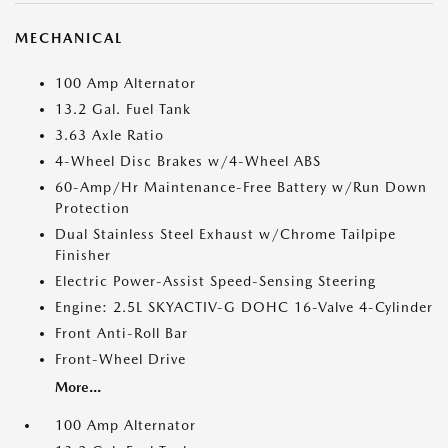
MECHANICAL
100 Amp Alternator
13.2 Gal. Fuel Tank
3.63 Axle Ratio
4-Wheel Disc Brakes w/4-Wheel ABS
60-Amp/Hr Maintenance-Free Battery w/Run Down
Protection
Dual Stainless Steel Exhaust w/Chrome Tailpipe
Finisher
Electric Power-Assist Speed-Sensing Steering
Engine: 2.5L SKYACTIV-G DOHC 16-Valve 4-Cylinder
Front Anti-Roll Bar
Front-Wheel Drive
More...
100 Amp Alternator