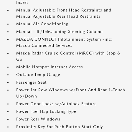
Insert
Manual Adjustable Front Head Restraints and
Manual Adjustable Rear Head Restraints
Manual Air Conditioning
Manual Tilt/Telescoping Steering Column
MAZDA CONNECT Infotainment System -inc:
Mazda Connected Services
Mazda Radar Cruise Control (MRCC) with Stop &
Go
Mobile Hotspot Internet Access
Outside Temp Gauge
Passenger Seat
Power 1st Row Windows w/Front And Rear 1-Touch
Up/Down
Power Door Locks w/Autolock Feature
Power Fuel Flap Locking Type
Power Rear Windows
Proximity Key For Push Button Start Only