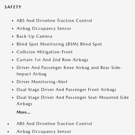
SAFETY
ABS And Driveline Traction Control
Airbag Occupancy Sensor
Back-Up Camera
Blind Spot Monitoring (BSM) Blind Spot
Collision Mitigation-Front
Curtain 1st And 2nd Row Airbags
Driver And Passenger Knee Airbag and Rear Side-
Impact Airbag
Driver Monitoring-Alert
Dual Stage Driver And Passenger Front Airbags
Dual Stage Driver And Passenger Seat-Mounted Side
Airbags
More...
ABS And Driveline Traction Control
Airbag Occupancy Sensor