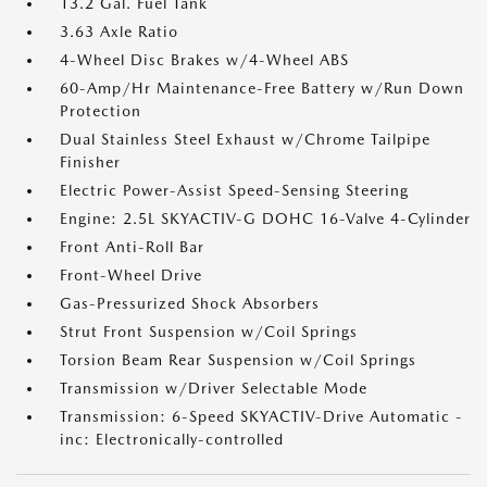
13.2 Gal. Fuel Tank
3.63 Axle Ratio
4-Wheel Disc Brakes w/4-Wheel ABS
60-Amp/Hr Maintenance-Free Battery w/Run Down
Protection
Dual Stainless Steel Exhaust w/Chrome Tailpipe
Finisher
Electric Power-Assist Speed-Sensing Steering
Engine: 2.5L SKYACTIV-G DOHC 16-Valve 4-Cylinder
Front Anti-Roll Bar
Front-Wheel Drive
Gas-Pressurized Shock Absorbers
Strut Front Suspension w/Coil Springs
Torsion Beam Rear Suspension w/Coil Springs
Transmission w/Driver Selectable Mode
Transmission: 6-Speed SKYACTIV-Drive Automatic -
inc: Electronically-controlled