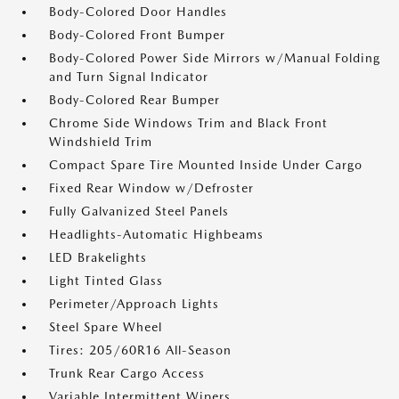
Body-Colored Door Handles
Body-Colored Front Bumper
Body-Colored Power Side Mirrors w/Manual Folding
and Turn Signal Indicator
Body-Colored Rear Bumper
Chrome Side Windows Trim and Black Front
Windshield Trim
Compact Spare Tire Mounted Inside Under Cargo
Fixed Rear Window w/Defroster
Fully Galvanized Steel Panels
Headlights-Automatic Highbeams
LED Brakelights
Light Tinted Glass
Perimeter/Approach Lights
Steel Spare Wheel
Tires: 205/60R16 All-Season
Trunk Rear Cargo Access
Variable Intermittent Wipers