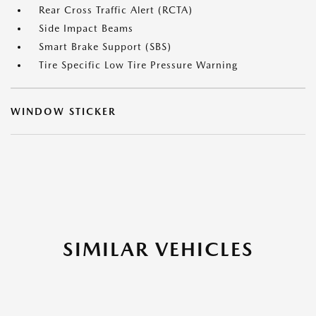
Rear Cross Traffic Alert (RCTA)
Side Impact Beams
Smart Brake Support (SBS)
Tire Specific Low Tire Pressure Warning
WINDOW STICKER
SIMILAR VEHICLES