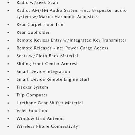
Radio w/Seek-Scan
Radio: AM/FM Audio System -inc: 8-speaker audio
system w/Mazda Harmonic Acoustics
Rear Carpet Floor Trim
Rear Cupholder
Remote Keyless Entry w/Integrated Key Transmitter
Remote Releases -Inc: Power Cargo Access
Seats w/Cloth Back Material
Sliding Front Center Armrest
Smart Device Integration
Smart Device Remote Engine Start
Tracker System
Trip Computer
Urethane Gear Shifter Material
Valet Function
Window Grid Antenna
Wireless Phone Connectivity