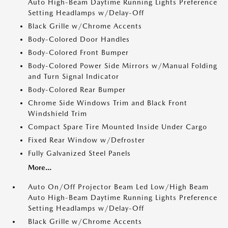
Auto High-Beam Daytime Running Lights Preference
Setting Headlamps w/Delay-Off
Black Grille w/Chrome Accents
Body-Colored Door Handles
Body-Colored Front Bumper
Body-Colored Power Side Mirrors w/Manual Folding
and Turn Signal Indicator
Body-Colored Rear Bumper
Chrome Side Windows Trim and Black Front
Windshield Trim
Compact Spare Tire Mounted Inside Under Cargo
Fixed Rear Window w/Defroster
Fully Galvanized Steel Panels
More...
Auto On/Off Projector Beam Led Low/High Beam
Auto High-Beam Daytime Running Lights Preference
Setting Headlamps w/Delay-Off
Black Grille w/Chrome Accents