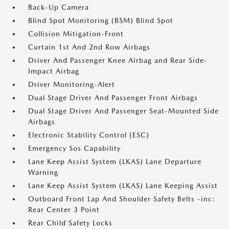
Back-Up Camera
Blind Spot Monitoring (BSM) Blind Spot
Collision Mitigation-Front
Curtain 1st And 2nd Row Airbags
Driver And Passenger Knee Airbag and Rear Side-
Impact Airbag
Driver Monitoring-Alert
Dual Stage Driver And Passenger Front Airbags
Dual Stage Driver And Passenger Seat-Mounted Side
Airbags
Electronic Stability Control (ESC)
Emergency Sos Capability
Lane Keep Assist System (LKAS) Lane Departure
Warning
Lane Keep Assist System (LKAS) Lane Keeping Assist
Outboard Front Lap And Shoulder Safety Belts -inc:
Rear Center 3 Point
Rear Child Safety Locks