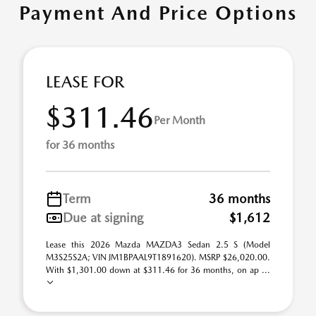
Payment And Price Options
LEASE FOR
$311.46
Per Month
for 36 months
Term
36 months
Due at signing
$1,612
Lease this 2026 Mazda MAZDA3 Sedan 2.5 S (Model
M3S25S2A; VIN JM1BPAAL9T1891620). MSRP $26,020.00.
With $1,301.00 down at $311.46 for 36 months, on ap ...