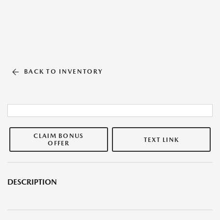
BACK TO INVENTORY
CLAIM BONUS
TEXT LINK
OFFER
DESCRIPTION