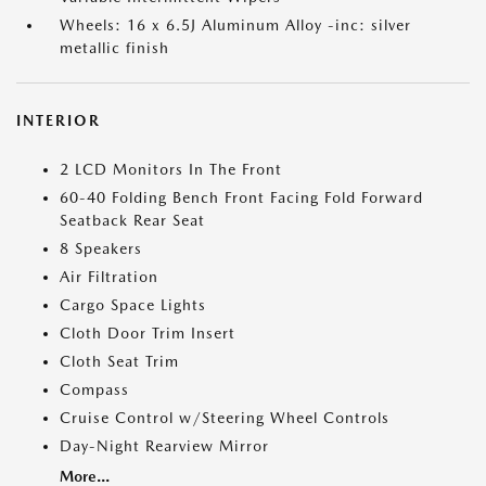
Wheels: 16 x 6.5J Aluminum Alloy -inc: silver
metallic finish
INTERIOR
2 LCD Monitors In The Front
60-40 Folding Bench Front Facing Fold Forward
Seatback Rear Seat
8 Speakers
Air Filtration
Cargo Space Lights
Cloth Door Trim Insert
Cloth Seat Trim
Compass
Cruise Control w/Steering Wheel Controls
Day-Night Rearview Mirror
More...