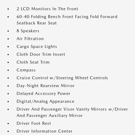
2 LCD Monitors In The Front
60-40 Folding Bench Front Facing Fold Forward
Seatback Rear Seat
8 Speakers
Air Filtration
Cargo Space Lights
Cloth Door Trim Insert
Cloth Seat Trim
Compass
Cruise Control w/Steering Wheel Controls
Day-Night Rearview Mirror
Delayed Accessory Power
Digital/Analog Appearance
Driver And Passenger Visor Vanity Mirrors w/Driver
And Passenger Auxiliary Mirror
Driver Foot Rest
Driver Information Center