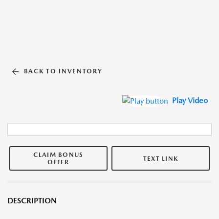
BACK TO INVENTORY
Play Video
CLAIM BONUS
TEXT LINK
OFFER
DESCRIPTION