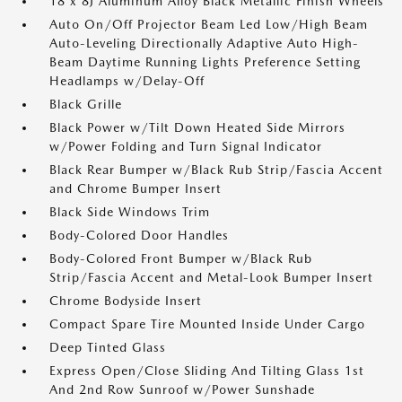
18 x 8J Aluminum Alloy Black Metallic Finish Wheels
Auto On/Off Projector Beam Led Low/High Beam
Auto-Leveling Directionally Adaptive Auto High-
Beam Daytime Running Lights Preference Setting
Headlamps w/Delay-Off
Black Grille
Black Power w/Tilt Down Heated Side Mirrors
w/Power Folding and Turn Signal Indicator
Black Rear Bumper w/Black Rub Strip/Fascia Accent
and Chrome Bumper Insert
Black Side Windows Trim
Body-Colored Door Handles
Body-Colored Front Bumper w/Black Rub
Strip/Fascia Accent and Metal-Look Bumper Insert
Chrome Bodyside Insert
Compact Spare Tire Mounted Inside Under Cargo
Deep Tinted Glass
Express Open/Close Sliding And Tilting Glass 1st
And 2nd Row Sunroof w/Power Sunshade