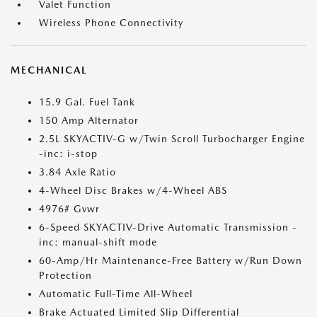
Valet Function
Wireless Phone Connectivity
MECHANICAL
15.9 Gal. Fuel Tank
150 Amp Alternator
2.5L SKYACTIV-G w/Twin Scroll Turbocharger Engine
-inc: i-stop
3.84 Axle Ratio
4-Wheel Disc Brakes w/4-Wheel ABS
4976# Gvwr
6-Speed SKYACTIV-Drive Automatic Transmission -
inc: manual-shift mode
60-Amp/Hr Maintenance-Free Battery w/Run Down
Protection
Automatic Full-Time All-Wheel
Brake Actuated Limited Slip Differential