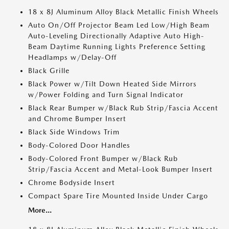
18 x 8J Aluminum Alloy Black Metallic Finish Wheels
Auto On/Off Projector Beam Led Low/High Beam
Auto-Leveling Directionally Adaptive Auto High-
Beam Daytime Running Lights Preference Setting
Headlamps w/Delay-Off
Black Grille
Black Power w/Tilt Down Heated Side Mirrors
w/Power Folding and Turn Signal Indicator
Black Rear Bumper w/Black Rub Strip/Fascia Accent
and Chrome Bumper Insert
Black Side Windows Trim
Body-Colored Door Handles
Body-Colored Front Bumper w/Black Rub
Strip/Fascia Accent and Metal-Look Bumper Insert
Chrome Bodyside Insert
Compact Spare Tire Mounted Inside Under Cargo
More...