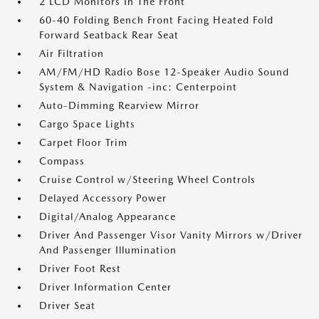
2 LCD Monitors In The Front
60-40 Folding Bench Front Facing Heated Fold
Forward Seatback Rear Seat
Air Filtration
AM/FM/HD Radio Bose 12-Speaker Audio Sound
System & Navigation -inc: Centerpoint
Auto-Dimming Rearview Mirror
Cargo Space Lights
Carpet Floor Trim
Compass
Cruise Control w/Steering Wheel Controls
Delayed Accessory Power
Digital/Analog Appearance
Driver And Passenger Visor Vanity Mirrors w/Driver
And Passenger Illumination
Driver Foot Rest
Driver Information Center
Driver Seat