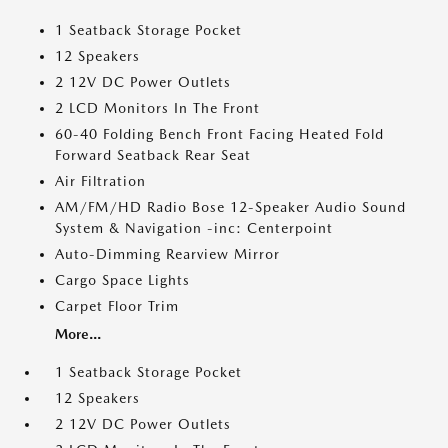
1 Seatback Storage Pocket
12 Speakers
2 12V DC Power Outlets
2 LCD Monitors In The Front
60-40 Folding Bench Front Facing Heated Fold
Forward Seatback Rear Seat
Air Filtration
AM/FM/HD Radio Bose 12-Speaker Audio Sound
System & Navigation -inc: Centerpoint
Auto-Dimming Rearview Mirror
Cargo Space Lights
Carpet Floor Trim
More...
1 Seatback Storage Pocket
12 Speakers
2 12V DC Power Outlets