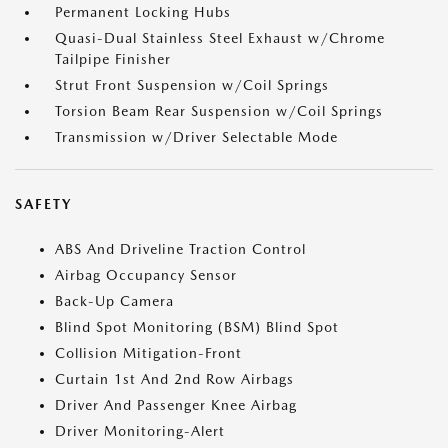
Permanent Locking Hubs
Quasi-Dual Stainless Steel Exhaust w/Chrome
Tailpipe Finisher
Strut Front Suspension w/Coil Springs
Torsion Beam Rear Suspension w/Coil Springs
Transmission w/Driver Selectable Mode
SAFETY
ABS And Driveline Traction Control
Airbag Occupancy Sensor
Back-Up Camera
Blind Spot Monitoring (BSM) Blind Spot
Collision Mitigation-Front
Curtain 1st And 2nd Row Airbags
Driver And Passenger Knee Airbag
Driver Monitoring-Alert