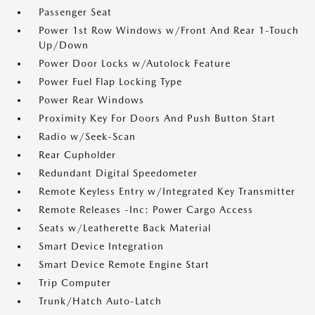
Passenger Seat
Power 1st Row Windows w/Front And Rear 1-Touch
Up/Down
Power Door Locks w/Autolock Feature
Power Fuel Flap Locking Type
Power Rear Windows
Proximity Key For Doors And Push Button Start
Radio w/Seek-Scan
Rear Cupholder
Redundant Digital Speedometer
Remote Keyless Entry w/Integrated Key Transmitter
Remote Releases -Inc: Power Cargo Access
Seats w/Leatherette Back Material
Smart Device Integration
Smart Device Remote Engine Start
Trip Computer
Trunk/Hatch Auto-Latch