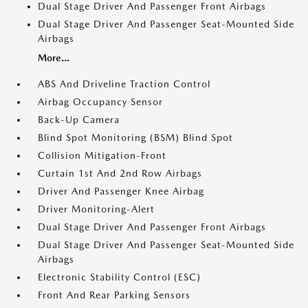
Dual Stage Driver And Passenger Front Airbags
Dual Stage Driver And Passenger Seat-Mounted Side
Airbags
More...
ABS And Driveline Traction Control
Airbag Occupancy Sensor
Back-Up Camera
Blind Spot Monitoring (BSM) Blind Spot
Collision Mitigation-Front
Curtain 1st And 2nd Row Airbags
Driver And Passenger Knee Airbag
Driver Monitoring-Alert
Dual Stage Driver And Passenger Front Airbags
Dual Stage Driver And Passenger Seat-Mounted Side
Airbags
Electronic Stability Control (ESC)
Front And Rear Parking Sensors