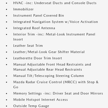
HVAC -inc: Underseat Ducts and Console Ducts
Immobilizer
Instrument Panel Covered Bin
Integrated Navigation System w/Voice Activation
Integrated Roof Antenna
Interior Trim -inc: Metal-Look Instrument Panel
Insert
Leather Seat Trim
Leather/Metal-Look Gear Shifter Material
Leatherette Door Trim Insert
Manual Adjustable Front Head Restraints and
Manual Adjustable Rear Head Restraints
Manual Tilt/Telescoping Steering Column
Mazda Radar Cruise Control (MRCC) with Stop &
Go
Memory Settings -inc: Driver Seat and Door Mirrors
Mobile Hotspot Internet Access
Outside Temp Gauge