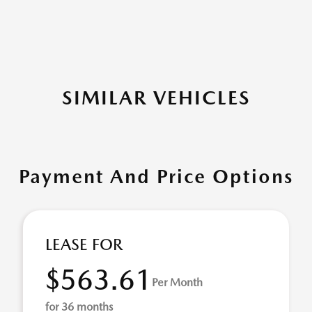
SIMILAR VEHICLES
Payment And Price Options
LEASE FOR
$563.61
Per Month
for 36 months