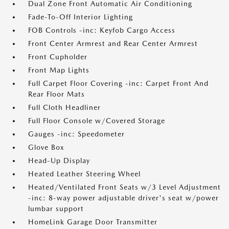
Dual Zone Front Automatic Air Conditioning
Fade-To-Off Interior Lighting
FOB Controls -inc: Keyfob Cargo Access
Front Center Armrest and Rear Center Armrest
Front Cupholder
Front Map Lights
Full Carpet Floor Covering -inc: Carpet Front And
Rear Floor Mats
Full Cloth Headliner
Full Floor Console w/Covered Storage
Gauges -inc: Speedometer
Glove Box
Head-Up Display
Heated Leather Steering Wheel
Heated/Ventilated Front Seats w/3 Level Adjustment
-inc: 8-way power adjustable driver's seat w/power
lumbar support
HomeLink Garage Door Transmitter