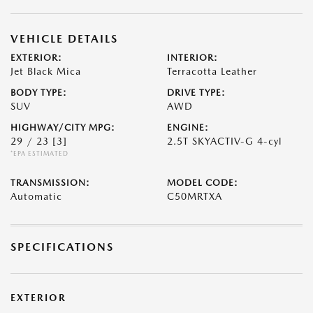
VEHICLE DETAILS
EXTERIOR:
INTERIOR:
Jet Black Mica
Terracotta Leather
BODY TYPE:
DRIVE TYPE:
SUV
AWD
HIGHWAY/CITY MPG:
ENGINE:
29 / 23
[3]
2.5T SKYACTIV-G 4-cyl
*EPA ESTIMATED
TRANSMISSION:
MODEL CODE:
Automatic
C50MRTXA
SPECIFICATIONS
EXTERIOR