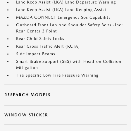
Lane Keep Assist (LKA) Lane Departure Warning
Lane Keep Assist (LKA) Lane Keeping Assist
MAZDA CONNECT Emergency Sos Capability
Outboard Front Lap And Shoulder Safety Belts -inc:
Rear Center 3 Point
Rear Child Safety Locks
Rear Cross Traffic Alert (RCTA)
Side Impact Beams
Smart Brake Support (SBS) with Head-on Collision
Mitigation
Tire Specific Low Tire Pressure Warning
RESEARCH MODELS
WINDOW STICKER