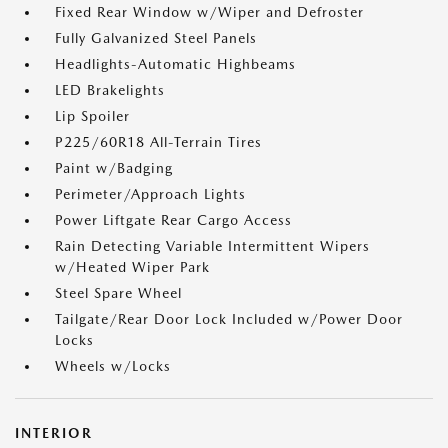
Fixed Rear Window w/Wiper and Defroster
Fully Galvanized Steel Panels
Headlights-Automatic Highbeams
LED Brakelights
Lip Spoiler
P225/60R18 All-Terrain Tires
Paint w/Badging
Perimeter/Approach Lights
Power Liftgate Rear Cargo Access
Rain Detecting Variable Intermittent Wipers
w/Heated Wiper Park
Steel Spare Wheel
Tailgate/Rear Door Lock Included w/Power Door
Locks
Wheels w/Locks
INTERIOR