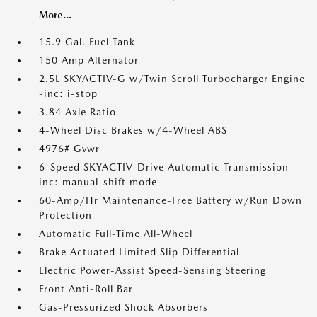
More...
15.9 Gal. Fuel Tank
150 Amp Alternator
2.5L SKYACTIV-G w/Twin Scroll Turbocharger Engine
-inc: i-stop
3.84 Axle Ratio
4-Wheel Disc Brakes w/4-Wheel ABS
4976# Gvwr
6-Speed SKYACTIV-Drive Automatic Transmission -
inc: manual-shift mode
60-Amp/Hr Maintenance-Free Battery w/Run Down
Protection
Automatic Full-Time All-Wheel
Brake Actuated Limited Slip Differential
Electric Power-Assist Speed-Sensing Steering
Front Anti-Roll Bar
Gas-Pressurized Shock Absorbers