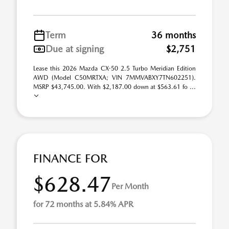
Term
36 months
Due at signing
$2,751
Lease this 2026 Mazda CX-50 2.5 Turbo Meridian Edition
AWD (Model C50MRTXA; VIN 7MMVABXY7TN602251).
MSRP $43,745.00. With $2,187.00 down at $563.61 fo ...
FINANCE FOR
$628.47
Per Month
for 72 months at 5.84% APR