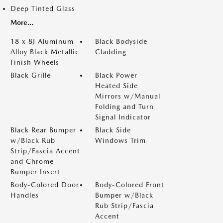
Deep Tinted Glass
More...
18 x 8J Aluminum
Black Bodyside
Alloy Black Metallic
Cladding
Finish Wheels
Black Grille
Black Power
Heated Side
Mirrors w/Manual
Folding and Turn
Signal Indicator
Black Rear Bumper
Black Side
w/Black Rub
Windows Trim
Strip/Fascia Accent
and Chrome
Bumper Insert
Body-Colored Door
Body-Colored Front
Handles
Bumper w/Black
Rub Strip/Fascia
Accent