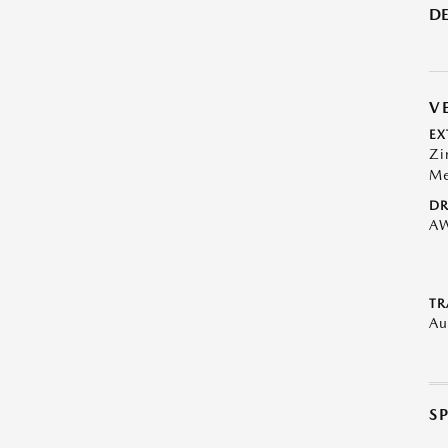
DE
V
EX
Zi
Me
DR
A
TR
Au
S