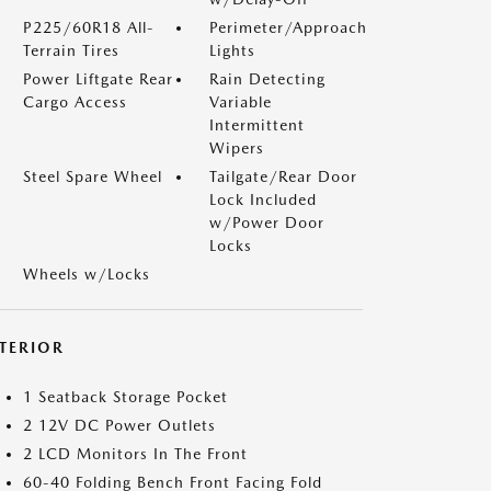
P225/60R18 All-
Perimeter/Approach
Terrain Tires
Lights
Power Liftgate Rear
Rain Detecting
Cargo Access
Variable
Intermittent
Wipers
Steel Spare Wheel
Tailgate/Rear Door
Lock Included
w/Power Door
Locks
Wheels w/Locks
NTERIOR
1 Seatback Storage Pocket
2 12V DC Power Outlets
2 LCD Monitors In The Front
60-40 Folding Bench Front Facing Fold