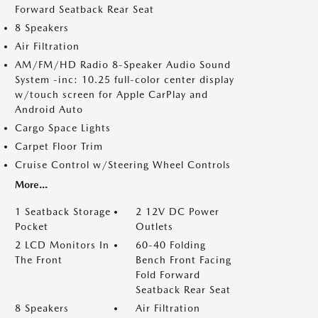
Forward Seatback Rear Seat
8 Speakers
Air Filtration
AM/FM/HD Radio 8-Speaker Audio Sound
System -inc: 10.25 full-color center display
w/touch screen for Apple CarPlay and
Android Auto
Cargo Space Lights
Carpet Floor Trim
Cruise Control w/Steering Wheel Controls
More...
1 Seatback Storage
2 12V DC Power
Pocket
Outlets
2 LCD Monitors In
60-40 Folding
The Front
Bench Front Facing
Fold Forward
Seatback Rear Seat
8 Speakers
Air Filtration