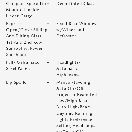
Compact Spare Tire
Deep Tinted Glass
Mounted Inside
Under Cargo
Express
Fixed Rear Window
Open/Close Sliding
w/Wiper and
And Tilting Glass
Defroster
1st And 2nd Row
Sunroof w/Power
Sunshade
Fully Galvanized
Headlights-
Steel Panels
Automatic
Highbeams
Lip Spoiler
Manual-Leveling
Auto On/Off
Projector Beam Led
Low/High Beam
Auto High-Beam
Daytime Running
Lights Preference
Setting Headlamps
w/Delay-Off