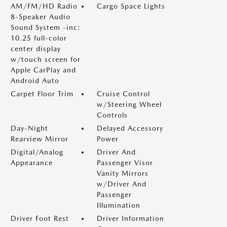
AM/FM/HD Radio
Cargo Space Lights
8-Speaker Audio
Sound System -inc:
10.25 full-color
center display
w/touch screen for
Apple CarPlay and
Android Auto
Carpet Floor Trim
Cruise Control
w/Steering Wheel
Controls
Day-Night
Delayed Accessory
Rearview Mirror
Power
Digital/Analog
Driver And
Appearance
Passenger Visor
Vanity Mirrors
w/Driver And
Passenger
Illumination
Driver Foot Rest
Driver Information