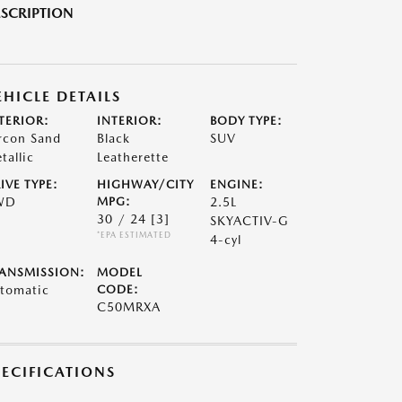
SCRIPTION
EHICLE DETAILS
TERIOR:
INTERIOR:
BODY TYPE:
rcon Sand
Black
SUV
tallic
Leatherette
IVE TYPE:
HIGHWAY/CITY
ENGINE:
WD
MPG:
2.5L
30 / 24
[3]
SKYACTIV-G
*EPA ESTIMATED
4-cyl
ANSMISSION:
MODEL
tomatic
CODE:
C50MRXA
PECIFICATIONS