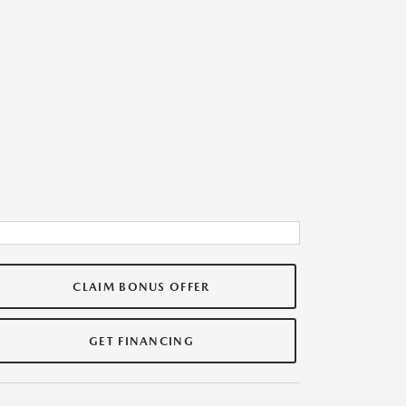
CLAIM BONUS OFFER
GET FINANCING