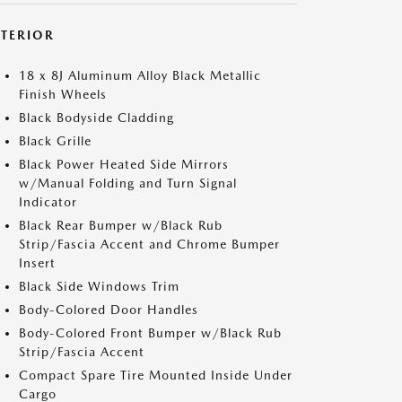
XTERIOR
18 x 8J Aluminum Alloy Black Metallic
Finish Wheels
Black Bodyside Cladding
Black Grille
Black Power Heated Side Mirrors
w/Manual Folding and Turn Signal
Indicator
Black Rear Bumper w/Black Rub
Strip/Fascia Accent and Chrome Bumper
Insert
Black Side Windows Trim
Body-Colored Door Handles
Body-Colored Front Bumper w/Black Rub
Strip/Fascia Accent
Compact Spare Tire Mounted Inside Under
Cargo