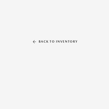
BACK TO INVENTORY