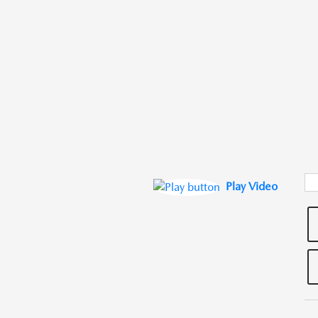
Play Video