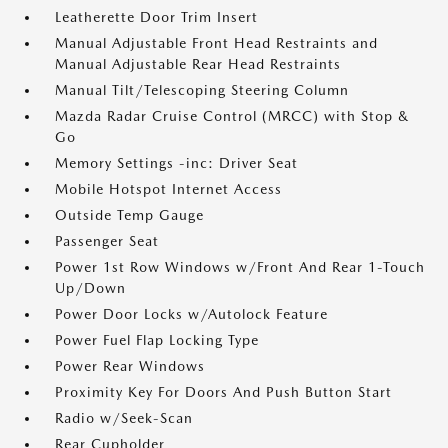
Leatherette Door Trim Insert
Manual Adjustable Front Head Restraints and
Manual Adjustable Rear Head Restraints
Manual Tilt/Telescoping Steering Column
Mazda Radar Cruise Control (MRCC) with Stop &
Go
Memory Settings -inc: Driver Seat
Mobile Hotspot Internet Access
Outside Temp Gauge
Passenger Seat
Power 1st Row Windows w/Front And Rear 1-Touch
Up/Down
Power Door Locks w/Autolock Feature
Power Fuel Flap Locking Type
Power Rear Windows
Proximity Key For Doors And Push Button Start
Radio w/Seek-Scan
Rear Cupholder