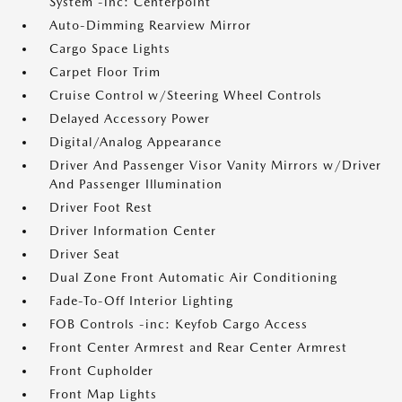
System -inc: Centerpoint
Auto-Dimming Rearview Mirror
Cargo Space Lights
Carpet Floor Trim
Cruise Control w/Steering Wheel Controls
Delayed Accessory Power
Digital/Analog Appearance
Driver And Passenger Visor Vanity Mirrors w/Driver
And Passenger Illumination
Driver Foot Rest
Driver Information Center
Driver Seat
Dual Zone Front Automatic Air Conditioning
Fade-To-Off Interior Lighting
FOB Controls -inc: Keyfob Cargo Access
Front Center Armrest and Rear Center Armrest
Front Cupholder
Front Map Lights