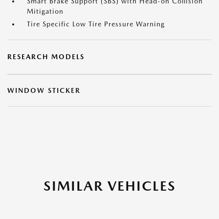
Smart Brake Support (SBS) with Head-on Collision
Mitigation
Tire Specific Low Tire Pressure Warning
RESEARCH MODELS
WINDOW STICKER
SIMILAR VEHICLES