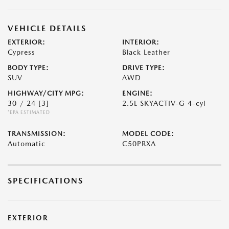
VEHICLE DETAILS
EXTERIOR:
INTERIOR:
Cypress
Black Leather
BODY TYPE:
DRIVE TYPE:
SUV
AWD
HIGHWAY/CITY MPG:
ENGINE:
30 / 24
[3]
2.5L SKYACTIV-G 4-cyl
*EPA ESTIMATED
TRANSMISSION:
MODEL CODE:
Automatic
C50PRXA
SPECIFICATIONS
EXTERIOR