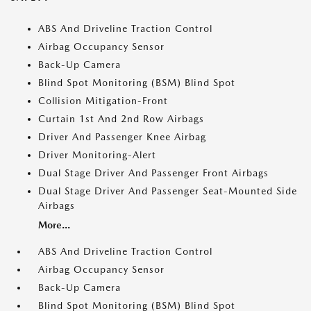
ABS And Driveline Traction Control
Airbag Occupancy Sensor
Back-Up Camera
Blind Spot Monitoring (BSM) Blind Spot
Collision Mitigation-Front
Curtain 1st And 2nd Row Airbags
Driver And Passenger Knee Airbag
Driver Monitoring-Alert
Dual Stage Driver And Passenger Front Airbags
Dual Stage Driver And Passenger Seat-Mounted Side
Airbags
More...
ABS And Driveline Traction Control
Airbag Occupancy Sensor
Back-Up Camera
Blind Spot Monitoring (BSM) Blind Spot