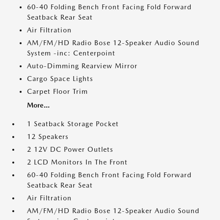
60-40 Folding Bench Front Facing Fold Forward
Seatback Rear Seat
Air Filtration
AM/FM/HD Radio Bose 12-Speaker Audio Sound
System -inc: Centerpoint
Auto-Dimming Rearview Mirror
Cargo Space Lights
Carpet Floor Trim
More...
1 Seatback Storage Pocket
12 Speakers
2 12V DC Power Outlets
2 LCD Monitors In The Front
60-40 Folding Bench Front Facing Fold Forward
Seatback Rear Seat
Air Filtration
AM/FM/HD Radio Bose 12-Speaker Audio Sound