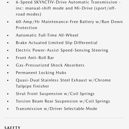
6-Speed SKYACTIV-Drive Automatic Transmission -
inc: manual-shift mode and Mi-Drive (sport/off-
road modes)
60-Amp/Hr Maintenance-Free Battery w/Run Down
Protection
Automatic Full-Time All-Wheel
Brake Actuated Limited Slip Differential
Electric Power-Assist Speed-Sensing Steering
Front Anti-Roll Bar
Gas-Pressurized Shock Absorbers
Permanent Locking Hubs
Quasi-Dual Stainless Steel Exhaust w/Chrome
Tailpipe Finisher
Strut Front Suspension w/Coil Springs
Torsion Beam Rear Suspension w/Coil Springs
Transmission w/Driver Selectable Mode
SAFETY