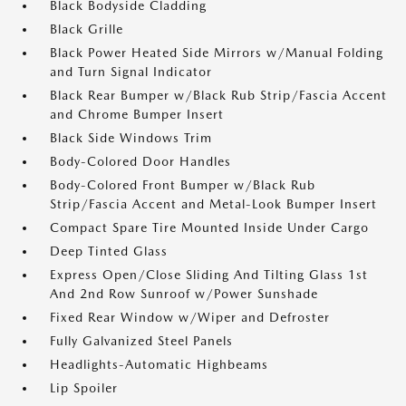
Black Bodyside Cladding
Black Grille
Black Power Heated Side Mirrors w/Manual Folding
and Turn Signal Indicator
Black Rear Bumper w/Black Rub Strip/Fascia Accent
and Chrome Bumper Insert
Black Side Windows Trim
Body-Colored Door Handles
Body-Colored Front Bumper w/Black Rub
Strip/Fascia Accent and Metal-Look Bumper Insert
Compact Spare Tire Mounted Inside Under Cargo
Deep Tinted Glass
Express Open/Close Sliding And Tilting Glass 1st
And 2nd Row Sunroof w/Power Sunshade
Fixed Rear Window w/Wiper and Defroster
Fully Galvanized Steel Panels
Headlights-Automatic Highbeams
Lip Spoiler