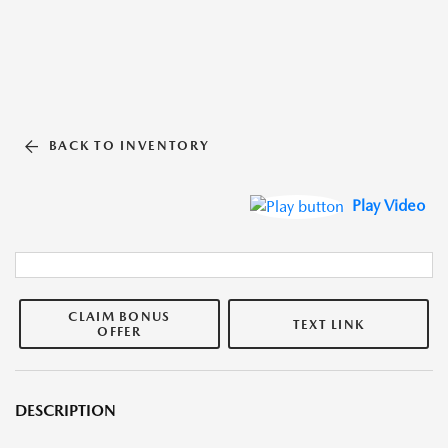
BACK TO INVENTORY
Play Video
CLAIM BONUS
TEXT LINK
OFFER
DESCRIPTION