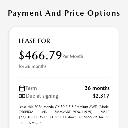
Payment And Price Options
LEASE FOR
$466.79
Per Month
for 36 months
Term
36 months
Due at signing
$2,317
Lease this 2026 Mazda CX-50 2.5 S Premium AWD (Model
C50PRXA; VIN 7MMVABDL9TN611929). MSRP
$37,010.00. With $1,850.00 down at $466.79 for 36
months, o ...