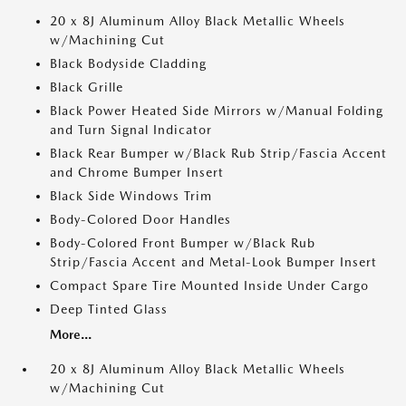
20 x 8J Aluminum Alloy Black Metallic Wheels
w/Machining Cut
Black Bodyside Cladding
Black Grille
Black Power Heated Side Mirrors w/Manual Folding
and Turn Signal Indicator
Black Rear Bumper w/Black Rub Strip/Fascia Accent
and Chrome Bumper Insert
Black Side Windows Trim
Body-Colored Door Handles
Body-Colored Front Bumper w/Black Rub
Strip/Fascia Accent and Metal-Look Bumper Insert
Compact Spare Tire Mounted Inside Under Cargo
Deep Tinted Glass
More...
20 x 8J Aluminum Alloy Black Metallic Wheels
w/Machining Cut