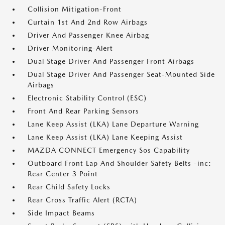
Collision Mitigation-Front
Curtain 1st And 2nd Row Airbags
Driver And Passenger Knee Airbag
Driver Monitoring-Alert
Dual Stage Driver And Passenger Front Airbags
Dual Stage Driver And Passenger Seat-Mounted Side
Airbags
Electronic Stability Control (ESC)
Front And Rear Parking Sensors
Lane Keep Assist (LKA) Lane Departure Warning
Lane Keep Assist (LKA) Lane Keeping Assist
MAZDA CONNECT Emergency Sos Capability
Outboard Front Lap And Shoulder Safety Belts -inc:
Rear Center 3 Point
Rear Child Safety Locks
Rear Cross Traffic Alert (RCTA)
Side Impact Beams