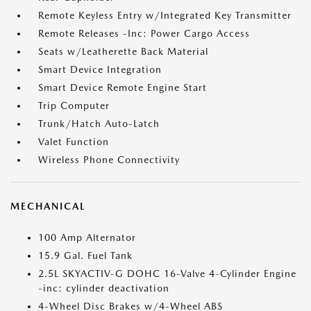
Remote Keyless Entry w/Integrated Key Transmitter
Remote Releases -Inc: Power Cargo Access
Seats w/Leatherette Back Material
Smart Device Integration
Smart Device Remote Engine Start
Trip Computer
Trunk/Hatch Auto-Latch
Valet Function
Wireless Phone Connectivity
MECHANICAL
100 Amp Alternator
15.9 Gal. Fuel Tank
2.5L SKYACTIV-G DOHC 16-Valve 4-Cylinder Engine
-inc: cylinder deactivation
4-Wheel Disc Brakes w/4-Wheel ABS