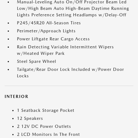
Manual-Leveling Auto On/Off Projector Beam Led
Low/High Beam Auto High-Beam Daytime Running
Lights Preference Setting Headlamps w/Delay-Off
P245/45R20 All-Season Tires
Perimeter/Approach Lights
Power Liftgate Rear Cargo Access
Rain Detecting Variable Intermittent Wipers
w/Heated Wiper Park
Steel Spare Wheel
Tailgate/Rear Door Lock Included w/Power Door
Locks
INTERIOR
1 Seatback Storage Pocket
12 Speakers
2 12V DC Power Outlets
2 LCD Monitors In The Front