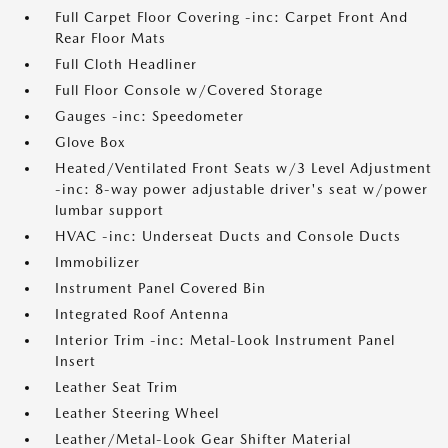
Full Carpet Floor Covering -inc: Carpet Front And
Rear Floor Mats
Full Cloth Headliner
Full Floor Console w/Covered Storage
Gauges -inc: Speedometer
Glove Box
Heated/Ventilated Front Seats w/3 Level Adjustment
-inc: 8-way power adjustable driver's seat w/power
lumbar support
HVAC -inc: Underseat Ducts and Console Ducts
Immobilizer
Instrument Panel Covered Bin
Integrated Roof Antenna
Interior Trim -inc: Metal-Look Instrument Panel
Insert
Leather Seat Trim
Leather Steering Wheel
Leather/Metal-Look Gear Shifter Material