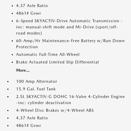
4.37 Axle Ratio
4861# Gvwr
6-Speed SKYACTIV-Drive Automatic Transmission -
inc: manual-shift mode and Mi-Drive (sport/off-
road modes)
60-Amp/Hr Maintenance-Free Battery w/Run Down
Protection
Automatic Full-Time All-Wheel
Brake Actuated Limited Slip Differential
More...
100 Amp Alternator
15.9 Gal. Fuel Tank
2.5L SKYACTIV-G DOHC 16-Valve 4-Cylinder Engine
-inc: cylinder deactivation
4-Wheel Disc Brakes w/4-Wheel ABS
4.37 Axle Ratio
4861# Gvwr