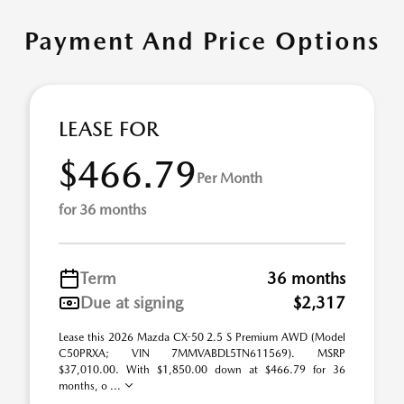
Payment And Price Options
LEASE FOR
$466.79
Per Month
for 36 months
Term
36 months
Due at signing
$2,317
Lease this 2026 Mazda CX-50 2.5 S Premium AWD (Model
C50PRXA; VIN 7MMVABDL5TN611569). MSRP
$37,010.00. With $1,850.00 down at $466.79 for 36
months, o ...