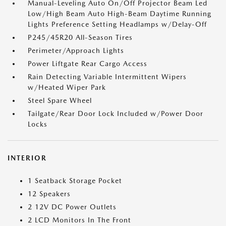
Manual-Leveling Auto On/Off Projector Beam Led
Low/High Beam Auto High-Beam Daytime Running
Lights Preference Setting Headlamps w/Delay-Off
P245/45R20 All-Season Tires
Perimeter/Approach Lights
Power Liftgate Rear Cargo Access
Rain Detecting Variable Intermittent Wipers
w/Heated Wiper Park
Steel Spare Wheel
Tailgate/Rear Door Lock Included w/Power Door
Locks
INTERIOR
1 Seatback Storage Pocket
12 Speakers
2 12V DC Power Outlets
2 LCD Monitors In The Front