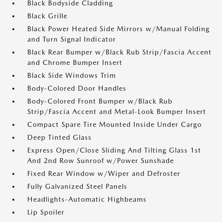
Black Bodyside Cladding
Black Grille
Black Power Heated Side Mirrors w/Manual Folding
and Turn Signal Indicator
Black Rear Bumper w/Black Rub Strip/Fascia Accent
and Chrome Bumper Insert
Black Side Windows Trim
Body-Colored Door Handles
Body-Colored Front Bumper w/Black Rub
Strip/Fascia Accent and Metal-Look Bumper Insert
Compact Spare Tire Mounted Inside Under Cargo
Deep Tinted Glass
Express Open/Close Sliding And Tilting Glass 1st
And 2nd Row Sunroof w/Power Sunshade
Fixed Rear Window w/Wiper and Defroster
Fully Galvanized Steel Panels
Headlights-Automatic Highbeams
Lip Spoiler