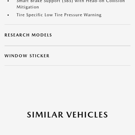
Smart Brake Support (SBS) with Head-on Collision
Mitigation
Tire Specific Low Tire Pressure Warning
RESEARCH MODELS
WINDOW STICKER
SIMILAR VEHICLES