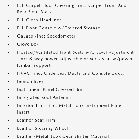
Full Carpet Floor Covering -inc: Carpet Front And
Rear Floor Mats
Full Cloth Headliner
Full Floor Console w/Covered Storage
Gauges -inc: Speedometer
Glove Box
Heated/Ventilated Front Seats w/3 Level Adjustment
-inc: 8-way power adjustable driver's seat w/power
lumbar support
HVAC -inc: Underseat Ducts and Console Ducts
Immobilizer
Instrument Panel Covered Bin
Integrated Roof Antenna
Interior Trim -inc: Metal-Look Instrument Panel
Insert
Leather Seat Trim
Leather Steering Wheel
Leather/Metal-Look Gear Shifter Material