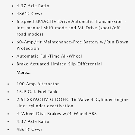
4.37 Axle Ratio
4861# Gvwr
6-Speed SKYACTIV-Drive Automatic Transmission -
inc: manual-shift mode and Mi-Drive (sport/off-
road modes)
60-Amp/Hr Maintenance-Free Battery w/Run Down
Protection
Automatic Full-Time All-Wheel
Brake Actuated Limited Slip Differential
More...
100 Amp Alternator
15.9 Gal. Fuel Tank
2.5L SKYACTIV-G DOHC 16-Valve 4-Cylinder Engine
-inc: cylinder deactivation
4-Wheel Disc Brakes w/4-Wheel ABS
4.37 Axle Ratio
4861# Gvwr