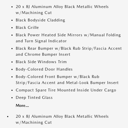
20 x 8J Aluminum Alloy Black Metallic Wheels
w/Machining Cut
Black Bodyside Cladding
Black Grille
Black Power Heated Side Mirrors w/Manual Folding
and Turn Signal Indicator
Black Rear Bumper w/Black Rub Strip/Fascia Accent
and Chrome Bumper Insert
Black Side Windows Trim
Body-Colored Door Handles
Body-Colored Front Bumper w/Black Rub
Strip/Fascia Accent and Metal-Look Bumper Insert
Compact Spare Tire Mounted Inside Under Cargo
Deep Tinted Glass
More...
20 x 8J Aluminum Alloy Black Metallic Wheels
w/Machining Cut