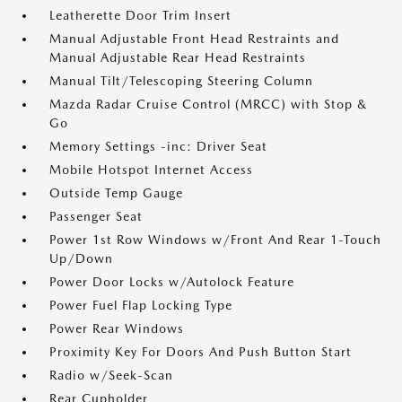
Leatherette Door Trim Insert
Manual Adjustable Front Head Restraints and
Manual Adjustable Rear Head Restraints
Manual Tilt/Telescoping Steering Column
Mazda Radar Cruise Control (MRCC) with Stop &
Go
Memory Settings -inc: Driver Seat
Mobile Hotspot Internet Access
Outside Temp Gauge
Passenger Seat
Power 1st Row Windows w/Front And Rear 1-Touch
Up/Down
Power Door Locks w/Autolock Feature
Power Fuel Flap Locking Type
Power Rear Windows
Proximity Key For Doors And Push Button Start
Radio w/Seek-Scan
Rear Cupholder