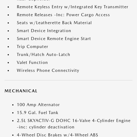
Remote Keyless Entry w/Integrated Key Transmitter
Remote Releases -Inc: Power Cargo Access
Seats w/Leatherette Back Material
Smart Device Integration
Smart Device Remote Engine Start
Trip Computer
Trunk/Hatch Auto-Latch
Valet Function
Wireless Phone Connectivity
MECHANICAL
100 Amp Alternator
15.9 Gal. Fuel Tank
2.5L SKYACTIV-G DOHC 16-Valve 4-Cylinder Engine
-inc: cylinder deactivation
4-Wheel Disc Brakes w/4-Wheel ABS