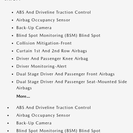
ABS And Driveline Traction Control
Airbag Occupancy Sensor
Back-Up Camera
Blind Spot Monitoring (BSM) Blind Spot
Collision Mitigation-Front
Curtain 1st And 2nd Row Airbags
Driver And Passenger Knee Airbag
Driver Monitoring-Alert
Dual Stage Driver And Passenger Front Airbags
Dual Stage Driver And Passenger Seat-Mounted Side
Airbags
More...
ABS And Driveline Traction Control
Airbag Occupancy Sensor
Back-Up Camera
Blind Spot Monitoring (BSM) Blind Spot