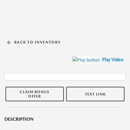
BACK TO INVENTORY
Play Video
CLAIM BONUS
TEXT LINK
OFFER
DESCRIPTION