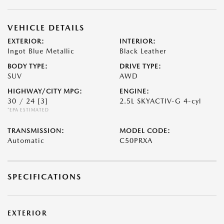
VEHICLE DETAILS
EXTERIOR:
INTERIOR:
Ingot Blue Metallic
Black Leather
BODY TYPE:
DRIVE TYPE:
SUV
AWD
HIGHWAY/CITY MPG:
ENGINE:
30 / 24
[3]
2.5L SKYACTIV-G 4-cyl
*EPA ESTIMATED
TRANSMISSION:
MODEL CODE:
Automatic
C50PRXA
SPECIFICATIONS
EXTERIOR