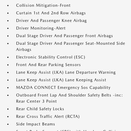
Collision Mitigation-Front
Curtain 1st And 2nd Row Airbags
Driver And Passenger Knee Airbag
Driver Monitoring-Alert
Dual Stage Driver And Passenger Front Airbags
Dual Stage Driver And Passenger Seat-Mounted Side
Airbags
Electronic Stability Control (ESC)
Front And Rear Parking Sensors
Lane Keep Assist (LKA) Lane Departure Warning
Lane Keep Assist (LKA) Lane Keeping Assist
MAZDA CONNECT Emergency Sos Capability
Outboard Front Lap And Shoulder Safety Belts -inc:
Rear Center 3 Point
Rear Child Safety Locks
Rear Cross Traffic Alert (RCTA)
Side Impact Beams