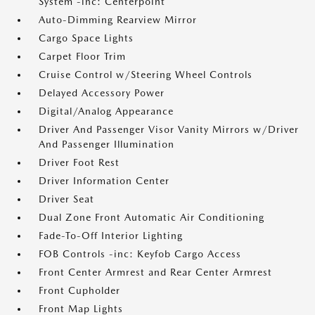
System -inc: Centerpoint
Auto-Dimming Rearview Mirror
Cargo Space Lights
Carpet Floor Trim
Cruise Control w/Steering Wheel Controls
Delayed Accessory Power
Digital/Analog Appearance
Driver And Passenger Visor Vanity Mirrors w/Driver
And Passenger Illumination
Driver Foot Rest
Driver Information Center
Driver Seat
Dual Zone Front Automatic Air Conditioning
Fade-To-Off Interior Lighting
FOB Controls -inc: Keyfob Cargo Access
Front Center Armrest and Rear Center Armrest
Front Cupholder
Front Map Lights