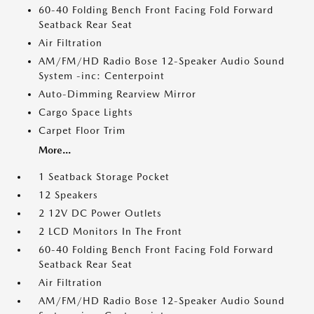
60-40 Folding Bench Front Facing Fold Forward
Seatback Rear Seat
Air Filtration
AM/FM/HD Radio Bose 12-Speaker Audio Sound
System -inc: Centerpoint
Auto-Dimming Rearview Mirror
Cargo Space Lights
Carpet Floor Trim
More...
1 Seatback Storage Pocket
12 Speakers
2 12V DC Power Outlets
2 LCD Monitors In The Front
60-40 Folding Bench Front Facing Fold Forward
Seatback Rear Seat
Air Filtration
AM/FM/HD Radio Bose 12-Speaker Audio Sound