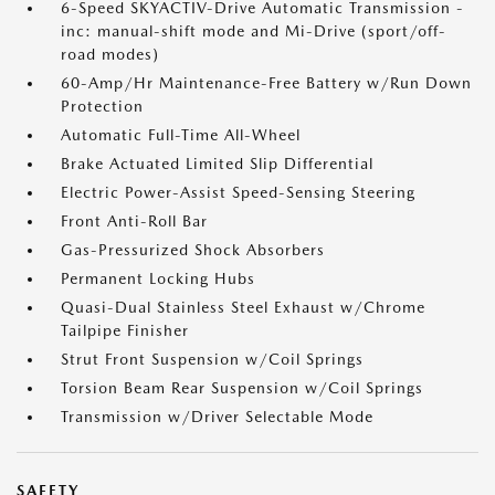
6-Speed SKYACTIV-Drive Automatic Transmission -
inc: manual-shift mode and Mi-Drive (sport/off-
road modes)
60-Amp/Hr Maintenance-Free Battery w/Run Down
Protection
Automatic Full-Time All-Wheel
Brake Actuated Limited Slip Differential
Electric Power-Assist Speed-Sensing Steering
Front Anti-Roll Bar
Gas-Pressurized Shock Absorbers
Permanent Locking Hubs
Quasi-Dual Stainless Steel Exhaust w/Chrome
Tailpipe Finisher
Strut Front Suspension w/Coil Springs
Torsion Beam Rear Suspension w/Coil Springs
Transmission w/Driver Selectable Mode
SAFETY