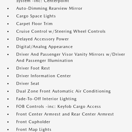
System -inc: Centerpoint
Auto-Dimming Rearview Mirror
Cargo Space Lights
Carpet Floor Trim
Cruise Control w/Steering Wheel Controls
Delayed Accessory Power
Digital/Analog Appearance
Driver And Passenger Visor Vanity Mirrors w/Driver
And Passenger Illumination
Driver Foot Rest
Driver Information Center
Driver Seat
Dual Zone Front Automatic Air Conditioning
Fade-To-Off Interior Lighting
FOB Controls -inc: Keyfob Cargo Access
Front Center Armrest and Rear Center Armrest
Front Cupholder
Front Map Lights