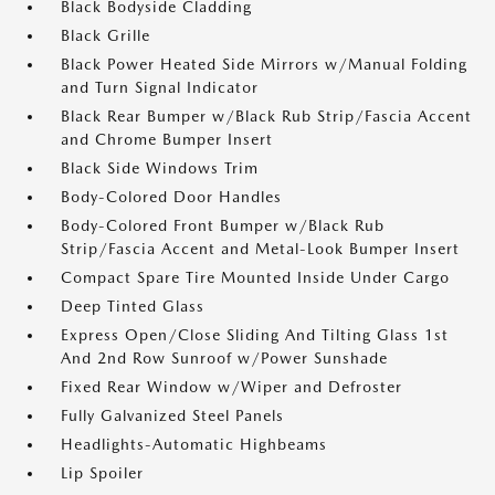
Black Bodyside Cladding
Black Grille
Black Power Heated Side Mirrors w/Manual Folding
and Turn Signal Indicator
Black Rear Bumper w/Black Rub Strip/Fascia Accent
and Chrome Bumper Insert
Black Side Windows Trim
Body-Colored Door Handles
Body-Colored Front Bumper w/Black Rub
Strip/Fascia Accent and Metal-Look Bumper Insert
Compact Spare Tire Mounted Inside Under Cargo
Deep Tinted Glass
Express Open/Close Sliding And Tilting Glass 1st
And 2nd Row Sunroof w/Power Sunshade
Fixed Rear Window w/Wiper and Defroster
Fully Galvanized Steel Panels
Headlights-Automatic Highbeams
Lip Spoiler