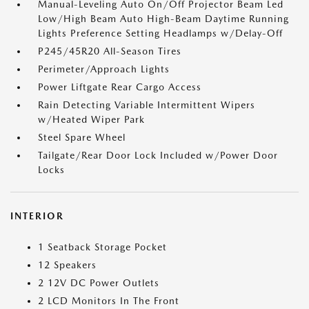
Manual-Leveling Auto On/Off Projector Beam Led
Low/High Beam Auto High-Beam Daytime Running
Lights Preference Setting Headlamps w/Delay-Off
P245/45R20 All-Season Tires
Perimeter/Approach Lights
Power Liftgate Rear Cargo Access
Rain Detecting Variable Intermittent Wipers
w/Heated Wiper Park
Steel Spare Wheel
Tailgate/Rear Door Lock Included w/Power Door
Locks
INTERIOR
1 Seatback Storage Pocket
12 Speakers
2 12V DC Power Outlets
2 LCD Monitors In The Front