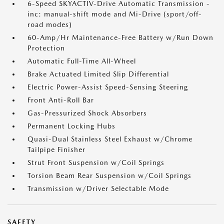
6-Speed SKYACTIV-Drive Automatic Transmission -
inc: manual-shift mode and Mi-Drive (sport/off-
road modes)
60-Amp/Hr Maintenance-Free Battery w/Run Down
Protection
Automatic Full-Time All-Wheel
Brake Actuated Limited Slip Differential
Electric Power-Assist Speed-Sensing Steering
Front Anti-Roll Bar
Gas-Pressurized Shock Absorbers
Permanent Locking Hubs
Quasi-Dual Stainless Steel Exhaust w/Chrome
Tailpipe Finisher
Strut Front Suspension w/Coil Springs
Torsion Beam Rear Suspension w/Coil Springs
Transmission w/Driver Selectable Mode
SAFETY