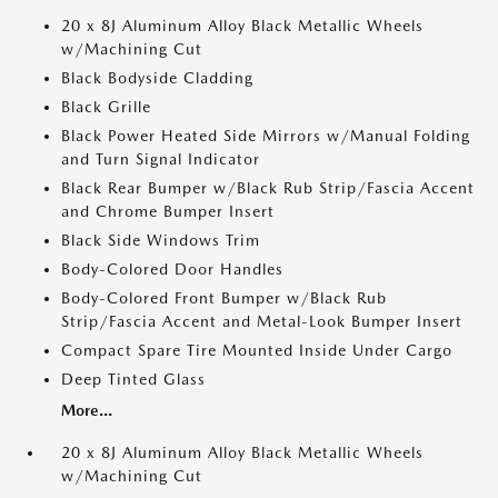
20 x 8J Aluminum Alloy Black Metallic Wheels
w/Machining Cut
Black Bodyside Cladding
Black Grille
Black Power Heated Side Mirrors w/Manual Folding
and Turn Signal Indicator
Black Rear Bumper w/Black Rub Strip/Fascia Accent
and Chrome Bumper Insert
Black Side Windows Trim
Body-Colored Door Handles
Body-Colored Front Bumper w/Black Rub
Strip/Fascia Accent and Metal-Look Bumper Insert
Compact Spare Tire Mounted Inside Under Cargo
Deep Tinted Glass
More...
20 x 8J Aluminum Alloy Black Metallic Wheels
w/Machining Cut