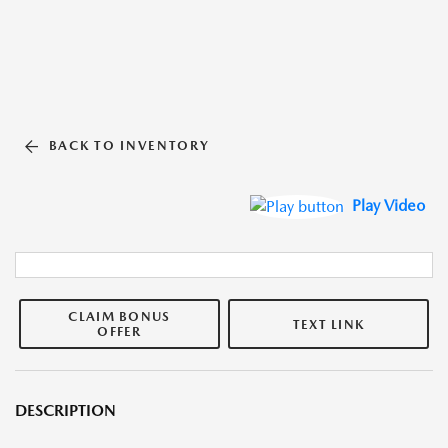
BACK TO INVENTORY
Play Video
CLAIM BONUS
TEXT LINK
OFFER
DESCRIPTION