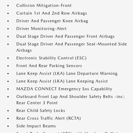
Collision Mitigation-Front
Curtain 1st And 2nd Row Airbags
Driver And Passenger Knee Airbag
Driver Monitoring-Alert
Dual Stage Driver And Passenger Front Airbags
Dual Stage Driver And Passenger Seat-Mounted Side
Airbags
Electronic Stability Control (ESC)
Front And Rear Parking Sensors
Lane Keep Assist (LKA) Lane Departure Warning
Lane Keep Assist (LKA) Lane Keeping Assist
MAZDA CONNECT Emergency Sos Capability
Outboard Front Lap And Shoulder Safety Belts -inc:
Rear Center 3 Point
Rear Child Safety Locks
Rear Cross Traffic Alert (RCTA)
Side Impact Beams