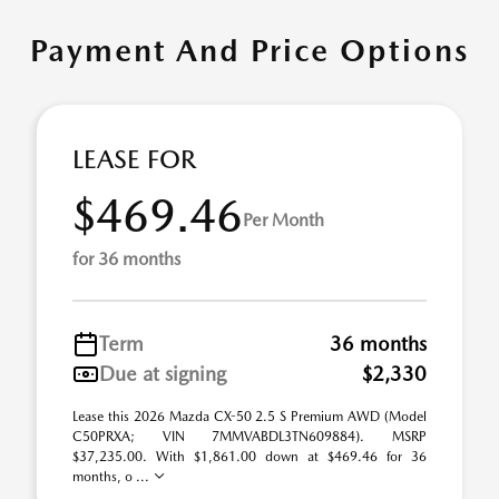
Payment And Price Options
LEASE FOR
$469.46
Per Month
for 36 months
Term
36 months
Due at signing
$2,330
Lease this 2026 Mazda CX-50 2.5 S Premium AWD (Model
C50PRXA; VIN 7MMVABDL3TN609884). MSRP
$37,235.00. With $1,861.00 down at $469.46 for 36
months, o ...