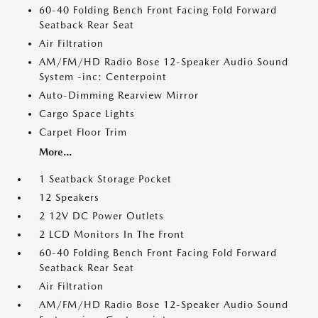
60-40 Folding Bench Front Facing Fold Forward
Seatback Rear Seat
Air Filtration
AM/FM/HD Radio Bose 12-Speaker Audio Sound
System -inc: Centerpoint
Auto-Dimming Rearview Mirror
Cargo Space Lights
Carpet Floor Trim
More...
1 Seatback Storage Pocket
12 Speakers
2 12V DC Power Outlets
2 LCD Monitors In The Front
60-40 Folding Bench Front Facing Fold Forward
Seatback Rear Seat
Air Filtration
AM/FM/HD Radio Bose 12-Speaker Audio Sound