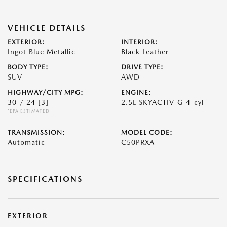
VEHICLE DETAILS
EXTERIOR:
INTERIOR:
Ingot Blue Metallic
Black Leather
BODY TYPE:
DRIVE TYPE:
SUV
AWD
HIGHWAY/CITY MPG:
ENGINE:
30 / 24
[3]
2.5L SKYACTIV-G 4-cyl
*EPA ESTIMATED
TRANSMISSION:
MODEL CODE:
Automatic
C50PRXA
SPECIFICATIONS
EXTERIOR