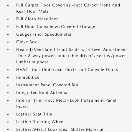
Full Carpet Floor Covering -inc: Carpet Front And
Rear Floor Mats
Full Cloth Headliner
Full Floor Console w/Covered Storage
Gauges -inc: Speedometer
Glove Box
Heated/Ventilated Front Seats w/3 Level Adjustment
-inc: 8-way power adjustable driver's seat w/power
lumbar support
HVAC -inc: Underseat Ducts and Console Ducts
Immobilizer
Instrument Panel Covered Bin
Integrated Roof Antenna
Interior Trim -inc: Metal-Look Instrument Panel
Insert
Leather Seat Trim
Leather Steering Wheel
Leather/Metal-Look Gear Shifter Material