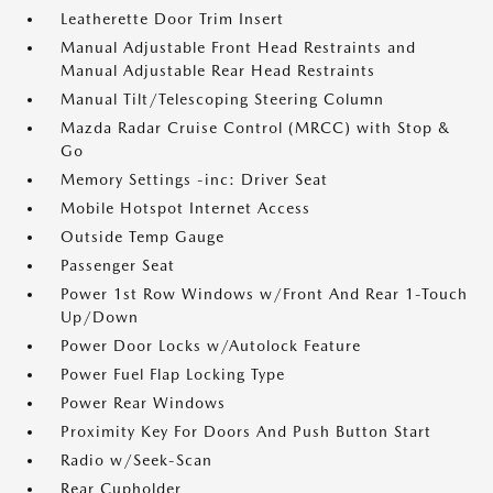
Leatherette Door Trim Insert
Manual Adjustable Front Head Restraints and
Manual Adjustable Rear Head Restraints
Manual Tilt/Telescoping Steering Column
Mazda Radar Cruise Control (MRCC) with Stop &
Go
Memory Settings -inc: Driver Seat
Mobile Hotspot Internet Access
Outside Temp Gauge
Passenger Seat
Power 1st Row Windows w/Front And Rear 1-Touch
Up/Down
Power Door Locks w/Autolock Feature
Power Fuel Flap Locking Type
Power Rear Windows
Proximity Key For Doors And Push Button Start
Radio w/Seek-Scan
Rear Cupholder