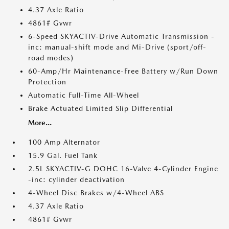
4.37 Axle Ratio
4861# Gvwr
6-Speed SKYACTIV-Drive Automatic Transmission -
inc: manual-shift mode and Mi-Drive (sport/off-
road modes)
60-Amp/Hr Maintenance-Free Battery w/Run Down
Protection
Automatic Full-Time All-Wheel
Brake Actuated Limited Slip Differential
More...
100 Amp Alternator
15.9 Gal. Fuel Tank
2.5L SKYACTIV-G DOHC 16-Valve 4-Cylinder Engine
-inc: cylinder deactivation
4-Wheel Disc Brakes w/4-Wheel ABS
4.37 Axle Ratio
4861# Gvwr