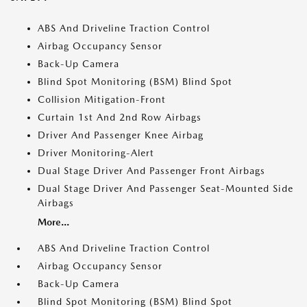
ABS And Driveline Traction Control
Airbag Occupancy Sensor
Back-Up Camera
Blind Spot Monitoring (BSM) Blind Spot
Collision Mitigation-Front
Curtain 1st And 2nd Row Airbags
Driver And Passenger Knee Airbag
Driver Monitoring-Alert
Dual Stage Driver And Passenger Front Airbags
Dual Stage Driver And Passenger Seat-Mounted Side
Airbags
More...
ABS And Driveline Traction Control
Airbag Occupancy Sensor
Back-Up Camera
Blind Spot Monitoring (BSM) Blind Spot