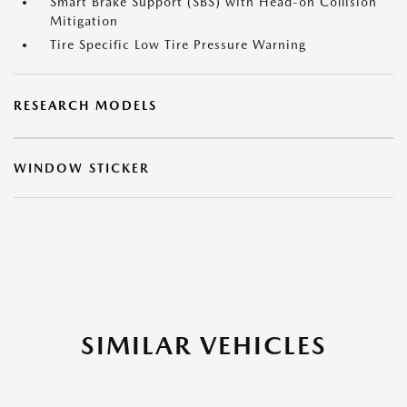
Smart Brake Support (SBS) with Head-on Collision
Mitigation
Tire Specific Low Tire Pressure Warning
RESEARCH MODELS
WINDOW STICKER
SIMILAR VEHICLES