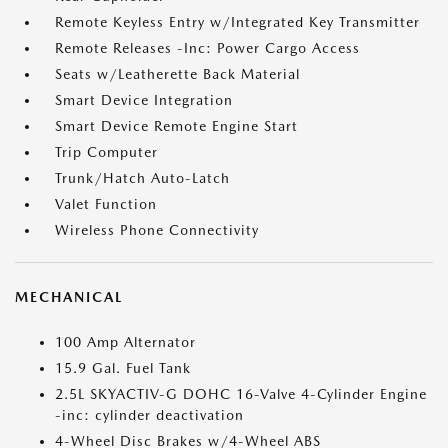
Remote Keyless Entry w/Integrated Key Transmitter
Remote Releases -Inc: Power Cargo Access
Seats w/Leatherette Back Material
Smart Device Integration
Smart Device Remote Engine Start
Trip Computer
Trunk/Hatch Auto-Latch
Valet Function
Wireless Phone Connectivity
MECHANICAL
100 Amp Alternator
15.9 Gal. Fuel Tank
2.5L SKYACTIV-G DOHC 16-Valve 4-Cylinder Engine
-inc: cylinder deactivation
4-Wheel Disc Brakes w/4-Wheel ABS