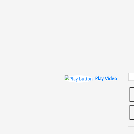
Play Video