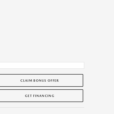
CLAIM BONUS OFFER
GET FINANCING