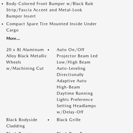
Body-Colored Front Bumper w/Black Rub
Strip/Fascia Accent and Metal-Look
Bumper Insert
Compact Spare Tire Mounted Inside Under
Cargo
More...
20 x 8J Aluminum
Auto On/Off
Alloy Black Metallic
Projector Beam Led
Wheels
Low/High Beam
w/Machining Cut
Auto-Leveling
Directionally
Adaptive Auto
High-Beam
Daytime Running
Lights Preference
Setting Headlamps
w/Delay-Off
Black Bodyside
Black Grille
Cladding