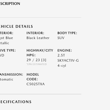
SCRIPTION
EHICLE DETAILS
TERIOR:
INTERIOR:
BODY TYPE:
got Blue
Black Leather
SUV
tallic
IVE TYPE:
HIGHWAY/CITY
ENGINE:
WD
MPG:
2.5T
29 / 23
[3]
SKYACTIV-G
*EPA ESTIMATED
4-cyl
ANSMISSION:
MODEL
tomatic
CODE:
C5025TXA
PECIFICATIONS