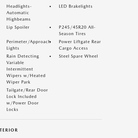
Headlights-
LED Brakelights
Automatic
Highbeams
Lip Spoiler
P245/45R20 All-
Season Tires
Perimeter/Approach
Power Liftgate Rear
Lights
Cargo Access
Rain Detecting
Steel Spare Wheel
Variable
Intermittent
Wipers w/Heated
Wiper Park
Tailgate/Rear Door
Lock Included
w/Power Door
Locks
NTERIOR