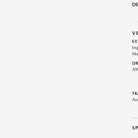
DE
V
EX
In
Me
DR
A
TR
Au
S