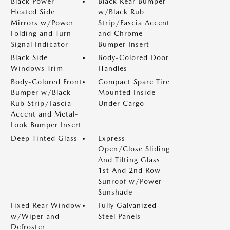
Black Power
Black Rear Bumper
Heated Side
w/Black Rub
Mirrors w/Power
Strip/Fascia Accent
Folding and Turn
and Chrome
Signal Indicator
Bumper Insert
Black Side
Body-Colored Door
Windows Trim
Handles
Body-Colored Front
Compact Spare Tire
Bumper w/Black
Mounted Inside
Rub Strip/Fascia
Under Cargo
Accent and Metal-
Look Bumper Insert
Deep Tinted Glass
Express
Open/Close Sliding
And Tilting Glass
1st And 2nd Row
Sunroof w/Power
Sunshade
Fixed Rear Window
Fully Galvanized
w/Wiper and
Steel Panels
Defroster