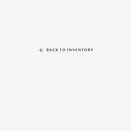
BACK TO INVENTORY