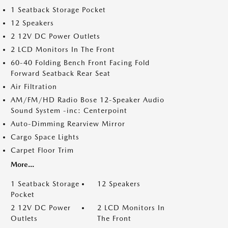
1 Seatback Storage Pocket
12 Speakers
2 12V DC Power Outlets
2 LCD Monitors In The Front
60-40 Folding Bench Front Facing Fold
Forward Seatback Rear Seat
Air Filtration
AM/FM/HD Radio Bose 12-Speaker Audio
Sound System -inc: Centerpoint
Auto-Dimming Rearview Mirror
Cargo Space Lights
Carpet Floor Trim
More...
1 Seatback Storage
12 Speakers
Pocket
2 12V DC Power
2 LCD Monitors In
Outlets
The Front