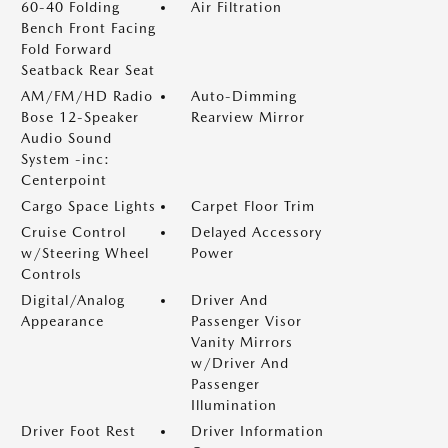
60-40 Folding
Air Filtration
Bench Front Facing
Fold Forward
Seatback Rear Seat
AM/FM/HD Radio
Auto-Dimming
Bose 12-Speaker
Rearview Mirror
Audio Sound
System -inc:
Centerpoint
Cargo Space Lights
Carpet Floor Trim
Cruise Control
Delayed Accessory
w/Steering Wheel
Power
Controls
Digital/Analog
Driver And
Appearance
Passenger Visor
Vanity Mirrors
w/Driver And
Passenger
Illumination
Driver Foot Rest
Driver Information