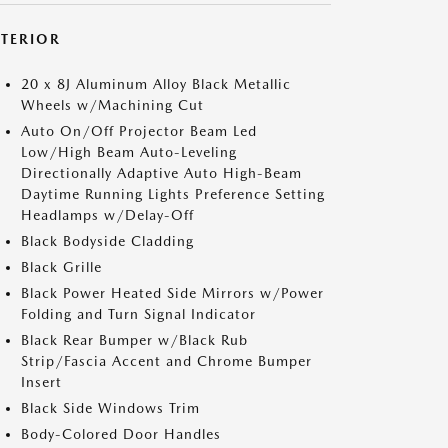
XTERIOR
20 x 8J Aluminum Alloy Black Metallic
Wheels w/Machining Cut
Auto On/Off Projector Beam Led
Low/High Beam Auto-Leveling
Directionally Adaptive Auto High-Beam
Daytime Running Lights Preference Setting
Headlamps w/Delay-Off
Black Bodyside Cladding
Black Grille
Black Power Heated Side Mirrors w/Power
Folding and Turn Signal Indicator
Black Rear Bumper w/Black Rub
Strip/Fascia Accent and Chrome Bumper
Insert
Black Side Windows Trim
Body-Colored Door Handles