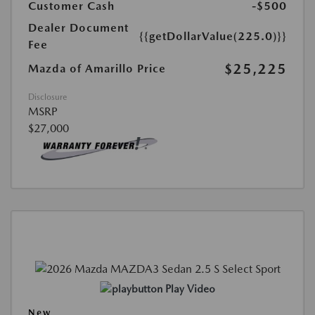
Customer Cash
-$500
Dealer Document
{{getDollarValue(225.0)}}
Fee
$25,225
Mazda of Amarillo Price
Disclosure
MSRP
$27,000
Play Video
New