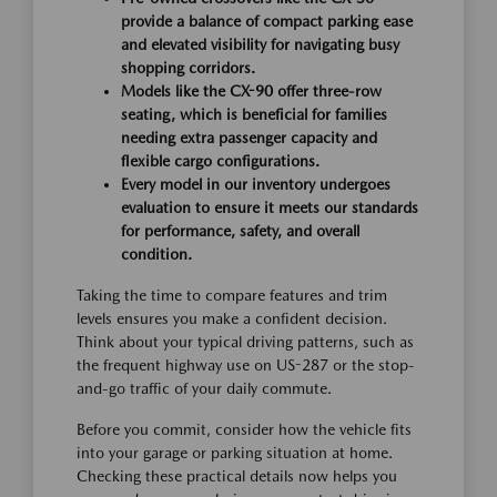
provide a balance of compact parking ease
and elevated visibility for navigating busy
shopping corridors.
Models like the CX-90 offer three-row
seating, which is beneficial for families
needing extra passenger capacity and
flexible cargo configurations.
Every model in our inventory undergoes
evaluation to ensure it meets our standards
for performance, safety, and overall
condition.
Taking the time to compare features and trim
levels ensures you make a confident decision.
Think about your typical driving patterns, such as
the frequent highway use on US-287 or the stop-
and-go traffic of your daily commute.
Before you commit, consider how the vehicle fits
into your garage or parking situation at home.
Checking these practical details now helps you