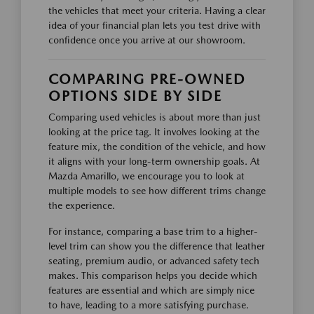
the vehicles that meet your criteria. Having a clear
idea of your financial plan lets you test drive with
confidence once you arrive at our showroom.
COMPARING PRE-OWNED
OPTIONS SIDE BY SIDE
Comparing used vehicles is about more than just
looking at the price tag. It involves looking at the
feature mix, the condition of the vehicle, and how
it aligns with your long-term ownership goals. At
Mazda Amarillo, we encourage you to look at
multiple models to see how different trims change
the experience.
For instance, comparing a base trim to a higher-
level trim can show you the difference that leather
seating, premium audio, or advanced safety tech
makes. This comparison helps you decide which
features are essential and which are simply nice
to have, leading to a more satisfying purchase.