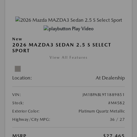
Play Video
New
2026 MAZDA3 SEDAN 2.5 S SELECT
SPORT
View All Features
Location:
At Dealership
VIN:
JM1BPABL9T1889851
Stock:
#M4582
Exterior Color:
Platinum Quartz Metallic
Highway/City MPG:
36 / 27
MSRP
$27,465