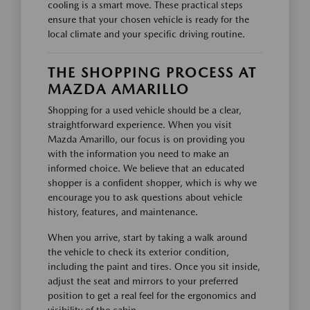
cooling is a smart move. These practical steps
ensure that your chosen vehicle is ready for the
local climate and your specific driving routine.
THE SHOPPING PROCESS AT
MAZDA AMARILLO
Shopping for a used vehicle should be a clear,
straightforward experience. When you visit
Mazda Amarillo, our focus is on providing you
with the information you need to make an
informed choice. We believe that an educated
shopper is a confident shopper, which is why we
encourage you to ask questions about vehicle
history, features, and maintenance.
When you arrive, start by taking a walk around
the vehicle to check its exterior condition,
including the paint and tires. Once you sit inside,
adjust the seat and mirrors to your preferred
position to get a real feel for the ergonomics and