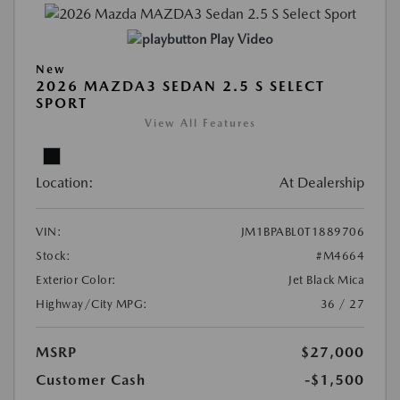
Play Video
New
2026 MAZDA3 SEDAN 2.5 S SELECT
SPORT
View All Features
Location:
At Dealership
VIN:
JM1BPABL0T1889706
Stock:
#M4664
Exterior Color:
Jet Black Mica
Highway/City MPG:
36 / 27
MSRP
$27,000
Customer Cash
-$1,500