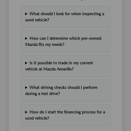
What should I look for when inspecting a
used vehicle?
How can I determine which pre-owned
Mazda fits my needs?
Is it possible to trade in my current
vehicle at Mazda Amarillo?
What driving checks should I perform
during a test drive?
How do I start the financing process for a
used vehicle?