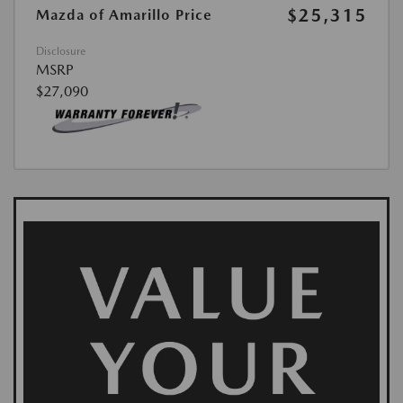
$25,315
Mazda of Amarillo Price
Disclosure
MSRP
$27,090