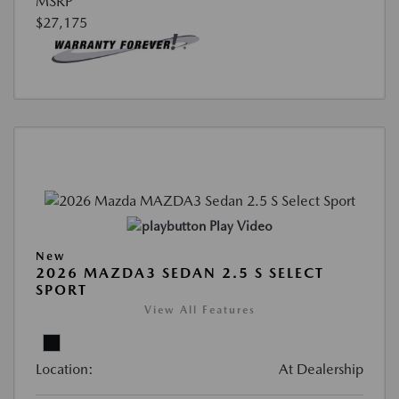
MSRP
$27,175
Play Video
New
2026 MAZDA3 SEDAN 2.5 S SELECT
SPORT
View All Features
Location:
At Dealership