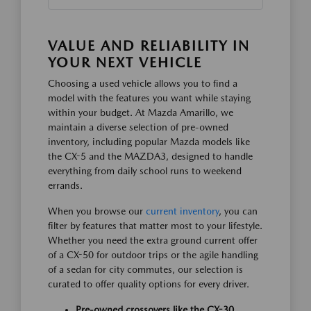
VALUE AND RELIABILITY IN
YOUR NEXT VEHICLE
Choosing a used vehicle allows you to find a
model with the features you want while staying
within your budget. At Mazda Amarillo, we
maintain a diverse selection of pre-owned
inventory, including popular Mazda models like
the CX-5 and the MAZDA3, designed to handle
everything from daily school runs to weekend
errands.
When you browse our
current inventory
, you can
filter by features that matter most to your lifestyle.
Whether you need the extra ground current offer
of a CX-50 for outdoor trips or the agile handling
of a sedan for city commutes, our selection is
curated to offer quality options for every driver.
Pre-owned crossovers like the CX-30