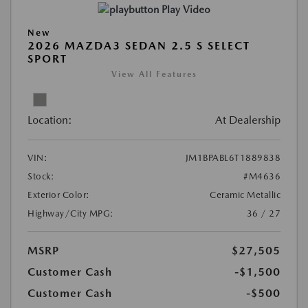
Play Video
New
2026 MAZDA3 SEDAN 2.5 S SELECT
SPORT
View All Features
Location:
At Dealership
VIN:
JM1BPABL6T1889838
Stock:
#M4636
Exterior Color:
Ceramic Metallic
Highway/City MPG:
36 / 27
MSRP
$27,505
Customer Cash
-$1,500
Customer Cash
-$500