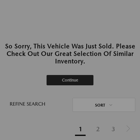
So Sorry, This Vehicle Was Just Sold. Please
Check Out Our Great Selection Of Similar
Inventory.
Continue
REFINE SEARCH
SORT
1
2
3