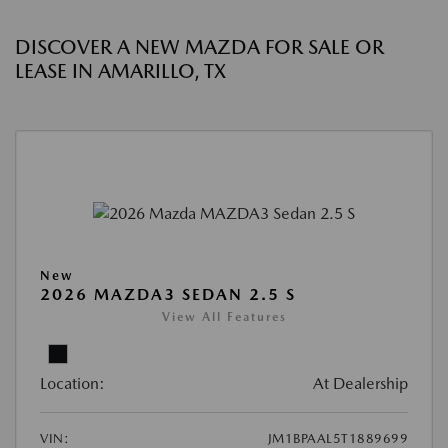
DISCOVER A NEW MAZDA FOR SALE OR
LEASE IN AMARILLO, TX
New
2026 MAZDA3 SEDAN 2.5 S
View All Features
Location:
At Dealership
VIN:
JM1BPAAL5T1889699