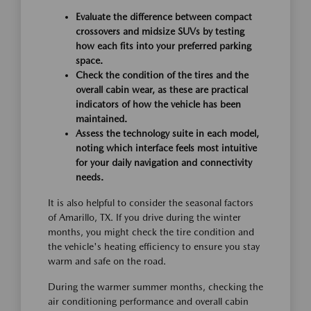
Evaluate the difference between compact
crossovers and midsize SUVs by testing
how each fits into your preferred parking
space.
Check the condition of the tires and the
overall cabin wear, as these are practical
indicators of how the vehicle has been
maintained.
Assess the technology suite in each model,
noting which interface feels most intuitive
for your daily navigation and connectivity
needs.
It is also helpful to consider the seasonal factors
of Amarillo, TX. If you drive during the winter
months, you might check the tire condition and
the vehicle's heating efficiency to ensure you stay
warm and safe on the road.
During the warmer summer months, checking the
air conditioning performance and overall cabin