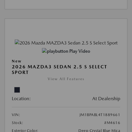
Play Video
New
2026 MAZDA3 SEDAN 2.5 S SELECT
SPORT
View All Features
Location:
At Dealership
VIN:
JM1BPABL4T1889661
Stock:
#M4616
Exterior Color:
Deep Crystal Blue Mica