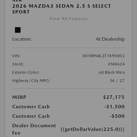
New
2026 MAZDA3 SEDAN 2.5 S SELECT
SPORT
View All Features
Location:
At Dealership
VIN:
JM1BPABL2T1890002
Stock:
#M4624
Exterior Color:
Jet Black Mica
Highway/City MPG:
36 / 27
MSRP
$27,175
Customer Cash
-$1,500
Customer Cash
-$500
Dealer Document
{{getDollarValue(225.0)}}
Fee