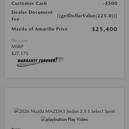
Customer Cash
-$500
Dealer Document
{{getDollarValue(225.0)}}
Fee
$25,400
Mazda of Amarillo Price
Disclosure
MSRP
$27,175
Play Video