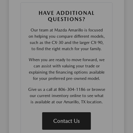
HAVE ADDITIONAL
QUESTIONS?
Our team at Mazda Amarillo is focused
on helping you compare different models,
such as the CX-30 and the larger CX-90,
to find the right match for your family.
When you are ready to move forward, we
can assist with valuing your trade or
explaining the financing options available
for your preferred pre-owned model.
Give us a call at 806-304-1186 or browse
our current inventory online to see what
is available at our Amarillo, TX location.
Contact Us