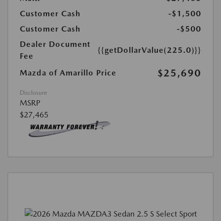
Customer Cash
-$1,500
Customer Cash
-$500
Dealer Document
{{getDollarValue(225.0)}}
Fee
$25,690
Mazda of Amarillo Price
Disclosure
MSRP
$27,465