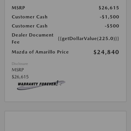
MSRP
$26,615
Customer Cash
-$1,500
Customer Cash
-$500
Dealer Document
{{getDollarValue(225.0)}}
Fee
$24,840
Mazda of Amarillo Price
Disclosure
MSRP
$26,615