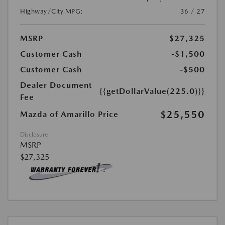
Highway/City MPG:
36 / 27
MSRP
$27,325
Customer Cash
-$1,500
Customer Cash
-$500
Dealer Document
{{getDollarValue(225.0)}}
Fee
$25,550
Mazda of Amarillo Price
Disclosure
MSRP
$27,325