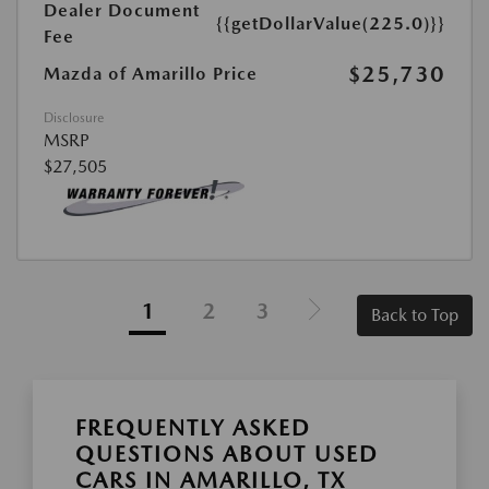
Dealer Document
{{getDollarValue(225.0)}}
Fee
$25,730
Mazda of Amarillo Price
Disclosure
MSRP
$27,505
1
2
3
Back to Top
FREQUENTLY ASKED
QUESTIONS ABOUT USED
CARS IN AMARILLO, TX