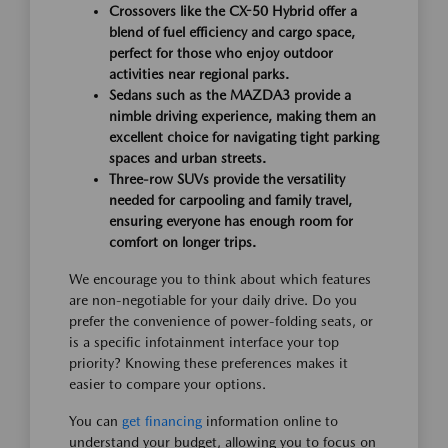
Crossovers like the CX-50 Hybrid offer a
blend of fuel efficiency and cargo space,
perfect for those who enjoy outdoor
activities near regional parks.
Sedans such as the MAZDA3 provide a
nimble driving experience, making them an
excellent choice for navigating tight parking
spaces and urban streets.
Three-row SUVs provide the versatility
needed for carpooling and family travel,
ensuring everyone has enough room for
comfort on longer trips.
We encourage you to think about which features
are non-negotiable for your daily drive. Do you
prefer the convenience of power-folding seats, or
is a specific infotainment interface your top
priority? Knowing these preferences makes it
easier to compare your options.
You can
get financing
information online to
understand your budget, allowing you to focus on