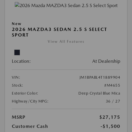
New
2026 MAZDA3 SEDAN 2.5 S SELECT
SPORT
View All Features
Location:
At Dealership
VIN:
JM1BPABL4T1889904
Stock:
#M4655
Exterior Color:
Deep Crystal Blue Mica
Highway/City MPG:
36 / 27
MSRP
$27,175
Customer Cash
-$1,500