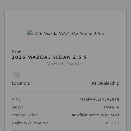
New
2026 MAZDA3 SEDAN 2.5 S
View All Features
Location:
At Dealership
VIN:
JM1BPAAL2T1892818
Stock:
#M4696
Exterior Color:
Snowflake White Pearl Mica
Highway/City MPG:
36 / 27