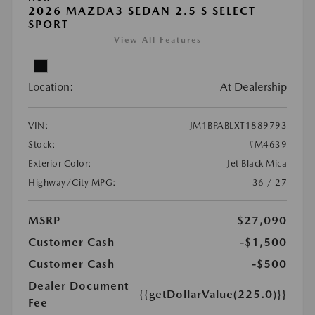
2026 MAZDA3 SEDAN 2.5 S SELECT
SPORT
View All Features
Location:
At Dealership
VIN:
JM1BPABLXT1889793
Stock:
#M4639
Exterior Color:
Jet Black Mica
Highway/City MPG:
36 / 27
MSRP
$27,090
Customer Cash
-$1,500
Customer Cash
-$500
Dealer Document
{{getDollarValue(225.0)}}
Fee