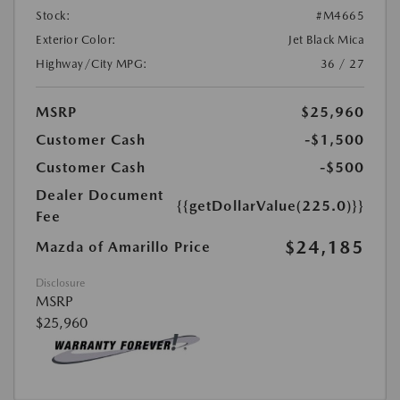
Stock:
#M4665
Exterior Color:
Jet Black Mica
Highway/City MPG:
36 / 27
MSRP
$25,960
Customer Cash
-$1,500
Customer Cash
-$500
Dealer Document
{{getDollarValue(225.0)}}
Fee
$24,185
Mazda of Amarillo Price
Disclosure
MSRP
$25,960