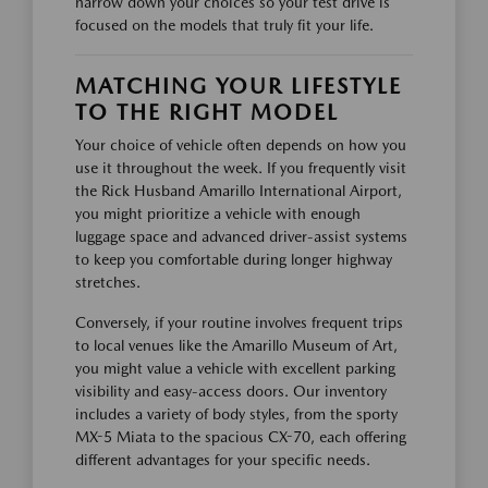
narrow down your choices so your test drive is
focused on the models that truly fit your life.
MATCHING YOUR LIFESTYLE
TO THE RIGHT MODEL
Your choice of vehicle often depends on how you
use it throughout the week. If you frequently visit
the Rick Husband Amarillo International Airport,
you might prioritize a vehicle with enough
luggage space and advanced driver-assist systems
to keep you comfortable during longer highway
stretches.
Conversely, if your routine involves frequent trips
to local venues like the Amarillo Museum of Art,
you might value a vehicle with excellent parking
visibility and easy-access doors. Our inventory
includes a variety of body styles, from the sporty
MX-5 Miata to the spacious CX-70, each offering
different advantages for your specific needs.