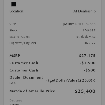
Location:
At Dealership
VIN:
JM1BPABL4T1889868
Stock:
#M4617
Exterior Color:
Jet Black Mica
Highway/City MPG:
36 / 27
MSRP
$27,175
Customer Cash
-$1,500
Customer Cash
-$500
Dealer Document
{{getDollarValue(225.0)}}
Fee
$25,400
Mazda of Amarillo Price
Disclosure