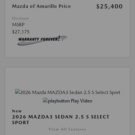
$25,400
Mazda of Amarillo Price
Disclosure
MSRP
$27,175
Play Video
New
2026 MAZDA3 SEDAN 2.5 S SELECT
SPORT
View All Features