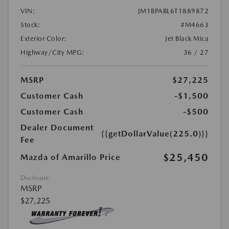
VIN:
JM1BPABL6T1889872
Stock:
#M4663
Exterior Color:
Jet Black Mica
Highway/City MPG:
36 / 27
MSRP
$27,225
Customer Cash
-$1,500
Customer Cash
-$500
Dealer Document
{{getDollarValue(225.0)}}
Fee
$25,450
Mazda of Amarillo Price
Disclosure
MSRP
$27,225