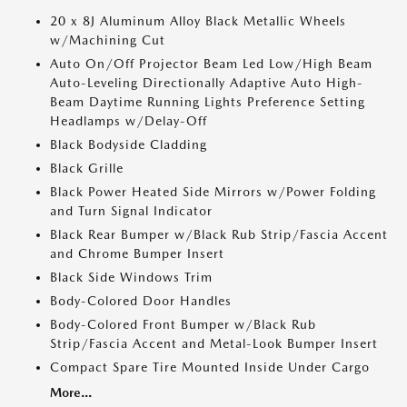
20 x 8J Aluminum Alloy Black Metallic Wheels
w/Machining Cut
Auto On/Off Projector Beam Led Low/High Beam
Auto-Leveling Directionally Adaptive Auto High-
Beam Daytime Running Lights Preference Setting
Headlamps w/Delay-Off
Black Bodyside Cladding
Black Grille
Black Power Heated Side Mirrors w/Power Folding
and Turn Signal Indicator
Black Rear Bumper w/Black Rub Strip/Fascia Accent
and Chrome Bumper Insert
Black Side Windows Trim
Body-Colored Door Handles
Body-Colored Front Bumper w/Black Rub
Strip/Fascia Accent and Metal-Look Bumper Insert
Compact Spare Tire Mounted Inside Under Cargo
More...