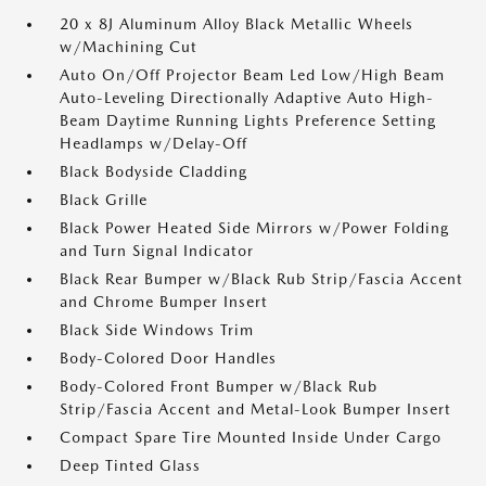
20 x 8J Aluminum Alloy Black Metallic Wheels
w/Machining Cut
Auto On/Off Projector Beam Led Low/High Beam
Auto-Leveling Directionally Adaptive Auto High-
Beam Daytime Running Lights Preference Setting
Headlamps w/Delay-Off
Black Bodyside Cladding
Black Grille
Black Power Heated Side Mirrors w/Power Folding
and Turn Signal Indicator
Black Rear Bumper w/Black Rub Strip/Fascia Accent
and Chrome Bumper Insert
Black Side Windows Trim
Body-Colored Door Handles
Body-Colored Front Bumper w/Black Rub
Strip/Fascia Accent and Metal-Look Bumper Insert
Compact Spare Tire Mounted Inside Under Cargo
Deep Tinted Glass