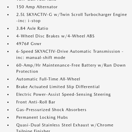
150 Amp Alternator
2.5L SKYACTIV-G w/Twin Scroll Turbocharger Engine
-inc: i-stop
3.84 Axle Ratio
4-Wheel Disc Brakes w/4-Wheel ABS
4976# Gvwr
6-Speed SKYACTIV-Drive Automatic Transmission -
inc: manual-shift mode
60-Amp/Hr Maintenance-Free Battery w/Run Down
Protection
Automatic Full-Time All-Wheel
Brake Actuated Limited Slip Differential
Electric Power-Assist Speed-Sensing Steering
Front Anti-Roll Bar
Gas-Pressurized Shock Absorbers
Permanent Locking Hubs
Quasi-Dual Stainless Steel Exhaust w/Chrome
Tailpipe Finisher