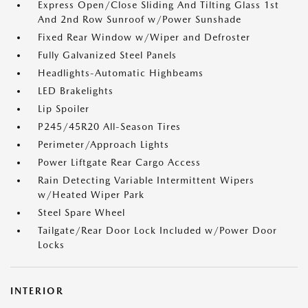
Express Open/Close Sliding And Tilting Glass 1st
And 2nd Row Sunroof w/Power Sunshade
Fixed Rear Window w/Wiper and Defroster
Fully Galvanized Steel Panels
Headlights-Automatic Highbeams
LED Brakelights
Lip Spoiler
P245/45R20 All-Season Tires
Perimeter/Approach Lights
Power Liftgate Rear Cargo Access
Rain Detecting Variable Intermittent Wipers
w/Heated Wiper Park
Steel Spare Wheel
Tailgate/Rear Door Lock Included w/Power Door
Locks
INTERIOR