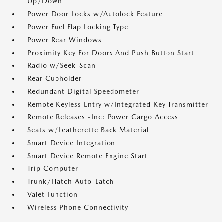
Up/Down
Power Door Locks w/Autolock Feature
Power Fuel Flap Locking Type
Power Rear Windows
Proximity Key For Doors And Push Button Start
Radio w/Seek-Scan
Rear Cupholder
Redundant Digital Speedometer
Remote Keyless Entry w/Integrated Key Transmitter
Remote Releases -Inc: Power Cargo Access
Seats w/Leatherette Back Material
Smart Device Integration
Smart Device Remote Engine Start
Trip Computer
Trunk/Hatch Auto-Latch
Valet Function
Wireless Phone Connectivity