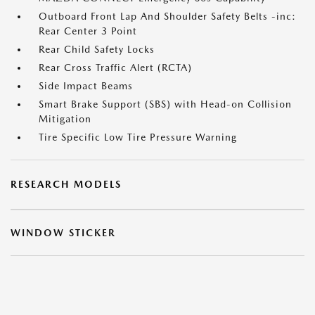
Outboard Front Lap And Shoulder Safety Belts -inc:
Rear Center 3 Point
Rear Child Safety Locks
Rear Cross Traffic Alert (RCTA)
Side Impact Beams
Smart Brake Support (SBS) with Head-on Collision
Mitigation
Tire Specific Low Tire Pressure Warning
RESEARCH MODELS
WINDOW STICKER