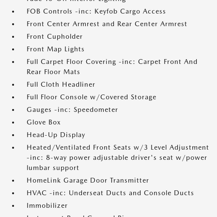
FOB Controls -inc: Keyfob Cargo Access
Front Center Armrest and Rear Center Armrest
Front Cupholder
Front Map Lights
Full Carpet Floor Covering -inc: Carpet Front And
Rear Floor Mats
Full Cloth Headliner
Full Floor Console w/Covered Storage
Gauges -inc: Speedometer
Glove Box
Head-Up Display
Heated/Ventilated Front Seats w/3 Level Adjustment
-inc: 8-way power adjustable driver's seat w/power
lumbar support
HomeLink Garage Door Transmitter
HVAC -inc: Underseat Ducts and Console Ducts
Immobilizer