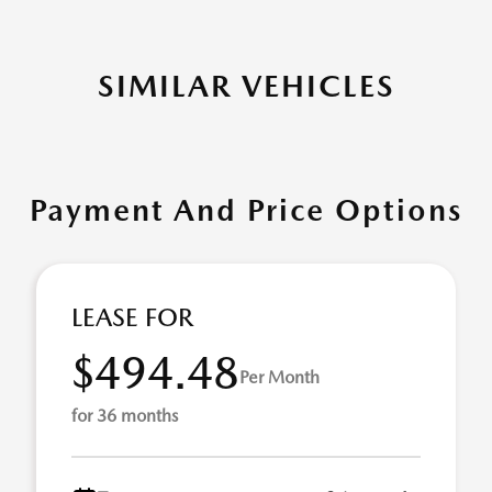
SIMILAR VEHICLES
Payment And Price Options
LEASE FOR
$494.48
Per Month
for 36 months