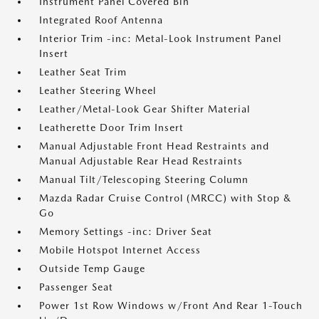
Instrument Panel Covered Bin
Integrated Roof Antenna
Interior Trim -inc: Metal-Look Instrument Panel
Insert
Leather Seat Trim
Leather Steering Wheel
Leather/Metal-Look Gear Shifter Material
Leatherette Door Trim Insert
Manual Adjustable Front Head Restraints and
Manual Adjustable Rear Head Restraints
Manual Tilt/Telescoping Steering Column
Mazda Radar Cruise Control (MRCC) with Stop &
Go
Memory Settings -inc: Driver Seat
Mobile Hotspot Internet Access
Outside Temp Gauge
Passenger Seat
Power 1st Row Windows w/Front And Rear 1-Touch