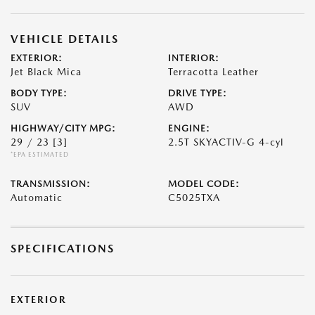
VEHICLE DETAILS
EXTERIOR:
INTERIOR:
Jet Black Mica
Terracotta Leather
BODY TYPE:
DRIVE TYPE:
SUV
AWD
HIGHWAY/CITY MPG:
ENGINE:
29 / 23
[3]
2.5T SKYACTIV-G 4-cyl
*EPA ESTIMATED
TRANSMISSION:
MODEL CODE:
Automatic
C5025TXA
SPECIFICATIONS
EXTERIOR