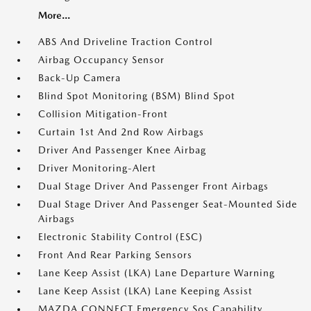
More...
ABS And Driveline Traction Control
Airbag Occupancy Sensor
Back-Up Camera
Blind Spot Monitoring (BSM) Blind Spot
Collision Mitigation-Front
Curtain 1st And 2nd Row Airbags
Driver And Passenger Knee Airbag
Driver Monitoring-Alert
Dual Stage Driver And Passenger Front Airbags
Dual Stage Driver And Passenger Seat-Mounted Side
Airbags
Electronic Stability Control (ESC)
Front And Rear Parking Sensors
Lane Keep Assist (LKA) Lane Departure Warning
Lane Keep Assist (LKA) Lane Keeping Assist
MAZDA CONNECT Emergency Sos Capability