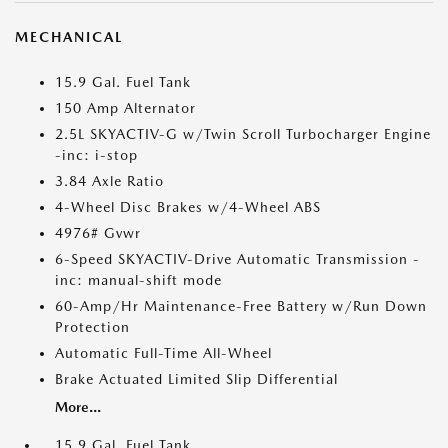
MECHANICAL
15.9 Gal. Fuel Tank
150 Amp Alternator
2.5L SKYACTIV-G w/Twin Scroll Turbocharger Engine
-inc: i-stop
3.84 Axle Ratio
4-Wheel Disc Brakes w/4-Wheel ABS
4976# Gvwr
6-Speed SKYACTIV-Drive Automatic Transmission -
inc: manual-shift mode
60-Amp/Hr Maintenance-Free Battery w/Run Down
Protection
Automatic Full-Time All-Wheel
Brake Actuated Limited Slip Differential
More...
15.9 Gal. Fuel Tank