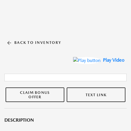
BACK TO INVENTORY
Play Video
CLAIM BONUS
TEXT LINK
OFFER
DESCRIPTION