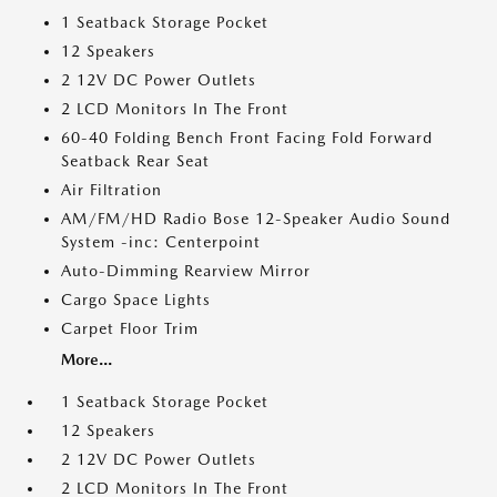
1 Seatback Storage Pocket
12 Speakers
2 12V DC Power Outlets
2 LCD Monitors In The Front
60-40 Folding Bench Front Facing Fold Forward
Seatback Rear Seat
Air Filtration
AM/FM/HD Radio Bose 12-Speaker Audio Sound
System -inc: Centerpoint
Auto-Dimming Rearview Mirror
Cargo Space Lights
Carpet Floor Trim
More...
1 Seatback Storage Pocket
12 Speakers
2 12V DC Power Outlets
2 LCD Monitors In The Front