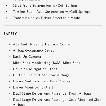
Strut Front Suspension w/Coil Springs
Torsion Beam Rear Suspension w/Coil Springs
Transmission w/Driver Selectable Mode
SAFETY
ABS And Driveline Traction Control
Airbag Occupancy Sensor
Back-Up Camera
Blind Spot Monitoring (BSM) Blind Spot
Collision Mitigation-Front
Curtain 1st And 2nd Row Airbags
Driver And Passenger Knee Airbag
Driver Monitoring-Alert
Dual Stage Driver And Passenger Front Airbags
Dual Stage Driver And Passenger Seat-Mounted Side
Airbags