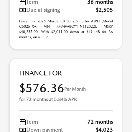
Term
36 months
Due at signing
$2,505
Lease this 2026 Mazda CX-50 2.5 Turbo AWD (Model
C5025TXA; VIN 7MMVABCY1TN612022). MSRP
$40,235.00. With $2,011.00 down at $494.48 for 36
months, on a ...
FINANCE FOR
$576.36
Per Month
for 72 months at 5.84% APR
Term
72 months
Down payment
$4,023