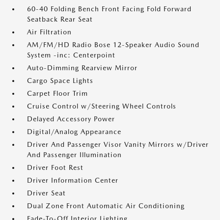
60-40 Folding Bench Front Facing Fold Forward
Seatback Rear Seat
Air Filtration
AM/FM/HD Radio Bose 12-Speaker Audio Sound
System -inc: Centerpoint
Auto-Dimming Rearview Mirror
Cargo Space Lights
Carpet Floor Trim
Cruise Control w/Steering Wheel Controls
Delayed Accessory Power
Digital/Analog Appearance
Driver And Passenger Visor Vanity Mirrors w/Driver
And Passenger Illumination
Driver Foot Rest
Driver Information Center
Driver Seat
Dual Zone Front Automatic Air Conditioning
Fade-To-Off Interior Lighting