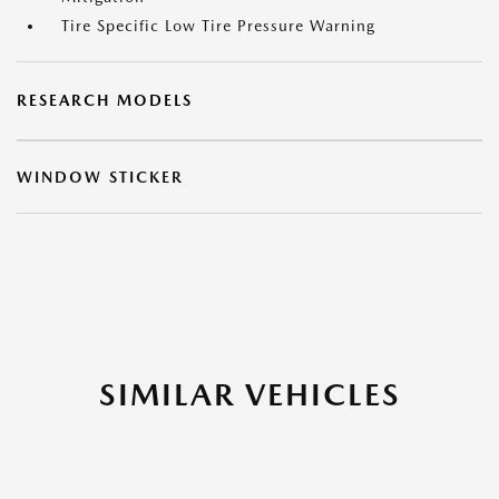
Tire Specific Low Tire Pressure Warning
RESEARCH MODELS
WINDOW STICKER
SIMILAR VEHICLES