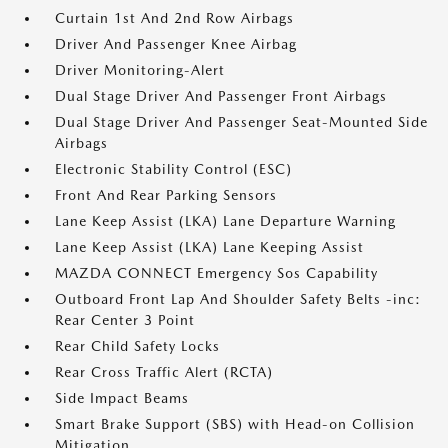
Curtain 1st And 2nd Row Airbags
Driver And Passenger Knee Airbag
Driver Monitoring-Alert
Dual Stage Driver And Passenger Front Airbags
Dual Stage Driver And Passenger Seat-Mounted Side
Airbags
Electronic Stability Control (ESC)
Front And Rear Parking Sensors
Lane Keep Assist (LKA) Lane Departure Warning
Lane Keep Assist (LKA) Lane Keeping Assist
MAZDA CONNECT Emergency Sos Capability
Outboard Front Lap And Shoulder Safety Belts -inc:
Rear Center 3 Point
Rear Child Safety Locks
Rear Cross Traffic Alert (RCTA)
Side Impact Beams
Smart Brake Support (SBS) with Head-on Collision
Mitigation