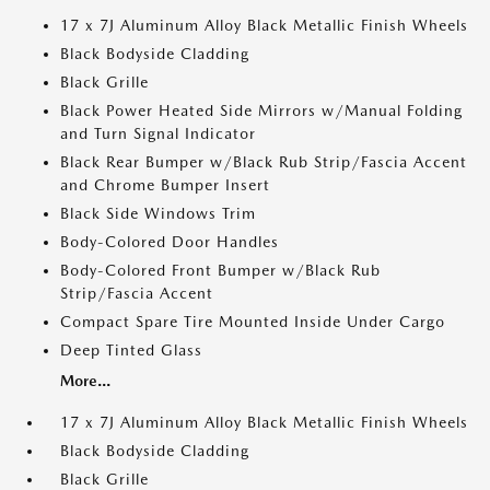
17 x 7J Aluminum Alloy Black Metallic Finish Wheels
Black Bodyside Cladding
Black Grille
Black Power Heated Side Mirrors w/Manual Folding
and Turn Signal Indicator
Black Rear Bumper w/Black Rub Strip/Fascia Accent
and Chrome Bumper Insert
Black Side Windows Trim
Body-Colored Door Handles
Body-Colored Front Bumper w/Black Rub
Strip/Fascia Accent
Compact Spare Tire Mounted Inside Under Cargo
Deep Tinted Glass
More...
17 x 7J Aluminum Alloy Black Metallic Finish Wheels
Black Bodyside Cladding
Black Grille