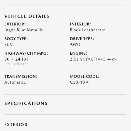
VEHICLE DETAILS
EXTERIOR:
INTERIOR:
Ingot Blue Metallic
Black Leatherette
BODY TYPE:
DRIVE TYPE:
SUV
AWD
HIGHWAY/CITY MPG:
ENGINE:
30 / 24
[3]
2.5L SKYACTIV-G 4-cyl
*EPA ESTIMATED
TRANSMISSION:
MODEL CODE:
Automatic
C50PFXA
SPECIFICATIONS
EXTERIOR