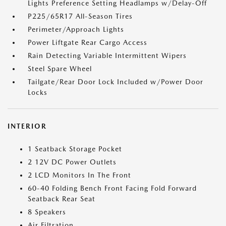
Lights Preference Setting Headlamps w/Delay-Off
P225/65R17 All-Season Tires
Perimeter/Approach Lights
Power Liftgate Rear Cargo Access
Rain Detecting Variable Intermittent Wipers
Steel Spare Wheel
Tailgate/Rear Door Lock Included w/Power Door
Locks
INTERIOR
1 Seatback Storage Pocket
2 12V DC Power Outlets
2 LCD Monitors In The Front
60-40 Folding Bench Front Facing Fold Forward
Seatback Rear Seat
8 Speakers
Air Filtration