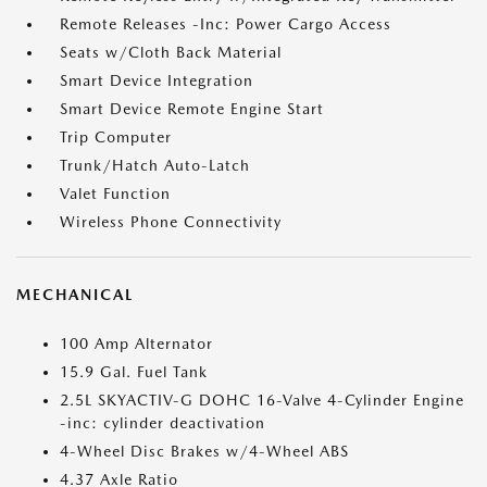
Remote Releases -Inc: Power Cargo Access
Seats w/Cloth Back Material
Smart Device Integration
Smart Device Remote Engine Start
Trip Computer
Trunk/Hatch Auto-Latch
Valet Function
Wireless Phone Connectivity
MECHANICAL
100 Amp Alternator
15.9 Gal. Fuel Tank
2.5L SKYACTIV-G DOHC 16-Valve 4-Cylinder Engine
-inc: cylinder deactivation
4-Wheel Disc Brakes w/4-Wheel ABS
4.37 Axle Ratio