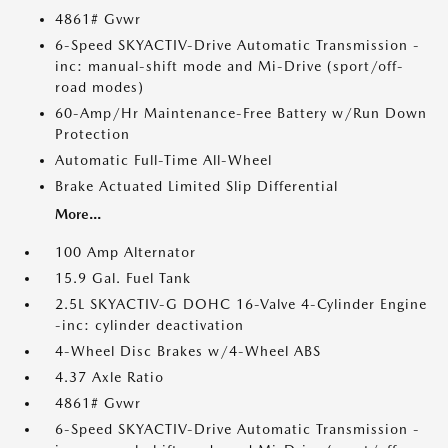
4861# Gvwr
6-Speed SKYACTIV-Drive Automatic Transmission -
inc: manual-shift mode and Mi-Drive (sport/off-
road modes)
60-Amp/Hr Maintenance-Free Battery w/Run Down
Protection
Automatic Full-Time All-Wheel
Brake Actuated Limited Slip Differential
More...
100 Amp Alternator
15.9 Gal. Fuel Tank
2.5L SKYACTIV-G DOHC 16-Valve 4-Cylinder Engine
-inc: cylinder deactivation
4-Wheel Disc Brakes w/4-Wheel ABS
4.37 Axle Ratio
4861# Gvwr
6-Speed SKYACTIV-Drive Automatic Transmission -