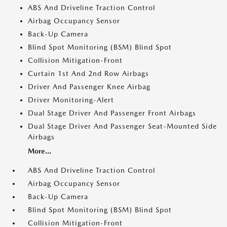
ABS And Driveline Traction Control
Airbag Occupancy Sensor
Back-Up Camera
Blind Spot Monitoring (BSM) Blind Spot
Collision Mitigation-Front
Curtain 1st And 2nd Row Airbags
Driver And Passenger Knee Airbag
Driver Monitoring-Alert
Dual Stage Driver And Passenger Front Airbags
Dual Stage Driver And Passenger Seat-Mounted Side
Airbags
More...
ABS And Driveline Traction Control
Airbag Occupancy Sensor
Back-Up Camera
Blind Spot Monitoring (BSM) Blind Spot
Collision Mitigation-Front