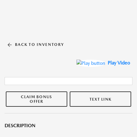
BACK TO INVENTORY
Play Video
CLAIM BONUS
TEXT LINK
OFFER
DESCRIPTION