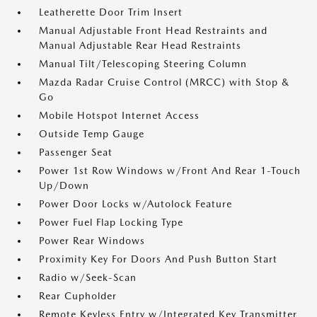
Leatherette Door Trim Insert
Manual Adjustable Front Head Restraints and
Manual Adjustable Rear Head Restraints
Manual Tilt/Telescoping Steering Column
Mazda Radar Cruise Control (MRCC) with Stop &
Go
Mobile Hotspot Internet Access
Outside Temp Gauge
Passenger Seat
Power 1st Row Windows w/Front And Rear 1-Touch
Up/Down
Power Door Locks w/Autolock Feature
Power Fuel Flap Locking Type
Power Rear Windows
Proximity Key For Doors And Push Button Start
Radio w/Seek-Scan
Rear Cupholder
Remote Keyless Entry w/Integrated Key Transmitter