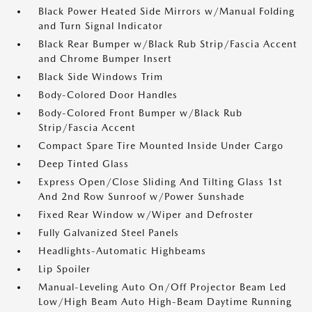
Black Power Heated Side Mirrors w/Manual Folding
and Turn Signal Indicator
Black Rear Bumper w/Black Rub Strip/Fascia Accent
and Chrome Bumper Insert
Black Side Windows Trim
Body-Colored Door Handles
Body-Colored Front Bumper w/Black Rub
Strip/Fascia Accent
Compact Spare Tire Mounted Inside Under Cargo
Deep Tinted Glass
Express Open/Close Sliding And Tilting Glass 1st
And 2nd Row Sunroof w/Power Sunshade
Fixed Rear Window w/Wiper and Defroster
Fully Galvanized Steel Panels
Headlights-Automatic Highbeams
Lip Spoiler
Manual-Leveling Auto On/Off Projector Beam Led
Low/High Beam Auto High-Beam Daytime Running