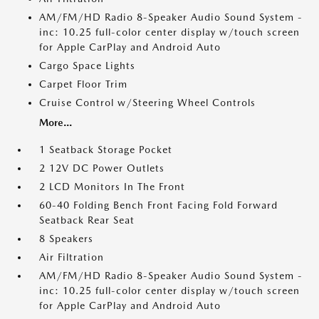
AM/FM/HD Radio 8-Speaker Audio Sound System -
inc: 10.25 full-color center display w/touch screen
for Apple CarPlay and Android Auto
Cargo Space Lights
Carpet Floor Trim
Cruise Control w/Steering Wheel Controls
More...
1 Seatback Storage Pocket
2 12V DC Power Outlets
2 LCD Monitors In The Front
60-40 Folding Bench Front Facing Fold Forward
Seatback Rear Seat
8 Speakers
Air Filtration
AM/FM/HD Radio 8-Speaker Audio Sound System -
inc: 10.25 full-color center display w/touch screen
for Apple CarPlay and Android Auto