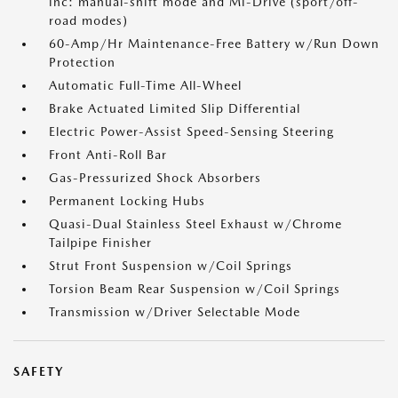
inc: manual-shift mode and Mi-Drive (sport/off-
road modes)
60-Amp/Hr Maintenance-Free Battery w/Run Down
Protection
Automatic Full-Time All-Wheel
Brake Actuated Limited Slip Differential
Electric Power-Assist Speed-Sensing Steering
Front Anti-Roll Bar
Gas-Pressurized Shock Absorbers
Permanent Locking Hubs
Quasi-Dual Stainless Steel Exhaust w/Chrome
Tailpipe Finisher
Strut Front Suspension w/Coil Springs
Torsion Beam Rear Suspension w/Coil Springs
Transmission w/Driver Selectable Mode
SAFETY