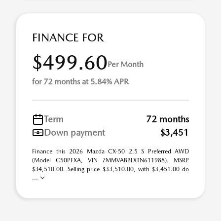
FINANCE FOR
$499.60
Per Month
for 72 months at 5.84% APR
Term
72 months
Down payment
$3,451
Finance this 2026 Mazda CX-50 2.5 S Preferred AWD
(Model C50PFXA, VIN 7MMVABBLXTN611988). MSRP
$34,510.00. Selling price $33,510.00, with $3,451.00 do
...