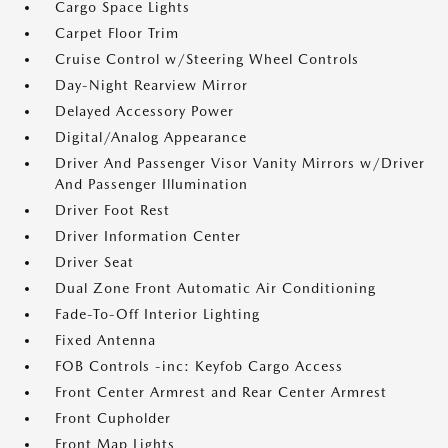
Cargo Space Lights
Carpet Floor Trim
Cruise Control w/Steering Wheel Controls
Day-Night Rearview Mirror
Delayed Accessory Power
Digital/Analog Appearance
Driver And Passenger Visor Vanity Mirrors w/Driver
And Passenger Illumination
Driver Foot Rest
Driver Information Center
Driver Seat
Dual Zone Front Automatic Air Conditioning
Fade-To-Off Interior Lighting
Fixed Antenna
FOB Controls -inc: Keyfob Cargo Access
Front Center Armrest and Rear Center Armrest
Front Cupholder
Front Map Lights