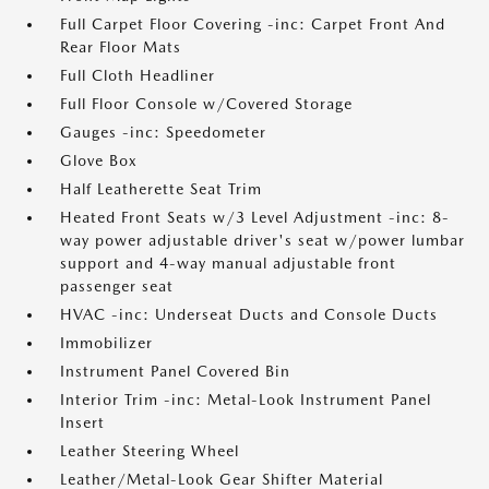
Full Carpet Floor Covering -inc: Carpet Front And
Rear Floor Mats
Full Cloth Headliner
Full Floor Console w/Covered Storage
Gauges -inc: Speedometer
Glove Box
Half Leatherette Seat Trim
Heated Front Seats w/3 Level Adjustment -inc: 8-
way power adjustable driver's seat w/power lumbar
support and 4-way manual adjustable front
passenger seat
HVAC -inc: Underseat Ducts and Console Ducts
Immobilizer
Instrument Panel Covered Bin
Interior Trim -inc: Metal-Look Instrument Panel
Insert
Leather Steering Wheel
Leather/Metal-Look Gear Shifter Material