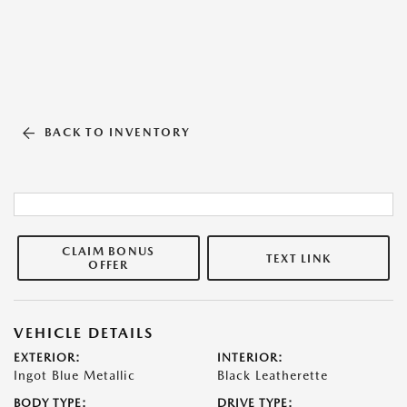
BACK TO INVENTORY
CLAIM BONUS
TEXT LINK
OFFER
VEHICLE DETAILS
EXTERIOR:
INTERIOR:
Ingot Blue Metallic
Black Leatherette
BODY TYPE:
DRIVE TYPE: