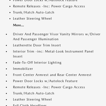
Power Door Locks w/Autolock Feature
Remote Releases -Inc: Power Cargo Access
Trunk/Hatch Auto-Latch
Leather Steering Wheel
More...
Driver And Passenger Visor Vanity Mirrors w/Driver
And Passenger Illumination
Leatherette Door Trim Insert
Interior Trim -inc: Metal-Look Instrument Panel
Insert
Fade-To-Off Interior Lighting
Immobilizer
Front Center Armrest and Rear Center Armrest
Power Door Locks w/Autolock Feature
Remote Releases -Inc: Power Cargo Access
Trunk/Hatch Auto-Latch
Leather Steering Wheel
Full Cloth Headliner