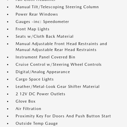
Manual Tilt/Telescoping Steering Column
Power Rear Windows
Gauges -inc: Speedometer
Front Map Lights
Seats w/Cloth Back Material
Manual Adjustable Front Head Restraints and
Manual Adjustable Rear Head Restraints
Instrument Panel Covered Bin
Cruise Control w/Steering Wheel Controls
Digital/Analog Appearance
Cargo Space Lights
Leather/Metal-Look Gear Shifter Material
2 12V DC Power Outlets
Glove Box
Air Filtration
Proximity Key For Doors And Push Button Start
Outside Temp Gauge