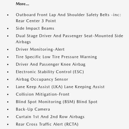
More...
Outboard Front Lap And Shoulder Safety Belts -inc:
Rear Center 3 Point
Side Impact Beams
Dual Stage Driver And Passenger Seat-Mounted Side
Airbags
Driver Monitoring-Alert
Tire Specific Low Tire Pressure Warning
Driver And Passenger Knee Airbag
Electronic Stability Control (ESC)
Airbag Occupancy Sensor
Lane Keep Assist (LKA) Lane Keeping Assist
Collision Mitigation-Front
Blind Spot Monitoring (BSM) Blind Spot
Back-Up Camera
Curtain 1st And 2nd Row Airbags
Rear Cross Traffic Alert (RCTA)