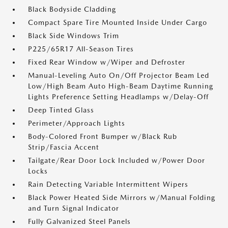
Black Bodyside Cladding
Compact Spare Tire Mounted Inside Under Cargo
Black Side Windows Trim
P225/65R17 All-Season Tires
Fixed Rear Window w/Wiper and Defroster
Manual-Leveling Auto On/Off Projector Beam Led
Low/High Beam Auto High-Beam Daytime Running
Lights Preference Setting Headlamps w/Delay-Off
Deep Tinted Glass
Perimeter/Approach Lights
Body-Colored Front Bumper w/Black Rub
Strip/Fascia Accent
Tailgate/Rear Door Lock Included w/Power Door
Locks
Rain Detecting Variable Intermittent Wipers
Black Power Heated Side Mirrors w/Manual Folding
and Turn Signal Indicator
Fully Galvanized Steel Panels