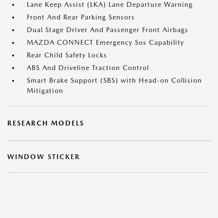
Lane Keep Assist (LKA) Lane Departure Warning
Front And Rear Parking Sensors
Dual Stage Driver And Passenger Front Airbags
MAZDA CONNECT Emergency Sos Capability
Rear Child Safety Locks
ABS And Driveline Traction Control
Smart Brake Support (SBS) with Head-on Collision
Mitigation
RESEARCH MODELS
WINDOW STICKER