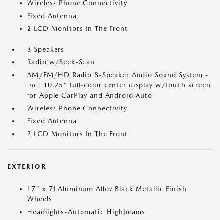
Wireless Phone Connectivity
Fixed Antenna
2 LCD Monitors In The Front
8 Speakers
Radio w/Seek-Scan
AM/FM/HD Radio 8-Speaker Audio Sound System -
inc: 10.25" full-color center display w/touch screen
for Apple CarPlay and Android Auto
Wireless Phone Connectivity
Fixed Antenna
2 LCD Monitors In The Front
EXTERIOR
17" x 7J Aluminum Alloy Black Metallic Finish
Wheels
Headlights-Automatic Highbeams