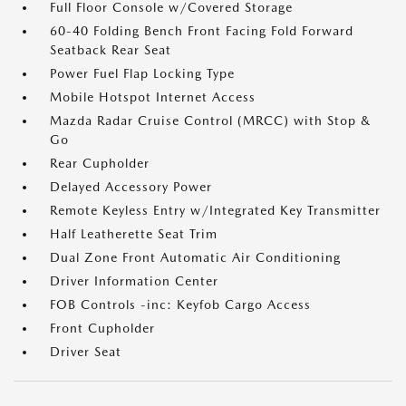
Full Floor Console w/Covered Storage
60-40 Folding Bench Front Facing Fold Forward
Seatback Rear Seat
Power Fuel Flap Locking Type
Mobile Hotspot Internet Access
Mazda Radar Cruise Control (MRCC) with Stop &
Go
Rear Cupholder
Delayed Accessory Power
Remote Keyless Entry w/Integrated Key Transmitter
Half Leatherette Seat Trim
Dual Zone Front Automatic Air Conditioning
Driver Information Center
FOB Controls -inc: Keyfob Cargo Access
Front Cupholder
Driver Seat