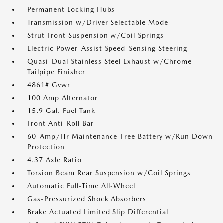
Permanent Locking Hubs
Transmission w/Driver Selectable Mode
Strut Front Suspension w/Coil Springs
Electric Power-Assist Speed-Sensing Steering
Quasi-Dual Stainless Steel Exhaust w/Chrome
Tailpipe Finisher
4861# Gvwr
100 Amp Alternator
15.9 Gal. Fuel Tank
Front Anti-Roll Bar
60-Amp/Hr Maintenance-Free Battery w/Run Down
Protection
4.37 Axle Ratio
Torsion Beam Rear Suspension w/Coil Springs
Automatic Full-Time All-Wheel
Gas-Pressurized Shock Absorbers
Brake Actuated Limited Slip Differential