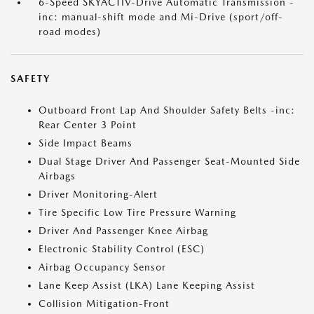
6-Speed SKYACTIV-Drive Automatic Transmission -
inc: manual-shift mode and Mi-Drive (sport/off-
road modes)
SAFETY
Outboard Front Lap And Shoulder Safety Belts -inc:
Rear Center 3 Point
Side Impact Beams
Dual Stage Driver And Passenger Seat-Mounted Side
Airbags
Driver Monitoring-Alert
Tire Specific Low Tire Pressure Warning
Driver And Passenger Knee Airbag
Electronic Stability Control (ESC)
Airbag Occupancy Sensor
Lane Keep Assist (LKA) Lane Keeping Assist
Collision Mitigation-Front