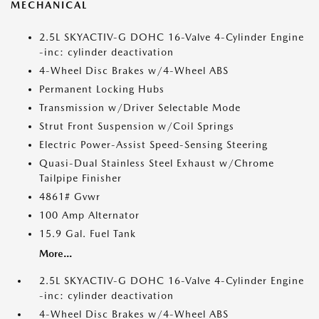
MECHANICAL
2.5L SKYACTIV-G DOHC 16-Valve 4-Cylinder Engine
-inc: cylinder deactivation
4-Wheel Disc Brakes w/4-Wheel ABS
Permanent Locking Hubs
Transmission w/Driver Selectable Mode
Strut Front Suspension w/Coil Springs
Electric Power-Assist Speed-Sensing Steering
Quasi-Dual Stainless Steel Exhaust w/Chrome
Tailpipe Finisher
4861# Gvwr
100 Amp Alternator
15.9 Gal. Fuel Tank
More...
2.5L SKYACTIV-G DOHC 16-Valve 4-Cylinder Engine
-inc: cylinder deactivation
4-Wheel Disc Brakes w/4-Wheel ABS