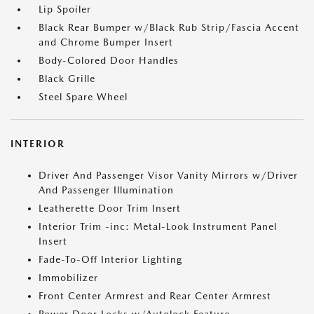
Lip Spoiler
Black Rear Bumper w/Black Rub Strip/Fascia Accent
and Chrome Bumper Insert
Body-Colored Door Handles
Black Grille
Steel Spare Wheel
INTERIOR
Driver And Passenger Visor Vanity Mirrors w/Driver
And Passenger Illumination
Leatherette Door Trim Insert
Interior Trim -inc: Metal-Look Instrument Panel
Insert
Fade-To-Off Interior Lighting
Immobilizer
Front Center Armrest and Rear Center Armrest