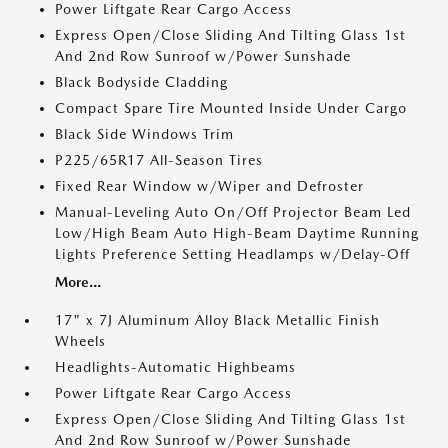
Power Liftgate Rear Cargo Access
Express Open/Close Sliding And Tilting Glass 1st
And 2nd Row Sunroof w/Power Sunshade
Black Bodyside Cladding
Compact Spare Tire Mounted Inside Under Cargo
Black Side Windows Trim
P225/65R17 All-Season Tires
Fixed Rear Window w/Wiper and Defroster
Manual-Leveling Auto On/Off Projector Beam Led
Low/High Beam Auto High-Beam Daytime Running
Lights Preference Setting Headlamps w/Delay-Off
More...
17" x 7J Aluminum Alloy Black Metallic Finish
Wheels
Headlights-Automatic Highbeams
Power Liftgate Rear Cargo Access
Express Open/Close Sliding And Tilting Glass 1st
And 2nd Row Sunroof w/Power Sunshade