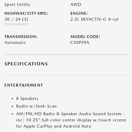
Sport Utility
AWD
HIGHWAY/CITY MPG:
ENGINE:
30 / 24
[3]
2.5L SKYACTIV-G 4-cyl
*EPA ESTIMATED
TRANSMISSION:
MODEL CODE:
Automatic
C50PFXA
SPECIFICATIONS
ENTERTAINMENT
8 Speakers
Radio w/Seek-Scan
AM/FM/HD Radio 8-Speaker Audio Sound System -
inc: 10.25" full-color center display w/touch screen
for Apple CarPlay and Android Auto