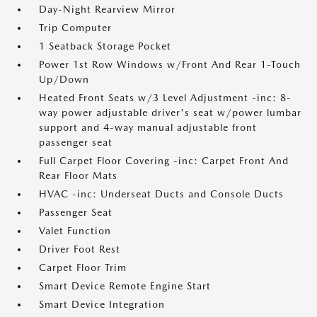
Day-Night Rearview Mirror
Trip Computer
1 Seatback Storage Pocket
Power 1st Row Windows w/Front And Rear 1-Touch
Up/Down
Heated Front Seats w/3 Level Adjustment -inc: 8-
way power adjustable driver's seat w/power lumbar
support and 4-way manual adjustable front
passenger seat
Full Carpet Floor Covering -inc: Carpet Front And
Rear Floor Mats
HVAC -inc: Underseat Ducts and Console Ducts
Passenger Seat
Valet Function
Driver Foot Rest
Carpet Floor Trim
Smart Device Remote Engine Start
Smart Device Integration