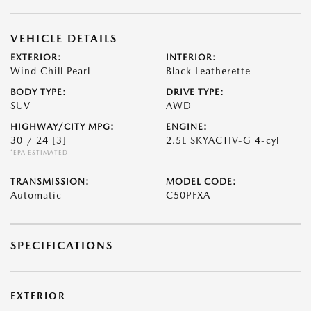
VEHICLE DETAILS
EXTERIOR:
INTERIOR:
Wind Chill Pearl
Black Leatherette
BODY TYPE:
DRIVE TYPE:
SUV
AWD
HIGHWAY/CITY MPG:
ENGINE:
30 / 24
[3]
2.5L SKYACTIV-G 4-cyl
*EPA ESTIMATED
TRANSMISSION:
MODEL CODE:
Automatic
C50PFXA
SPECIFICATIONS
EXTERIOR