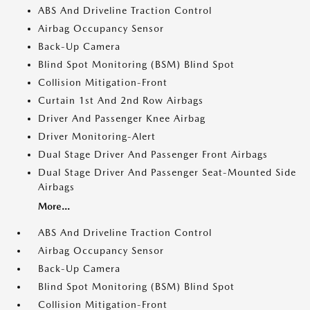
ABS And Driveline Traction Control
Airbag Occupancy Sensor
Back-Up Camera
Blind Spot Monitoring (BSM) Blind Spot
Collision Mitigation-Front
Curtain 1st And 2nd Row Airbags
Driver And Passenger Knee Airbag
Driver Monitoring-Alert
Dual Stage Driver And Passenger Front Airbags
Dual Stage Driver And Passenger Seat-Mounted Side
Airbags
More...
ABS And Driveline Traction Control
Airbag Occupancy Sensor
Back-Up Camera
Blind Spot Monitoring (BSM) Blind Spot
Collision Mitigation-Front