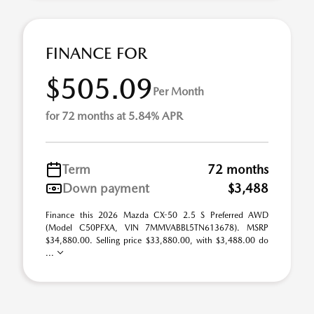
FINANCE FOR
$505.09
Per Month
for 72 months at 5.84% APR
Term
72 months
Down payment
$3,488
Finance this 2026 Mazda CX-50 2.5 S Preferred AWD
(Model C50PFXA, VIN 7MMVABBL5TN613678). MSRP
$34,880.00. Selling price $33,880.00, with $3,488.00 do
...