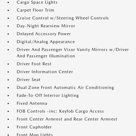
Cargo Space Lights
Carpet Floor Trim
Cruise Control w/Steering Wheel Controls
Day-Night Rearview Mirror
Delayed Accessory Power
Digital/Analog Appearance
Driver And Passenger Visor Vanity Mirrors w/Driver
And Passenger Illumination
Driver Foot Rest
Driver Information Center
Driver Seat
Dual Zone Front Automatic Air Conditioning
Fade-To-Off Interior Lighting
Fixed Antenna
FOB Controls -inc: Keyfob Cargo Access
Front Center Armrest and Rear Center Armrest
Front Cupholder
Front Map Lights