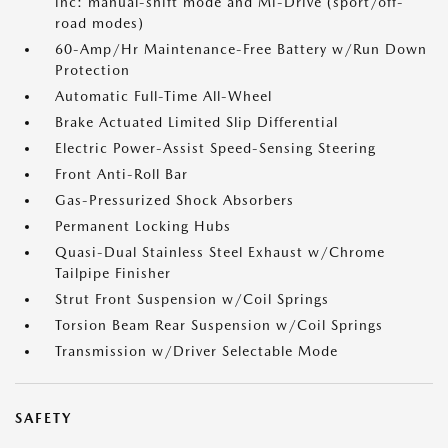
inc: manual-shift mode and Mi-Drive (sport/off-
road modes)
60-Amp/Hr Maintenance-Free Battery w/Run Down
Protection
Automatic Full-Time All-Wheel
Brake Actuated Limited Slip Differential
Electric Power-Assist Speed-Sensing Steering
Front Anti-Roll Bar
Gas-Pressurized Shock Absorbers
Permanent Locking Hubs
Quasi-Dual Stainless Steel Exhaust w/Chrome
Tailpipe Finisher
Strut Front Suspension w/Coil Springs
Torsion Beam Rear Suspension w/Coil Springs
Transmission w/Driver Selectable Mode
SAFETY