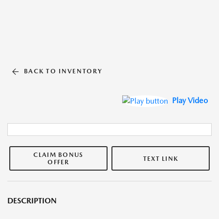
BACK TO INVENTORY
Play Video
CLAIM BONUS
TEXT LINK
OFFER
DESCRIPTION