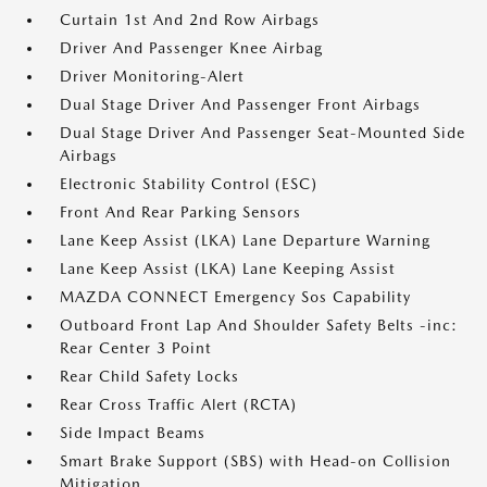
Curtain 1st And 2nd Row Airbags
Driver And Passenger Knee Airbag
Driver Monitoring-Alert
Dual Stage Driver And Passenger Front Airbags
Dual Stage Driver And Passenger Seat-Mounted Side
Airbags
Electronic Stability Control (ESC)
Front And Rear Parking Sensors
Lane Keep Assist (LKA) Lane Departure Warning
Lane Keep Assist (LKA) Lane Keeping Assist
MAZDA CONNECT Emergency Sos Capability
Outboard Front Lap And Shoulder Safety Belts -inc:
Rear Center 3 Point
Rear Child Safety Locks
Rear Cross Traffic Alert (RCTA)
Side Impact Beams
Smart Brake Support (SBS) with Head-on Collision
Mitigation