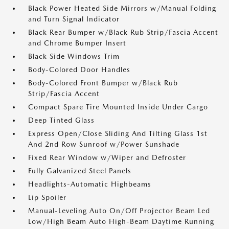
Black Power Heated Side Mirrors w/Manual Folding
and Turn Signal Indicator
Black Rear Bumper w/Black Rub Strip/Fascia Accent
and Chrome Bumper Insert
Black Side Windows Trim
Body-Colored Door Handles
Body-Colored Front Bumper w/Black Rub
Strip/Fascia Accent
Compact Spare Tire Mounted Inside Under Cargo
Deep Tinted Glass
Express Open/Close Sliding And Tilting Glass 1st
And 2nd Row Sunroof w/Power Sunshade
Fixed Rear Window w/Wiper and Defroster
Fully Galvanized Steel Panels
Headlights-Automatic Highbeams
Lip Spoiler
Manual-Leveling Auto On/Off Projector Beam Led
Low/High Beam Auto High-Beam Daytime Running