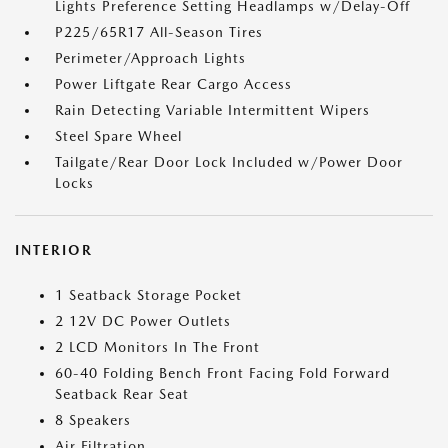
Lights Preference Setting Headlamps w/Delay-Off
P225/65R17 All-Season Tires
Perimeter/Approach Lights
Power Liftgate Rear Cargo Access
Rain Detecting Variable Intermittent Wipers
Steel Spare Wheel
Tailgate/Rear Door Lock Included w/Power Door
Locks
INTERIOR
1 Seatback Storage Pocket
2 12V DC Power Outlets
2 LCD Monitors In The Front
60-40 Folding Bench Front Facing Fold Forward
Seatback Rear Seat
8 Speakers
Air Filtration