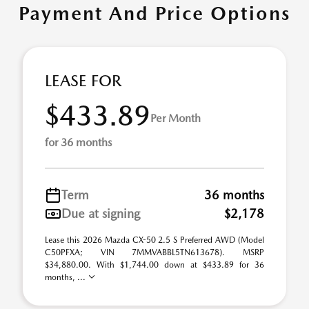
Payment And Price Options
LEASE FOR
$433.89
Per Month
for 36 months
Term
36 months
Due at signing
$2,178
Lease this 2026 Mazda CX-50 2.5 S Preferred AWD (Model
C50PFXA; VIN 7MMVABBL5TN613678). MSRP
$34,880.00. With $1,744.00 down at $433.89 for 36
months, ...