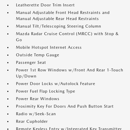
Leatherette Door Trim Insert
Manual Adjustable Front Head Restraints and
Manual Adjustable Rear Head Restraints
Manual Tilt/Telescoping Steering Column
Mazda Radar Cruise Control (MRCC) with Stop &
Go
Mobile Hotspot Internet Access
Outside Temp Gauge
Passenger Seat
Power 1st Row Windows w/Front And Rear 1-Touch
Up/Down
Power Door Locks w/Autolock Feature
Power Fuel Flap Locking Type
Power Rear Windows
Proximity Key For Doors And Push Button Start
Radio w/Seek-Scan
Rear Cupholder
Remote Keyless Entry w/Integrated Key Transmitter