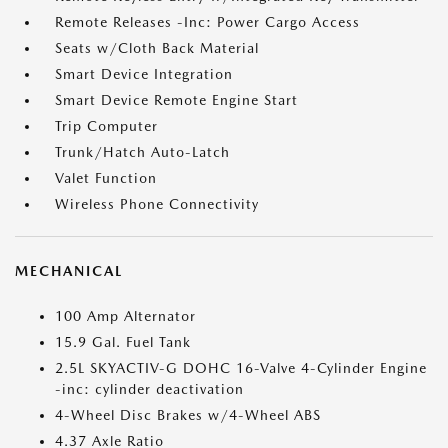
Remote Releases -Inc: Power Cargo Access
Seats w/Cloth Back Material
Smart Device Integration
Smart Device Remote Engine Start
Trip Computer
Trunk/Hatch Auto-Latch
Valet Function
Wireless Phone Connectivity
MECHANICAL
100 Amp Alternator
15.9 Gal. Fuel Tank
2.5L SKYACTIV-G DOHC 16-Valve 4-Cylinder Engine
-inc: cylinder deactivation
4-Wheel Disc Brakes w/4-Wheel ABS
4.37 Axle Ratio