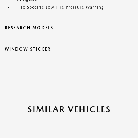
Tire Specific Low Tire Pressure Warning
RESEARCH MODELS
WINDOW STICKER
SIMILAR VEHICLES