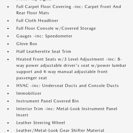
Full Carpet Floor Covering -inc: Carpet Front And
Rear Floor Mats
Full Cloth Headliner
Full Floor Console w/Covered Storage
Gauges -inc: Speedometer
Glove Box
Half Leatherette Seat Trim
Heated Front Seats w/3 Level Adjustment -inc: 8-
way power adjustable driver's seat w/power lumbar
support and 4-way manual adjustable front
passenger seat
HVAC -inc: Underseat Ducts and Console Ducts
Immobilizer
Instrument Panel Covered Bin
Interior Trim -inc: Metal-Look Instrument Panel
Insert
Leather Steering Wheel
Leather/Metal-Look Gear Shifter Material