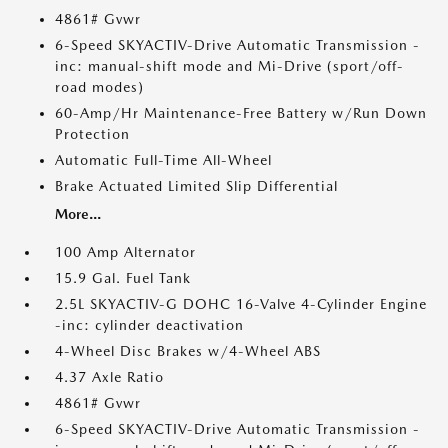
4861# Gvwr
6-Speed SKYACTIV-Drive Automatic Transmission -
inc: manual-shift mode and Mi-Drive (sport/off-
road modes)
60-Amp/Hr Maintenance-Free Battery w/Run Down
Protection
Automatic Full-Time All-Wheel
Brake Actuated Limited Slip Differential
More...
100 Amp Alternator
15.9 Gal. Fuel Tank
2.5L SKYACTIV-G DOHC 16-Valve 4-Cylinder Engine
-inc: cylinder deactivation
4-Wheel Disc Brakes w/4-Wheel ABS
4.37 Axle Ratio
4861# Gvwr
6-Speed SKYACTIV-Drive Automatic Transmission -