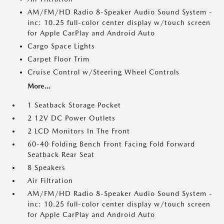
AM/FM/HD Radio 8-Speaker Audio Sound System -
inc: 10.25 full-color center display w/touch screen
for Apple CarPlay and Android Auto
Cargo Space Lights
Carpet Floor Trim
Cruise Control w/Steering Wheel Controls
More...
1 Seatback Storage Pocket
2 12V DC Power Outlets
2 LCD Monitors In The Front
60-40 Folding Bench Front Facing Fold Forward
Seatback Rear Seat
8 Speakers
Air Filtration
AM/FM/HD Radio 8-Speaker Audio Sound System -
inc: 10.25 full-color center display w/touch screen
for Apple CarPlay and Android Auto