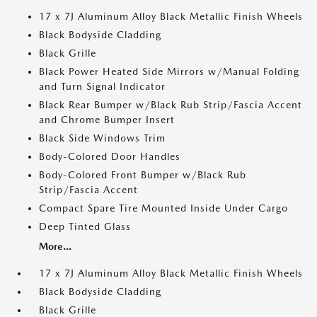
17 x 7J Aluminum Alloy Black Metallic Finish Wheels
Black Bodyside Cladding
Black Grille
Black Power Heated Side Mirrors w/Manual Folding
and Turn Signal Indicator
Black Rear Bumper w/Black Rub Strip/Fascia Accent
and Chrome Bumper Insert
Black Side Windows Trim
Body-Colored Door Handles
Body-Colored Front Bumper w/Black Rub
Strip/Fascia Accent
Compact Spare Tire Mounted Inside Under Cargo
Deep Tinted Glass
More...
17 x 7J Aluminum Alloy Black Metallic Finish Wheels
Black Bodyside Cladding
Black Grille