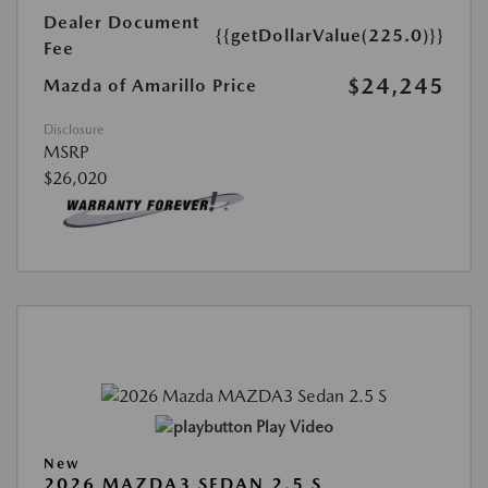
Dealer Document
{{getDollarValue(225.0)}}
Fee
$24,245
Mazda of Amarillo Price
Disclosure
MSRP
$26,020
Play Video
New
2026 MAZDA3 SEDAN 2.5 S