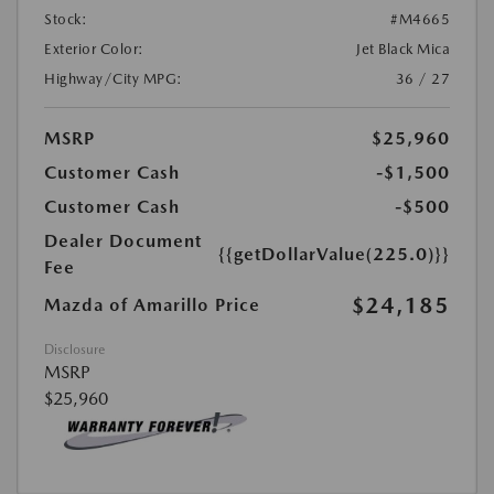
Stock:
#M4665
Exterior Color:
Jet Black Mica
Highway/City MPG:
36 / 27
MSRP
$25,960
Customer Cash
-$1,500
Customer Cash
-$500
Dealer Document
{{getDollarValue(225.0)}}
Fee
$24,185
Mazda of Amarillo Price
Disclosure
MSRP
$25,960