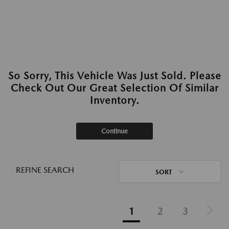
So Sorry, This Vehicle Was Just Sold. Please
Check Out Our Great Selection Of Similar
Inventory.
Continue
REFINE SEARCH
SORT
1
2
3