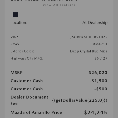
View All Features
Location:
At Dealership
VIN:
JM1BPAAL0T1891022
Stock:
#M4711
Exterior Color:
Deep Crystal Blue Mica
Highway/City MPG:
36 / 27
MSRP
$26,020
Customer Cash
-$1,500
Customer Cash
-$500
Dealer Document
{{getDollarValue(225.0)}}
Fee
$24,245
Mazda of Amarillo Price