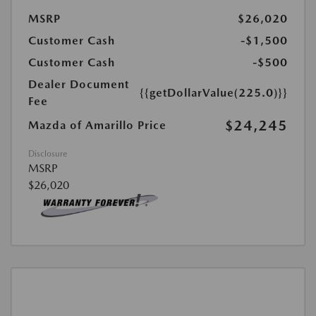
MSRP
$26,020
Customer Cash
-$1,500
Customer Cash
-$500
Dealer Document
{{getDollarValue(225.0)}}
Fee
$24,245
Mazda of Amarillo Price
Disclosure
MSRP
$26,020