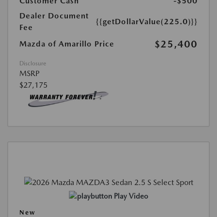
Customer Cash
-$500
Dealer Document
{{getDollarValue(225.0)}}
Fee
$25,400
Mazda of Amarillo Price
Disclosure
MSRP
$27,175
Play Video
New