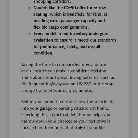
shopping corridors.
Models like the CX-90 offer three-row
seating, which is beneficial for families
needing extra passenger capacity and
flexible cargo configurations.
Every model in our inventory undergoes
evaluation to ensure it meets our standards
for performance, safety, and overall
condition.
Taking the time to compare features and trim
levels ensures you make a confident decision.
Think about your typical driving patterns, such as
the frequent highway use on US-287 or the stop-
and-go traffic of your daily commute.
Before you commit, consider how the vehicle fits
into your garage or parking situation at home.
Checking these practical details now helps you
narrow down your choices so your test drive is
focused on the models that truly fit your life.