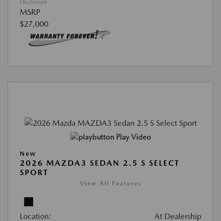
Disclosure
MSRP
$27,000
Play Video
New
2026 MAZDA3 SEDAN 2.5 S SELECT
SPORT
View All Features
Location:
At Dealership