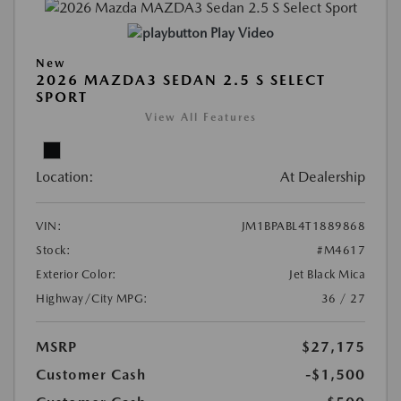
Play Video
New
2026 MAZDA3 SEDAN 2.5 S SELECT
SPORT
View All Features
Location:
At Dealership
VIN:
JM1BPABL4T1889868
Stock:
#M4617
Exterior Color:
Jet Black Mica
Highway/City MPG:
36 / 27
MSRP
$27,175
Customer Cash
-$1,500