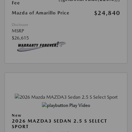
Fee
$24,840
Mazda of Amarillo Price
Disclosure
MSRP
$26,615
Play Video
New
2026 MAZDA3 SEDAN 2.5 S SELECT
SPORT