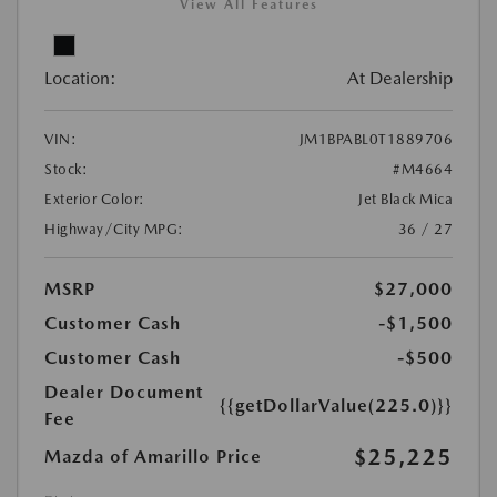
View All Features
Location:
At Dealership
VIN:
JM1BPABL0T1889706
Stock:
#M4664
Exterior Color:
Jet Black Mica
Highway/City MPG:
36 / 27
MSRP
$27,000
Customer Cash
-$1,500
Customer Cash
-$500
Dealer Document
{{getDollarValue(225.0)}}
Fee
$25,225
Mazda of Amarillo Price