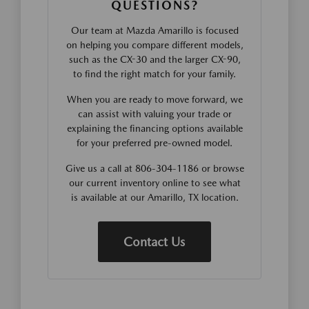
QUESTIONS?
Our team at Mazda Amarillo is focused
on helping you compare different models,
such as the CX-30 and the larger CX-90,
to find the right match for your family.
When you are ready to move forward, we
can assist with valuing your trade or
explaining the financing options available
for your preferred pre-owned model.
Give us a call at 806-304-1186 or browse
our current inventory online to see what
is available at our Amarillo, TX location.
Contact Us