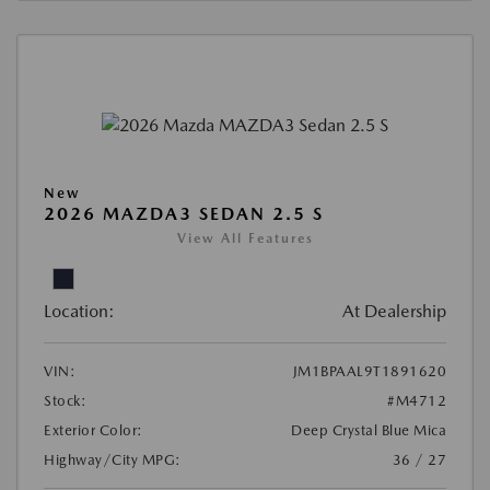
New
2026 MAZDA3 SEDAN 2.5 S
View All Features
Location:
At Dealership
VIN:
JM1BPAAL9T1891620
Stock:
#M4712
Exterior Color:
Deep Crystal Blue Mica
Highway/City MPG:
36 / 27