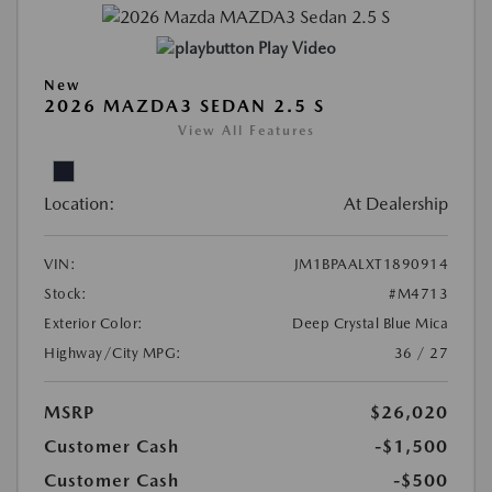
Play Video
New
2026 MAZDA3 SEDAN 2.5 S
View All Features
Location:
At Dealership
VIN:
JM1BPAALXT1890914
Stock:
#M4713
Exterior Color:
Deep Crystal Blue Mica
Highway/City MPG:
36 / 27
MSRP
$26,020
Customer Cash
-$1,500
Customer Cash
-$500