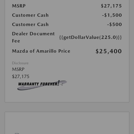
MSRP
$27,175
Customer Cash
-$1,500
Customer Cash
-$500
Dealer Document
{{getDollarValue(225.0)}}
Fee
$25,400
Mazda of Amarillo Price
Disclosure
MSRP
$27,175