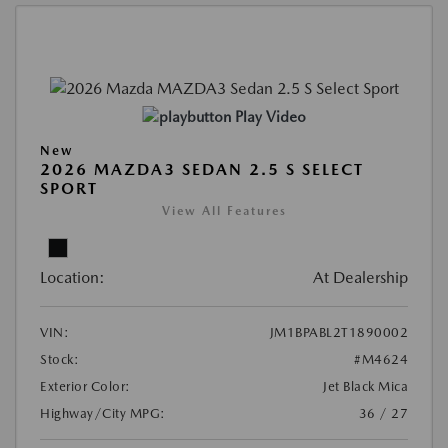
Play Video
New
2026 MAZDA3 SEDAN 2.5 S SELECT
SPORT
View All Features
Location:
At Dealership
VIN:
JM1BPABL2T1890002
Stock:
#M4624
Exterior Color:
Jet Black Mica
Highway/City MPG:
36 / 27