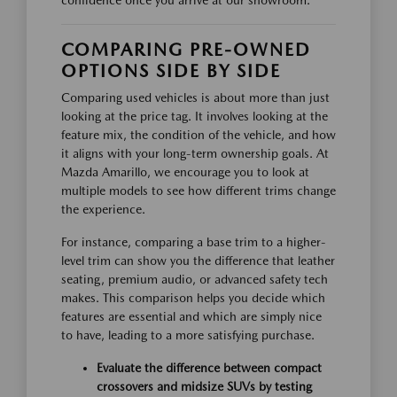
confidence once you arrive at our showroom.
COMPARING PRE-OWNED
OPTIONS SIDE BY SIDE
Comparing used vehicles is about more than just
looking at the price tag. It involves looking at the
feature mix, the condition of the vehicle, and how
it aligns with your long-term ownership goals. At
Mazda Amarillo, we encourage you to look at
multiple models to see how different trims change
the experience.
For instance, comparing a base trim to a higher-
level trim can show you the difference that leather
seating, premium audio, or advanced safety tech
makes. This comparison helps you decide which
features are essential and which are simply nice
to have, leading to a more satisfying purchase.
Evaluate the difference between compact
crossovers and midsize SUVs by testing