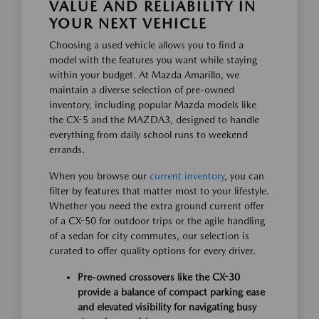
VALUE AND RELIABILITY IN
YOUR NEXT VEHICLE
Choosing a used vehicle allows you to find a
model with the features you want while staying
within your budget. At Mazda Amarillo, we
maintain a diverse selection of pre-owned
inventory, including popular Mazda models like
the CX-5 and the MAZDA3, designed to handle
everything from daily school runs to weekend
errands.
When you browse our
current inventory
, you can
filter by features that matter most to your lifestyle.
Whether you need the extra ground current offer
of a CX-50 for outdoor trips or the agile handling
of a sedan for city commutes, our selection is
curated to offer quality options for every driver.
Pre-owned crossovers like the CX-30
provide a balance of compact parking ease
and elevated visibility for navigating busy