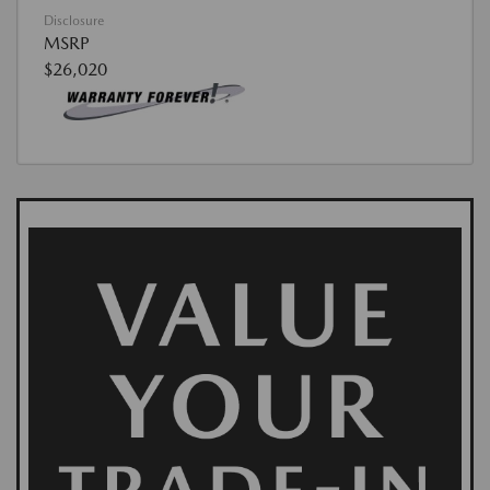
Disclosure
MSRP
$26,020