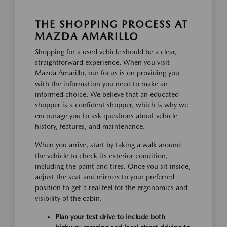
THE SHOPPING PROCESS AT
MAZDA AMARILLO
Shopping for a used vehicle should be a clear,
straightforward experience. When you visit
Mazda Amarillo, our focus is on providing you
with the information you need to make an
informed choice. We believe that an educated
shopper is a confident shopper, which is why we
encourage you to ask questions about vehicle
history, features, and maintenance.
When you arrive, start by taking a walk around
the vehicle to check its exterior condition,
including the paint and tires. Once you sit inside,
adjust the seat and mirrors to your preferred
position to get a real feel for the ergonomics and
visibility of the cabin.
Plan your test drive to include both