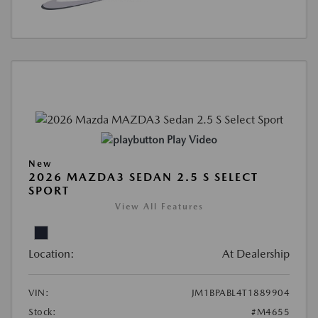
Play Video
New
2026 MAZDA3 SEDAN 2.5 S SELECT
SPORT
View All Features
Location:
At Dealership
VIN:
JM1BPABL4T1889904
Stock:
#M4655