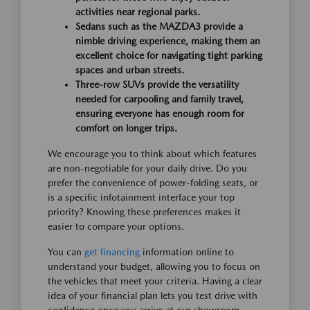
activities near regional parks.
Sedans such as the MAZDA3 provide a
nimble driving experience, making them an
excellent choice for navigating tight parking
spaces and urban streets.
Three-row SUVs provide the versatility
needed for carpooling and family travel,
ensuring everyone has enough room for
comfort on longer trips.
We encourage you to think about which features
are non-negotiable for your daily drive. Do you
prefer the convenience of power-folding seats, or
is a specific infotainment interface your top
priority? Knowing these preferences makes it
easier to compare your options.
You can
get financing
information online to
understand your budget, allowing you to focus on
the vehicles that meet your criteria. Having a clear
idea of your financial plan lets you test drive with