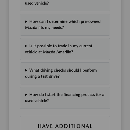
used vehicle?
How can I determine which pre-owned
Mazda fits my needs?
Is it possible to trade in my current
vehicle at Mazda Amarillo?
What driving checks should I perform
during a test drive?
How do I start the financing process for a
used vehicle?
HAVE ADDITIONAL