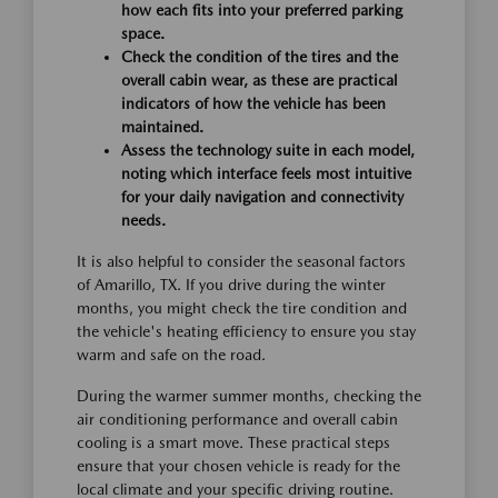
how each fits into your preferred parking
space.
Check the condition of the tires and the
overall cabin wear, as these are practical
indicators of how the vehicle has been
maintained.
Assess the technology suite in each model,
noting which interface feels most intuitive
for your daily navigation and connectivity
needs.
It is also helpful to consider the seasonal factors
of Amarillo, TX. If you drive during the winter
months, you might check the tire condition and
the vehicle's heating efficiency to ensure you stay
warm and safe on the road.
During the warmer summer months, checking the
air conditioning performance and overall cabin
cooling is a smart move. These practical steps
ensure that your chosen vehicle is ready for the
local climate and your specific driving routine.