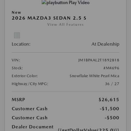
Play Video
New
2026 MAZDA3 SEDAN 2.5 S
View All Features
Location:
At Dealership
VIN:
JM1BPAAL2T1892818
Stock:
#M4696
Exterior Color:
Snowflake White Pearl Mica
Highway/City MPG:
36 / 27
MSRP
$26,615
Customer Cash
-$1,500
Customer Cash
-$500
Dealer Document
{{getDollarValue(225.0)}}