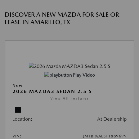
DISCOVER A NEW MAZDA FOR SALE OR
LEASE IN AMARILLO, TX
Play Video
New
2026 MAZDA3 SEDAN 2.5 S
View All Features
Location:
At Dealership
VIN:
JM1BPAAL5T1889699