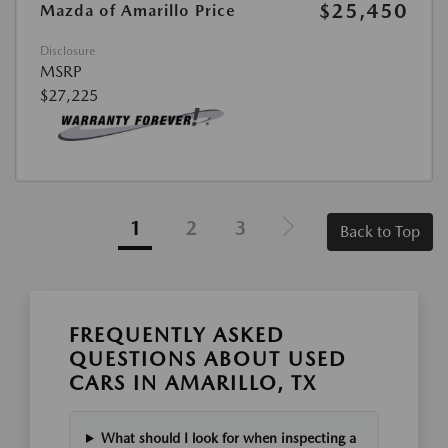
$25,450
Mazda of Amarillo Price
Disclosure
MSRP
$27,225
1
2
3
Back to Top
FREQUENTLY ASKED
QUESTIONS ABOUT USED
CARS IN AMARILLO, TX
What should I look for when inspecting a