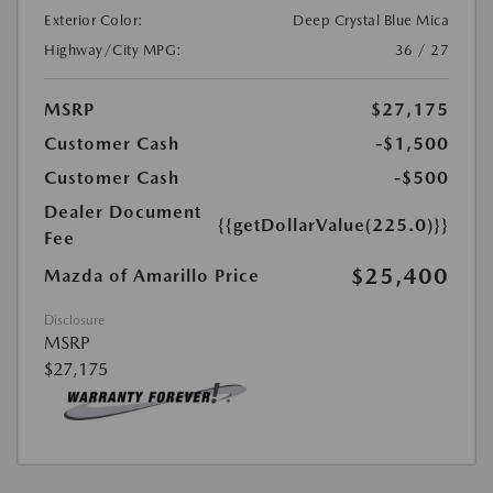
Exterior Color:
Deep Crystal Blue Mica
Highway/City MPG:
36 / 27
MSRP
$27,175
Customer Cash
-$1,500
Customer Cash
-$500
Dealer Document
{{getDollarValue(225.0)}}
Fee
$25,400
Mazda of Amarillo Price
Disclosure
MSRP
$27,175