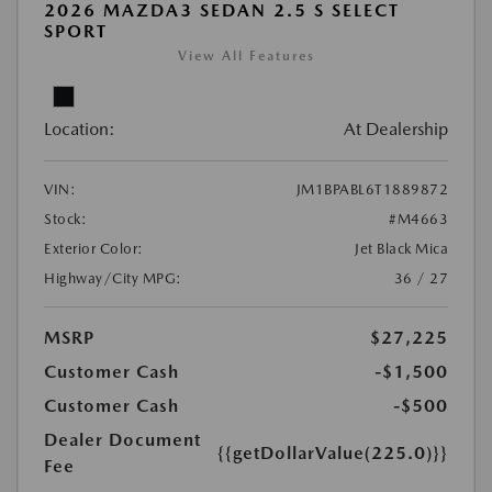
2026 MAZDA3 SEDAN 2.5 S SELECT
SPORT
View All Features
Location:
At Dealership
VIN:
JM1BPABL6T1889872
Stock:
#M4663
Exterior Color:
Jet Black Mica
Highway/City MPG:
36 / 27
MSRP
$27,225
Customer Cash
-$1,500
Customer Cash
-$500
Dealer Document
{{getDollarValue(225.0)}}
Fee