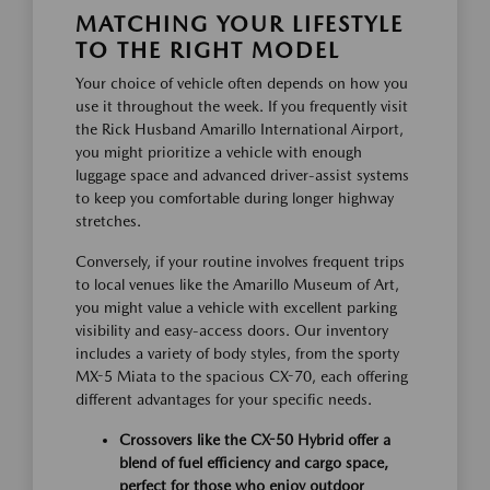
MATCHING YOUR LIFESTYLE
TO THE RIGHT MODEL
Your choice of vehicle often depends on how you
use it throughout the week. If you frequently visit
the Rick Husband Amarillo International Airport,
you might prioritize a vehicle with enough
luggage space and advanced driver-assist systems
to keep you comfortable during longer highway
stretches.
Conversely, if your routine involves frequent trips
to local venues like the Amarillo Museum of Art,
you might value a vehicle with excellent parking
visibility and easy-access doors. Our inventory
includes a variety of body styles, from the sporty
MX-5 Miata to the spacious CX-70, each offering
different advantages for your specific needs.
Crossovers like the CX-50 Hybrid offer a
blend of fuel efficiency and cargo space,
perfect for those who enjoy outdoor