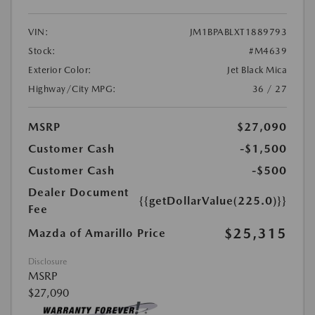
VIN:
JM1BPABLXT1889793
Stock:
#M4639
Exterior Color:
Jet Black Mica
Highway/City MPG:
36 / 27
MSRP
$27,090
Customer Cash
-$1,500
Customer Cash
-$500
Dealer Document
{{getDollarValue(225.0)}}
Fee
$25,315
Mazda of Amarillo Price
Disclosure
MSRP
$27,090