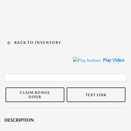
BACK TO INVENTORY
Play Video
CLAIM BONUS
TEXT LINK
OFFER
DESCRIPTION