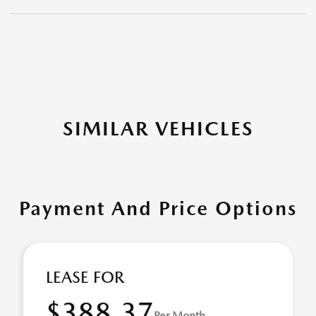
SIMILAR VEHICLES
Payment And Price Options
LEASE FOR
$388.37
Per Month