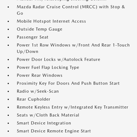
Mazda Radar Cruise Control (MRCC) with Stop &
Go
Mobile Hotspot Internet Access
Outside Temp Gauge
Passenger Seat
Power 1st Row Windows w/Front And Rear 1-Touch
Up/Down
Power Door Locks w/Autolock Feature
Power Fuel Flap Locking Type
Power Rear Windows
Proximity Key For Doors And Push Button Start
Radio w/Seek-Scan
Rear Cupholder
Remote Keyless Entry w/Integrated Key Transmitter
Seats w/Cloth Back Material
Smart Device Integration
Smart Device Remote Engine Start