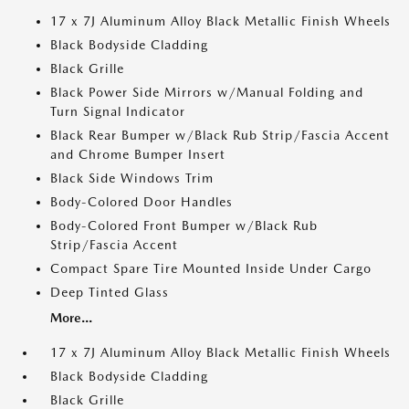
17 x 7J Aluminum Alloy Black Metallic Finish Wheels
Black Bodyside Cladding
Black Grille
Black Power Side Mirrors w/Manual Folding and
Turn Signal Indicator
Black Rear Bumper w/Black Rub Strip/Fascia Accent
and Chrome Bumper Insert
Black Side Windows Trim
Body-Colored Door Handles
Body-Colored Front Bumper w/Black Rub
Strip/Fascia Accent
Compact Spare Tire Mounted Inside Under Cargo
Deep Tinted Glass
More...
17 x 7J Aluminum Alloy Black Metallic Finish Wheels
Black Bodyside Cladding
Black Grille