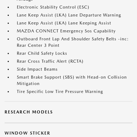
Electronic Stability Control (ESC)
Lane Keep Assist (LKA) Lane Departure Warning
Lane Keep Assist (LKA) Lane Keeping Assist
MAZDA CONNECT Emergency Sos Capability
Outboard Front Lap And Shoulder Safety Belts -inc:
Rear Center 3 Point
Rear Child Safety Locks
Rear Cross Traffic Alert (RCTA)
Side Impact Beams
Smart Brake Support (SBS) with Head-on Collision
Mitigation
Tire Specific Low Tire Pressure Warning
RESEARCH MODELS
WINDOW STICKER