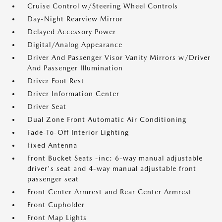
Cruise Control w/Steering Wheel Controls
Day-Night Rearview Mirror
Delayed Accessory Power
Digital/Analog Appearance
Driver And Passenger Visor Vanity Mirrors w/Driver
And Passenger Illumination
Driver Foot Rest
Driver Information Center
Driver Seat
Dual Zone Front Automatic Air Conditioning
Fade-To-Off Interior Lighting
Fixed Antenna
Front Bucket Seats -inc: 6-way manual adjustable
driver's seat and 4-way manual adjustable front
passenger seat
Front Center Armrest and Rear Center Armrest
Front Cupholder
Front Map Lights