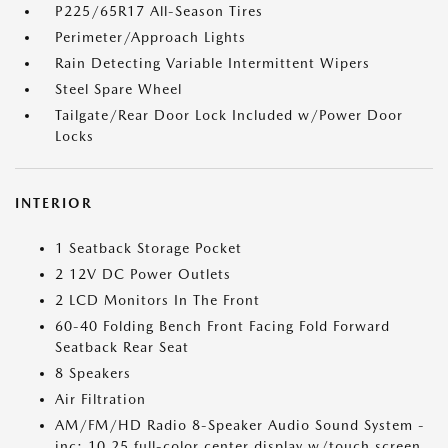
P225/65R17 All-Season Tires
Perimeter/Approach Lights
Rain Detecting Variable Intermittent Wipers
Steel Spare Wheel
Tailgate/Rear Door Lock Included w/Power Door
Locks
INTERIOR
1 Seatback Storage Pocket
2 12V DC Power Outlets
2 LCD Monitors In The Front
60-40 Folding Bench Front Facing Fold Forward
Seatback Rear Seat
8 Speakers
Air Filtration
AM/FM/HD Radio 8-Speaker Audio Sound System -
inc: 10.25 full-color center display w/touch screen