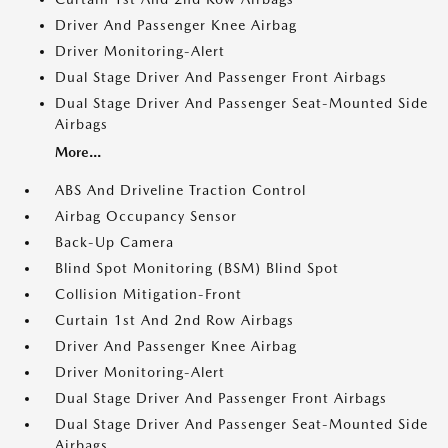
Driver And Passenger Knee Airbag
Driver Monitoring-Alert
Dual Stage Driver And Passenger Front Airbags
Dual Stage Driver And Passenger Seat-Mounted Side
Airbags
More...
ABS And Driveline Traction Control
Airbag Occupancy Sensor
Back-Up Camera
Blind Spot Monitoring (BSM) Blind Spot
Collision Mitigation-Front
Curtain 1st And 2nd Row Airbags
Driver And Passenger Knee Airbag
Driver Monitoring-Alert
Dual Stage Driver And Passenger Front Airbags
Dual Stage Driver And Passenger Seat-Mounted Side
Airbags