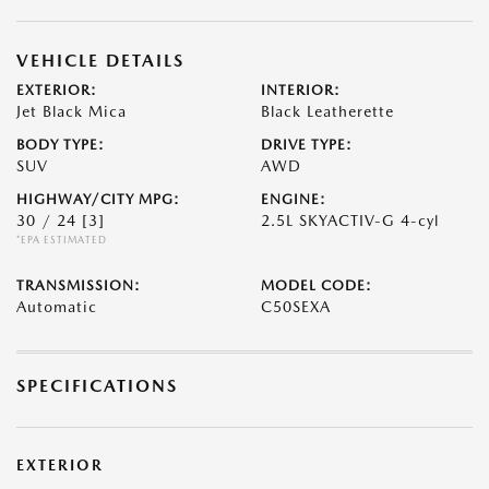
VEHICLE DETAILS
EXTERIOR:
INTERIOR:
Jet Black Mica
Black Leatherette
BODY TYPE:
DRIVE TYPE:
SUV
AWD
HIGHWAY/CITY MPG:
ENGINE:
30 / 24
[3]
2.5L SKYACTIV-G 4-cyl
*EPA ESTIMATED
TRANSMISSION:
MODEL CODE:
Automatic
C50SEXA
SPECIFICATIONS
EXTERIOR