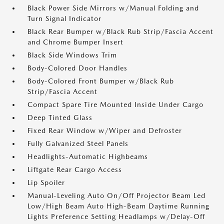
Black Power Side Mirrors w/Manual Folding and
Turn Signal Indicator
Black Rear Bumper w/Black Rub Strip/Fascia Accent
and Chrome Bumper Insert
Black Side Windows Trim
Body-Colored Door Handles
Body-Colored Front Bumper w/Black Rub
Strip/Fascia Accent
Compact Spare Tire Mounted Inside Under Cargo
Deep Tinted Glass
Fixed Rear Window w/Wiper and Defroster
Fully Galvanized Steel Panels
Headlights-Automatic Highbeams
Liftgate Rear Cargo Access
Lip Spoiler
Manual-Leveling Auto On/Off Projector Beam Led
Low/High Beam Auto High-Beam Daytime Running
Lights Preference Setting Headlamps w/Delay-Off