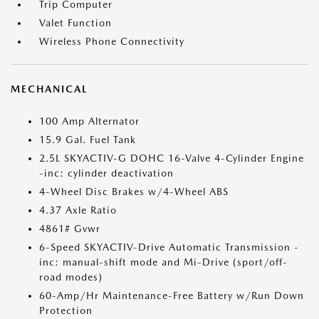
Trip Computer
Valet Function
Wireless Phone Connectivity
MECHANICAL
100 Amp Alternator
15.9 Gal. Fuel Tank
2.5L SKYACTIV-G DOHC 16-Valve 4-Cylinder Engine
-inc: cylinder deactivation
4-Wheel Disc Brakes w/4-Wheel ABS
4.37 Axle Ratio
4861# Gvwr
6-Speed SKYACTIV-Drive Automatic Transmission -
inc: manual-shift mode and Mi-Drive (sport/off-
road modes)
60-Amp/Hr Maintenance-Free Battery w/Run Down
Protection