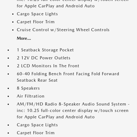
for Apple CarPlay and Android Auto
Cargo Space Lights
Carpet Floor Trim
Cruise Control w/Steering Wheel Controls
More...
1 Seatback Storage Pocket
2 12V DC Power Outlets
2 LCD Monitors In The Front
60-40 Folding Bench Front Facing Fold Forward
Seatback Rear Seat
8 Speakers
Air Filtration
AM/FM/HD Radio 8-Speaker Audio Sound System -
inc: 10.25 full-color center display w/touch screen
for Apple CarPlay and Android Auto
Cargo Space Lights
Carpet Floor Trim