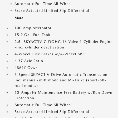
Automatic Full-Time All-Wheel
Brake Actuated Limited Slip Differential
More...
100 Amp Alternator
15.9 Gal. Fuel Tank
2.5L SKYACTIV-G DOHC 16-Valve 4-Cylinder Engine
-inc: cylinder deactivation
4-Wheel Disc Brakes w/4-Wheel ABS
4.37 Axle Ratio
4861# Gvwr
6-Speed SKYACTIV-Drive Automatic Transmission -
inc: manual-shift mode and Mi-Drive (sport/off-
road modes)
60-Amp/Hr Maintenance-Free Battery w/Run Down
Protection
Automatic Full-Time All-Wheel
Brake Actuated Limited Slip Differential