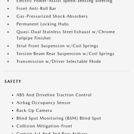
Electric Power-Assist Speed-Sensing Steering
Front Anti-Roll Bar
Gas-Pressurized Shock Absorbers
Permanent Locking Hubs
Quasi-Dual Stainless Steel Exhaust w/Chrome
Tailpipe Finisher
Strut Front Suspension w/Coil Springs
Torsion Beam Rear Suspension w/Coil Springs
Transmission w/Driver Selectable Mode
SAFETY
ABS And Driveline Traction Control
Airbag Occupancy Sensor
Back-Up Camera
Blind Spot Monitoring (BSM) Blind Spot
Collision Mitigation-Front
Curtain 1st And 2nd Row Airbags