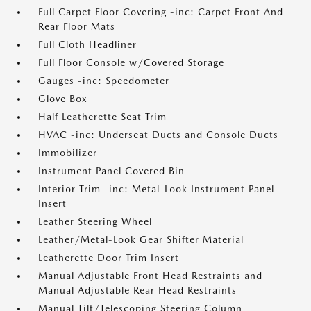
Full Carpet Floor Covering -inc: Carpet Front And
Rear Floor Mats
Full Cloth Headliner
Full Floor Console w/Covered Storage
Gauges -inc: Speedometer
Glove Box
Half Leatherette Seat Trim
HVAC -inc: Underseat Ducts and Console Ducts
Immobilizer
Instrument Panel Covered Bin
Interior Trim -inc: Metal-Look Instrument Panel
Insert
Leather Steering Wheel
Leather/Metal-Look Gear Shifter Material
Leatherette Door Trim Insert
Manual Adjustable Front Head Restraints and
Manual Adjustable Rear Head Restraints
Manual Tilt/Telescoping Steering Column