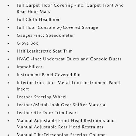
Full Carpet Floor Covering -inc: Carpet Front And
Rear Floor Mats
Full Cloth Headliner
Full Floor Console w/Covered Storage
Gauges -inc: Speedometer
Glove Box
Half Leatherette Seat Trim
HVAC -inc: Underseat Ducts and Console Ducts
Immobilizer
Instrument Panel Covered Bin
Interior Trim -inc: Metal-Look Instrument Panel
Insert
Leather Steering Wheel
Leather/Metal-Look Gear Shifter Material
Leatherette Door Trim Insert
Manual Adjustable Front Head Restraints and
Manual Adjustable Rear Head Restraints
Manual Tilt/Telescoping Steering Column