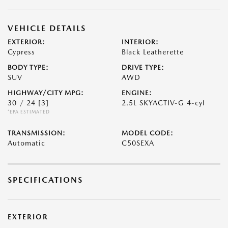
VEHICLE DETAILS
EXTERIOR:
INTERIOR:
Cypress
Black Leatherette
BODY TYPE:
DRIVE TYPE:
SUV
AWD
HIGHWAY/CITY MPG:
ENGINE:
30 / 24
[3]
2.5L SKYACTIV-G 4-cyl
*EPA ESTIMATED
TRANSMISSION:
MODEL CODE:
Automatic
C50SEXA
SPECIFICATIONS
EXTERIOR