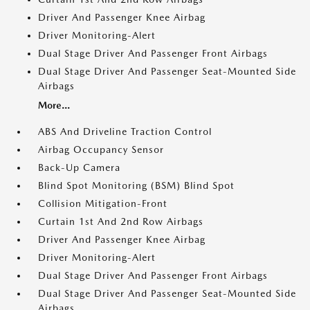
Driver And Passenger Knee Airbag
Driver Monitoring-Alert
Dual Stage Driver And Passenger Front Airbags
Dual Stage Driver And Passenger Seat-Mounted Side
Airbags
More...
ABS And Driveline Traction Control
Airbag Occupancy Sensor
Back-Up Camera
Blind Spot Monitoring (BSM) Blind Spot
Collision Mitigation-Front
Curtain 1st And 2nd Row Airbags
Driver And Passenger Knee Airbag
Driver Monitoring-Alert
Dual Stage Driver And Passenger Front Airbags
Dual Stage Driver And Passenger Seat-Mounted Side
Airbags