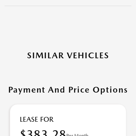
SIMILAR VEHICLES
Payment And Price Options
LEASE FOR
$383.28
Per Month