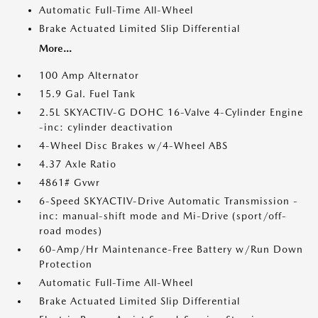
Automatic Full-Time All-Wheel
Brake Actuated Limited Slip Differential
More...
100 Amp Alternator
15.9 Gal. Fuel Tank
2.5L SKYACTIV-G DOHC 16-Valve 4-Cylinder Engine
-inc: cylinder deactivation
4-Wheel Disc Brakes w/4-Wheel ABS
4.37 Axle Ratio
4861# Gvwr
6-Speed SKYACTIV-Drive Automatic Transmission -
inc: manual-shift mode and Mi-Drive (sport/off-
road modes)
60-Amp/Hr Maintenance-Free Battery w/Run Down
Protection
Automatic Full-Time All-Wheel
Brake Actuated Limited Slip Differential