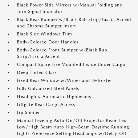
Black Power Side Mirrors w/Manual Folding and
Turn Signal Indicator
Black Rear Bumper w/Black Rub Strip/Fascia Accent
and Chrome Bumper Insert
Black Side Windows Trim
Body-Colored Door Handles
Body-Colored Front Bumper w/Black Rub
Strip/Fascia Accent
Compact Spare Tire Mounted Inside Under Cargo
Deep Tinted Glass
Fixed Rear Window w/Wiper and Defroster
Fully Galvanized Steel Panels
Headlights-Automatic Highbeams
Liftgate Rear Cargo Access
Lip Spoiler
Manual-Leveling Auto On/Off Projector Beam Led
Low/High Beam Auto High-Beam Daytime Running
Lights Preference Setting Headlamps w/Delay-Off