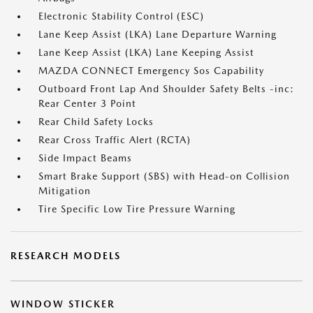
Electronic Stability Control (ESC)
Lane Keep Assist (LKA) Lane Departure Warning
Lane Keep Assist (LKA) Lane Keeping Assist
MAZDA CONNECT Emergency Sos Capability
Outboard Front Lap And Shoulder Safety Belts -inc:
Rear Center 3 Point
Rear Child Safety Locks
Rear Cross Traffic Alert (RCTA)
Side Impact Beams
Smart Brake Support (SBS) with Head-on Collision
Mitigation
Tire Specific Low Tire Pressure Warning
RESEARCH MODELS
WINDOW STICKER