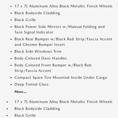
17 x 7J Aluminum Alloy Black Metallic Finish Wheels
Black Bodyside Cladding
Black Grille
Black Power Side Mirrors w/Manual Folding and
Turn Signal Indicator
Black Rear Bumper w/Black Rub Strip/Fascia Accent
and Chrome Bumper Insert
Black Side Windows Trim
Body-Colored Door Handles
Body-Colored Front Bumper w/Black Rub
Strip/Fascia Accent
Compact Spare Tire Mounted Inside Under Cargo
Deep Tinted Glass
More...
17 x 7J Aluminum Alloy Black Metallic Finish Wheels
Black Bodyside Cladding
Black Grille