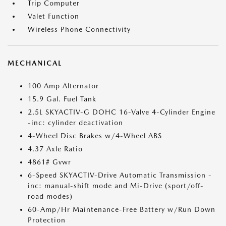
Trip Computer
Valet Function
Wireless Phone Connectivity
MECHANICAL
100 Amp Alternator
15.9 Gal. Fuel Tank
2.5L SKYACTIV-G DOHC 16-Valve 4-Cylinder Engine
-inc: cylinder deactivation
4-Wheel Disc Brakes w/4-Wheel ABS
4.37 Axle Ratio
4861# Gvwr
6-Speed SKYACTIV-Drive Automatic Transmission -
inc: manual-shift mode and Mi-Drive (sport/off-
road modes)
60-Amp/Hr Maintenance-Free Battery w/Run Down
Protection