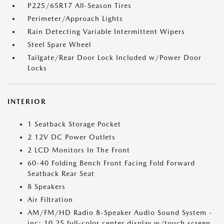
P225/65R17 All-Season Tires
Perimeter/Approach Lights
Rain Detecting Variable Intermittent Wipers
Steel Spare Wheel
Tailgate/Rear Door Lock Included w/Power Door
Locks
INTERIOR
1 Seatback Storage Pocket
2 12V DC Power Outlets
2 LCD Monitors In The Front
60-40 Folding Bench Front Facing Fold Forward
Seatback Rear Seat
8 Speakers
Air Filtration
AM/FM/HD Radio 8-Speaker Audio Sound System -
inc: 10.25 full-color center display w/touch screen