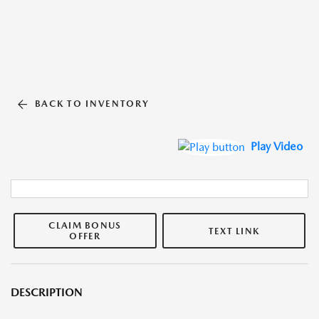
BACK TO INVENTORY
Play Video
CLAIM BONUS
TEXT LINK
OFFER
DESCRIPTION