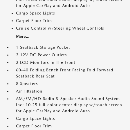
for Apple CarPlay and Android Auto
Cargo Space Lights
Carpet Floor Trim
Cruise Control w/Steering Wheel Controls
More...
1 Seatback Storage Pocket
2 12V DC Power Outlets
2 LCD Monitors In The Front
60-40 Folding Bench Front Facing Fold Forward
Seatback Rear Seat
8 Speakers
Air Filtration
AM/FM/HD Radio 8-Speaker Audio Sound System -
inc: 10.25 full-color center display w/touch screen
for Apple CarPlay and Android Auto
Cargo Space Lights
Carpet Floor Trim