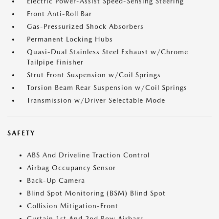
Electric Power-Assist Speed-Sensing Steering
Front Anti-Roll Bar
Gas-Pressurized Shock Absorbers
Permanent Locking Hubs
Quasi-Dual Stainless Steel Exhaust w/Chrome
Tailpipe Finisher
Strut Front Suspension w/Coil Springs
Torsion Beam Rear Suspension w/Coil Springs
Transmission w/Driver Selectable Mode
SAFETY
ABS And Driveline Traction Control
Airbag Occupancy Sensor
Back-Up Camera
Blind Spot Monitoring (BSM) Blind Spot
Collision Mitigation-Front
Curtain 1st And 2nd Row Airbags