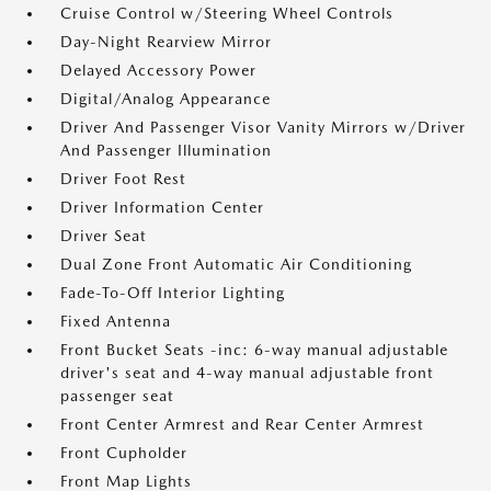
Cruise Control w/Steering Wheel Controls
Day-Night Rearview Mirror
Delayed Accessory Power
Digital/Analog Appearance
Driver And Passenger Visor Vanity Mirrors w/Driver
And Passenger Illumination
Driver Foot Rest
Driver Information Center
Driver Seat
Dual Zone Front Automatic Air Conditioning
Fade-To-Off Interior Lighting
Fixed Antenna
Front Bucket Seats -inc: 6-way manual adjustable
driver's seat and 4-way manual adjustable front
passenger seat
Front Center Armrest and Rear Center Armrest
Front Cupholder
Front Map Lights