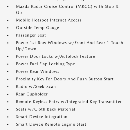
Mazda Radar Cruise Control (MRCC) with Stop &
Go
Mobile Hotspot Internet Access
Outside Temp Gauge
Passenger Seat
Power 1st Row Windows w/Front And Rear 1-Touch
Up/Down
Power Door Locks w/Autolock Feature
Power Fuel Flap Locking Type
Power Rear Windows
Proximity Key For Doors And Push Button Start
Radio w/Seek-Scan
Rear Cupholder
Remote Keyless Entry w/Integrated Key Transmitter
Seats w/Cloth Back Material
Smart Device Integration
Smart Device Remote Engine Start