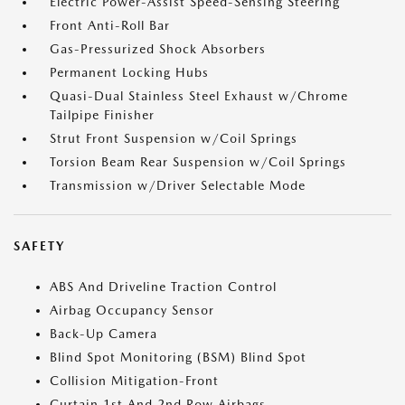
Electric Power-Assist Speed-Sensing Steering
Front Anti-Roll Bar
Gas-Pressurized Shock Absorbers
Permanent Locking Hubs
Quasi-Dual Stainless Steel Exhaust w/Chrome
Tailpipe Finisher
Strut Front Suspension w/Coil Springs
Torsion Beam Rear Suspension w/Coil Springs
Transmission w/Driver Selectable Mode
SAFETY
ABS And Driveline Traction Control
Airbag Occupancy Sensor
Back-Up Camera
Blind Spot Monitoring (BSM) Blind Spot
Collision Mitigation-Front
Curtain 1st And 2nd Row Airbags