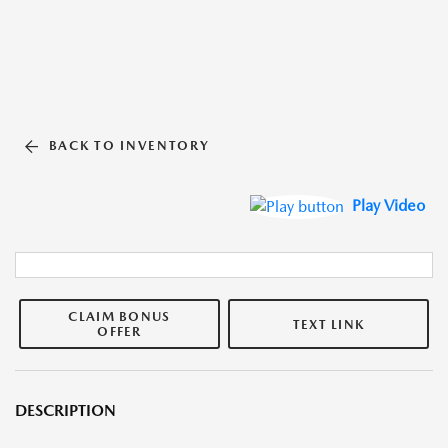
BACK TO INVENTORY
Play Video
CLAIM BONUS
TEXT LINK
OFFER
DESCRIPTION