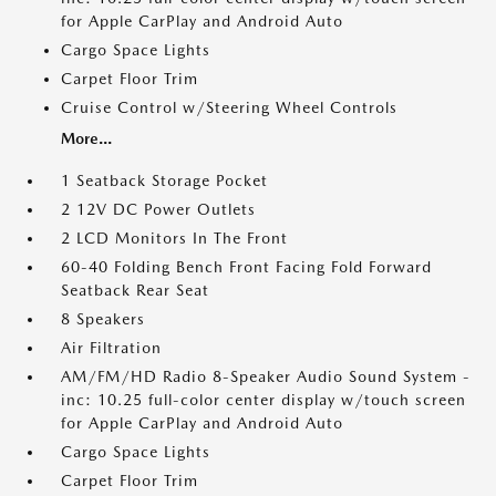
for Apple CarPlay and Android Auto
Cargo Space Lights
Carpet Floor Trim
Cruise Control w/Steering Wheel Controls
More...
1 Seatback Storage Pocket
2 12V DC Power Outlets
2 LCD Monitors In The Front
60-40 Folding Bench Front Facing Fold Forward
Seatback Rear Seat
8 Speakers
Air Filtration
AM/FM/HD Radio 8-Speaker Audio Sound System -
inc: 10.25 full-color center display w/touch screen
for Apple CarPlay and Android Auto
Cargo Space Lights
Carpet Floor Trim