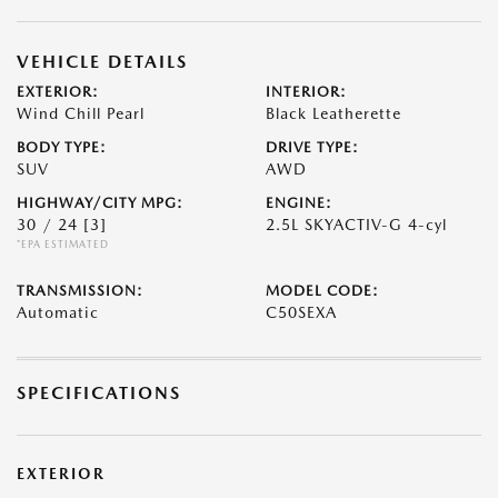
VEHICLE DETAILS
EXTERIOR:
INTERIOR:
Wind Chill Pearl
Black Leatherette
BODY TYPE:
DRIVE TYPE:
SUV
AWD
HIGHWAY/CITY MPG:
ENGINE:
30 / 24
[3]
2.5L SKYACTIV-G 4-cyl
*EPA ESTIMATED
TRANSMISSION:
MODEL CODE:
Automatic
C50SEXA
SPECIFICATIONS
EXTERIOR