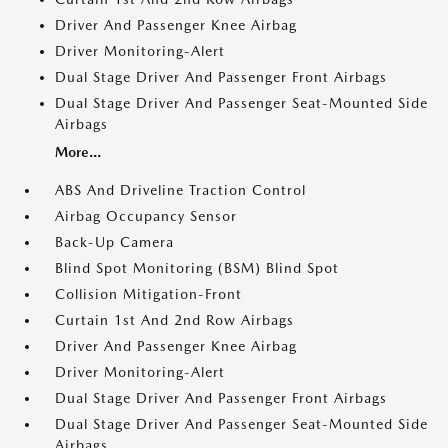
Driver And Passenger Knee Airbag
Driver Monitoring-Alert
Dual Stage Driver And Passenger Front Airbags
Dual Stage Driver And Passenger Seat-Mounted Side
Airbags
More...
ABS And Driveline Traction Control
Airbag Occupancy Sensor
Back-Up Camera
Blind Spot Monitoring (BSM) Blind Spot
Collision Mitigation-Front
Curtain 1st And 2nd Row Airbags
Driver And Passenger Knee Airbag
Driver Monitoring-Alert
Dual Stage Driver And Passenger Front Airbags
Dual Stage Driver And Passenger Seat-Mounted Side
Airbags