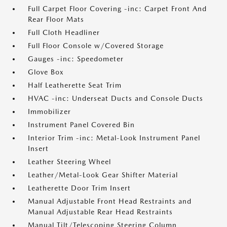
Full Carpet Floor Covering -inc: Carpet Front And
Rear Floor Mats
Full Cloth Headliner
Full Floor Console w/Covered Storage
Gauges -inc: Speedometer
Glove Box
Half Leatherette Seat Trim
HVAC -inc: Underseat Ducts and Console Ducts
Immobilizer
Instrument Panel Covered Bin
Interior Trim -inc: Metal-Look Instrument Panel
Insert
Leather Steering Wheel
Leather/Metal-Look Gear Shifter Material
Leatherette Door Trim Insert
Manual Adjustable Front Head Restraints and
Manual Adjustable Rear Head Restraints
Manual Tilt/Telescoping Steering Column