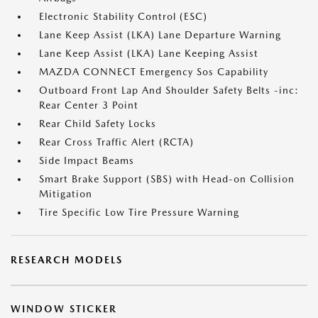
Electronic Stability Control (ESC)
Lane Keep Assist (LKA) Lane Departure Warning
Lane Keep Assist (LKA) Lane Keeping Assist
MAZDA CONNECT Emergency Sos Capability
Outboard Front Lap And Shoulder Safety Belts -inc:
Rear Center 3 Point
Rear Child Safety Locks
Rear Cross Traffic Alert (RCTA)
Side Impact Beams
Smart Brake Support (SBS) with Head-on Collision
Mitigation
Tire Specific Low Tire Pressure Warning
RESEARCH MODELS
WINDOW STICKER