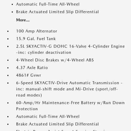
Automatic Full-Time All-Wheel
Brake Actuated Limited Slip Differential
More...
100 Amp Alternator
15.9 Gal. Fuel Tank
2.5L SKYACTIV-G DOHC 16-Valve 4-Cylinder Engine
-inc: cylinder deactivation
4-Wheel Disc Brakes w/4-Wheel ABS
4.37 Axle Ratio
4861# Gvwr
6-Speed SKYACTIV-Drive Automatic Transmission -
inc: manual-shift mode and Mi-Drive (sport/off-
road modes)
60-Amp/Hr Maintenance-Free Battery w/Run Down
Protection
Automatic Full-Time All-Wheel
Brake Actuated Limited Slip Differential