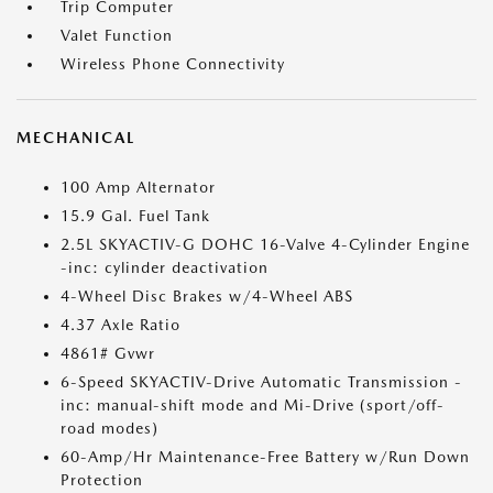
Trip Computer
Valet Function
Wireless Phone Connectivity
MECHANICAL
100 Amp Alternator
15.9 Gal. Fuel Tank
2.5L SKYACTIV-G DOHC 16-Valve 4-Cylinder Engine
-inc: cylinder deactivation
4-Wheel Disc Brakes w/4-Wheel ABS
4.37 Axle Ratio
4861# Gvwr
6-Speed SKYACTIV-Drive Automatic Transmission -
inc: manual-shift mode and Mi-Drive (sport/off-
road modes)
60-Amp/Hr Maintenance-Free Battery w/Run Down
Protection