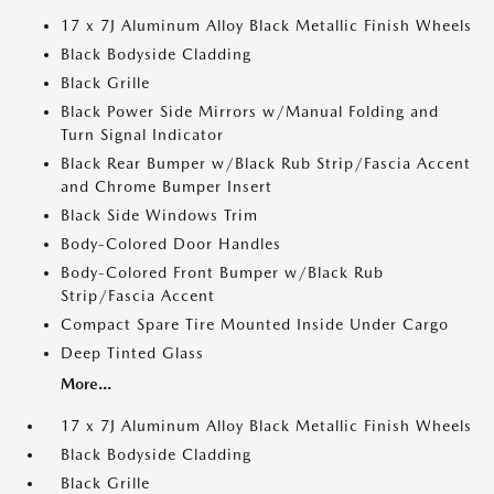
17 x 7J Aluminum Alloy Black Metallic Finish Wheels
Black Bodyside Cladding
Black Grille
Black Power Side Mirrors w/Manual Folding and
Turn Signal Indicator
Black Rear Bumper w/Black Rub Strip/Fascia Accent
and Chrome Bumper Insert
Black Side Windows Trim
Body-Colored Door Handles
Body-Colored Front Bumper w/Black Rub
Strip/Fascia Accent
Compact Spare Tire Mounted Inside Under Cargo
Deep Tinted Glass
More...
17 x 7J Aluminum Alloy Black Metallic Finish Wheels
Black Bodyside Cladding
Black Grille