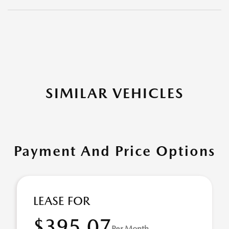
SIMILAR VEHICLES
Payment And Price Options
LEASE FOR
$395.07
Per Month