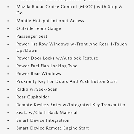
Mazda Radar Cruise Control (MRCC) with Stop &
Go
Mobile Hotspot Internet Access
Outside Temp Gauge
Passenger Seat
Power 1st Row Windows w/Front And Rear 1-Touch
Up/Down
Power Door Locks w/Autolock Feature
Power Fuel Flap Locking Type
Power Rear Windows
Proximity Key For Doors And Push Button Start
Radio w/Seek-Scan
Rear Cupholder
Remote Keyless Entry w/Integrated Key Transmitter
Seats w/Cloth Back Material
Smart Device Integration
Smart Device Remote Engine Start