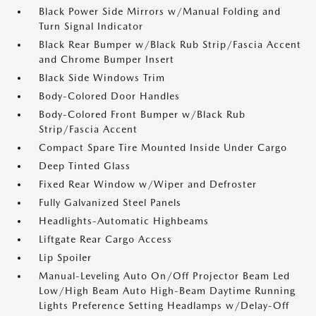
Black Power Side Mirrors w/Manual Folding and
Turn Signal Indicator
Black Rear Bumper w/Black Rub Strip/Fascia Accent
and Chrome Bumper Insert
Black Side Windows Trim
Body-Colored Door Handles
Body-Colored Front Bumper w/Black Rub
Strip/Fascia Accent
Compact Spare Tire Mounted Inside Under Cargo
Deep Tinted Glass
Fixed Rear Window w/Wiper and Defroster
Fully Galvanized Steel Panels
Headlights-Automatic Highbeams
Liftgate Rear Cargo Access
Lip Spoiler
Manual-Leveling Auto On/Off Projector Beam Led
Low/High Beam Auto High-Beam Daytime Running
Lights Preference Setting Headlamps w/Delay-Off