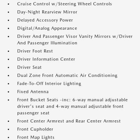
Cruise Control w/Steering Wheel Controls
Day-Night Rearview Mirror
Delayed Accessory Power
Digital/Analog Appearance
Driver And Passenger Visor Vanity Mirrors w/Driver
And Passenger Illumination
Driver Foot Rest
Driver Information Center
Driver Seat
Dual Zone Front Automatic Air Conditioning
Fade-To-Off Interior Lighting
Fixed Antenna
Front Bucket Seats -inc: 6-way manual adjustable
driver's seat and 4-way manual adjustable front
passenger seat
Front Center Armrest and Rear Center Armrest
Front Cupholder
Front Map Lights