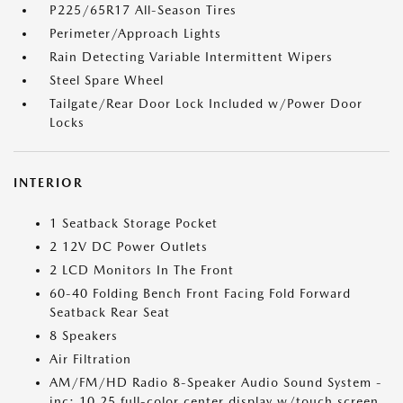
P225/65R17 All-Season Tires
Perimeter/Approach Lights
Rain Detecting Variable Intermittent Wipers
Steel Spare Wheel
Tailgate/Rear Door Lock Included w/Power Door
Locks
INTERIOR
1 Seatback Storage Pocket
2 12V DC Power Outlets
2 LCD Monitors In The Front
60-40 Folding Bench Front Facing Fold Forward
Seatback Rear Seat
8 Speakers
Air Filtration
AM/FM/HD Radio 8-Speaker Audio Sound System -
inc: 10.25 full-color center display w/touch screen