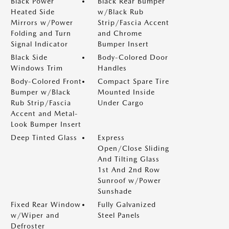
Black Power
Black Rear Bumper
Heated Side
w/Black Rub
Mirrors w/Power
Strip/Fascia Accent
Folding and Turn
and Chrome
Signal Indicator
Bumper Insert
Black Side
Body-Colored Door
Windows Trim
Handles
Body-Colored Front
Compact Spare Tire
Bumper w/Black
Mounted Inside
Rub Strip/Fascia
Under Cargo
Accent and Metal-
Look Bumper Insert
Deep Tinted Glass
Express
Open/Close Sliding
And Tilting Glass
1st And 2nd Row
Sunroof w/Power
Sunshade
Fixed Rear Window
Fully Galvanized
w/Wiper and
Steel Panels
Defroster