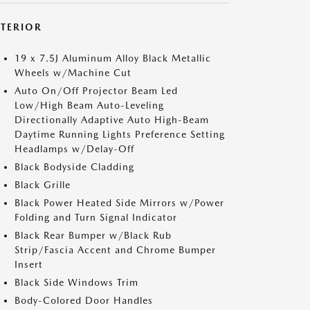
XTERIOR
19 x 7.5J Aluminum Alloy Black Metallic
Wheels w/Machine Cut
Auto On/Off Projector Beam Led
Low/High Beam Auto-Leveling
Directionally Adaptive Auto High-Beam
Daytime Running Lights Preference Setting
Headlamps w/Delay-Off
Black Bodyside Cladding
Black Grille
Black Power Heated Side Mirrors w/Power
Folding and Turn Signal Indicator
Black Rear Bumper w/Black Rub
Strip/Fascia Accent and Chrome Bumper
Insert
Black Side Windows Trim
Body-Colored Door Handles