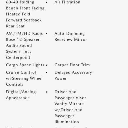
60-40 Folding
Air Filtration
Bench Front Facing
Heated Fold
Forward Seatback
Rear Seat
AM/FM/HD Radio
Auto-Dimming
Bose 12-Speaker
Rearview Mirror
Audio Sound
System -inc:
Centerpoint
Cargo Space Lights
Carpet Floor Trim
Cruise Control
Delayed Accessory
w/Steering Wheel
Power
Controls
Digital/Analog
Driver And
Appearance
Passenger Visor
Vanity Mirrors
w/Driver And
Passenger
Illumination