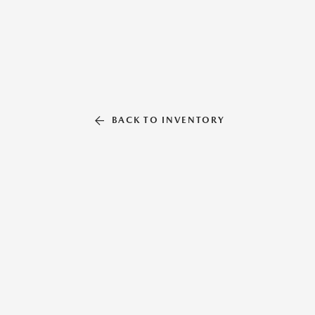
BACK TO INVENTORY