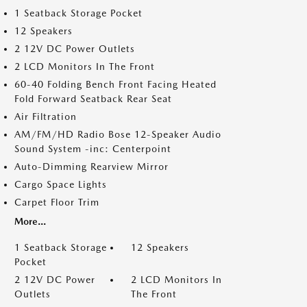
1 Seatback Storage Pocket
12 Speakers
2 12V DC Power Outlets
2 LCD Monitors In The Front
60-40 Folding Bench Front Facing Heated
Fold Forward Seatback Rear Seat
Air Filtration
AM/FM/HD Radio Bose 12-Speaker Audio
Sound System -inc: Centerpoint
Auto-Dimming Rearview Mirror
Cargo Space Lights
Carpet Floor Trim
More...
1 Seatback Storage
12 Speakers
Pocket
2 12V DC Power
2 LCD Monitors In
Outlets
The Front