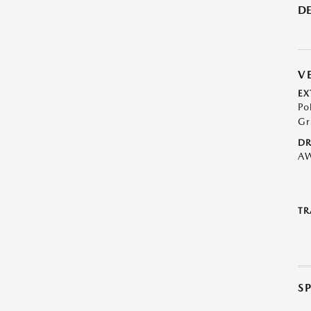
DE
V
EX
Po
Gr
DR
A
TR
S