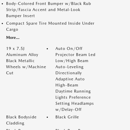
Body-Colored Front Bumper w/Black Rub
Strip/Fascia Accent and Metal-Look
Bumper Insert
Compact Spare Tire Mounted Inside Under
Cargo
More...
19 x 7.5J
Auto On/Off
Aluminum Alloy
Projector Beam Led
Black Metallic
Low/High Beam
Wheels w/Machine
Auto-Leveling
Cut
Directionally
Adaptive Auto
High-Beam
Daytime Running
Lights Preference
Setting Headlamps
w/Delay-Off
Black Bodyside
Black Grille
Cladding