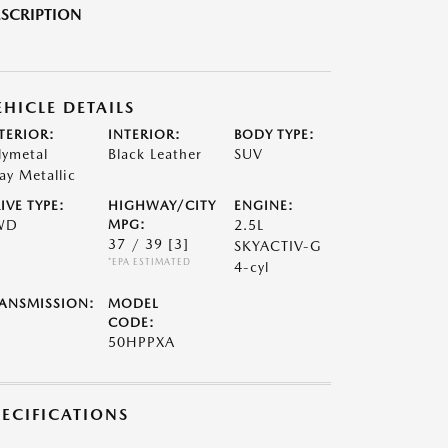
SCRIPTION
EHICLE DETAILS
TERIOR:
INTERIOR:
BODY TYPE:
lymetal
Black Leather
SUV
ay Metallic
IVE TYPE:
HIGHWAY/CITY
ENGINE:
WD
MPG:
2.5L
37 / 39
[3]
SKYACTIV-G
*EPA ESTIMATED
4-cyl
ANSMISSION:
MODEL
CODE:
50HPPXA
PECIFICATIONS