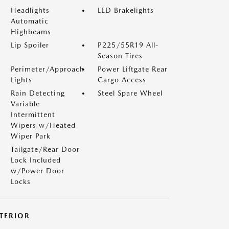
Headlights-
LED Brakelights
Automatic
Highbeams
Lip Spoiler
P225/55R19 All-
Season Tires
Perimeter/Approach
Power Liftgate Rear
Lights
Cargo Access
Rain Detecting
Steel Spare Wheel
Variable
Intermittent
Wipers w/Heated
Wiper Park
Tailgate/Rear Door
Lock Included
w/Power Door
Locks
NTERIOR