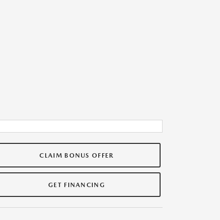
CLAIM BONUS OFFER
GET FINANCING