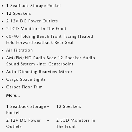
1 Seatback Storage Pocket
12 Speakers
2 12V DC Power Outlets
2 LCD Monitors In The Front
60-40 Folding Bench Front Facing Heated
Fold Forward Seatback Rear Seat
Air Filtration
AM/FM/HD Radio Bose 12-Speaker Audio
Sound System -inc: Centerpoint
Auto-Dimming Rearview Mirror
Cargo Space Lights
Carpet Floor Trim
More...
1 Seatback Storage
12 Speakers
Pocket
2 12V DC Power
2 LCD Monitors In
Outlets
The Front