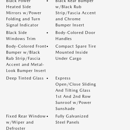
Black Power
Black Rear Bumper
Heated Side
w/Black Rub
Mirrors w/Power
Strip/Fascia Accent
Folding and Turn
and Chrome
Signal Indicator
Bumper Insert
Black Side
Body-Colored Door
Windows Trim
Handles
Body-Colored Front
Compact Spare Tire
Bumper w/Black
Mounted Inside
Rub Strip/Fascia
Under Cargo
Accent and Metal-
Look Bumper Insert
Deep Tinted Glass
Express
Open/Close Sliding
And Tilting Glass
1st And 2nd Row
Sunroof w/Power
Sunshade
Fixed Rear Window
Fully Galvanized
w/Wiper and
Steel Panels
Defroster