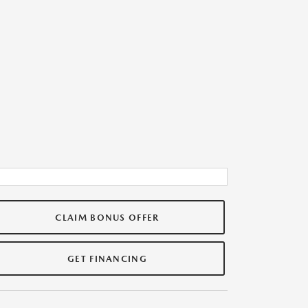
CLAIM BONUS OFFER
GET FINANCING