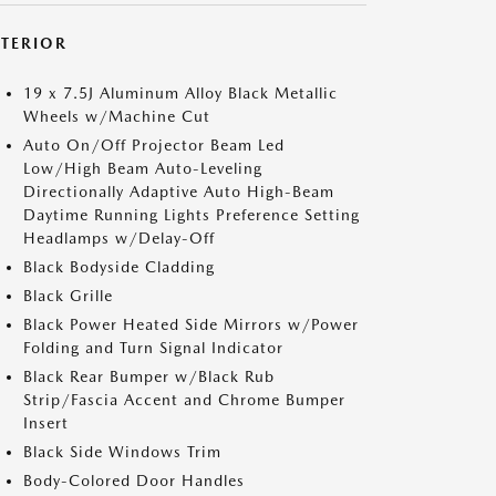
XTERIOR
19 x 7.5J Aluminum Alloy Black Metallic
Wheels w/Machine Cut
Auto On/Off Projector Beam Led
Low/High Beam Auto-Leveling
Directionally Adaptive Auto High-Beam
Daytime Running Lights Preference Setting
Headlamps w/Delay-Off
Black Bodyside Cladding
Black Grille
Black Power Heated Side Mirrors w/Power
Folding and Turn Signal Indicator
Black Rear Bumper w/Black Rub
Strip/Fascia Accent and Chrome Bumper
Insert
Black Side Windows Trim
Body-Colored Door Handles