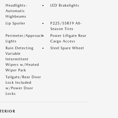
Headlights-
LED Brakelights
Automatic
Highbeams
Lip Spoiler
P225/55R19 All-
Season Tires
Perimeter/Approach
Power Liftgate Rear
Lights
Cargo Access
Rain Detecting
Steel Spare Wheel
Variable
Intermittent
Wipers w/Heated
Wiper Park
Tailgate/Rear Door
Lock Included
w/Power Door
Locks
NTERIOR