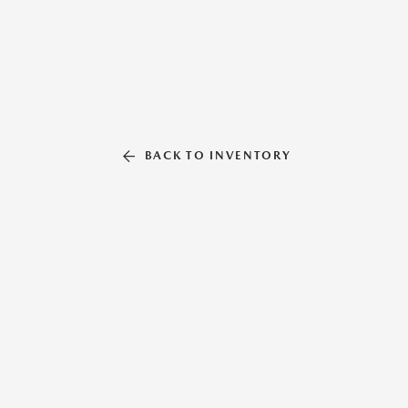
BACK TO INVENTORY