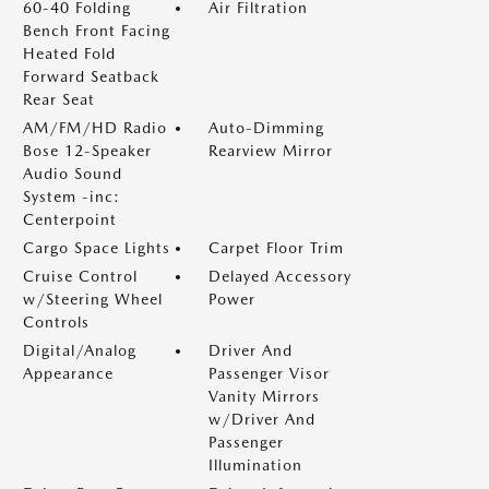
60-40 Folding
Air Filtration
Bench Front Facing
Heated Fold
Forward Seatback
Rear Seat
AM/FM/HD Radio
Auto-Dimming
Bose 12-Speaker
Rearview Mirror
Audio Sound
System -inc:
Centerpoint
Cargo Space Lights
Carpet Floor Trim
Cruise Control
Delayed Accessory
w/Steering Wheel
Power
Controls
Digital/Analog
Driver And
Appearance
Passenger Visor
Vanity Mirrors
w/Driver And
Passenger
Illumination