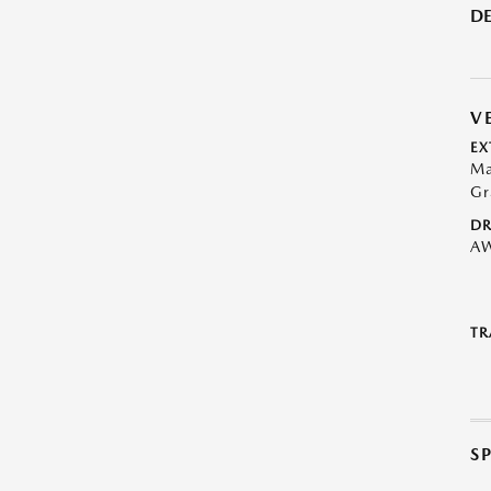
DE
V
EX
Ma
Gr
DR
A
TR
S