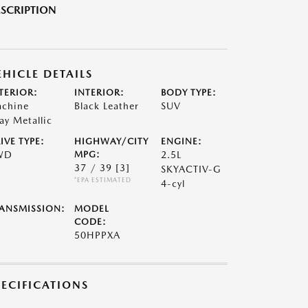
SCRIPTION
EHICLE DETAILS
TERIOR:
INTERIOR:
BODY TYPE:
chine
Black Leather
SUV
ay Metallic
IVE TYPE:
HIGHWAY/CITY
ENGINE:
WD
MPG:
2.5L
37 / 39
[3]
SKYACTIV-G
*EPA ESTIMATED
4-cyl
ANSMISSION:
MODEL
CODE:
50HPPXA
PECIFICATIONS