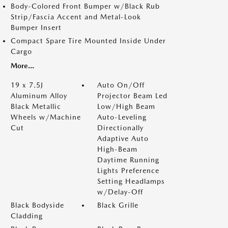
Body-Colored Front Bumper w/Black Rub
Strip/Fascia Accent and Metal-Look
Bumper Insert
Compact Spare Tire Mounted Inside Under
Cargo
More...
19 x 7.5J
Auto On/Off
Aluminum Alloy
Projector Beam Led
Black Metallic
Low/High Beam
Wheels w/Machine
Auto-Leveling
Cut
Directionally
Adaptive Auto
High-Beam
Daytime Running
Lights Preference
Setting Headlamps
w/Delay-Off
Black Bodyside
Black Grille
Cladding