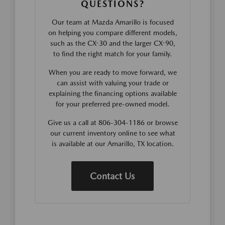
QUESTIONS?
Our team at Mazda Amarillo is focused
on helping you compare different models,
such as the CX-30 and the larger CX-90,
to find the right match for your family.
When you are ready to move forward, we
can assist with valuing your trade or
explaining the financing options available
for your preferred pre-owned model.
Give us a call at 806-304-1186 or browse
our current inventory online to see what
is available at our Amarillo, TX location.
Contact Us