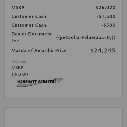
MSRP
$26,020
Customer Cash
-$1,500
Customer Cash
-$500
Dealer Document
{{getDollarValue(225.0)}}
Fee
$24,245
Mazda of Amarillo Price
Disclosure
MSRP
$26,020