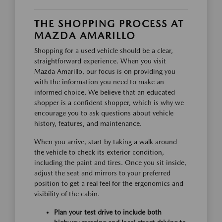
THE SHOPPING PROCESS AT
MAZDA AMARILLO
Shopping for a used vehicle should be a clear,
straightforward experience. When you visit
Mazda Amarillo, our focus is on providing you
with the information you need to make an
informed choice. We believe that an educated
shopper is a confident shopper, which is why we
encourage you to ask questions about vehicle
history, features, and maintenance.
When you arrive, start by taking a walk around
the vehicle to check its exterior condition,
including the paint and tires. Once you sit inside,
adjust the seat and mirrors to your preferred
position to get a real feel for the ergonomics and
visibility of the cabin.
Plan your test drive to include both