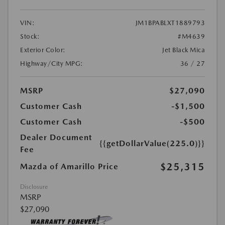
VIN:
JM1BPABLXT1889793
Stock:
#M4639
Exterior Color:
Jet Black Mica
Highway/City MPG:
36 / 27
MSRP
$27,090
Customer Cash
-$1,500
Customer Cash
-$500
Dealer Document
{{getDollarValue(225.0)}}
Fee
$25,315
Mazda of Amarillo Price
Disclosure
MSRP
$27,090