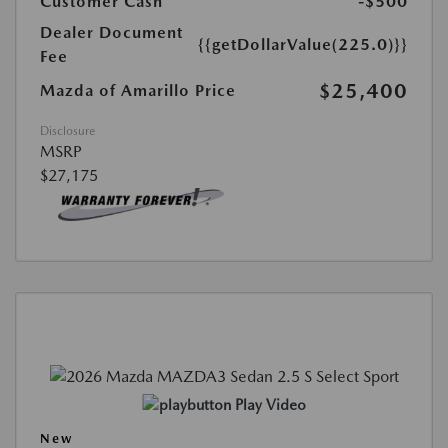
Customer Cash
-$500
Dealer Document
{{getDollarValue(225.0)}}
Fee
$25,400
Mazda of Amarillo Price
Disclosure
MSRP
$27,175
Play Video
New