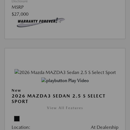
Disclosure
MSRP
$27,000
Play Video
New
2026 MAZDA3 SEDAN 2.5 S SELECT
SPORT
View All Features
Location:
At Dealership