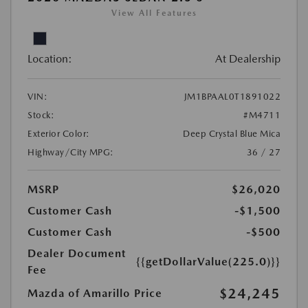
View All Features
Location:
At Dealership
VIN:
JM1BPAAL0T1891022
Stock:
#M4711
Exterior Color:
Deep Crystal Blue Mica
Highway/City MPG:
36 / 27
MSRP
$26,020
Customer Cash
-$1,500
Customer Cash
-$500
Dealer Document
{{getDollarValue(225.0)}}
Fee
$24,245
Mazda of Amarillo Price