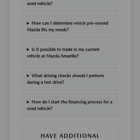
used vehicle?
How can I determine which pre-owned
Mazda fits my needs?
Is it possible to trade in my current
vehicle at Mazda Amarillo?
What driving checks should I perform
during a test drive?
How do I start the financing process for a
used vehicle?
HAVE ADDITIONAL