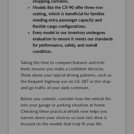
shopping corridors.
Models like the CX-90 offer three-row
seating, which is beneficial for families
needing extra passenger capacity and
flexible cargo configurations.
Every model in our inventory undergoes
evaluation to ensure it meets our standards
for performance, safety, and overall
condition.
Taking the time to compare features and trim
levels ensures you make a confident decision.
Think about your typical driving patterns, such as
the frequent highway use on US-287 or the stop-
and-go traffic of your daily commute.
Before you commit, consider how the vehicle fits
into your garage or parking situation at home.
Checking these practical details now helps you
narrow down your choices so your test drive is
focused on the models that truly fit your life.