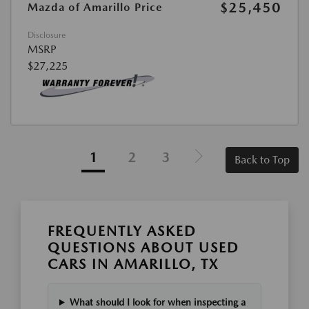
$25,450
Mazda of Amarillo Price
Disclosure
MSRP
$27,225
1
2
3
Back to Top
FREQUENTLY ASKED
QUESTIONS ABOUT USED
CARS IN AMARILLO, TX
What should I look for when inspecting a