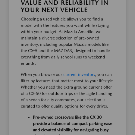
VALUE AND RELIABILITY IN
YOUR NEXT VEHICLE
Choosing a used vehicle allows you to find a
model with the features you want while staying
within your budget. At Mazda Amarillo, we
maintain a diverse selection of pre-owned
inventory, including popular Mazda models like
the CX-5 and the MAZDA3, designed to handle
everything from daily school runs to weekend
errands.
When you browse our
current inventory
, you can
filter by features that matter most to your lifestyle.
Whether you need the extra ground current offer
of a CX-50 for outdoor trips or the agile handling
of a sedan for city commutes, our selection is
curated to offer quality options for every driver.
Pre-owned crossovers like the CX-30
provide a balance of compact parking ease
and elevated visibility for navigating busy