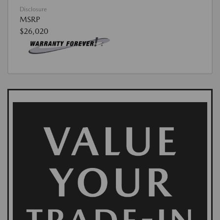
Disclosure
MSRP
$26,020