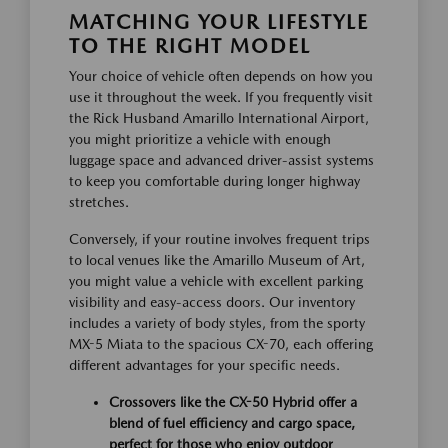
MATCHING YOUR LIFESTYLE
TO THE RIGHT MODEL
Your choice of vehicle often depends on how you
use it throughout the week. If you frequently visit
the Rick Husband Amarillo International Airport,
you might prioritize a vehicle with enough
luggage space and advanced driver-assist systems
to keep you comfortable during longer highway
stretches.
Conversely, if your routine involves frequent trips
to local venues like the Amarillo Museum of Art,
you might value a vehicle with excellent parking
visibility and easy-access doors. Our inventory
includes a variety of body styles, from the sporty
MX-5 Miata to the spacious CX-70, each offering
different advantages for your specific needs.
Crossovers like the CX-50 Hybrid offer a
blend of fuel efficiency and cargo space,
perfect for those who enjoy outdoor