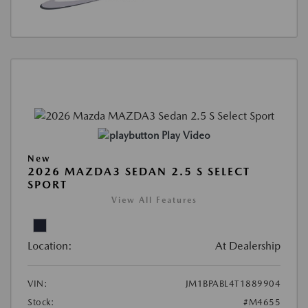
Play Video
New
2026 MAZDA3 SEDAN 2.5 S SELECT
SPORT
View All Features
Location:
At Dealership
VIN:
JM1BPABL4T1889904
Stock:
#M4655