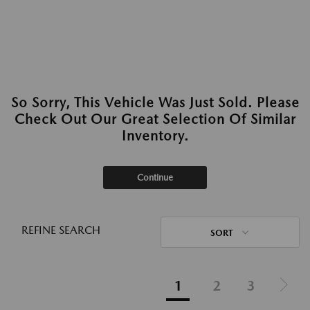
So Sorry, This Vehicle Was Just Sold. Please
Check Out Our Great Selection Of Similar
Inventory.
Continue
REFINE SEARCH
SORT
1
2
3