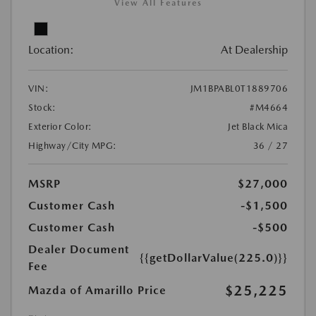
View All Features
Location:
At Dealership
VIN:
JM1BPABL0T1889706
Stock:
#M4664
Exterior Color:
Jet Black Mica
Highway/City MPG:
36 / 27
MSRP
$27,000
Customer Cash
-$1,500
Customer Cash
-$500
Dealer Document
{{getDollarValue(225.0)}}
Fee
$25,225
Mazda of Amarillo Price