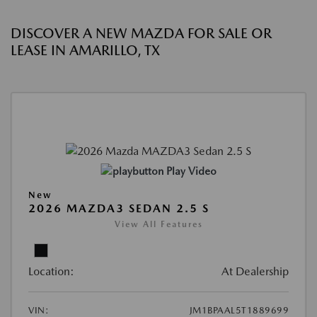
DISCOVER A NEW MAZDA FOR SALE OR
LEASE IN AMARILLO, TX
Play Video
New
2026 MAZDA3 SEDAN 2.5 S
View All Features
Location:
At Dealership
VIN:
JM1BPAAL5T1889699