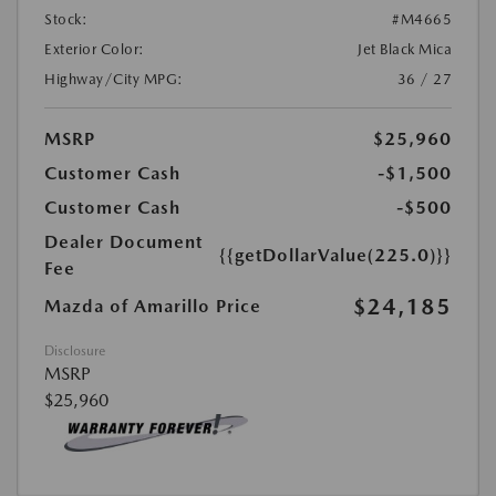
Stock:
#M4665
Exterior Color:
Jet Black Mica
Highway/City MPG:
36 / 27
MSRP
$25,960
Customer Cash
-$1,500
Customer Cash
-$500
Dealer Document
{{getDollarValue(225.0)}}
Fee
$24,185
Mazda of Amarillo Price
Disclosure
MSRP
$25,960