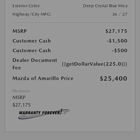
Exterior Color:
Deep Crystal Blue Mica
Highway/City MPG:
36 / 27
MSRP
$27,175
Customer Cash
-$1,500
Customer Cash
-$500
Dealer Document
{{getDollarValue(225.0)}}
Fee
$25,400
Mazda of Amarillo Price
Disclosure
MSRP
$27,175