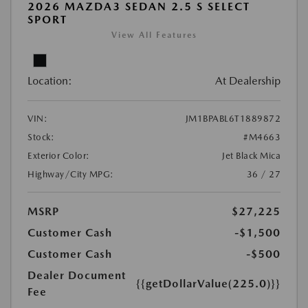
2026 MAZDA3 SEDAN 2.5 S SELECT
SPORT
View All Features
Location:
At Dealership
VIN:
JM1BPABL6T1889872
Stock:
#M4663
Exterior Color:
Jet Black Mica
Highway/City MPG:
36 / 27
MSRP
$27,225
Customer Cash
-$1,500
Customer Cash
-$500
Dealer Document
{{getDollarValue(225.0)}}
Fee