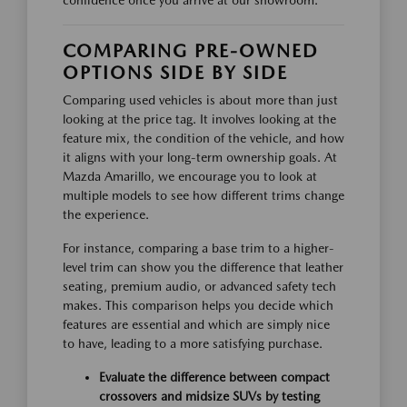
confidence once you arrive at our showroom.
COMPARING PRE-OWNED
OPTIONS SIDE BY SIDE
Comparing used vehicles is about more than just
looking at the price tag. It involves looking at the
feature mix, the condition of the vehicle, and how
it aligns with your long-term ownership goals. At
Mazda Amarillo, we encourage you to look at
multiple models to see how different trims change
the experience.
For instance, comparing a base trim to a higher-
level trim can show you the difference that leather
seating, premium audio, or advanced safety tech
makes. This comparison helps you decide which
features are essential and which are simply nice
to have, leading to a more satisfying purchase.
Evaluate the difference between compact
crossovers and midsize SUVs by testing