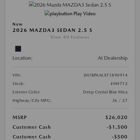
Play Video
New
2026 MAZDA3 SEDAN 2.5 S
View All Features
Location:
At Dealership
VIN:
JM1BPAALXT1890914
Stock:
#M4713
Exterior Color:
Deep Crystal Blue Mica
Highway/City MPG:
36 / 27
MSRP
$26,020
Customer Cash
-$1,500
Customer Cash
-$500