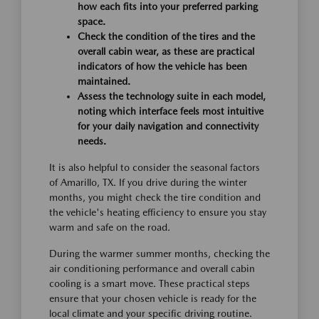
how each fits into your preferred parking
space.
Check the condition of the tires and the
overall cabin wear, as these are practical
indicators of how the vehicle has been
maintained.
Assess the technology suite in each model,
noting which interface feels most intuitive
for your daily navigation and connectivity
needs.
It is also helpful to consider the seasonal factors
of Amarillo, TX. If you drive during the winter
months, you might check the tire condition and
the vehicle's heating efficiency to ensure you stay
warm and safe on the road.
During the warmer summer months, checking the
air conditioning performance and overall cabin
cooling is a smart move. These practical steps
ensure that your chosen vehicle is ready for the
local climate and your specific driving routine.