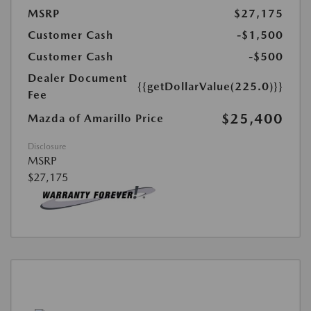
MSRP
$27,175
Customer Cash
-$1,500
Customer Cash
-$500
Dealer Document
{{getDollarValue(225.0)}}
Fee
$25,400
Mazda of Amarillo Price
Disclosure
MSRP
$27,175