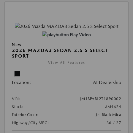
Play Video
New
2026 MAZDA3 SEDAN 2.5 S SELECT
SPORT
View All Features
Location:
At Dealership
VIN:
JM1BPABL2T1890002
Stock:
#M4624
Exterior Color:
Jet Black Mica
Highway/City MPG:
36 / 27