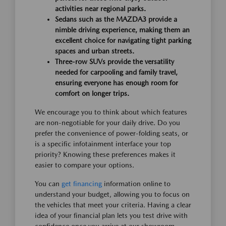
activities near regional parks.
Sedans such as the MAZDA3 provide a
nimble driving experience, making them an
excellent choice for navigating tight parking
spaces and urban streets.
Three-row SUVs provide the versatility
needed for carpooling and family travel,
ensuring everyone has enough room for
comfort on longer trips.
We encourage you to think about which features
are non-negotiable for your daily drive. Do you
prefer the convenience of power-folding seats, or
is a specific infotainment interface your top
priority? Knowing these preferences makes it
easier to compare your options.
You can
get financing
information online to
understand your budget, allowing you to focus on
the vehicles that meet your criteria. Having a clear
idea of your financial plan lets you test drive with