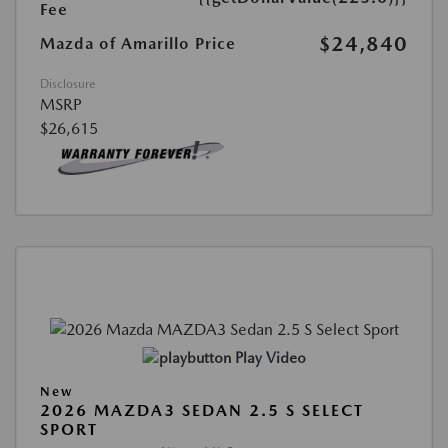
Fee
$24,840
Mazda of Amarillo Price
Disclosure
MSRP
$26,615
Play Video
New
2026 MAZDA3 SEDAN 2.5 S SELECT
SPORT