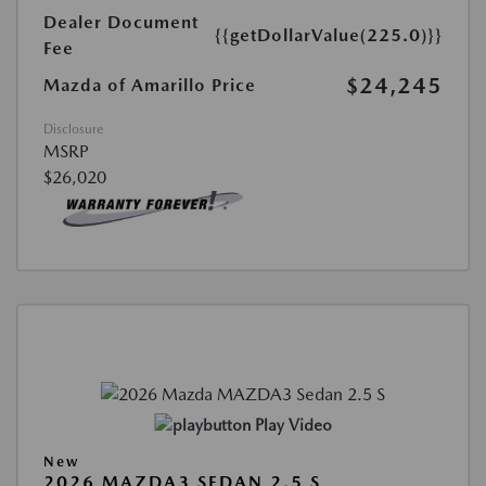
Dealer Document
{{getDollarValue(225.0)}}
Fee
$24,245
Mazda of Amarillo Price
Disclosure
MSRP
$26,020
Play Video
New
2026 MAZDA3 SEDAN 2.5 S