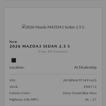
New
2026 MAZDA3 SEDAN 2.5 S
View All Features
Location:
At Dealership
VIN:
JM1BPAAL9T1891620
Stock:
#M4712
Exterior Color:
Deep Crystal Blue Mica
Highway/City MPG:
36 / 27