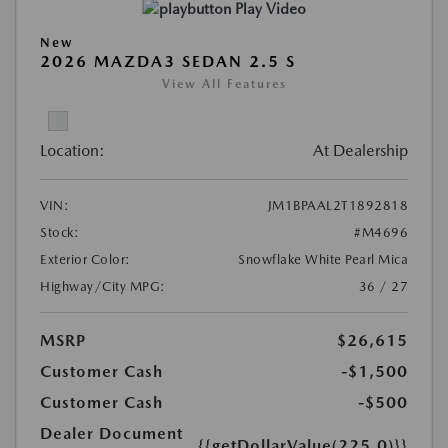
Play Video
New
2026 MAZDA3 SEDAN 2.5 S
View All Features
Location:
At Dealership
VIN:
JM1BPAAL2T1892818
Stock:
#M4696
Exterior Color:
Snowflake White Pearl Mica
Highway/City MPG:
36 / 27
MSRP
$26,615
Customer Cash
-$1,500
Customer Cash
-$500
Dealer Document
{{getDollarValue(225.0)}}