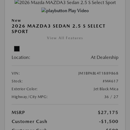
Play Video
New
2026 MAZDA3 SEDAN 2.5 S SELECT
SPORT
View All Features
Location:
At Dealership
VIN:
JM1BPABL4T1889868
Stock:
#M4617
Exterior Color:
Jet Black Mica
Highway/City MPG:
36 / 27
MSRP
$27,175
Customer Cash
-$1,500