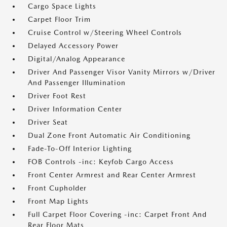
Cargo Space Lights
Carpet Floor Trim
Cruise Control w/Steering Wheel Controls
Delayed Accessory Power
Digital/Analog Appearance
Driver And Passenger Visor Vanity Mirrors w/Driver
And Passenger Illumination
Driver Foot Rest
Driver Information Center
Driver Seat
Dual Zone Front Automatic Air Conditioning
Fade-To-Off Interior Lighting
FOB Controls -inc: Keyfob Cargo Access
Front Center Armrest and Rear Center Armrest
Front Cupholder
Front Map Lights
Full Carpet Floor Covering -inc: Carpet Front And
Rear Floor Mats