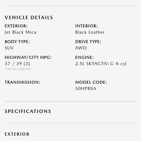
VEHICLE DETAILS
EXTERIOR:
INTERIOR:
Jet Black Mica
Black Leather
BODY TYPE:
DRIVE TYPE:
SUV
AWD
HIGHWAY/CITY MPG:
ENGINE:
37 / 39
[3]
2.5L SKYACTIV-G 4-cyl
*EPA ESTIMATED
TRANSMISSION:
MODEL CODE:
50HPRXA
SPECIFICATIONS
EXTERIOR