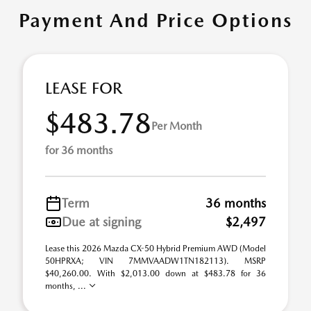
Payment And Price Options
LEASE FOR
$483.78
Per Month
for 36 months
Term
36 months
Due at signing
$2,497
Lease this 2026 Mazda CX-50 Hybrid Premium AWD (Model
50HPRXA; VIN 7MMVAADW1TN182113). MSRP
$40,260.00. With $2,013.00 down at $483.78 for 36
months, ...