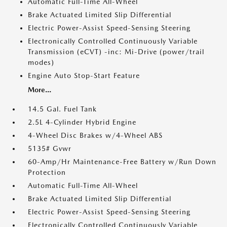
Automatic Full-Time All-Wheel
Brake Actuated Limited Slip Differential
Electric Power-Assist Speed-Sensing Steering
Electronically Controlled Continuously Variable
Transmission (eCVT) -inc: Mi-Drive (power/trail
modes)
Engine Auto Stop-Start Feature
More...
14.5 Gal. Fuel Tank
2.5L 4-Cylinder Hybrid Engine
4-Wheel Disc Brakes w/4-Wheel ABS
5135# Gvwr
60-Amp/Hr Maintenance-Free Battery w/Run Down
Protection
Automatic Full-Time All-Wheel
Brake Actuated Limited Slip Differential
Electric Power-Assist Speed-Sensing Steering
Electronically Controlled Continuously Variable