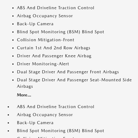
ABS And Driveline Traction Control
Airbag Occupancy Sensor
Back-Up Camera
Blind Spot Monitoring (BSM) Blind Spot
Collision Mitigation-Front
Curtain 1st And 2nd Row Airbags
Driver And Passenger Knee Airbag
Driver Monitoring-Alert
Dual Stage Driver And Passenger Front Airbags
Dual Stage Driver And Passenger Seat-Mounted Side
Airbags
More...
ABS And Driveline Traction Control
Airbag Occupancy Sensor
Back-Up Camera
Blind Spot Monitoring (BSM) Blind Spot