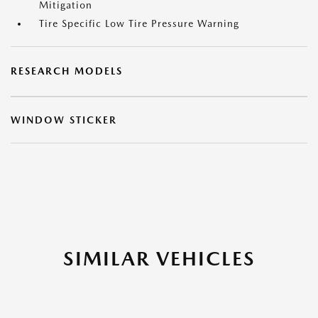
Mitigation
Tire Specific Low Tire Pressure Warning
RESEARCH MODELS
WINDOW STICKER
SIMILAR VEHICLES