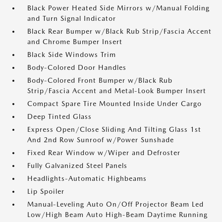
Black Power Heated Side Mirrors w/Manual Folding
and Turn Signal Indicator
Black Rear Bumper w/Black Rub Strip/Fascia Accent
and Chrome Bumper Insert
Black Side Windows Trim
Body-Colored Door Handles
Body-Colored Front Bumper w/Black Rub
Strip/Fascia Accent and Metal-Look Bumper Insert
Compact Spare Tire Mounted Inside Under Cargo
Deep Tinted Glass
Express Open/Close Sliding And Tilting Glass 1st
And 2nd Row Sunroof w/Power Sunshade
Fixed Rear Window w/Wiper and Defroster
Fully Galvanized Steel Panels
Headlights-Automatic Highbeams
Lip Spoiler
Manual-Leveling Auto On/Off Projector Beam Led
Low/High Beam Auto High-Beam Daytime Running