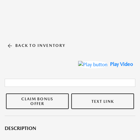
BACK TO INVENTORY
Play Video
CLAIM BONUS
TEXT LINK
OFFER
DESCRIPTION