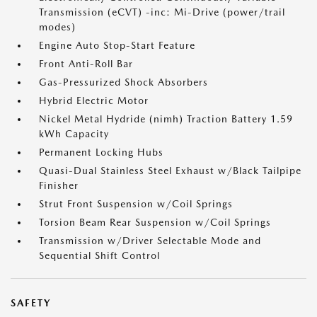
Transmission (eCVT) -inc: Mi-Drive (power/trail
modes)
Engine Auto Stop-Start Feature
Front Anti-Roll Bar
Gas-Pressurized Shock Absorbers
Hybrid Electric Motor
Nickel Metal Hydride (nimh) Traction Battery 1.59
kWh Capacity
Permanent Locking Hubs
Quasi-Dual Stainless Steel Exhaust w/Black Tailpipe
Finisher
Strut Front Suspension w/Coil Springs
Torsion Beam Rear Suspension w/Coil Springs
Transmission w/Driver Selectable Mode and
Sequential Shift Control
SAFETY