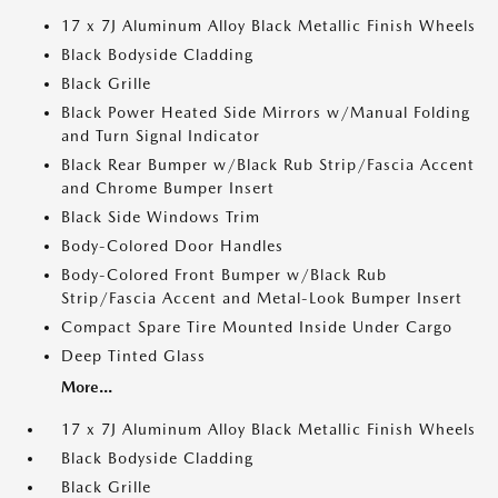
17 x 7J Aluminum Alloy Black Metallic Finish Wheels
Black Bodyside Cladding
Black Grille
Black Power Heated Side Mirrors w/Manual Folding
and Turn Signal Indicator
Black Rear Bumper w/Black Rub Strip/Fascia Accent
and Chrome Bumper Insert
Black Side Windows Trim
Body-Colored Door Handles
Body-Colored Front Bumper w/Black Rub
Strip/Fascia Accent and Metal-Look Bumper Insert
Compact Spare Tire Mounted Inside Under Cargo
Deep Tinted Glass
More...
17 x 7J Aluminum Alloy Black Metallic Finish Wheels
Black Bodyside Cladding
Black Grille