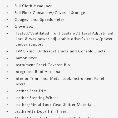
Full Cloth Headliner
Full Floor Console w/Covered Storage
Gauges -inc: Speedometer
Glove Box
Heated/Ventilated Front Seats w/3 Level Adjustment
-inc: 8-way power adjustable driver's seat w/power
lumbar support
HVAC -inc: Underseat Ducts and Console Ducts
Immobilizer
Instrument Panel Covered Bin
Integrated Roof Antenna
Interior Trim -inc: Metal-Look Instrument Panel
Insert
Leather Seat Trim
Leather Steering Wheel
Leather/Metal-Look Gear Shifter Material
Leatherette Door Trim Insert