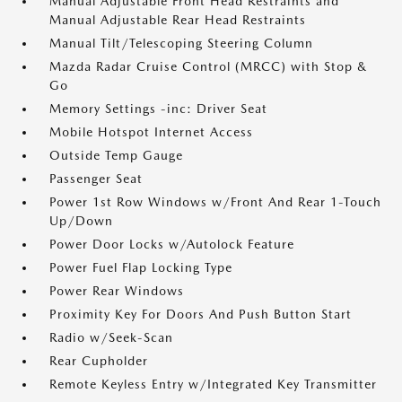
Manual Adjustable Front Head Restraints and
Manual Adjustable Rear Head Restraints
Manual Tilt/Telescoping Steering Column
Mazda Radar Cruise Control (MRCC) with Stop &
Go
Memory Settings -inc: Driver Seat
Mobile Hotspot Internet Access
Outside Temp Gauge
Passenger Seat
Power 1st Row Windows w/Front And Rear 1-Touch
Up/Down
Power Door Locks w/Autolock Feature
Power Fuel Flap Locking Type
Power Rear Windows
Proximity Key For Doors And Push Button Start
Radio w/Seek-Scan
Rear Cupholder
Remote Keyless Entry w/Integrated Key Transmitter