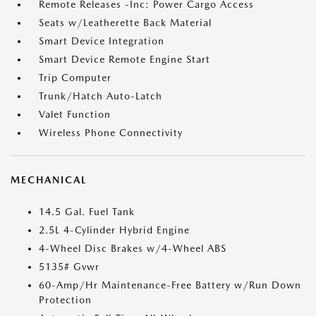
Remote Releases -Inc: Power Cargo Access
Seats w/Leatherette Back Material
Smart Device Integration
Smart Device Remote Engine Start
Trip Computer
Trunk/Hatch Auto-Latch
Valet Function
Wireless Phone Connectivity
MECHANICAL
14.5 Gal. Fuel Tank
2.5L 4-Cylinder Hybrid Engine
4-Wheel Disc Brakes w/4-Wheel ABS
5135# Gvwr
60-Amp/Hr Maintenance-Free Battery w/Run Down
Protection