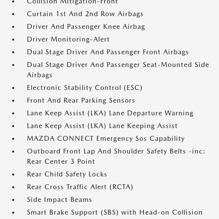
Collision Mitigation-Front
Curtain 1st And 2nd Row Airbags
Driver And Passenger Knee Airbag
Driver Monitoring-Alert
Dual Stage Driver And Passenger Front Airbags
Dual Stage Driver And Passenger Seat-Mounted Side
Airbags
Electronic Stability Control (ESC)
Front And Rear Parking Sensors
Lane Keep Assist (LKA) Lane Departure Warning
Lane Keep Assist (LKA) Lane Keeping Assist
MAZDA CONNECT Emergency Sos Capability
Outboard Front Lap And Shoulder Safety Belts -inc:
Rear Center 3 Point
Rear Child Safety Locks
Rear Cross Traffic Alert (RCTA)
Side Impact Beams
Smart Brake Support (SBS) with Head-on Collision