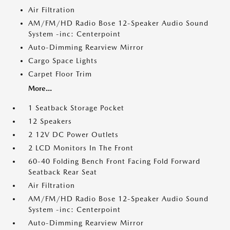
Air Filtration
AM/FM/HD Radio Bose 12-Speaker Audio Sound
System -inc: Centerpoint
Auto-Dimming Rearview Mirror
Cargo Space Lights
Carpet Floor Trim
More...
1 Seatback Storage Pocket
12 Speakers
2 12V DC Power Outlets
2 LCD Monitors In The Front
60-40 Folding Bench Front Facing Fold Forward
Seatback Rear Seat
Air Filtration
AM/FM/HD Radio Bose 12-Speaker Audio Sound
System -inc: Centerpoint
Auto-Dimming Rearview Mirror