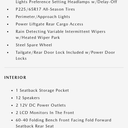
Lights Preference Setting Headlamps w/Delay-Off
P225/65R17 All-Season Tires
Perimeter/Approach Lights
Power Liftgate Rear Cargo Access
Rain Detecting Variable Intermittent Wipers
w/Heated Wiper Park
Steel Spare Wheel
Tailgate/Rear Door Lock Included w/Power Door
Locks
INTERIOR
1 Seatback Storage Pocket
12 Speakers
2 12V DC Power Outlets
2 LCD Monitors In The Front
60-40 Folding Bench Front Facing Fold Forward
Seatback Rear Seat