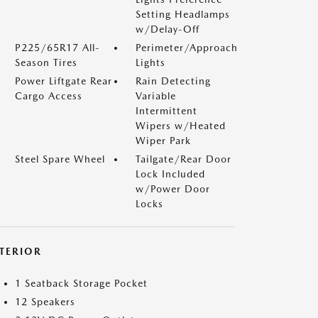
Setting Headlamps
w/Delay-Off
P225/65R17 All-
Perimeter/Approach
Season Tires
Lights
Power Liftgate Rear
Rain Detecting
Cargo Access
Variable
Intermittent
Wipers w/Heated
Wiper Park
Steel Spare Wheel
Tailgate/Rear Door
Lock Included
w/Power Door
Locks
NTERIOR
1 Seatback Storage Pocket
12 Speakers