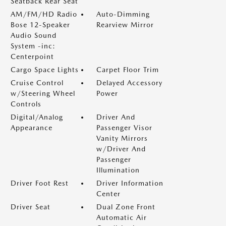
Seatback Rear Seat
AM/FM/HD Radio
Auto-Dimming
Bose 12-Speaker
Rearview Mirror
Audio Sound
System -inc:
Centerpoint
Cargo Space Lights
Carpet Floor Trim
Cruise Control
Delayed Accessory
w/Steering Wheel
Power
Controls
Digital/Analog
Driver And
Appearance
Passenger Visor
Vanity Mirrors
w/Driver And
Passenger
Illumination
Driver Foot Rest
Driver Information
Center
Driver Seat
Dual Zone Front
Automatic Air