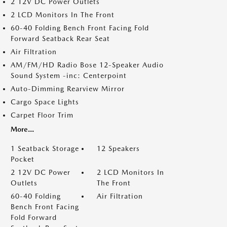
2 12V DC Power Outlets
2 LCD Monitors In The Front
60-40 Folding Bench Front Facing Fold
Forward Seatback Rear Seat
Air Filtration
AM/FM/HD Radio Bose 12-Speaker Audio
Sound System -inc: Centerpoint
Auto-Dimming Rearview Mirror
Cargo Space Lights
Carpet Floor Trim
More...
1 Seatback Storage
12 Speakers
Pocket
2 12V DC Power
2 LCD Monitors In
Outlets
The Front
60-40 Folding
Air Filtration
Bench Front Facing
Fold Forward