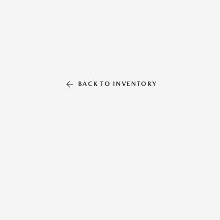
BACK TO INVENTORY