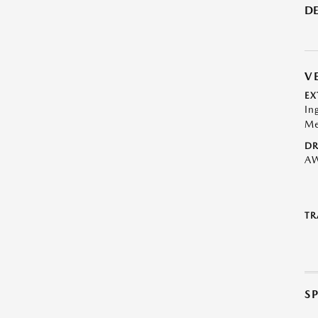
DE
V
EX
In
Me
DR
A
TR
S