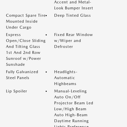
Accent and Metal-
Look Bumper Insert
Compact Spare Tire
Deep Tinted Glass
Mounted Inside
Under Cargo
Express
Fixed Rear Window
Open/Close Sliding
w/Wiper and
And Tilting Glass
Defroster
1st And 2nd Row
Sunroof w/Power
Sunshade
Fully Galvanized
Headlights-
Steel Panels
Automatic
Highbeams
Lip Spoiler
Manual-Leveling
Auto On/Off
Projector Beam Led
Low/High Beam
Auto High-Beam
Daytime Running
Lights Preference