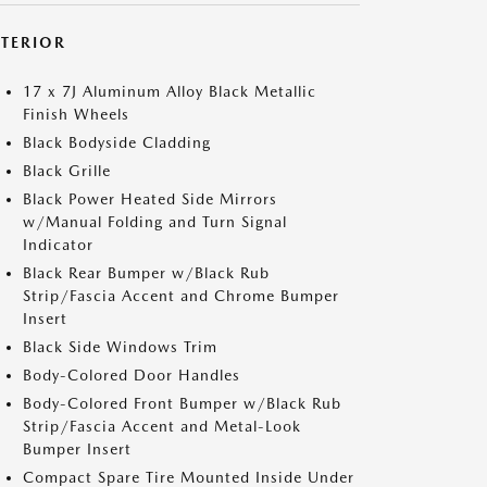
XTERIOR
17 x 7J Aluminum Alloy Black Metallic
Finish Wheels
Black Bodyside Cladding
Black Grille
Black Power Heated Side Mirrors
w/Manual Folding and Turn Signal
Indicator
Black Rear Bumper w/Black Rub
Strip/Fascia Accent and Chrome Bumper
Insert
Black Side Windows Trim
Body-Colored Door Handles
Body-Colored Front Bumper w/Black Rub
Strip/Fascia Accent and Metal-Look
Bumper Insert
Compact Spare Tire Mounted Inside Under