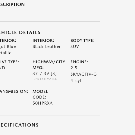
SCRIPTION
EHICLE DETAILS
TERIOR:
INTERIOR:
BODY TYPE:
got Blue
Black Leather
SUV
tallic
IVE TYPE:
HIGHWAY/CITY
ENGINE:
WD
MPG:
2.5L
37 / 39
[3]
SKYACTIV-G
*EPA ESTIMATED
4-cyl
ANSMISSION:
MODEL
CODE:
50HPRXA
PECIFICATIONS