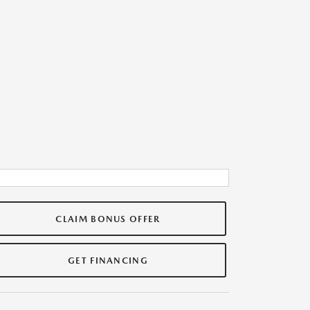
CLAIM BONUS OFFER
GET FINANCING