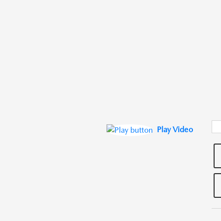
Play Video