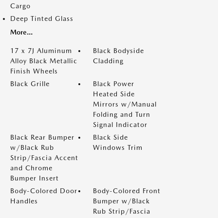
Cargo
Deep Tinted Glass
More...
17 x 7J Aluminum
Black Bodyside
Alloy Black Metallic
Cladding
Finish Wheels
Black Grille
Black Power
Heated Side
Mirrors w/Manual
Folding and Turn
Signal Indicator
Black Rear Bumper
Black Side
w/Black Rub
Windows Trim
Strip/Fascia Accent
and Chrome
Bumper Insert
Body-Colored Door
Body-Colored Front
Handles
Bumper w/Black
Rub Strip/Fascia