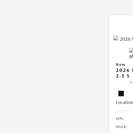
New
2026
2.5 S
V
Location
VIN:
Stock: