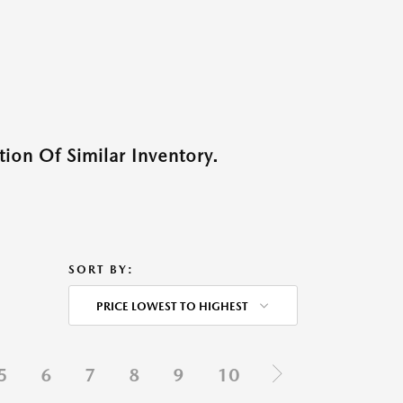
ion Of Similar Inventory.
SORT BY:
PRICE LOWEST TO HIGHEST
5
6
7
8
9
10