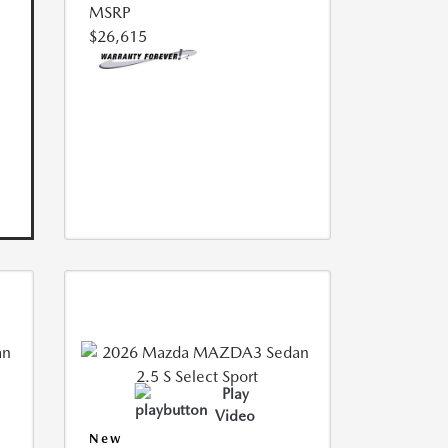
MSRP
$26,615
Play
Video
New