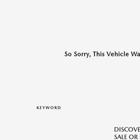
So Sorry, This Vehicle W
KEYWORD
DISCOV
SALE OR 