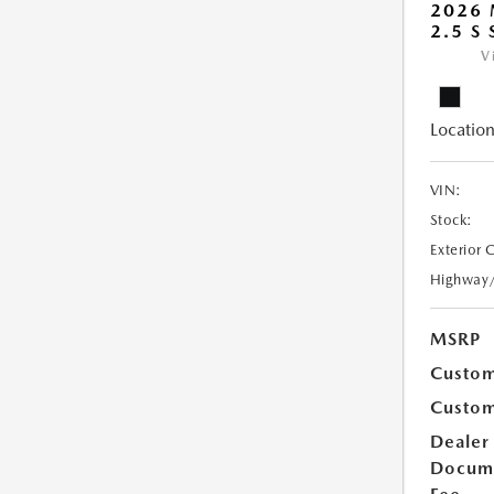
2026
2.5 S
V
Location
VIN:
Stock:
Exterior 
Highway
MSRP
Custom
Custom
Dealer
Docum