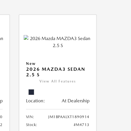
New
2026 MAZDA3 SEDAN
2.5 S
View All Features
ip
Location:
At Dealership
20
VIN:
JM1BPAALXT1890914
2
Stock:
#M4713