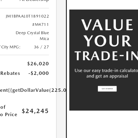
JM1BPAAL0T1891022
#M4711
Deep Crystal Blue
Mica
/City MPG:
36 / 27
$26,020
Rebates
-$2,000
ent
{{getDollarValue(225.0)}}
of
$24,245
o Price