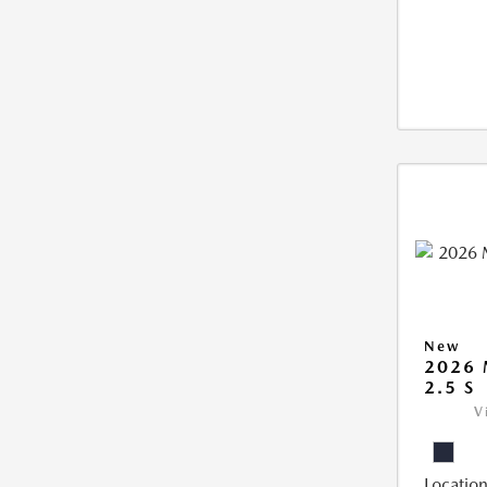
New
2026
2.5 S
V
Location