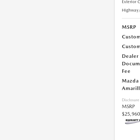
Exterior 
Highway
MSRP
Custom
Custom
Dealer
Docum
Fee
Mazda 
Amarill
Disclosure
MSRP
$25,960