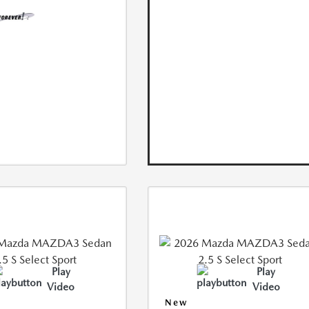
Play
Play
Video
Video
New