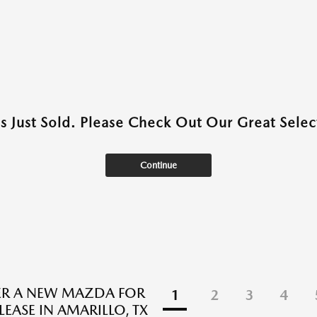
as Just Sold. Please Check Out Our Great Select
Continue
ER A NEW MAZDA FOR
1
2
3
4
LEASE IN AMARILLO, TX