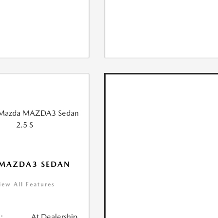
 MAZDA3 SEDAN
iew All Features
:
At Dealership