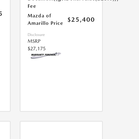
Fee
5
Mazda of
$25,400
Amarillo Price
Disclosure
MSRP
$27,175