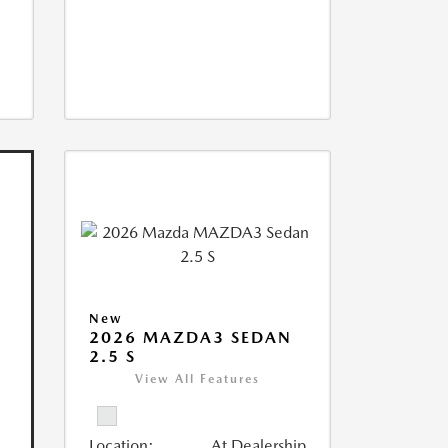
New
2026 MAZDA3 SEDAN
2.5 S
View All Features
Location:
At Dealership