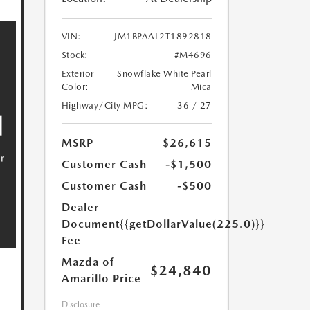
VIN:
JM1BPAAL2T1892818
Stock:
#M4696
Exterior
Snowflake White Pearl
Color:
Mica
Highway/City MPG:
36 / 27
MSRP
$26,615
Customer Cash
-$1,500
Customer Cash
-$500
Dealer
Document
{{getDollarValue(225.0)}}
Fee
Mazda of
$24,840
Amarillo Price
Disclosure