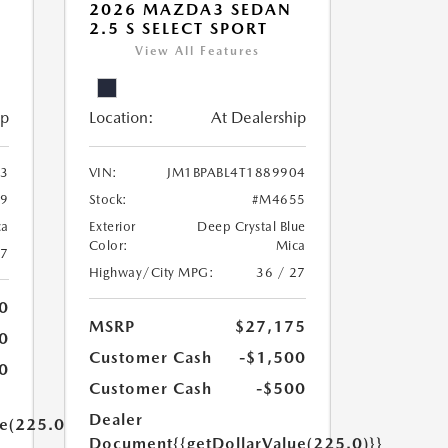
2026 MAZDA3 SEDAN
2.5 S SELECT SPORT
View All Features
ip
Location:
At Dealership
93
VIN:
JM1BPABL4T1889904
9
Stock:
#M4655
ca
Exterior
Deep Crystal Blue
Color:
Mica
27
Highway/City MPG:
36 / 27
0
MSRP
$27,175
0
Customer Cash
-$1,500
0
Customer Cash
-$500
Dealer
ue(225.0)}}
Document
{{getDollarValue(225.0)}}