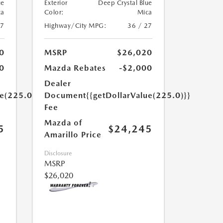
ue
Exterior
Deep Crystal Blue
ca
Color:
Mica
27
Highway/City MPG:
36 / 27
0
MSRP
$26,020
0
Mazda Rebates
-$2,000
Dealer
ue(225.0)}}
Document
{{getDollarValue(225.0)}}
Fee
Mazda of
5
$24,245
Amarillo Price
Disclosure
MSRP
$26,020