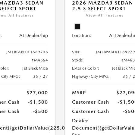
 MAZDA3 SEDAN
2026 MAZDA3 SEDAN
 SELECT SPORT
2.5 S SELECT SPORT
iew All Features
View All Features
:
At Dealership
Location:
At Dealersh
JM1BPABL0T1889706
VIN:
JM1BPABLXT18897
#M4664
Stock:
#M463
Color:
Jet Black Mica
Exterior Color:
Jet Black Mi
/City MPG:
36 / 27
Highway/City MPG:
36 / 
$27,000
MSRP
$27,09
er Cash
-$1,500
Customer Cash
-$1,50
er Cash
-$500
Customer Cash
-$50
Dealer
ent
{{getDollarValue(225.0)}}
Document
{{getDollarVal