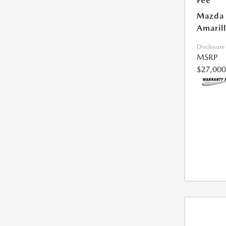
Fee
Mazda 
Amarill
Disclosure
MSRP
$27,000