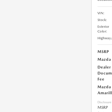
VIN:
Stock:
Exterior
Color:
Highway
MSRP
Mazda 
Dealer
Docum
Fee
Mazda 
Amarill
Disclosure
MSRP