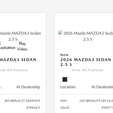
Play
Video
New
 MAZDA3 SEDAN
2026 MAZDA3 SEDAN
2.5 S
iew All Features
View All Features
:
At Dealership
Location:
At Dealersh
JM1BPAAL5T1889699
VIN:
JM1BPAAL9T18916
#M4665
Stock:
#M471