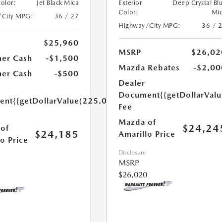
Color:
Jet Black Mica
Exterior
Deep Crystal Bl
Color:
Mi
/City MPG:
36 / 27
Highway/City MPG:
36 / 
$25,960
MSRP
$26,02
er Cash
-$1,500
Mazda Rebates
-$2,00
er Cash
-$500
Dealer
Document
{{getDollarVal
ent
{{getDollarValue(225.0)}}
Fee
Mazda of
$24,24
of
$24,185
Amarillo Price
o Price
Disclosure
MSRP
$26,020