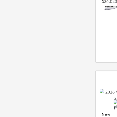
$26,020
New