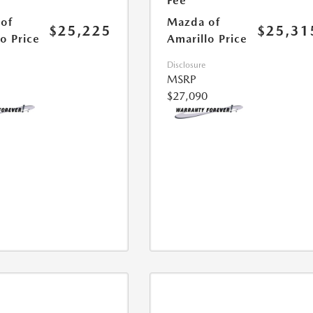
Fee
of
Mazda of
$25,225
$25,31
o Price
Amarillo Price
Disclosure
MSRP
$27,090