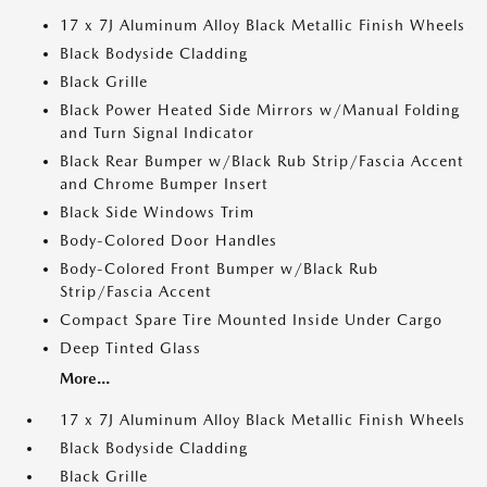
17 x 7J Aluminum Alloy Black Metallic Finish Wheels
Black Bodyside Cladding
Black Grille
Black Power Heated Side Mirrors w/Manual Folding
and Turn Signal Indicator
Black Rear Bumper w/Black Rub Strip/Fascia Accent
and Chrome Bumper Insert
Black Side Windows Trim
Body-Colored Door Handles
Body-Colored Front Bumper w/Black Rub
Strip/Fascia Accent
Compact Spare Tire Mounted Inside Under Cargo
Deep Tinted Glass
More...
17 x 7J Aluminum Alloy Black Metallic Finish Wheels
Black Bodyside Cladding
Black Grille