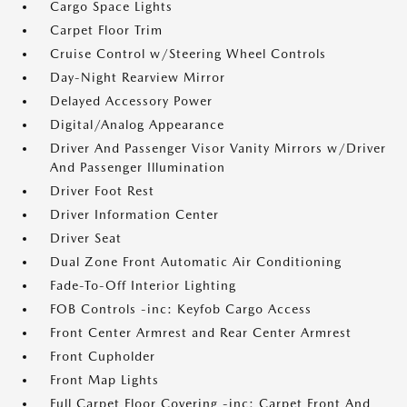
Cargo Space Lights
Carpet Floor Trim
Cruise Control w/Steering Wheel Controls
Day-Night Rearview Mirror
Delayed Accessory Power
Digital/Analog Appearance
Driver And Passenger Visor Vanity Mirrors w/Driver
And Passenger Illumination
Driver Foot Rest
Driver Information Center
Driver Seat
Dual Zone Front Automatic Air Conditioning
Fade-To-Off Interior Lighting
FOB Controls -inc: Keyfob Cargo Access
Front Center Armrest and Rear Center Armrest
Front Cupholder
Front Map Lights
Full Carpet Floor Covering -inc: Carpet Front And