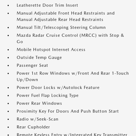
Leatherette Door Trim Insert
Manual Adjustable Front Head Restraints and
Manual Adjustable Rear Head Restraints
Manual Tilt/Telescoping Steering Column
Mazda Radar Cruise Control (MRCC) with Stop &
Go
Mobile Hotspot Internet Access
Outside Temp Gauge
Passenger Seat
Power 1st Row Windows w/Front And Rear 1-Touch
Up/Down
Power Door Locks w/Autolock Feature
Power Fuel Flap Locking Type
Power Rear Windows
Proximity Key For Doors And Push Button Start
Radio w/Seek-Scan
Rear Cupholder
Remote Keyless Entry w/Integrated Key Transmitter