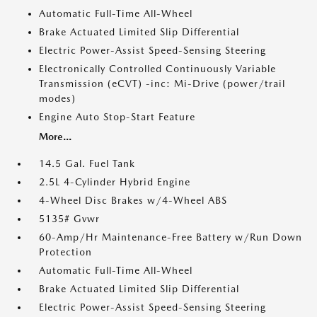
Automatic Full-Time All-Wheel
Brake Actuated Limited Slip Differential
Electric Power-Assist Speed-Sensing Steering
Electronically Controlled Continuously Variable
Transmission (eCVT) -inc: Mi-Drive (power/trail
modes)
Engine Auto Stop-Start Feature
More...
14.5 Gal. Fuel Tank
2.5L 4-Cylinder Hybrid Engine
4-Wheel Disc Brakes w/4-Wheel ABS
5135# Gvwr
60-Amp/Hr Maintenance-Free Battery w/Run Down
Protection
Automatic Full-Time All-Wheel
Brake Actuated Limited Slip Differential
Electric Power-Assist Speed-Sensing Steering