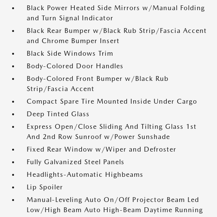
Black Power Heated Side Mirrors w/Manual Folding
and Turn Signal Indicator
Black Rear Bumper w/Black Rub Strip/Fascia Accent
and Chrome Bumper Insert
Black Side Windows Trim
Body-Colored Door Handles
Body-Colored Front Bumper w/Black Rub
Strip/Fascia Accent
Compact Spare Tire Mounted Inside Under Cargo
Deep Tinted Glass
Express Open/Close Sliding And Tilting Glass 1st
And 2nd Row Sunroof w/Power Sunshade
Fixed Rear Window w/Wiper and Defroster
Fully Galvanized Steel Panels
Headlights-Automatic Highbeams
Lip Spoiler
Manual-Leveling Auto On/Off Projector Beam Led
Low/High Beam Auto High-Beam Daytime Running