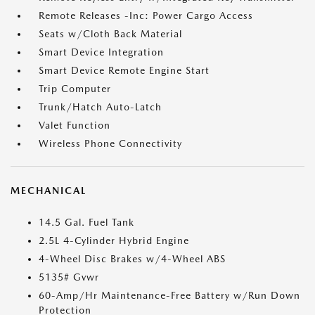
Remote Releases -Inc: Power Cargo Access
Seats w/Cloth Back Material
Smart Device Integration
Smart Device Remote Engine Start
Trip Computer
Trunk/Hatch Auto-Latch
Valet Function
Wireless Phone Connectivity
MECHANICAL
14.5 Gal. Fuel Tank
2.5L 4-Cylinder Hybrid Engine
4-Wheel Disc Brakes w/4-Wheel ABS
5135# Gvwr
60-Amp/Hr Maintenance-Free Battery w/Run Down
Protection