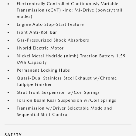
Electronically Controlled Continuously Variable
Transmission (eCVT) -inc: Mi-Drive (power/trail
modes)
Engine Auto Stop-Start Feature
Front Anti-Roll Bar
Gas-Pressurized Shock Absorbers
Hybrid Electric Motor
Nickel Metal Hydride (nimh) Traction Battery 1.59
kWh Capacity
Permanent Locking Hubs
Quasi-Dual Stainless Steel Exhaust w/Chrome
Tailpipe Finisher
Strut Front Suspension w/Coil Springs
Torsion Beam Rear Suspension w/Coil Springs
Transmission w/Driver Selectable Mode and
Sequential Shift Control
SAFETY