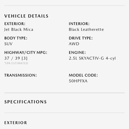
VEHICLE DETAILS
EXTERIOR:
INTERIOR:
Jet Black Mica
Black Leatherette
BODY TYPE:
DRIVE TYPE:
SUV
AWD
HIGHWAY/CITY MPG:
ENGINE:
37 / 39
[3]
2.5L SKYACTIV-G 4-cyl
*EPA ESTIMATED
TRANSMISSION:
MODEL CODE:
50HPFXA
SPECIFICATIONS
EXTERIOR