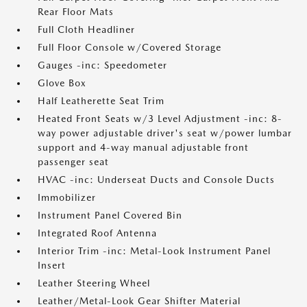
Rear Floor Mats
Full Cloth Headliner
Full Floor Console w/Covered Storage
Gauges -inc: Speedometer
Glove Box
Half Leatherette Seat Trim
Heated Front Seats w/3 Level Adjustment -inc: 8-
way power adjustable driver's seat w/power lumbar
support and 4-way manual adjustable front
passenger seat
HVAC -inc: Underseat Ducts and Console Ducts
Immobilizer
Instrument Panel Covered Bin
Integrated Roof Antenna
Interior Trim -inc: Metal-Look Instrument Panel
Insert
Leather Steering Wheel
Leather/Metal-Look Gear Shifter Material