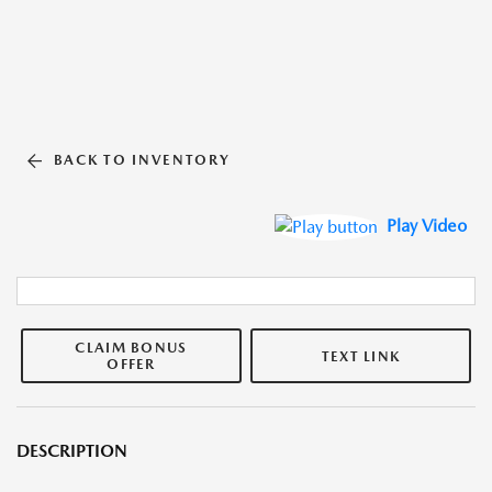
BACK TO INVENTORY
Play Video
CLAIM BONUS
TEXT LINK
OFFER
DESCRIPTION