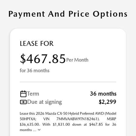
Payment And Price Options
LEASE FOR
$467.85
Per Month
for 36 months
Term
36 months
Due at signing
$2,299
Lease this 2026 Mazda CX-50 Hybrid Preferred AWD (Model
50HPFXA; VIN 7MMVAABW9TN182461). MSRP
$36,635.00. With $1,831.00 down at $467.85 for 36
months ...