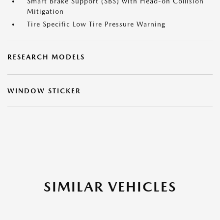
Smart Brake Support (SBS) with Head-on Collision
Mitigation
Tire Specific Low Tire Pressure Warning
RESEARCH MODELS
WINDOW STICKER
SIMILAR VEHICLES