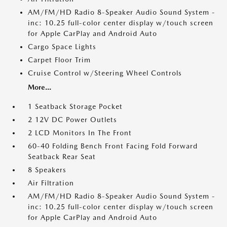
AM/FM/HD Radio 8-Speaker Audio Sound System -
inc: 10.25 full-color center display w/touch screen
for Apple CarPlay and Android Auto
Cargo Space Lights
Carpet Floor Trim
Cruise Control w/Steering Wheel Controls
More...
1 Seatback Storage Pocket
2 12V DC Power Outlets
2 LCD Monitors In The Front
60-40 Folding Bench Front Facing Fold Forward
Seatback Rear Seat
8 Speakers
Air Filtration
AM/FM/HD Radio 8-Speaker Audio Sound System -
inc: 10.25 full-color center display w/touch screen
for Apple CarPlay and Android Auto