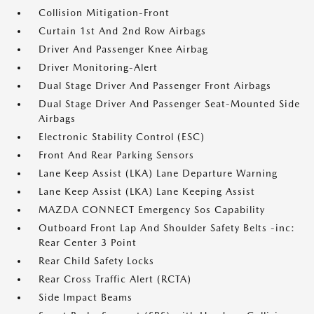
Collision Mitigation-Front
Curtain 1st And 2nd Row Airbags
Driver And Passenger Knee Airbag
Driver Monitoring-Alert
Dual Stage Driver And Passenger Front Airbags
Dual Stage Driver And Passenger Seat-Mounted Side
Airbags
Electronic Stability Control (ESC)
Front And Rear Parking Sensors
Lane Keep Assist (LKA) Lane Departure Warning
Lane Keep Assist (LKA) Lane Keeping Assist
MAZDA CONNECT Emergency Sos Capability
Outboard Front Lap And Shoulder Safety Belts -inc:
Rear Center 3 Point
Rear Child Safety Locks
Rear Cross Traffic Alert (RCTA)
Side Impact Beams