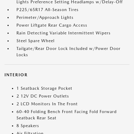
Lights Preference Setting Headlamps w/Delay-Off
P225/65R17 All-Season Tires
Perimeter/Approach Lights
Power Liftgate Rear Cargo Access
Rain Detecting Variable Intermittent Wipers
Steel Spare Wheel
Tailgate/Rear Door Lock Included w/Power Door
Locks
INTERIOR
1 Seatback Storage Pocket
2 12V DC Power Outlets
2 LCD Monitors In The Front
60-40 Folding Bench Front Facing Fold Forward
Seatback Rear Seat
8 Speakers
Air Filtration