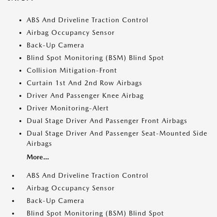
ABS And Driveline Traction Control
Airbag Occupancy Sensor
Back-Up Camera
Blind Spot Monitoring (BSM) Blind Spot
Collision Mitigation-Front
Curtain 1st And 2nd Row Airbags
Driver And Passenger Knee Airbag
Driver Monitoring-Alert
Dual Stage Driver And Passenger Front Airbags
Dual Stage Driver And Passenger Seat-Mounted Side
Airbags
More...
ABS And Driveline Traction Control
Airbag Occupancy Sensor
Back-Up Camera
Blind Spot Monitoring (BSM) Blind Spot