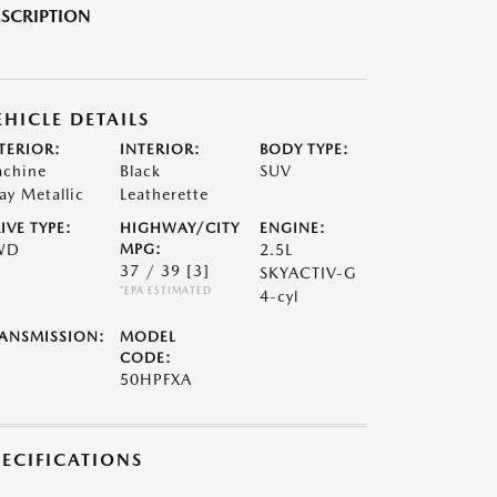
SCRIPTION
EHICLE DETAILS
TERIOR:
INTERIOR:
BODY TYPE:
chine
Black
SUV
ay Metallic
Leatherette
IVE TYPE:
HIGHWAY/CITY
ENGINE:
WD
MPG:
2.5L
37 / 39
[3]
SKYACTIV-G
*EPA ESTIMATED
4-cyl
ANSMISSION:
MODEL
CODE:
50HPFXA
PECIFICATIONS