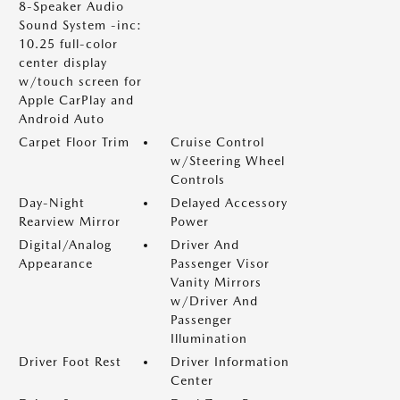
8-Speaker Audio
Sound System -inc:
10.25 full-color
center display
w/touch screen for
Apple CarPlay and
Android Auto
Carpet Floor Trim
Cruise Control
w/Steering Wheel
Controls
Day-Night
Delayed Accessory
Rearview Mirror
Power
Digital/Analog
Driver And
Appearance
Passenger Visor
Vanity Mirrors
w/Driver And
Passenger
Illumination
Driver Foot Rest
Driver Information
Center