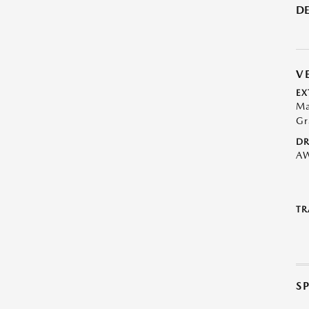
DE
V
EX
Ma
Gr
DR
A
TR
S