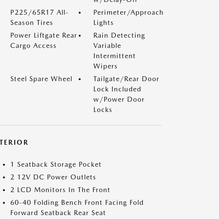
P225/65R17 All-
Perimeter/Approach
Season Tires
Lights
Power Liftgate Rear
Rain Detecting
Cargo Access
Variable
Intermittent
Wipers
Steel Spare Wheel
Tailgate/Rear Door
Lock Included
w/Power Door
Locks
NTERIOR
1 Seatback Storage Pocket
2 12V DC Power Outlets
2 LCD Monitors In The Front
60-40 Folding Bench Front Facing Fold
Forward Seatback Rear Seat