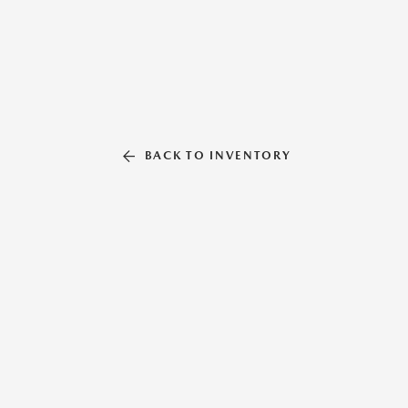
BACK TO INVENTORY