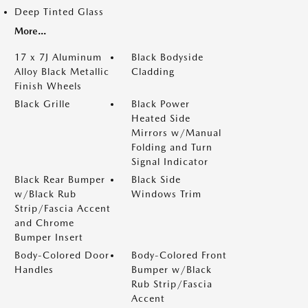
Deep Tinted Glass
More...
17 x 7J Aluminum
Black Bodyside
Alloy Black Metallic
Cladding
Finish Wheels
Black Grille
Black Power
Heated Side
Mirrors w/Manual
Folding and Turn
Signal Indicator
Black Rear Bumper
Black Side
w/Black Rub
Windows Trim
Strip/Fascia Accent
and Chrome
Bumper Insert
Body-Colored Door
Body-Colored Front
Handles
Bumper w/Black
Rub Strip/Fascia
Accent