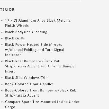
XTERIOR
17 x 7J Aluminum Alloy Black Metallic
Finish Wheels
Black Bodyside Cladding
Black Grille
Black Power Heated Side Mirrors
w/Manual Folding and Turn Signal
Indicator
Black Rear Bumper w/Black Rub
Strip/Fascia Accent and Chrome Bumper
Insert
Black Side Windows Trim
Body-Colored Door Handles
Body-Colored Front Bumper w/Black Rub
Strip/Fascia Accent
Compact Spare Tire Mounted Inside Under
Cargo