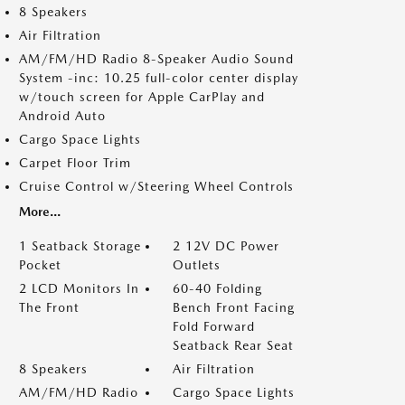
8 Speakers
Air Filtration
AM/FM/HD Radio 8-Speaker Audio Sound
System -inc: 10.25 full-color center display
w/touch screen for Apple CarPlay and
Android Auto
Cargo Space Lights
Carpet Floor Trim
Cruise Control w/Steering Wheel Controls
More...
1 Seatback Storage
2 12V DC Power
Pocket
Outlets
2 LCD Monitors In
60-40 Folding
The Front
Bench Front Facing
Fold Forward
Seatback Rear Seat
8 Speakers
Air Filtration
AM/FM/HD Radio
Cargo Space Lights