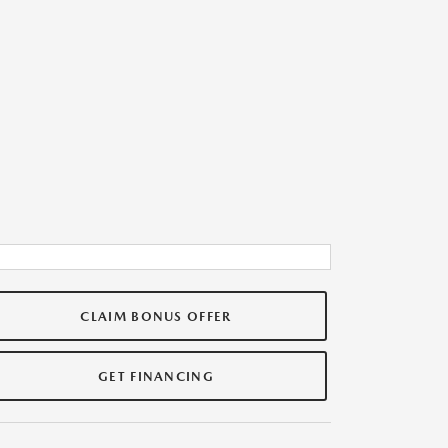
CLAIM BONUS OFFER
GET FINANCING