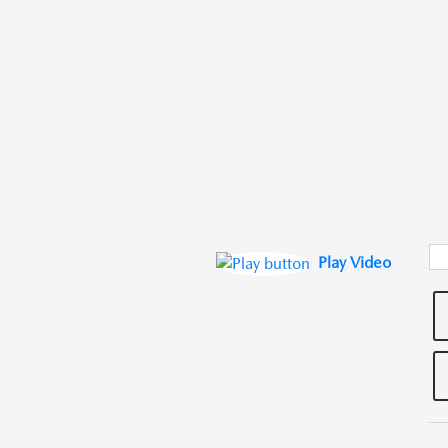
Play Video