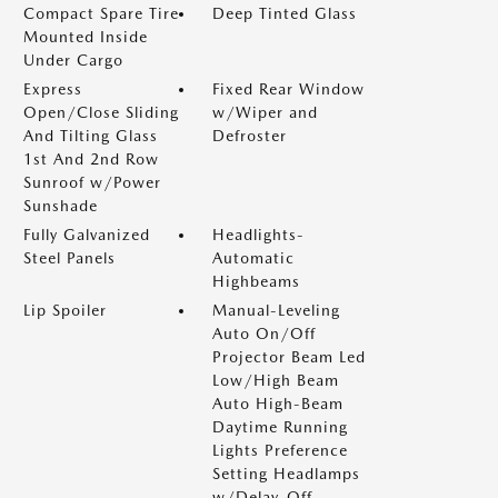
Compact Spare Tire
Deep Tinted Glass
Mounted Inside
Under Cargo
Express
Fixed Rear Window
Open/Close Sliding
w/Wiper and
And Tilting Glass
Defroster
1st And 2nd Row
Sunroof w/Power
Sunshade
Fully Galvanized
Headlights-
Steel Panels
Automatic
Highbeams
Lip Spoiler
Manual-Leveling
Auto On/Off
Projector Beam Led
Low/High Beam
Auto High-Beam
Daytime Running
Lights Preference
Setting Headlamps
w/Delay-Off