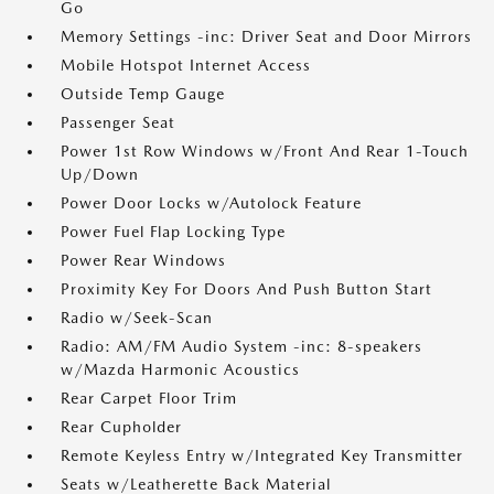
Go
Memory Settings -inc: Driver Seat and Door Mirrors
Mobile Hotspot Internet Access
Outside Temp Gauge
Passenger Seat
Power 1st Row Windows w/Front And Rear 1-Touch
Up/Down
Power Door Locks w/Autolock Feature
Power Fuel Flap Locking Type
Power Rear Windows
Proximity Key For Doors And Push Button Start
Radio w/Seek-Scan
Radio: AM/FM Audio System -inc: 8-speakers
w/Mazda Harmonic Acoustics
Rear Carpet Floor Trim
Rear Cupholder
Remote Keyless Entry w/Integrated Key Transmitter
Seats w/Leatherette Back Material