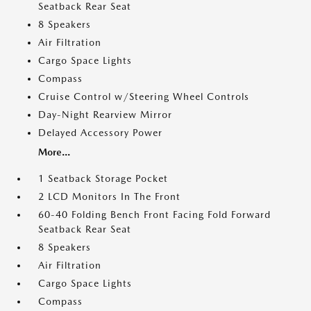
Seatback Rear Seat
8 Speakers
Air Filtration
Cargo Space Lights
Compass
Cruise Control w/Steering Wheel Controls
Day-Night Rearview Mirror
Delayed Accessory Power
More...
1 Seatback Storage Pocket
2 LCD Monitors In The Front
60-40 Folding Bench Front Facing Fold Forward
Seatback Rear Seat
8 Speakers
Air Filtration
Cargo Space Lights
Compass