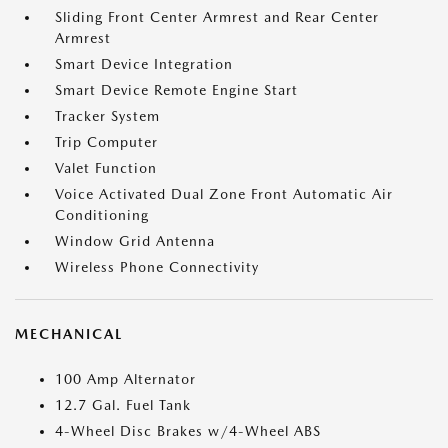
Sliding Front Center Armrest and Rear Center
Armrest
Smart Device Integration
Smart Device Remote Engine Start
Tracker System
Trip Computer
Valet Function
Voice Activated Dual Zone Front Automatic Air
Conditioning
Window Grid Antenna
Wireless Phone Connectivity
MECHANICAL
100 Amp Alternator
12.7 Gal. Fuel Tank
4-Wheel Disc Brakes w/4-Wheel ABS