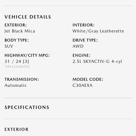
VEHICLE DETAILS
EXTERIOR:
INTERIOR:
Jet Black Mica
White/Gray Leatherette
BODY TYPE:
DRIVE TYPE:
SUV
AWD
HIGHWAY/CITY MPG:
ENGINE:
31 / 24
[3]
2.5L SKYACTIV-G 4-cyl
*EPA ESTIMATED
TRANSMISSION:
MODEL CODE:
Automatic
C30AEXA
SPECIFICATIONS
EXTERIOR