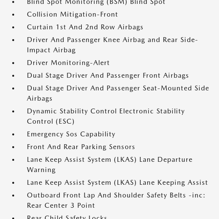
Blind Spot Monitoring (BSM) Blind Spot
Collision Mitigation-Front
Curtain 1st And 2nd Row Airbags
Driver And Passenger Knee Airbag and Rear Side-
Impact Airbag
Driver Monitoring-Alert
Dual Stage Driver And Passenger Front Airbags
Dual Stage Driver And Passenger Seat-Mounted Side
Airbags
Dynamic Stability Control Electronic Stability
Control (ESC)
Emergency Sos Capability
Front And Rear Parking Sensors
Lane Keep Assist System (LKAS) Lane Departure
Warning
Lane Keep Assist System (LKAS) Lane Keeping Assist
Outboard Front Lap And Shoulder Safety Belts -inc:
Rear Center 3 Point
Rear Child Safety Locks