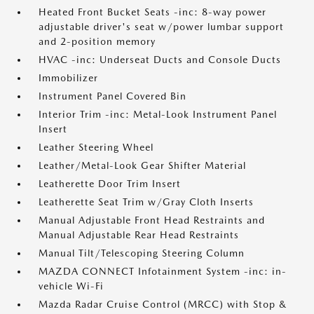
Heated Front Bucket Seats -inc: 8-way power
adjustable driver's seat w/power lumbar support
and 2-position memory
HVAC -inc: Underseat Ducts and Console Ducts
Immobilizer
Instrument Panel Covered Bin
Interior Trim -inc: Metal-Look Instrument Panel
Insert
Leather Steering Wheel
Leather/Metal-Look Gear Shifter Material
Leatherette Door Trim Insert
Leatherette Seat Trim w/Gray Cloth Inserts
Manual Adjustable Front Head Restraints and
Manual Adjustable Rear Head Restraints
Manual Tilt/Telescoping Steering Column
MAZDA CONNECT Infotainment System -inc: in-
vehicle Wi-Fi
Mazda Radar Cruise Control (MRCC) with Stop &