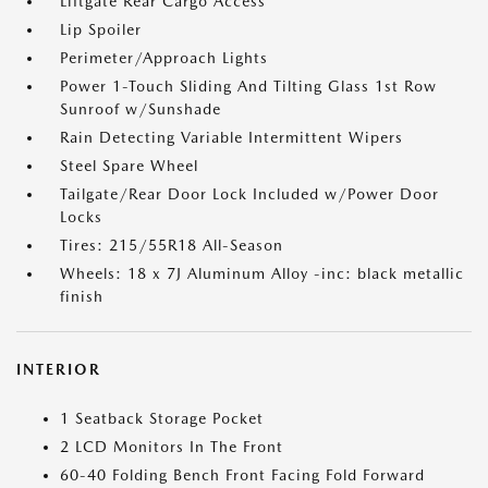
Liftgate Rear Cargo Access
Lip Spoiler
Perimeter/Approach Lights
Power 1-Touch Sliding And Tilting Glass 1st Row
Sunroof w/Sunshade
Rain Detecting Variable Intermittent Wipers
Steel Spare Wheel
Tailgate/Rear Door Lock Included w/Power Door
Locks
Tires: 215/55R18 All-Season
Wheels: 18 x 7J Aluminum Alloy -inc: black metallic
finish
INTERIOR
1 Seatback Storage Pocket
2 LCD Monitors In The Front
60-40 Folding Bench Front Facing Fold Forward