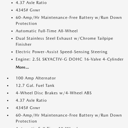
4.37 Axle Ratio
4345# Gvwr
60-Amp/Hr Maintenance-Free Battery w/Run Down
Protection
Automatic Full-Time All-Wheel
Dual Stainless Steel Exhaust w/Chrome Tailpipe
Finisher
Electric Power-Assist Speed-Sensing Steering
Engine: 2.5L SKYACTIV-G DOHC 16-Valve 4-Cylinder
More...
100 Amp Alternator
12.7 Gal. Fuel Tank
4-Wheel Disc Brakes w/4-Wheel ABS
4.37 Axle Ratio
4345# Gvwr
60-Amp/Hr Maintenance-Free Battery w/Run Down
Protection