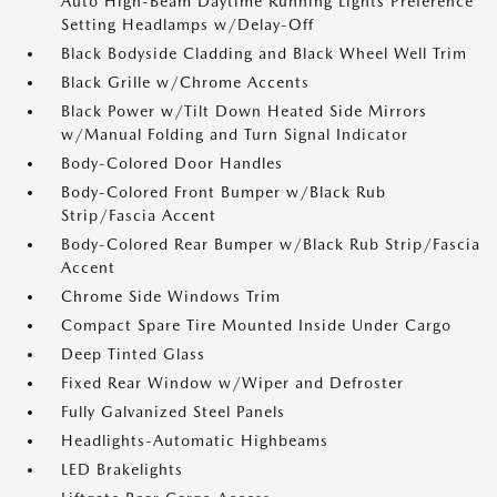
Auto High-Beam Daytime Running Lights Preference
Setting Headlamps w/Delay-Off
Black Bodyside Cladding and Black Wheel Well Trim
Black Grille w/Chrome Accents
Black Power w/Tilt Down Heated Side Mirrors
w/Manual Folding and Turn Signal Indicator
Body-Colored Door Handles
Body-Colored Front Bumper w/Black Rub
Strip/Fascia Accent
Body-Colored Rear Bumper w/Black Rub Strip/Fascia
Accent
Chrome Side Windows Trim
Compact Spare Tire Mounted Inside Under Cargo
Deep Tinted Glass
Fixed Rear Window w/Wiper and Defroster
Fully Galvanized Steel Panels
Headlights-Automatic Highbeams
LED Brakelights