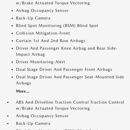
w/Brake Actuated Torque Vectoring
Airbag Occupancy Sensor
Back-Up Camera
Blind Spot Monitoring (BSM) Blind Spot
Collision Mitigation-Front
Curtain 1st And 2nd Row Airbags
Driver And Passenger Knee Airbag and Rear Side-
Impact Airbag
Driver Monitoring-Alert
Dual Stage Driver And Passenger Front Airbags
Dual Stage Driver And Passenger Seat-Mounted Side
Airbags
More...
ABS And Driveline Traction Control Traction Control
w/Brake Actuated Torque Vectoring
Airbag Occupancy Sensor
Back-Up Camera