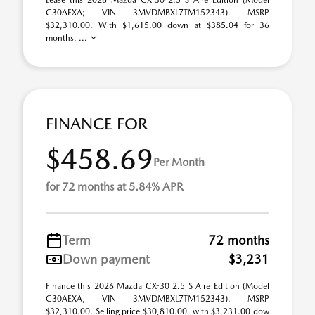
Lease this 2026 Mazda CX-30 2.5 S Aire Edition (Model
C30AEXA; VIN 3MVDMBXL7TM152343). MSRP
$32,310.00. With $1,615.00 down at $385.04 for 36
months, ...
FINANCE FOR
$458.69
Per Month
for 72 months at 5.84% APR
Term
72 months
Down payment
$3,231
Finance this 2026 Mazda CX-30 2.5 S Aire Edition (Model
C30AEXA, VIN 3MVDMBXL7TM152343). MSRP
$32,310.00. Selling price $30,810.00, with $3,231.00 dow