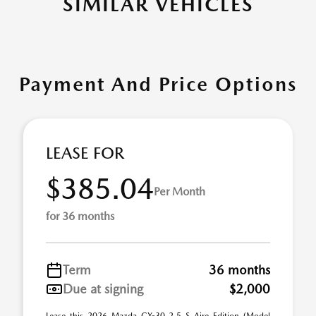
SIMILAR VEHICLES
Payment And Price Options
LEASE FOR
$385.04
Per Month
for 36 months
Term
36 months
Due at signing
$2,000