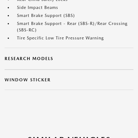
Side Impact Beams
Smart Brake Support (SBS)
Smart Brake Support - Rear (SBS-R)/Rear Crossing
(SBS-RC)
Tire Specific Low Tire Pressure Warning
RESEARCH MODELS
WINDOW STICKER