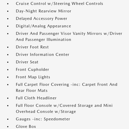
Cruise Control w/Steering Wheel Controls
Day-Night Rearview Mirror
Delayed Accessory Power
Digital/Analog Appearance
Driver And Passenger Visor Vanity Mirrors w/Driver
And Passenger Illumination
Driver Foot Rest
Driver Information Center
Driver Seat
Front Cupholder
Front Map Lights
Full Carpet Floor Covering -inc: Carpet Front And
Rear Floor Mats
Full Cloth Headliner
Full Floor Console w/Covered Storage and Mini
Overhead Console w/Storage
Gauges -inc: Speedometer
Glove Box