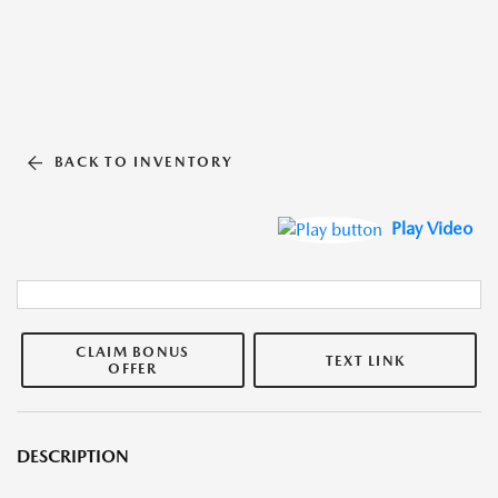
BACK TO INVENTORY
Play Video
CLAIM BONUS
TEXT LINK
OFFER
DESCRIPTION