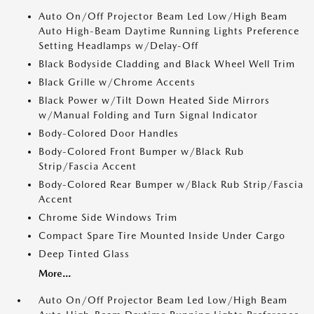
Auto On/Off Projector Beam Led Low/High Beam
Auto High-Beam Daytime Running Lights Preference
Setting Headlamps w/Delay-Off
Black Bodyside Cladding and Black Wheel Well Trim
Black Grille w/Chrome Accents
Black Power w/Tilt Down Heated Side Mirrors
w/Manual Folding and Turn Signal Indicator
Body-Colored Door Handles
Body-Colored Front Bumper w/Black Rub
Strip/Fascia Accent
Body-Colored Rear Bumper w/Black Rub Strip/Fascia
Accent
Chrome Side Windows Trim
Compact Spare Tire Mounted Inside Under Cargo
Deep Tinted Glass
More...
Auto On/Off Projector Beam Led Low/High Beam