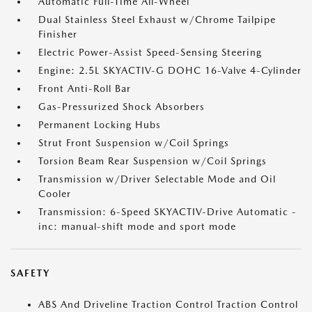
Automatic Full-Time All-Wheel
Dual Stainless Steel Exhaust w/Chrome Tailpipe
Finisher
Electric Power-Assist Speed-Sensing Steering
Engine: 2.5L SKYACTIV-G DOHC 16-Valve 4-Cylinder
Front Anti-Roll Bar
Gas-Pressurized Shock Absorbers
Permanent Locking Hubs
Strut Front Suspension w/Coil Springs
Torsion Beam Rear Suspension w/Coil Springs
Transmission w/Driver Selectable Mode and Oil
Cooler
Transmission: 6-Speed SKYACTIV-Drive Automatic -
inc: manual-shift mode and sport mode
SAFETY
ABS And Driveline Traction Control Traction Control