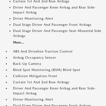
Curtain 1st And 2nd Row Airbags
Driver And Passenger Knee Airbag and Rear Side-
Impact Airbag
Driver Monitoring-Alert
Dual Stage Driver And Passenger Front Airbags
Dual Stage Driver And Passenger Seat-Mounted Side
Airbags
More...
ABS And Driveline Traction Control
Airbag Occupancy Sensor
Back-Up Camera
Blind Spot Monitoring (BSM) Blind Spot
Collision Mitigation-Front
Curtain 1st And 2nd Row Airbags
Driver And Passenger Knee Airbag and Rear Side-
Impact Airbag
Driver Monitoring-Alert
Dual Stage Driver And Passenger Front Airbags