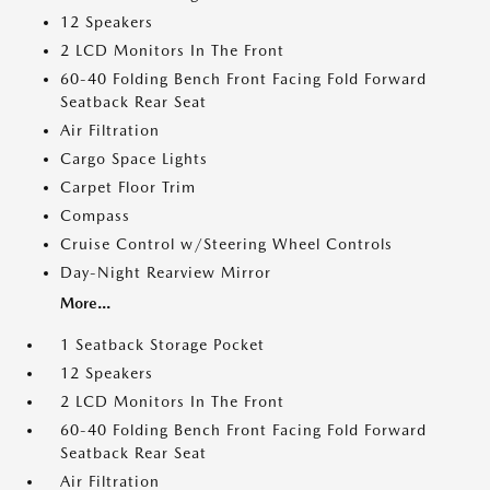
12 Speakers
2 LCD Monitors In The Front
60-40 Folding Bench Front Facing Fold Forward
Seatback Rear Seat
Air Filtration
Cargo Space Lights
Carpet Floor Trim
Compass
Cruise Control w/Steering Wheel Controls
Day-Night Rearview Mirror
More...
1 Seatback Storage Pocket
12 Speakers
2 LCD Monitors In The Front
60-40 Folding Bench Front Facing Fold Forward
Seatback Rear Seat
Air Filtration