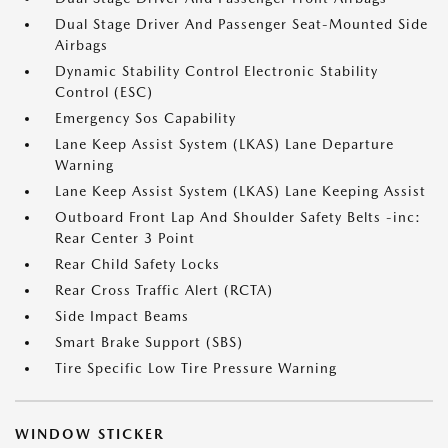
Dual Stage Driver And Passenger Seat-Mounted Side
Airbags
Dynamic Stability Control Electronic Stability
Control (ESC)
Emergency Sos Capability
Lane Keep Assist System (LKAS) Lane Departure
Warning
Lane Keep Assist System (LKAS) Lane Keeping Assist
Outboard Front Lap And Shoulder Safety Belts -inc:
Rear Center 3 Point
Rear Child Safety Locks
Rear Cross Traffic Alert (RCTA)
Side Impact Beams
Smart Brake Support (SBS)
Tire Specific Low Tire Pressure Warning
WINDOW STICKER