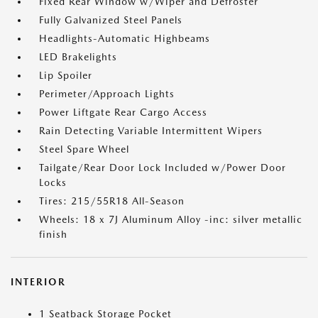
Fixed Rear Window w/Wiper and Defroster
Fully Galvanized Steel Panels
Headlights-Automatic Highbeams
LED Brakelights
Lip Spoiler
Perimeter/Approach Lights
Power Liftgate Rear Cargo Access
Rain Detecting Variable Intermittent Wipers
Steel Spare Wheel
Tailgate/Rear Door Lock Included w/Power Door
Locks
Tires: 215/55R18 All-Season
Wheels: 18 x 7J Aluminum Alloy -inc: silver metallic
finish
INTERIOR
1 Seatback Storage Pocket