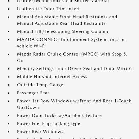
Leather/Metal-Look Gear Shifter Material
Leatherette Door Trim Insert
Manual Adjustable Front Head Restraints and
Manual Adjustable Rear Head Restraints
Manual Tilt/Telescoping Steering Column
MAZDA CONNECT Infotainment System -inc: in-
vehicle Wi-Fi
Mazda Radar Cruise Control (MRCC) with Stop &
Go
Memory Settings -inc: Driver Seat and Door Mirrors
Mobile Hotspot Internet Access
Outside Temp Gauge
Passenger Seat
Power 1st Row Windows w/Front And Rear 1-Touch
Up/Down
Power Door Locks w/Autolock Feature
Power Fuel Flap Locking Type
Power Rear Windows