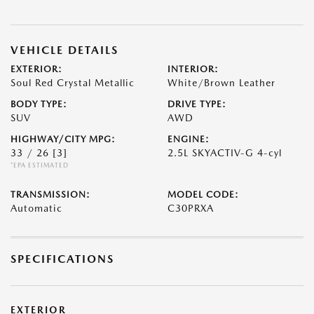
VEHICLE DETAILS
EXTERIOR:
INTERIOR:
Soul Red Crystal Metallic
White/Brown Leather
BODY TYPE:
DRIVE TYPE:
SUV
AWD
HIGHWAY/CITY MPG:
ENGINE:
33 / 26
[3]
2.5L SKYACTIV-G 4-cyl
*EPA ESTIMATED
TRANSMISSION:
MODEL CODE:
Automatic
C30PRXA
SPECIFICATIONS
EXTERIOR