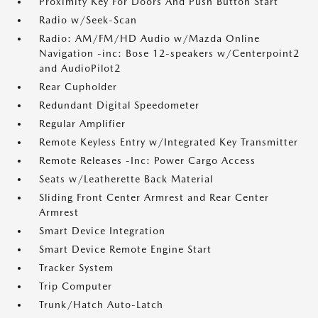
Proximity Key For Doors And Push Button Start
Radio w/Seek-Scan
Radio: AM/FM/HD Audio w/Mazda Online
Navigation -inc: Bose 12-speakers w/Centerpoint2
and AudioPilot2
Rear Cupholder
Redundant Digital Speedometer
Regular Amplifier
Remote Keyless Entry w/Integrated Key Transmitter
Remote Releases -Inc: Power Cargo Access
Seats w/Leatherette Back Material
Sliding Front Center Armrest and Rear Center
Armrest
Smart Device Integration
Smart Device Remote Engine Start
Tracker System
Trip Computer
Trunk/Hatch Auto-Latch