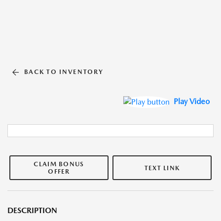
BACK TO INVENTORY
Play Video
CLAIM BONUS
TEXT LINK
OFFER
DESCRIPTION