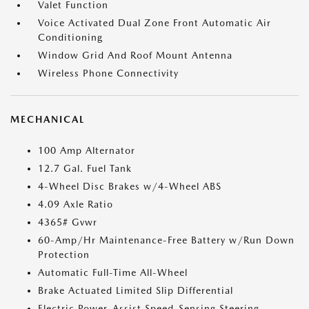
Valet Function
Voice Activated Dual Zone Front Automatic Air
Conditioning
Window Grid And Roof Mount Antenna
Wireless Phone Connectivity
MECHANICAL
100 Amp Alternator
12.7 Gal. Fuel Tank
4-Wheel Disc Brakes w/4-Wheel ABS
4.09 Axle Ratio
4365# Gvwr
60-Amp/Hr Maintenance-Free Battery w/Run Down
Protection
Automatic Full-Time All-Wheel
Brake Actuated Limited Slip Differential
Electric Power-Assist Speed-Sensing Steering