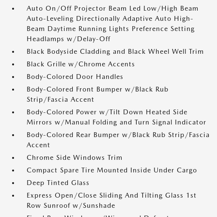
Auto On/Off Projector Beam Led Low/High Beam
Auto-Leveling Directionally Adaptive Auto High-
Beam Daytime Running Lights Preference Setting
Headlamps w/Delay-Off
Black Bodyside Cladding and Black Wheel Well Trim
Black Grille w/Chrome Accents
Body-Colored Door Handles
Body-Colored Front Bumper w/Black Rub
Strip/Fascia Accent
Body-Colored Power w/Tilt Down Heated Side
Mirrors w/Manual Folding and Turn Signal Indicator
Body-Colored Rear Bumper w/Black Rub Strip/Fascia
Accent
Chrome Side Windows Trim
Compact Spare Tire Mounted Inside Under Cargo
Deep Tinted Glass
Express Open/Close Sliding And Tilting Glass 1st
Row Sunroof w/Sunshade