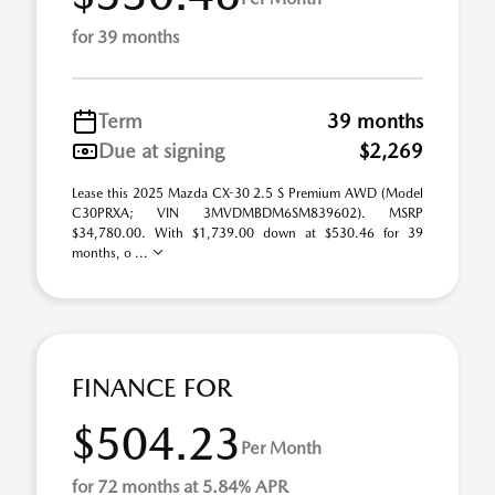
for 39 months
Term
39 months
Due at signing
$2,269
Lease this 2025 Mazda CX-30 2.5 S Premium AWD (Model
C30PRXA; VIN 3MVDMBDM6SM839602). MSRP
$34,780.00. With $1,739.00 down at $530.46 for 39
months, o ...
FINANCE FOR
$504.23
Per Month
for 72 months at 5.84% APR