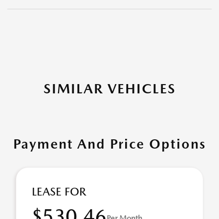
SIMILAR VEHICLES
Payment And Price Options
LEASE FOR
$530.46
Per Month