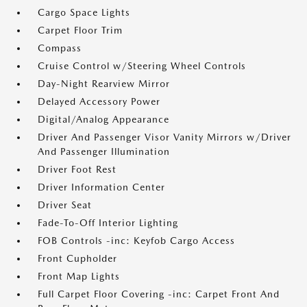
Cargo Space Lights
Carpet Floor Trim
Compass
Cruise Control w/Steering Wheel Controls
Day-Night Rearview Mirror
Delayed Accessory Power
Digital/Analog Appearance
Driver And Passenger Visor Vanity Mirrors w/Driver
And Passenger Illumination
Driver Foot Rest
Driver Information Center
Driver Seat
Fade-To-Off Interior Lighting
FOB Controls -inc: Keyfob Cargo Access
Front Cupholder
Front Map Lights
Full Carpet Floor Covering -inc: Carpet Front And