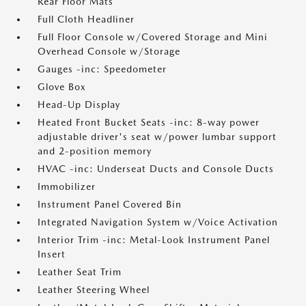
Rear Floor Mats
Full Cloth Headliner
Full Floor Console w/Covered Storage and Mini
Overhead Console w/Storage
Gauges -inc: Speedometer
Glove Box
Head-Up Display
Heated Front Bucket Seats -inc: 8-way power
adjustable driver's seat w/power lumbar support
and 2-position memory
HVAC -inc: Underseat Ducts and Console Ducts
Immobilizer
Instrument Panel Covered Bin
Integrated Navigation System w/Voice Activation
Interior Trim -inc: Metal-Look Instrument Panel
Insert
Leather Seat Trim
Leather Steering Wheel