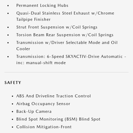
Permanent Locking Hubs
Quasi-Dual Stainless Steel Exhaust w/Chrome
Tailpipe Finisher
Strut Front Suspension w/Coil Springs
Torsion Beam Rear Suspension w/Coil Springs
Transmission w/Driver Selectable Mode and Oil
Cooler
Transmission: 6-Speed SKYACTIV-Drive Automatic -
inc: manual-shift mode
SAFETY
ABS And Driveline Traction Control
Airbag Occupancy Sensor
Back-Up Camera
Blind Spot Monitoring (BSM) Blind Spot
Collision Mitigation-Front