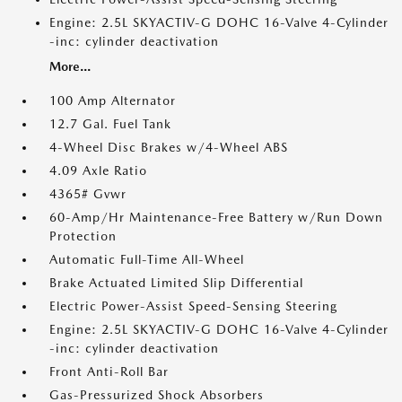
Engine: 2.5L SKYACTIV-G DOHC 16-Valve 4-Cylinder
-inc: cylinder deactivation
More...
100 Amp Alternator
12.7 Gal. Fuel Tank
4-Wheel Disc Brakes w/4-Wheel ABS
4.09 Axle Ratio
4365# Gvwr
60-Amp/Hr Maintenance-Free Battery w/Run Down
Protection
Automatic Full-Time All-Wheel
Brake Actuated Limited Slip Differential
Electric Power-Assist Speed-Sensing Steering
Engine: 2.5L SKYACTIV-G DOHC 16-Valve 4-Cylinder
-inc: cylinder deactivation
Front Anti-Roll Bar
Gas-Pressurized Shock Absorbers