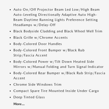
Auto On/Off Projector Beam Led Low/High Beam
Auto-Leveling Directionally Adaptive Auto High-
Beam Daytime Running Lights Preference Setting
Headlamps w/Delay-Off
Black Bodyside Cladding and Black Wheel Well Trim
Black Grille w/Chrome Accents
Body-Colored Door Handles
Body-Colored Front Bumper w/Black Rub
Strip/Fascia Accent
Body-Colored Power w/Tilt Down Heated Side
Mirrors w/Manual Folding and Turn Signal Indicator
Body-Colored Rear Bumper w/Black Rub Strip/Fascia
Accent
Chrome Side Windows Trim
Compact Spare Tire Mounted Inside Under Cargo
Deep Tinted Glass
More...