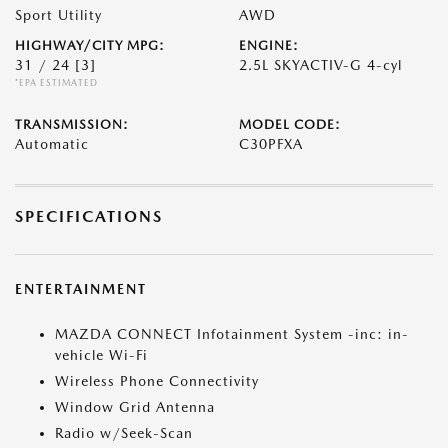
Sport Utility
AWD
HIGHWAY/CITY MPG:
ENGINE:
31 / 24
[3]
2.5L SKYACTIV-G 4-cyl
*EPA ESTIMATED
TRANSMISSION:
MODEL CODE:
Automatic
C30PFXA
SPECIFICATIONS
ENTERTAINMENT
MAZDA CONNECT Infotainment System -inc: in-
vehicle Wi-Fi
Wireless Phone Connectivity
Window Grid Antenna
Radio w/Seek-Scan