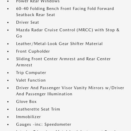
Power Rear Windows
60-40 Folding Bench Front Facing Fold Forward
Seatback Rear Seat
Driver Seat
Mazda Radar Cruise Control (MRCC) with Stop &
Go
Leather/Metal-Look Gear Shifter Material
Front Cupholder
Sliding Front Center Armrest and Rear Center
Armrest
Trip Computer
Valet Function
Driver And Passenger Visor Vanity Mirrors w/Driver
And Passenger Illumination
Glove Box
Leatherette Seat Trim
Immobilizer
Gauges -inc: Speedometer