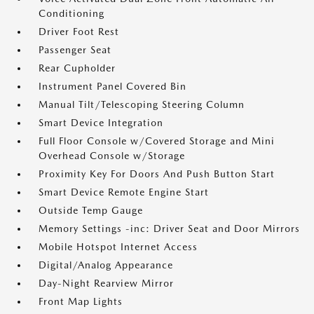
Conditioning
Driver Foot Rest
Passenger Seat
Rear Cupholder
Instrument Panel Covered Bin
Manual Tilt/Telescoping Steering Column
Smart Device Integration
Full Floor Console w/Covered Storage and Mini
Overhead Console w/Storage
Proximity Key For Doors And Push Button Start
Smart Device Remote Engine Start
Outside Temp Gauge
Memory Settings -inc: Driver Seat and Door Mirrors
Mobile Hotspot Internet Access
Digital/Analog Appearance
Day-Night Rearview Mirror
Front Map Lights