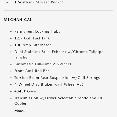
1 Seatback Storage Pocket
MECHANICAL
Permanent Locking Hubs
12.7 Gal. Fuel Tank
100 Amp Alternator
Dual Stainless Steel Exhaust w/Chrome Tailpipe
Finisher
Automatic Full-Time All-Wheel
Front Anti-Roll Bar
Torsion Beam Rear Suspension w/Coil Springs
4-Wheel Disc Brakes w/4-Wheel ABS
4345# Gvwr
Transmission w/Driver Selectable Mode and Oil
Cooler
More...