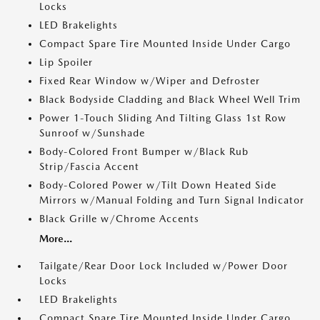
Locks
LED Brakelights
Compact Spare Tire Mounted Inside Under Cargo
Lip Spoiler
Fixed Rear Window w/Wiper and Defroster
Black Bodyside Cladding and Black Wheel Well Trim
Power 1-Touch Sliding And Tilting Glass 1st Row
Sunroof w/Sunshade
Body-Colored Front Bumper w/Black Rub
Strip/Fascia Accent
Body-Colored Power w/Tilt Down Heated Side
Mirrors w/Manual Folding and Turn Signal Indicator
Black Grille w/Chrome Accents
More...
Tailgate/Rear Door Lock Included w/Power Door
Locks
LED Brakelights
Compact Spare Tire Mounted Inside Under Cargo