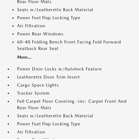
Rear Floor Mats
Seats w/Leatherette Back Material
Power Fuel Flap Locking Type
Air Filtration
Power Rear Windows
60-40 Folding Bench Front Facing Fold Forward
Seatback Rear Seat
More...
Power Door Locks w/Autolock Feature
Leatherette Door Trim Insert
Cargo Space Lights
Tracker System
Full Carpet Floor Covering -inc: Carpet Front And
Rear Floor Mats
Seats w/Leatherette Back Material
Power Fuel Flap Locking Type
Air Filtration