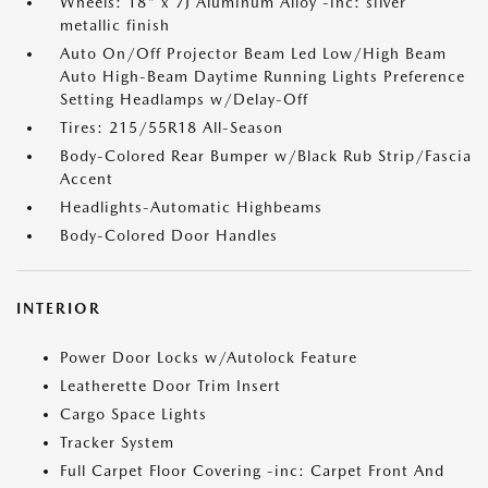
Wheels: 18" x 7J Aluminum Alloy -inc: silver
metallic finish
Auto On/Off Projector Beam Led Low/High Beam
Auto High-Beam Daytime Running Lights Preference
Setting Headlamps w/Delay-Off
Tires: 215/55R18 All-Season
Body-Colored Rear Bumper w/Black Rub Strip/Fascia
Accent
Headlights-Automatic Highbeams
Body-Colored Door Handles
INTERIOR
Power Door Locks w/Autolock Feature
Leatherette Door Trim Insert
Cargo Space Lights
Tracker System
Full Carpet Floor Covering -inc: Carpet Front And