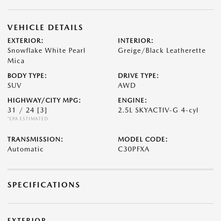
VEHICLE DETAILS
EXTERIOR:
INTERIOR:
Snowflake White Pearl
Greige/Black Leatherette
Mica
BODY TYPE:
DRIVE TYPE:
SUV
AWD
HIGHWAY/CITY MPG:
ENGINE:
31 / 24
[3]
2.5L SKYACTIV-G 4-cyl
*EPA ESTIMATED
TRANSMISSION:
MODEL CODE:
Automatic
C30PFXA
SPECIFICATIONS
EXTERIOR