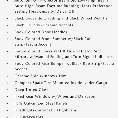
Auto On/Off Projector Beam Led Low/High Beam
Auto High-Beam Daytime Running Lights Preference
Setting Headlamps w/Delay-Off
Black Bodyside Cladding and Black Wheel Well Trim
Black Grille w/Chrome Accents
Body-Colored Door Handles
Body-Colored Front Bumper w/Black Rub
Strip/Fascia Accent
Body-Colored Power w/Tilt Down Heated Side
Mirrors w/Manual Folding and Turn Signal Indicator
Body-Colored Rear Bumper w/Black Rub Strip/Fascia
Accent
Chrome Side Windows Trim
Compact Spare Tire Mounted Inside Under Cargo
Deep Tinted Glass
Fixed Rear Window w/Wiper and Defroster
Fully Galvanized Steel Panels
Headlights-Automatic Highbeams
LED Brakelights