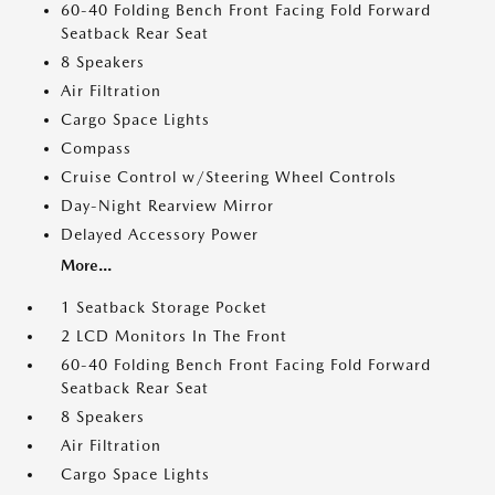
60-40 Folding Bench Front Facing Fold Forward
Seatback Rear Seat
8 Speakers
Air Filtration
Cargo Space Lights
Compass
Cruise Control w/Steering Wheel Controls
Day-Night Rearview Mirror
Delayed Accessory Power
More...
1 Seatback Storage Pocket
2 LCD Monitors In The Front
60-40 Folding Bench Front Facing Fold Forward
Seatback Rear Seat
8 Speakers
Air Filtration
Cargo Space Lights