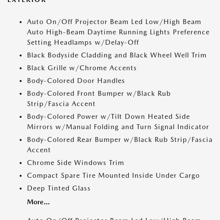
Auto On/Off Projector Beam Led Low/High Beam
Auto High-Beam Daytime Running Lights Preference
Setting Headlamps w/Delay-Off
Black Bodyside Cladding and Black Wheel Well Trim
Black Grille w/Chrome Accents
Body-Colored Door Handles
Body-Colored Front Bumper w/Black Rub
Strip/Fascia Accent
Body-Colored Power w/Tilt Down Heated Side
Mirrors w/Manual Folding and Turn Signal Indicator
Body-Colored Rear Bumper w/Black Rub Strip/Fascia
Accent
Chrome Side Windows Trim
Compact Spare Tire Mounted Inside Under Cargo
Deep Tinted Glass
More...