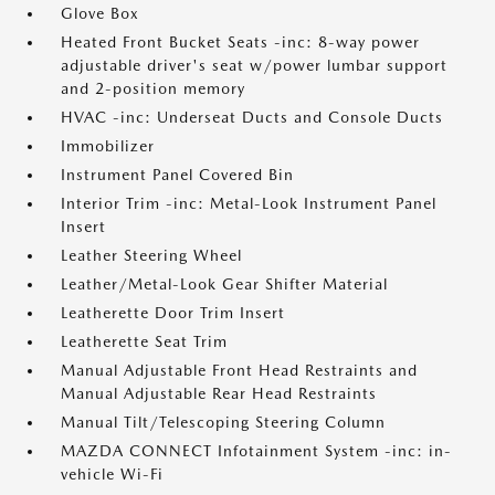
Glove Box
Heated Front Bucket Seats -inc: 8-way power
adjustable driver's seat w/power lumbar support
and 2-position memory
HVAC -inc: Underseat Ducts and Console Ducts
Immobilizer
Instrument Panel Covered Bin
Interior Trim -inc: Metal-Look Instrument Panel
Insert
Leather Steering Wheel
Leather/Metal-Look Gear Shifter Material
Leatherette Door Trim Insert
Leatherette Seat Trim
Manual Adjustable Front Head Restraints and
Manual Adjustable Rear Head Restraints
Manual Tilt/Telescoping Steering Column
MAZDA CONNECT Infotainment System -inc: in-
vehicle Wi-Fi