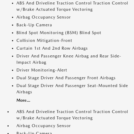
ABS And Driveline Traction Control Traction Control
w/Brake Actuated Torque Vectoring
Airbag Occupancy Sensor
Back-Up Camera
Blind Spot Monitoring (BSM) Blind Spot
Collision Mitigation-Front
Curtain 1st And 2nd Row Airbags
Driver And Passenger Knee Airbag and Rear Side-
Impact Airbag
Driver Monitoring-Alert
Dual Stage Driver And Passenger Front Airbags
Dual Stage Driver And Passenger Seat-Mounted Side
Airbags
More...
ABS And Driveline Traction Control Traction Control
w/Brake Actuated Torque Vectoring
Airbag Occupancy Sensor
Back-Up Camera