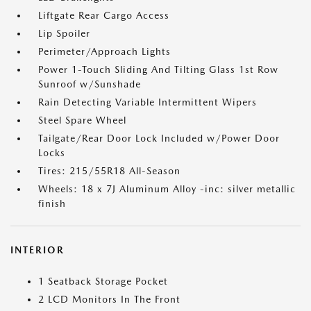
Liftgate Rear Cargo Access
Lip Spoiler
Perimeter/Approach Lights
Power 1-Touch Sliding And Tilting Glass 1st Row
Sunroof w/Sunshade
Rain Detecting Variable Intermittent Wipers
Steel Spare Wheel
Tailgate/Rear Door Lock Included w/Power Door
Locks
Tires: 215/55R18 All-Season
Wheels: 18 x 7J Aluminum Alloy -inc: silver metallic
finish
INTERIOR
1 Seatback Storage Pocket
2 LCD Monitors In The Front