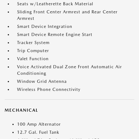
Seats w/Leatherette Back Material
Sliding Front Center Armrest and Rear Center
Armrest
Smart Device Integration
Smart Device Remote Engine Start
Tracker System
Trip Computer
Valet Function
Voice Activated Dual Zone Front Automatic Air
Conditioning
Window Grid Antenna
Wireless Phone Connectivity
MECHANICAL
100 Amp Alternator
12.7 Gal. Fuel Tank