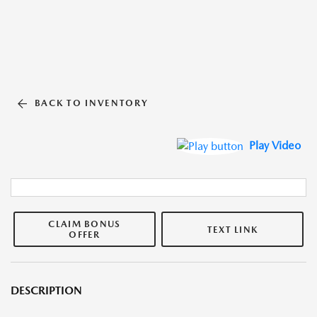
BACK TO INVENTORY
Play Video
CLAIM BONUS
TEXT LINK
OFFER
DESCRIPTION