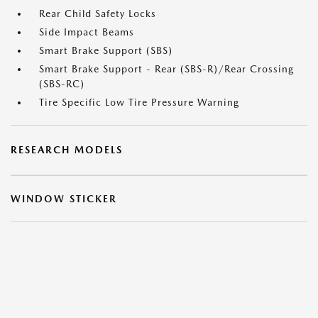
Rear Child Safety Locks
Side Impact Beams
Smart Brake Support (SBS)
Smart Brake Support - Rear (SBS-R)/Rear Crossing
(SBS-RC)
Tire Specific Low Tire Pressure Warning
RESEARCH MODELS
WINDOW STICKER