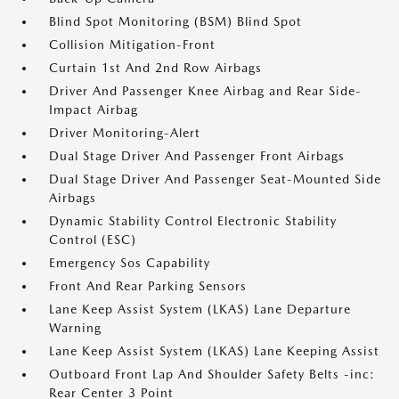
Blind Spot Monitoring (BSM) Blind Spot
Collision Mitigation-Front
Curtain 1st And 2nd Row Airbags
Driver And Passenger Knee Airbag and Rear Side-
Impact Airbag
Driver Monitoring-Alert
Dual Stage Driver And Passenger Front Airbags
Dual Stage Driver And Passenger Seat-Mounted Side
Airbags
Dynamic Stability Control Electronic Stability
Control (ESC)
Emergency Sos Capability
Front And Rear Parking Sensors
Lane Keep Assist System (LKAS) Lane Departure
Warning
Lane Keep Assist System (LKAS) Lane Keeping Assist
Outboard Front Lap And Shoulder Safety Belts -inc:
Rear Center 3 Point