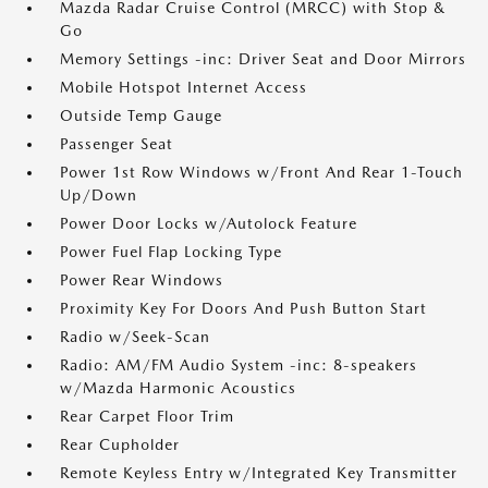
Mazda Radar Cruise Control (MRCC) with Stop &
Go
Memory Settings -inc: Driver Seat and Door Mirrors
Mobile Hotspot Internet Access
Outside Temp Gauge
Passenger Seat
Power 1st Row Windows w/Front And Rear 1-Touch
Up/Down
Power Door Locks w/Autolock Feature
Power Fuel Flap Locking Type
Power Rear Windows
Proximity Key For Doors And Push Button Start
Radio w/Seek-Scan
Radio: AM/FM Audio System -inc: 8-speakers
w/Mazda Harmonic Acoustics
Rear Carpet Floor Trim
Rear Cupholder
Remote Keyless Entry w/Integrated Key Transmitter