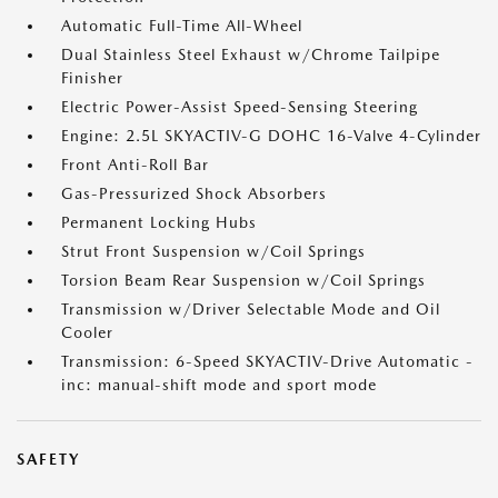
Automatic Full-Time All-Wheel
Dual Stainless Steel Exhaust w/Chrome Tailpipe
Finisher
Electric Power-Assist Speed-Sensing Steering
Engine: 2.5L SKYACTIV-G DOHC 16-Valve 4-Cylinder
Front Anti-Roll Bar
Gas-Pressurized Shock Absorbers
Permanent Locking Hubs
Strut Front Suspension w/Coil Springs
Torsion Beam Rear Suspension w/Coil Springs
Transmission w/Driver Selectable Mode and Oil
Cooler
Transmission: 6-Speed SKYACTIV-Drive Automatic -
inc: manual-shift mode and sport mode
SAFETY