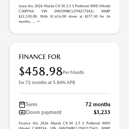
Lease this 2026 Mazda CX-30 2.5 S Preferred AWD (Model
C30PFXA; VIN 3MVDMBCL2TM217542). MSRP
$32,330.00. With $1,616.00 down at $377.30 for 36
months, ...
FINANCE FOR
$458.98
Per Month
for 72 months at 5.84% APR
Term
72 months
Down payment
$3,233
Finance this 2026 Mazda CX-30 2.5 S Preferred AWD
(Model C30PFXA, VIN 3MVDMBCL2TM217542). MSRP