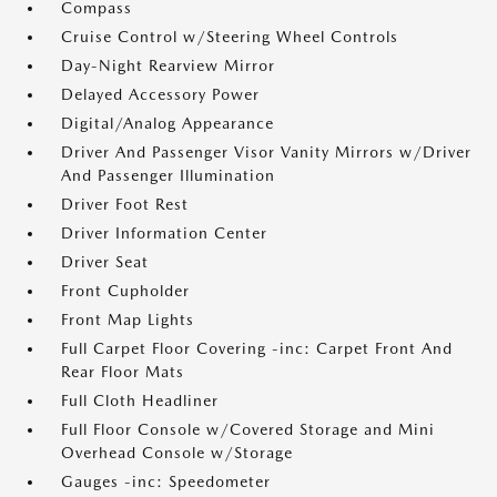
Compass
Cruise Control w/Steering Wheel Controls
Day-Night Rearview Mirror
Delayed Accessory Power
Digital/Analog Appearance
Driver And Passenger Visor Vanity Mirrors w/Driver
And Passenger Illumination
Driver Foot Rest
Driver Information Center
Driver Seat
Front Cupholder
Front Map Lights
Full Carpet Floor Covering -inc: Carpet Front And
Rear Floor Mats
Full Cloth Headliner
Full Floor Console w/Covered Storage and Mini
Overhead Console w/Storage
Gauges -inc: Speedometer