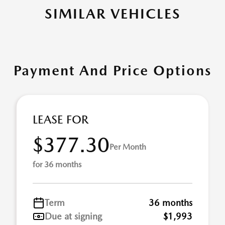
SIMILAR VEHICLES
Payment And Price Options
LEASE FOR
$377.30
Per Month
for 36 months
Term
36 months
Due at signing
$1,993