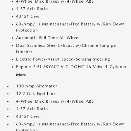
4-Wheel Disc Brakes w/4-Wheel ABS
4.37 Axle Ratio
4345# Gvwr
60-Amp/Hr Maintenance-Free Battery w/Run Down
Protection
Automatic Full-Time All-Wheel
Dual Stainless Steel Exhaust w/Chrome Tailpipe
Finisher
Electric Power-Assist Speed-Sensing Steering
Engine: 2.5L SKYACTIV-G DOHC 16-Valve 4-Cylinder
More...
100 Amp Alternator
12.7 Gal. Fuel Tank
4-Wheel Disc Brakes w/4-Wheel ABS
4.37 Axle Ratio
4345# Gvwr
60-Amp/Hr Maintenance-Free Battery w/Run Down
Protection