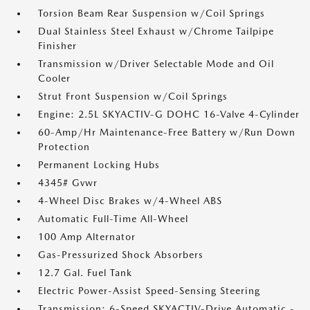
Torsion Beam Rear Suspension w/Coil Springs
Dual Stainless Steel Exhaust w/Chrome Tailpipe
Finisher
Transmission w/Driver Selectable Mode and Oil
Cooler
Strut Front Suspension w/Coil Springs
Engine: 2.5L SKYACTIV-G DOHC 16-Valve 4-Cylinder
60-Amp/Hr Maintenance-Free Battery w/Run Down
Protection
Permanent Locking Hubs
4345# Gvwr
4-Wheel Disc Brakes w/4-Wheel ABS
Automatic Full-Time All-Wheel
100 Amp Alternator
Gas-Pressurized Shock Absorbers
12.7 Gal. Fuel Tank
Electric Power-Assist Speed-Sensing Steering
Transmission: 6-Speed SKYACTIV-Drive Automatic -