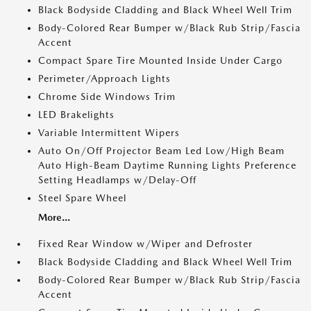
Black Bodyside Cladding and Black Wheel Well Trim
Body-Colored Rear Bumper w/Black Rub Strip/Fascia
Accent
Compact Spare Tire Mounted Inside Under Cargo
Perimeter/Approach Lights
Chrome Side Windows Trim
LED Brakelights
Variable Intermittent Wipers
Auto On/Off Projector Beam Led Low/High Beam
Auto High-Beam Daytime Running Lights Preference
Setting Headlamps w/Delay-Off
Steel Spare Wheel
More...
Fixed Rear Window w/Wiper and Defroster
Black Bodyside Cladding and Black Wheel Well Trim
Body-Colored Rear Bumper w/Black Rub Strip/Fascia
Accent