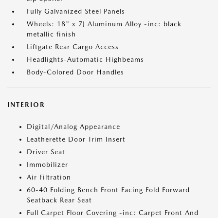
Fully Galvanized Steel Panels
Wheels: 18" x 7J Aluminum Alloy -inc: black
metallic finish
Liftgate Rear Cargo Access
Headlights-Automatic Highbeams
Body-Colored Door Handles
INTERIOR
Digital/Analog Appearance
Leatherette Door Trim Insert
Driver Seat
Immobilizer
Air Filtration
60-40 Folding Bench Front Facing Fold Forward
Seatback Rear Seat
Full Carpet Floor Covering -inc: Carpet Front And