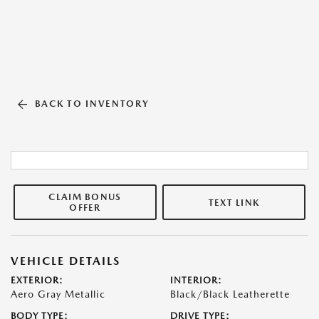
BACK TO INVENTORY
CLAIM BONUS
TEXT LINK
OFFER
VEHICLE DETAILS
EXTERIOR:
INTERIOR:
Aero Gray Metallic
Black/Black Leatherette
BODY TYPE:
DRIVE TYPE: