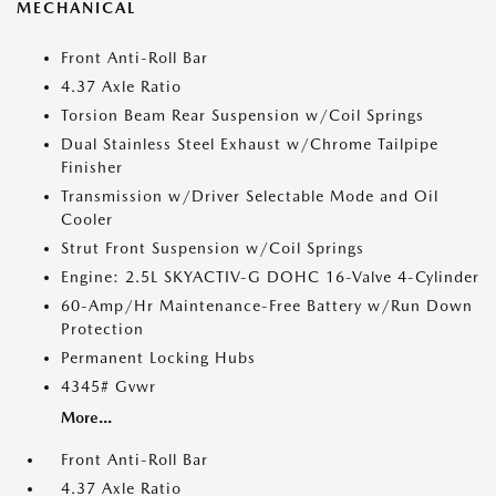
MECHANICAL
Front Anti-Roll Bar
4.37 Axle Ratio
Torsion Beam Rear Suspension w/Coil Springs
Dual Stainless Steel Exhaust w/Chrome Tailpipe
Finisher
Transmission w/Driver Selectable Mode and Oil
Cooler
Strut Front Suspension w/Coil Springs
Engine: 2.5L SKYACTIV-G DOHC 16-Valve 4-Cylinder
60-Amp/Hr Maintenance-Free Battery w/Run Down
Protection
Permanent Locking Hubs
4345# Gvwr
More...
Front Anti-Roll Bar
4.37 Axle Ratio