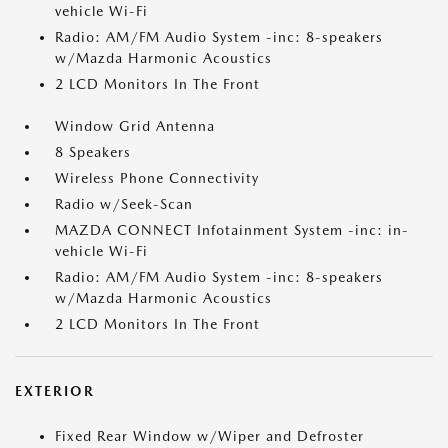
vehicle Wi-Fi
Radio: AM/FM Audio System -inc: 8-speakers
w/Mazda Harmonic Acoustics
2 LCD Monitors In The Front
Window Grid Antenna
8 Speakers
Wireless Phone Connectivity
Radio w/Seek-Scan
MAZDA CONNECT Infotainment System -inc: in-
vehicle Wi-Fi
Radio: AM/FM Audio System -inc: 8-speakers
w/Mazda Harmonic Acoustics
2 LCD Monitors In The Front
EXTERIOR
Fixed Rear Window w/Wiper and Defroster