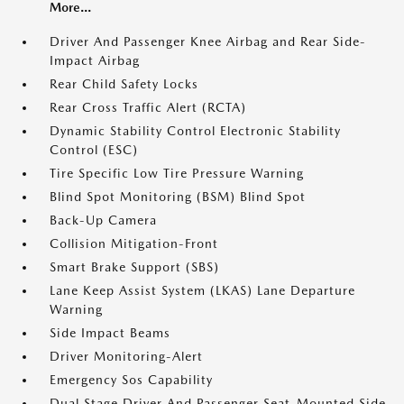
More...
Driver And Passenger Knee Airbag and Rear Side-
Impact Airbag
Rear Child Safety Locks
Rear Cross Traffic Alert (RCTA)
Dynamic Stability Control Electronic Stability
Control (ESC)
Tire Specific Low Tire Pressure Warning
Blind Spot Monitoring (BSM) Blind Spot
Back-Up Camera
Collision Mitigation-Front
Smart Brake Support (SBS)
Lane Keep Assist System (LKAS) Lane Departure
Warning
Side Impact Beams
Driver Monitoring-Alert
Emergency Sos Capability
Dual Stage Driver And Passenger Seat-Mounted Side