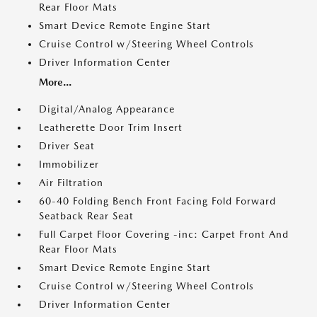
Rear Floor Mats
Smart Device Remote Engine Start
Cruise Control w/Steering Wheel Controls
Driver Information Center
More...
Digital/Analog Appearance
Leatherette Door Trim Insert
Driver Seat
Immobilizer
Air Filtration
60-40 Folding Bench Front Facing Fold Forward
Seatback Rear Seat
Full Carpet Floor Covering -inc: Carpet Front And
Rear Floor Mats
Smart Device Remote Engine Start
Cruise Control w/Steering Wheel Controls
Driver Information Center