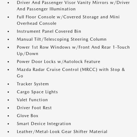
Driver And Passenger Visor Vanity Mirrors w/Driver
And Passenger Illumination
Full Floor Console w/Covered Storage and Mini
Overhead Console
Instrument Panel Covered Bin
Manual Tilt/Telescoping Steering Column
Power 1st Row Windows w/Front And Rear 1-Touch
Up/Down
Power Door Locks w/Autolock Feature
Mazda Radar Cruise Control (MRCC) with Stop &
Go
Tracker System
Cargo Space Lights
Valet Function
Driver Foot Rest
Glove Box
Smart Device Integration
Leather/Metal-Look Gear Shifter Material