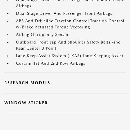
Airbags
Dual Stage Driver And Passenger Front Airbags
ABS And Driveline Traction Control Traction Control
w/Brake Actuated Torque Vectoring
Airbag Occupancy Sensor
Outboard Front Lap And Shoulder Safety Belts -inc:
Rear Center 3 Point
Lane Keep Assist System (LKAS) Lane Keeping Assist
Curtain 1st And 2nd Row Airbags
RESEARCH MODELS
WINDOW STICKER