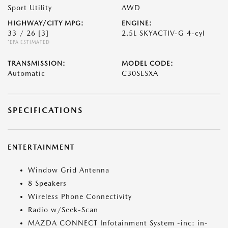
Sport Utility
AWD
HIGHWAY/CITY MPG:
ENGINE:
33 / 26
[3]
2.5L SKYACTIV-G 4-cyl
*EPA ESTIMATED
TRANSMISSION:
MODEL CODE:
Automatic
C30SESXA
SPECIFICATIONS
ENTERTAINMENT
Window Grid Antenna
8 Speakers
Wireless Phone Connectivity
Radio w/Seek-Scan
MAZDA CONNECT Infotainment System -inc: in-