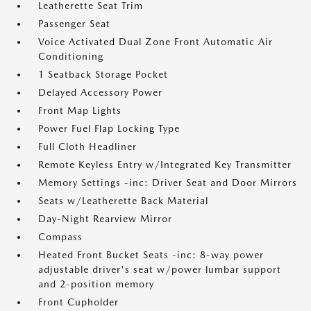
Leatherette Seat Trim
Passenger Seat
Voice Activated Dual Zone Front Automatic Air
Conditioning
1 Seatback Storage Pocket
Delayed Accessory Power
Front Map Lights
Power Fuel Flap Locking Type
Full Cloth Headliner
Remote Keyless Entry w/Integrated Key Transmitter
Memory Settings -inc: Driver Seat and Door Mirrors
Seats w/Leatherette Back Material
Day-Night Rearview Mirror
Compass
Heated Front Bucket Seats -inc: 8-way power
adjustable driver's seat w/power lumbar support
and 2-position memory
Front Cupholder