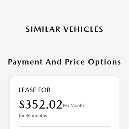
SIMILAR VEHICLES
Payment And Price Options
LEASE FOR
$352.02
Per Month
for 36 months