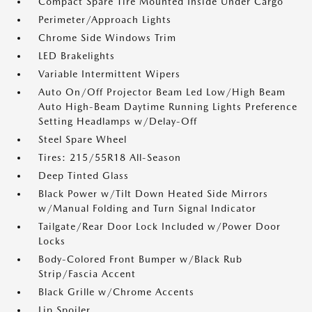
Compact Spare Tire Mounted Inside Under Cargo
Perimeter/Approach Lights
Chrome Side Windows Trim
LED Brakelights
Variable Intermittent Wipers
Auto On/Off Projector Beam Led Low/High Beam
Auto High-Beam Daytime Running Lights Preference
Setting Headlamps w/Delay-Off
Steel Spare Wheel
Tires: 215/55R18 All-Season
Deep Tinted Glass
Black Power w/Tilt Down Heated Side Mirrors
w/Manual Folding and Turn Signal Indicator
Tailgate/Rear Door Lock Included w/Power Door
Locks
Body-Colored Front Bumper w/Black Rub
Strip/Fascia Accent
Black Grille w/Chrome Accents
Lip Spoiler