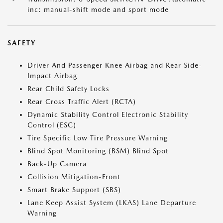
inc: manual-shift mode and sport mode
SAFETY
Driver And Passenger Knee Airbag and Rear Side-
Impact Airbag
Rear Child Safety Locks
Rear Cross Traffic Alert (RCTA)
Dynamic Stability Control Electronic Stability
Control (ESC)
Tire Specific Low Tire Pressure Warning
Blind Spot Monitoring (BSM) Blind Spot
Back-Up Camera
Collision Mitigation-Front
Smart Brake Support (SBS)
Lane Keep Assist System (LKAS) Lane Departure
Warning