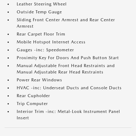
Leather Steering Wheel
Outside Temp Gauge
Sliding Front Center Armrest and Rear Center
Armrest
Rear Carpet Floor Trim
Mobile Hotspot Internet Access
Gauges -inc: Speedometer
Proximity Key For Doors And Push Button Start
Manual Adjustable Front Head Restraints and
Manual Adjustable Rear Head Restraints
Power Rear Windows
HVAC -inc: Underseat Ducts and Console Ducts
Rear Cupholder
Trip Computer
Interior Trim -inc: Metal-Look Instrument Panel
Insert