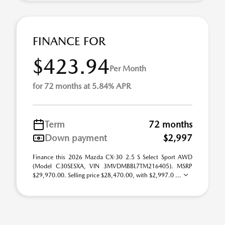
FINANCE FOR
$423.94
Per Month
for 72 months at 5.84% APR
Term
72 months
Down payment
$2,997
Finance this 2026 Mazda CX-30 2.5 S Select Sport AWD
(Model C30SESXA, VIN 3MVDMBBL7TM216405). MSRP
$29,970.00. Selling price $28,470.00, with $2,997.0 ...