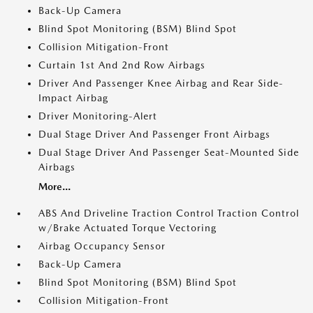
Back-Up Camera
Blind Spot Monitoring (BSM) Blind Spot
Collision Mitigation-Front
Curtain 1st And 2nd Row Airbags
Driver And Passenger Knee Airbag and Rear Side-
Impact Airbag
Driver Monitoring-Alert
Dual Stage Driver And Passenger Front Airbags
Dual Stage Driver And Passenger Seat-Mounted Side
Airbags
More...
ABS And Driveline Traction Control Traction Control
w/Brake Actuated Torque Vectoring
Airbag Occupancy Sensor
Back-Up Camera
Blind Spot Monitoring (BSM) Blind Spot
Collision Mitigation-Front