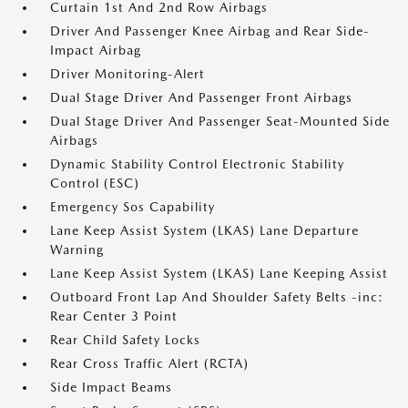
Curtain 1st And 2nd Row Airbags
Driver And Passenger Knee Airbag and Rear Side-
Impact Airbag
Driver Monitoring-Alert
Dual Stage Driver And Passenger Front Airbags
Dual Stage Driver And Passenger Seat-Mounted Side
Airbags
Dynamic Stability Control Electronic Stability
Control (ESC)
Emergency Sos Capability
Lane Keep Assist System (LKAS) Lane Departure
Warning
Lane Keep Assist System (LKAS) Lane Keeping Assist
Outboard Front Lap And Shoulder Safety Belts -inc:
Rear Center 3 Point
Rear Child Safety Locks
Rear Cross Traffic Alert (RCTA)
Side Impact Beams