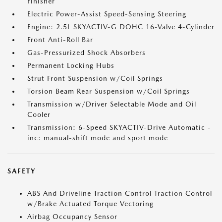
Finisher
Electric Power-Assist Speed-Sensing Steering
Engine: 2.5L SKYACTIV-G DOHC 16-Valve 4-Cylinder
Front Anti-Roll Bar
Gas-Pressurized Shock Absorbers
Permanent Locking Hubs
Strut Front Suspension w/Coil Springs
Torsion Beam Rear Suspension w/Coil Springs
Transmission w/Driver Selectable Mode and Oil
Cooler
Transmission: 6-Speed SKYACTIV-Drive Automatic -
inc: manual-shift mode and sport mode
SAFETY
ABS And Driveline Traction Control Traction Control
w/Brake Actuated Torque Vectoring
Airbag Occupancy Sensor