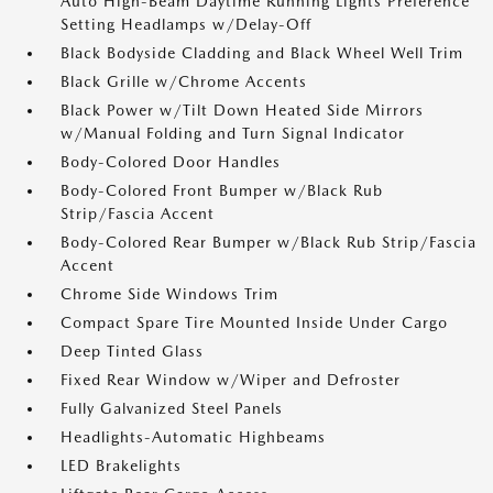
Auto High-Beam Daytime Running Lights Preference
Setting Headlamps w/Delay-Off
Black Bodyside Cladding and Black Wheel Well Trim
Black Grille w/Chrome Accents
Black Power w/Tilt Down Heated Side Mirrors
w/Manual Folding and Turn Signal Indicator
Body-Colored Door Handles
Body-Colored Front Bumper w/Black Rub
Strip/Fascia Accent
Body-Colored Rear Bumper w/Black Rub Strip/Fascia
Accent
Chrome Side Windows Trim
Compact Spare Tire Mounted Inside Under Cargo
Deep Tinted Glass
Fixed Rear Window w/Wiper and Defroster
Fully Galvanized Steel Panels
Headlights-Automatic Highbeams
LED Brakelights