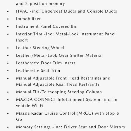
and 2-position memory
HVAC -inc: Underseat Ducts and Console Ducts
Immobilizer
Instrument Panel Covered Bin
Interior Trim -inc: Metal-Look Instrument Panel
Insert
Leather Steering Wheel
Leather/Metal-Look Gear Shifter Material
Leatherette Door Trim Insert
Leatherette Seat Trim
Manual Adjustable Front Head Restraints and
Manual Adjustable Rear Head Restraints
Manual Tilt/Telescoping Steering Column
MAZDA CONNECT Infotainment System -inc: in-
vehicle Wi-Fi
Mazda Radar Cruise Control (MRCC) with Stop &
Go
Memory Settings -inc: Driver Seat and Door Mirrors