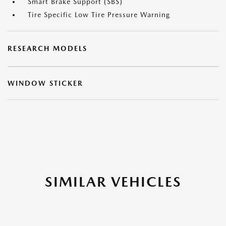
Smart Brake Support (SBS)
Tire Specific Low Tire Pressure Warning
RESEARCH MODELS
WINDOW STICKER
SIMILAR VEHICLES