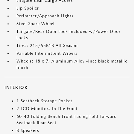
Liftgate Rear Cargo Access
Lip Spoiler
Perimeter/Approach Lights
Steel Spare Wheel
Tailgate/Rear Door Lock Included w/Power Door
Locks
Tires: 215/55R18 All-Season
Variable Intermittent Wipers
Wheels: 18 x 7J Aluminum Alloy -inc: black metallic
finish
INTERIOR
1 Seatback Storage Pocket
2 LCD Monitors In The Front
60-40 Folding Bench Front Facing Fold Forward
Seatback Rear Seat
8 Speakers