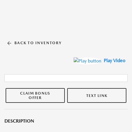
BACK TO INVENTORY
Play Video
CLAIM BONUS
TEXT LINK
OFFER
DESCRIPTION