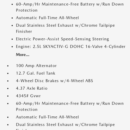
60-Amp/Hr Maintenance-Free Battery w/Run Down
Protection
Automatic Full-Time All-Wheel
Dual Stainless Steel Exhaust w/Chrome Tailpipe
Finisher
Electric Power-Assist Speed-Sensing Steering
Engine: 2.5L SKYACTIV-G DOHC 16-Valve 4-Cylinder
More...
100 Amp Alternator
12.7 Gal. Fuel Tank
4-Wheel Disc Brakes w/4-Wheel ABS
4.37 Axle Ratio
4345# Gvwr
60-Amp/Hr Maintenance-Free Battery w/Run Down
Protection
Automatic Full-Time All-Wheel
Dual Stainless Steel Exhaust w/Chrome Tailpipe