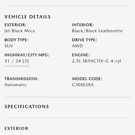
VEHICLE DETAILS
EXTERIOR:
INTERIOR:
Jet Black Mica
Black/Black Leatherette
BODY TYPE:
DRIVE TYPE:
SUV
AWD
HIGHWAY/CITY MPG:
ENGINE:
31 / 24
[3]
2.5L SKYACTIV-G 4-cyl
*EPA ESTIMATED
TRANSMISSION:
MODEL CODE:
Automatic
C30SESXA
SPECIFICATIONS
EXTERIOR