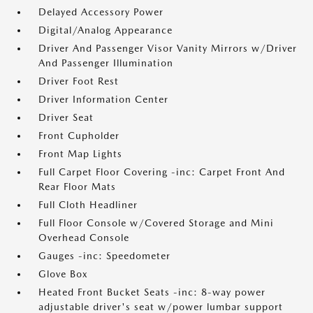
Delayed Accessory Power
Digital/Analog Appearance
Driver And Passenger Visor Vanity Mirrors w/Driver
And Passenger Illumination
Driver Foot Rest
Driver Information Center
Driver Seat
Front Cupholder
Front Map Lights
Full Carpet Floor Covering -inc: Carpet Front And
Rear Floor Mats
Full Cloth Headliner
Full Floor Console w/Covered Storage and Mini
Overhead Console
Gauges -inc: Speedometer
Glove Box
Heated Front Bucket Seats -inc: 8-way power
adjustable driver's seat w/power lumbar support