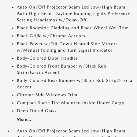
Auto On/Off Projector Beam Led Low/High Beam
Auto High-Beam Daytime Running Lights Preference
Setting Headlamps w/Delay-Off
Black Bodyside Cladding and Black Wheel Well Trim
Black Grille w/Chrome Accents
Black Power w/Tilt Down Heated Side Mirrors
w/Manual Folding and Turn Signal Indicator
Body-Colored Door Handles
Body-Colored Front Bumper w/Black Rub
Strip/Fascia Accent
Body-Colored Rear Bumper w/Black Rub Strip/Fascia
Accent
Chrome Side Windows Trim
Compact Spare Tire Mounted Inside Under Cargo
Deep Tinted Glass
More...
Auto On/Off Projector Beam Led Low/High Beam