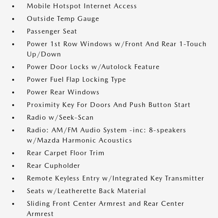
Mobile Hotspot Internet Access
Outside Temp Gauge
Passenger Seat
Power 1st Row Windows w/Front And Rear 1-Touch
Up/Down
Power Door Locks w/Autolock Feature
Power Fuel Flap Locking Type
Power Rear Windows
Proximity Key For Doors And Push Button Start
Radio w/Seek-Scan
Radio: AM/FM Audio System -inc: 8-speakers
w/Mazda Harmonic Acoustics
Rear Carpet Floor Trim
Rear Cupholder
Remote Keyless Entry w/Integrated Key Transmitter
Seats w/Leatherette Back Material
Sliding Front Center Armrest and Rear Center
Armrest