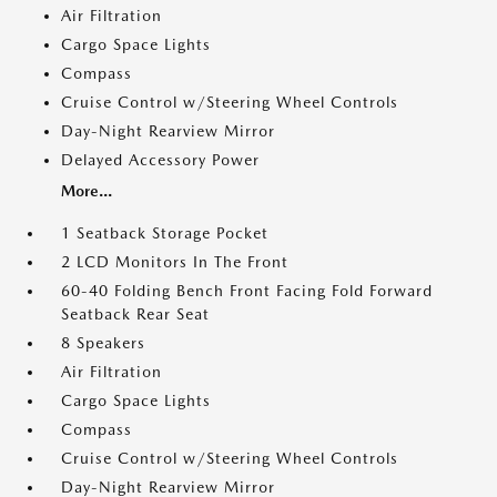
Air Filtration
Cargo Space Lights
Compass
Cruise Control w/Steering Wheel Controls
Day-Night Rearview Mirror
Delayed Accessory Power
More...
1 Seatback Storage Pocket
2 LCD Monitors In The Front
60-40 Folding Bench Front Facing Fold Forward
Seatback Rear Seat
8 Speakers
Air Filtration
Cargo Space Lights
Compass
Cruise Control w/Steering Wheel Controls
Day-Night Rearview Mirror