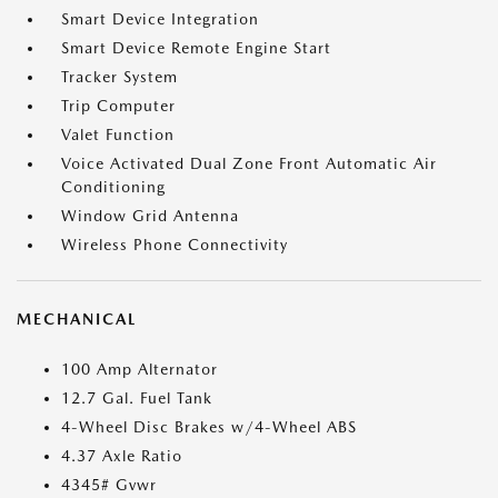
Smart Device Integration
Smart Device Remote Engine Start
Tracker System
Trip Computer
Valet Function
Voice Activated Dual Zone Front Automatic Air
Conditioning
Window Grid Antenna
Wireless Phone Connectivity
MECHANICAL
100 Amp Alternator
12.7 Gal. Fuel Tank
4-Wheel Disc Brakes w/4-Wheel ABS
4.37 Axle Ratio
4345# Gvwr