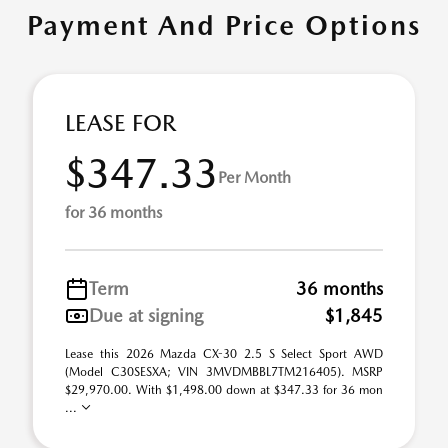
Payment And Price Options
LEASE FOR
$347.33
Per Month
for 36 months
Term
36 months
Due at signing
$1,845
Lease this 2026 Mazda CX-30 2.5 S Select Sport AWD
(Model C30SESXA; VIN 3MVDMBBL7TM216405). MSRP
$29,970.00. With $1,498.00 down at $347.33 for 36 mon
...