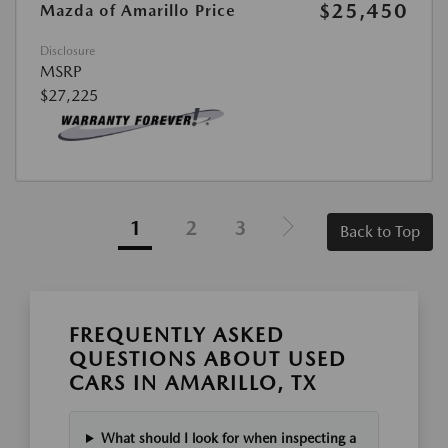
$25,450
Mazda of Amarillo Price
Disclosure
MSRP
$27,225
1
2
3
Back to Top
FREQUENTLY ASKED
QUESTIONS ABOUT USED
CARS IN AMARILLO, TX
What should I look for when inspecting a