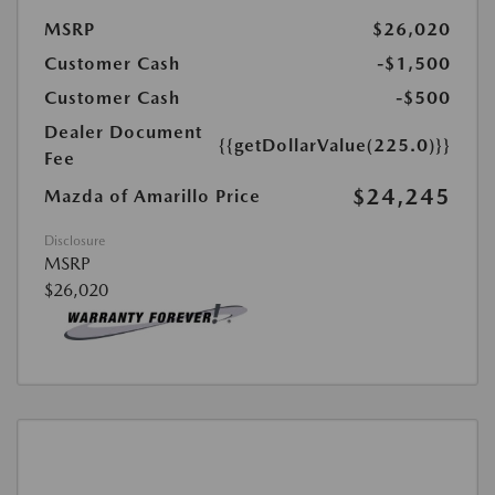
MSRP
$26,020
Customer Cash
-$1,500
Customer Cash
-$500
Dealer Document
{{getDollarValue(225.0)}}
Fee
$24,245
Mazda of Amarillo Price
Disclosure
MSRP
$26,020