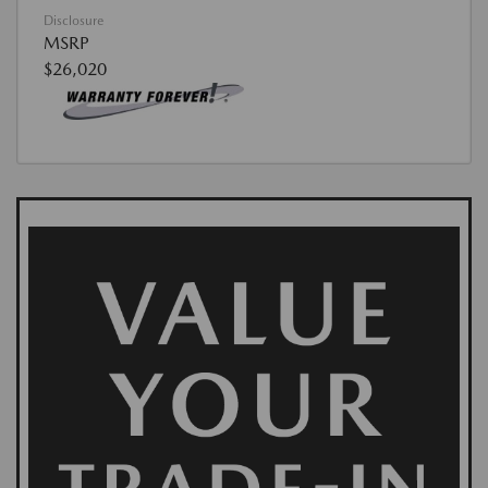
Disclosure
MSRP
$26,020