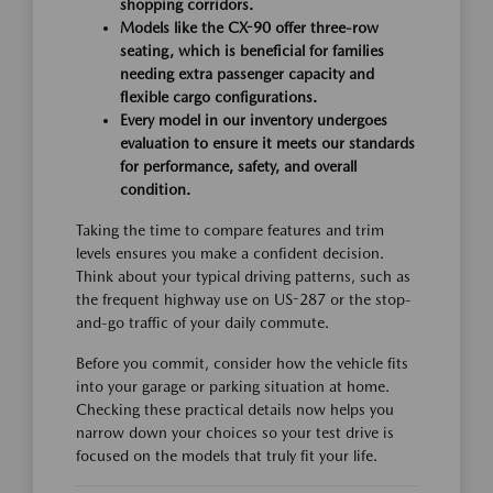
shopping corridors.
Models like the CX-90 offer three-row
seating, which is beneficial for families
needing extra passenger capacity and
flexible cargo configurations.
Every model in our inventory undergoes
evaluation to ensure it meets our standards
for performance, safety, and overall
condition.
Taking the time to compare features and trim
levels ensures you make a confident decision.
Think about your typical driving patterns, such as
the frequent highway use on US-287 or the stop-
and-go traffic of your daily commute.
Before you commit, consider how the vehicle fits
into your garage or parking situation at home.
Checking these practical details now helps you
narrow down your choices so your test drive is
focused on the models that truly fit your life.