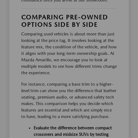
confidence once you arrive at our showroom.
COMPARING PRE-OWNED
OPTIONS SIDE BY SIDE
Comparing used vehicles is about more than just
looking at the price tag. It involves looking at the
feature mix, the condition of the vehicle, and how
it aligns with your long-term ownership goals. At
Mazda Amarillo, we encourage you to look at
multiple models to see how different trims change
the experience.
For instance, comparing a base trim to a higher-
level trim can show you the difference that leather
seating, premium audio, or advanced safety tech
makes. This comparison helps you decide which
features are essential and which are simply nice
to have, leading to a more satisfying purchase.
Evaluate the difference between compact
crossovers and midsize SUVs by testing