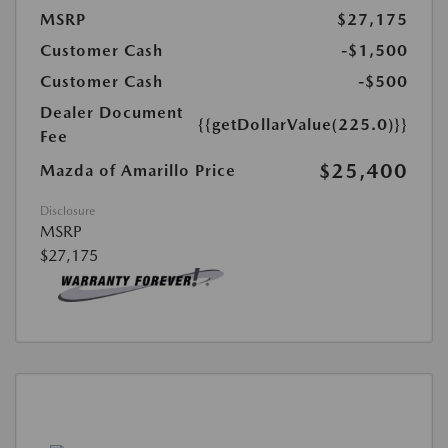
MSRP
$27,175
Customer Cash
-$1,500
Customer Cash
-$500
Dealer Document
{{getDollarValue(225.0)}}
Fee
$25,400
Mazda of Amarillo Price
Disclosure
MSRP
$27,175