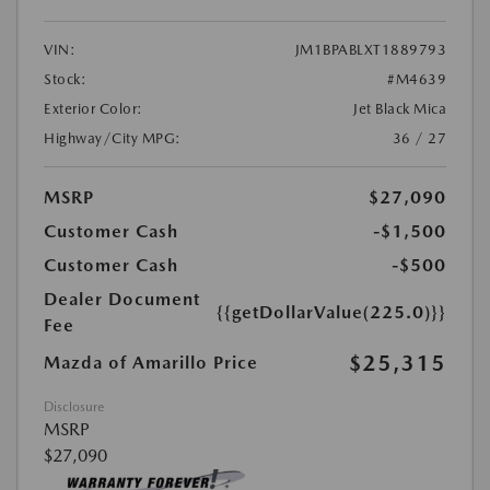
VIN:
JM1BPABLXT1889793
Stock:
#M4639
Exterior Color:
Jet Black Mica
Highway/City MPG:
36 / 27
MSRP
$27,090
Customer Cash
-$1,500
Customer Cash
-$500
Dealer Document
{{getDollarValue(225.0)}}
Fee
$25,315
Mazda of Amarillo Price
Disclosure
MSRP
$27,090