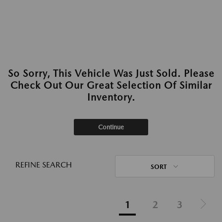
So Sorry, This Vehicle Was Just Sold. Please
Check Out Our Great Selection Of Similar
Inventory.
Continue
REFINE SEARCH
SORT
1
2
3