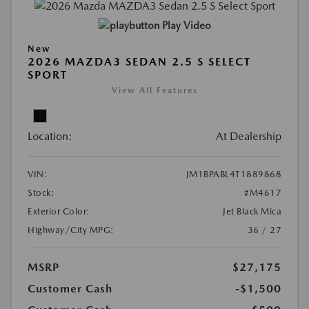
Play Video
New
2026 MAZDA3 SEDAN 2.5 S SELECT
SPORT
View All Features
Location:
At Dealership
VIN:
JM1BPABL4T1889868
Stock:
#M4617
Exterior Color:
Jet Black Mica
Highway/City MPG:
36 / 27
MSRP
$27,175
Customer Cash
-$1,500