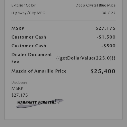
Exterior Color:
Deep Crystal Blue Mica
Highway/City MPG:
36 / 27
MSRP
$27,175
Customer Cash
-$1,500
Customer Cash
-$500
Dealer Document
{{getDollarValue(225.0)}}
Fee
$25,400
Mazda of Amarillo Price
Disclosure
MSRP
$27,175