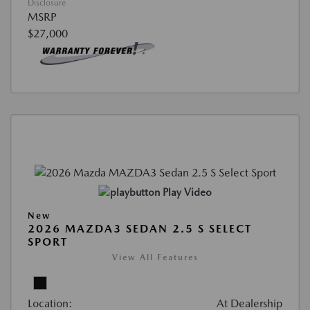
Disclosure
MSRP
$27,000
Play Video
New
2026 MAZDA3 SEDAN 2.5 S SELECT
SPORT
View All Features
Location:
At Dealership