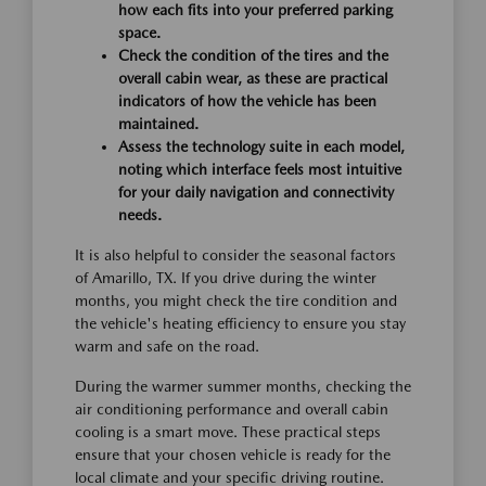
how each fits into your preferred parking
space.
Check the condition of the tires and the
overall cabin wear, as these are practical
indicators of how the vehicle has been
maintained.
Assess the technology suite in each model,
noting which interface feels most intuitive
for your daily navigation and connectivity
needs.
It is also helpful to consider the seasonal factors
of Amarillo, TX. If you drive during the winter
months, you might check the tire condition and
the vehicle's heating efficiency to ensure you stay
warm and safe on the road.
During the warmer summer months, checking the
air conditioning performance and overall cabin
cooling is a smart move. These practical steps
ensure that your chosen vehicle is ready for the
local climate and your specific driving routine.