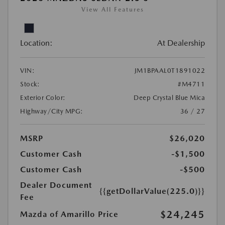
View All Features
Location:
At Dealership
VIN:
JM1BPAAL0T1891022
Stock:
#M4711
Exterior Color:
Deep Crystal Blue Mica
Highway/City MPG:
36 / 27
MSRP
$26,020
Customer Cash
-$1,500
Customer Cash
-$500
Dealer Document
{{getDollarValue(225.0)}}
Fee
$24,245
Mazda of Amarillo Price