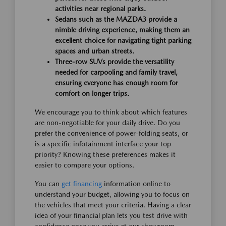
activities near regional parks.
Sedans such as the MAZDA3 provide a
nimble driving experience, making them an
excellent choice for navigating tight parking
spaces and urban streets.
Three-row SUVs provide the versatility
needed for carpooling and family travel,
ensuring everyone has enough room for
comfort on longer trips.
We encourage you to think about which features
are non-negotiable for your daily drive. Do you
prefer the convenience of power-folding seats, or
is a specific infotainment interface your top
priority? Knowing these preferences makes it
easier to compare your options.
You can
get financing
information online to
understand your budget, allowing you to focus on
the vehicles that meet your criteria. Having a clear
idea of your financial plan lets you test drive with