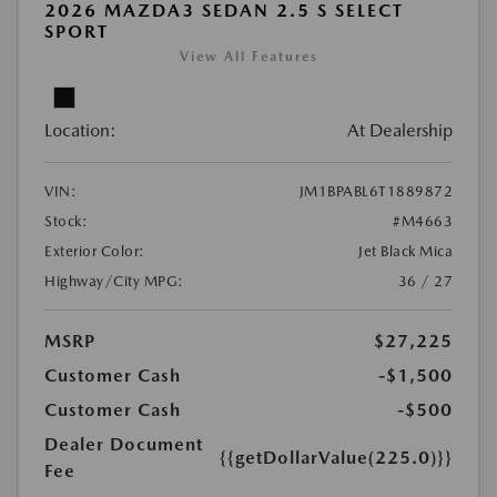
2026 MAZDA3 SEDAN 2.5 S SELECT
SPORT
View All Features
Location:
At Dealership
VIN:
JM1BPABL6T1889872
Stock:
#M4663
Exterior Color:
Jet Black Mica
Highway/City MPG:
36 / 27
MSRP
$27,225
Customer Cash
-$1,500
Customer Cash
-$500
Dealer Document
{{getDollarValue(225.0)}}
Fee