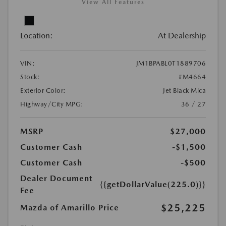
View All Features
Location:
At Dealership
VIN:
JM1BPABL0T1889706
Stock:
#M4664
Exterior Color:
Jet Black Mica
Highway/City MPG:
36 / 27
MSRP
$27,000
Customer Cash
-$1,500
Customer Cash
-$500
Dealer Document
{{getDollarValue(225.0)}}
Fee
$25,225
Mazda of Amarillo Price