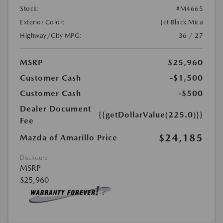
Stock:
#M4665
Exterior Color:
Jet Black Mica
Highway/City MPG:
36 / 27
MSRP
$25,960
Customer Cash
-$1,500
Customer Cash
-$500
Dealer Document
{{getDollarValue(225.0)}}
Fee
$24,185
Mazda of Amarillo Price
Disclosure
MSRP
$25,960