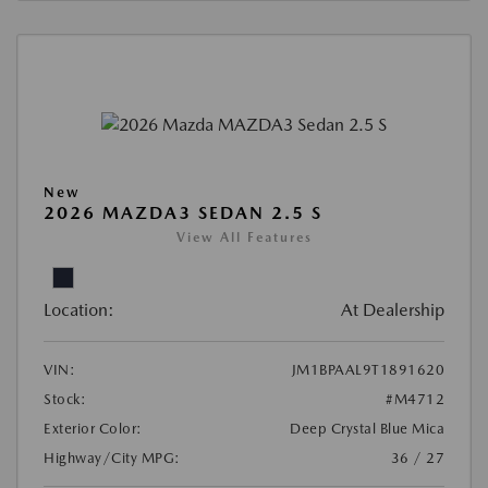
New
2026 MAZDA3 SEDAN 2.5 S
View All Features
Location:
At Dealership
VIN:
JM1BPAAL9T1891620
Stock:
#M4712
Exterior Color:
Deep Crystal Blue Mica
Highway/City MPG:
36 / 27