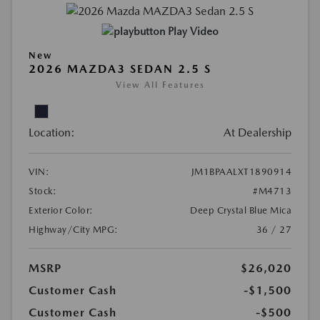
Play Video
New
2026 MAZDA3 SEDAN 2.5 S
View All Features
Location:
At Dealership
VIN:
JM1BPAALXT1890914
Stock:
#M4713
Exterior Color:
Deep Crystal Blue Mica
Highway/City MPG:
36 / 27
MSRP
$26,020
Customer Cash
-$1,500
Customer Cash
-$500