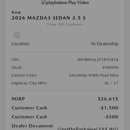
Play Video
New
2026 MAZDA3 SEDAN 2.5 S
View All Features
Location:
At Dealership
VIN:
JM1BPAAL2T1892818
Stock:
#M4696
Exterior Color:
Snowflake White Pearl Mica
Highway/City MPG:
36 / 27
MSRP
$26,615
Customer Cash
-$1,500
Customer Cash
-$500
Dealer Document
{{getDollarValue(225.0)}}