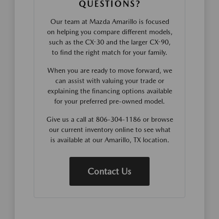
QUESTIONS?
Our team at Mazda Amarillo is focused
on helping you compare different models,
such as the CX-30 and the larger CX-90,
to find the right match for your family.
When you are ready to move forward, we
can assist with valuing your trade or
explaining the financing options available
for your preferred pre-owned model.
Give us a call at 806-304-1186 or browse
our current inventory online to see what
is available at our Amarillo, TX location.
Contact Us