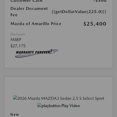
Customer Cash
-$500
Dealer Document
{{getDollarValue(225.0)}}
Fee
$25,400
Mazda of Amarillo Price
Disclosure
MSRP
$27,175
Play Video
New