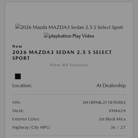
Play Video
New
2026 MAZDA3 SEDAN 2.5 S SELECT
SPORT
View All Features
Location:
At Dealership
VIN:
JM1BPABL2T1890002
Stock:
#M4624
Exterior Color:
Jet Black Mica
Highway/City MPG:
36 / 27