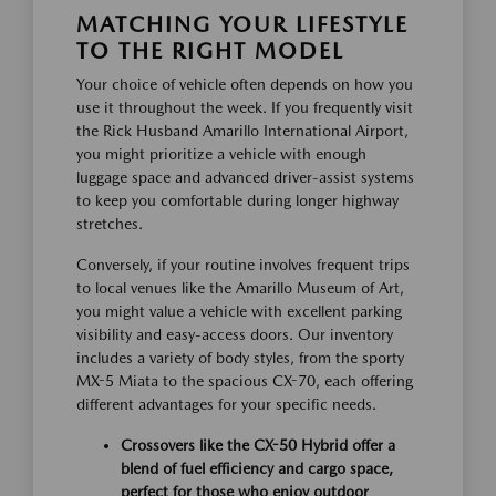
MATCHING YOUR LIFESTYLE
TO THE RIGHT MODEL
Your choice of vehicle often depends on how you
use it throughout the week. If you frequently visit
the Rick Husband Amarillo International Airport,
you might prioritize a vehicle with enough
luggage space and advanced driver-assist systems
to keep you comfortable during longer highway
stretches.
Conversely, if your routine involves frequent trips
to local venues like the Amarillo Museum of Art,
you might value a vehicle with excellent parking
visibility and easy-access doors. Our inventory
includes a variety of body styles, from the sporty
MX-5 Miata to the spacious CX-70, each offering
different advantages for your specific needs.
Crossovers like the CX-50 Hybrid offer a
blend of fuel efficiency and cargo space,
perfect for those who enjoy outdoor