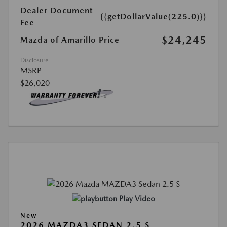
Dealer Document
{{getDollarValue(225.0)}}
Fee
$24,245
Mazda of Amarillo Price
Disclosure
MSRP
$26,020
Play Video
New
2026 MAZDA3 SEDAN 2.5 S