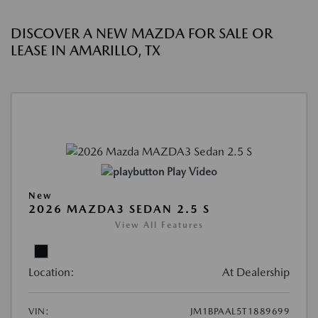
DISCOVER A NEW MAZDA FOR SALE OR
LEASE IN AMARILLO, TX
Play Video
New
2026 MAZDA3 SEDAN 2.5 S
View All Features
Location:
At Dealership
VIN:
JM1BPAAL5T1889699