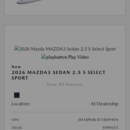
Play Video
New
2026 MAZDA3 SEDAN 2.5 S SELECT
SPORT
View All Features
Location:
At Dealership
VIN:
JM1BPABL4T1889904
Stock:
#M4655