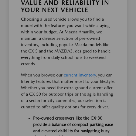
VALUE AND RELIABILITY IN
YOUR NEXT VEHICLE
Choosing a used vehicle allows you to find a
model with the features you want while staying
within your budget. At Mazda Amarillo, we
maintain a diverse selection of pre-owned
inventory, including popular Mazda models like
the CX-5 and the MAZDA3, designed to handle
everything from daily school runs to weekend
errands.
When you browse our
current inventory
, you can
filter by features that matter most to your lifestyle.
Whether you need the extra ground current offer
of a CX-50 for outdoor trips or the agile handling
of a sedan for city commutes, our selection is
curated to offer quality options for every driver.
Pre-owned crossovers like the CX-30
provide a balance of compact parking ease
and elevated visibility for navigating busy