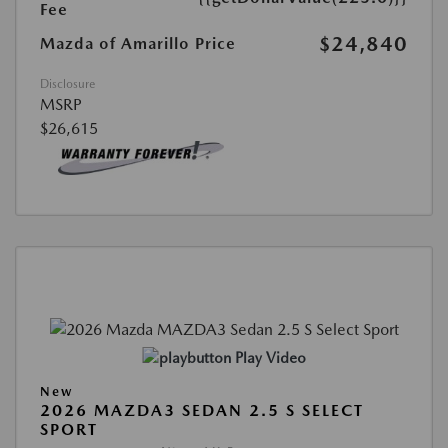
Fee
$24,840
Mazda of Amarillo Price
Disclosure
MSRP
$26,615
Play Video
New
2026 MAZDA3 SEDAN 2.5 S SELECT
SPORT