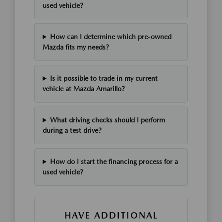
used vehicle?
How can I determine which pre-owned
Mazda fits my needs?
Is it possible to trade in my current
vehicle at Mazda Amarillo?
What driving checks should I perform
during a test drive?
How do I start the financing process for a
used vehicle?
HAVE ADDITIONAL