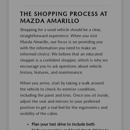
THE SHOPPING PROCESS AT
MAZDA AMARILLO
Shopping for a used vehicle should be a clear,
straightforward experience. When you visit
Mazda Amarillo, our focus is on providing you
with the information you need to make an
informed choice. We believe that an educated
shopper is a confident shopper, which is why we
encourage you to ask questions about vehicle
history, features, and maintenance.
When you arrive, start by taking a walk around
the vehicle to check its exterior condition,
including the paint and tires. Once you sit inside,
adjust the seat and mirrors to your preferred
position to get a real feel for the ergonomics and
visibility of the cabin.
Plan your test drive to include both