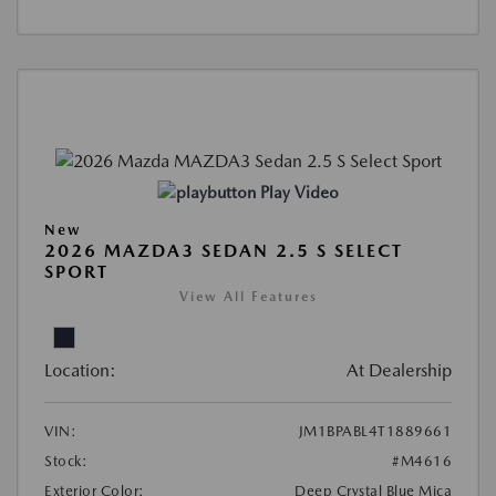
Play Video
New
2026 MAZDA3 SEDAN 2.5 S SELECT
SPORT
View All Features
Location:
At Dealership
VIN:
JM1BPABL4T1889661
Stock:
#M4616
Exterior Color:
Deep Crystal Blue Mica