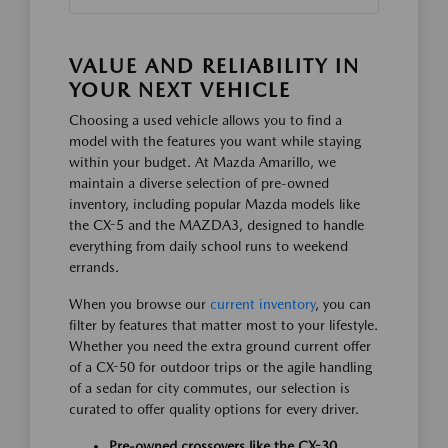
VALUE AND RELIABILITY IN
YOUR NEXT VEHICLE
Choosing a used vehicle allows you to find a
model with the features you want while staying
within your budget. At Mazda Amarillo, we
maintain a diverse selection of pre-owned
inventory, including popular Mazda models like
the CX-5 and the MAZDA3, designed to handle
everything from daily school runs to weekend
errands.
When you browse our
current inventory
, you can
filter by features that matter most to your lifestyle.
Whether you need the extra ground current offer
of a CX-50 for outdoor trips or the agile handling
of a sedan for city commutes, our selection is
curated to offer quality options for every driver.
Pre-owned crossovers like the CX-30