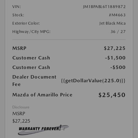
VIN:
JM1BPABL6T1889872
Stock:
#M4663
Exterior Color:
Jet Black Mica
Highway/City MPG:
36 / 27
MSRP
$27,225
Customer Cash
-$1,500
Customer Cash
-$500
Dealer Document
{{getDollarValue(225.0)}}
Fee
$25,450
Mazda of Amarillo Price
Disclosure
MSRP
$27,225