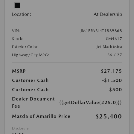
Location:
At Dealership
VIN:
JM1BPABL4T1889868
Stock:
#M4617
Exterior Color:
Jet Black Mica
Highway/City MPG:
36 / 27
MSRP
$27,175
Customer Cash
-$1,500
Customer Cash
-$500
Dealer Document
{{getDollarValue(225.0)}}
Fee
$25,400
Mazda of Amarillo Price
Disclosure