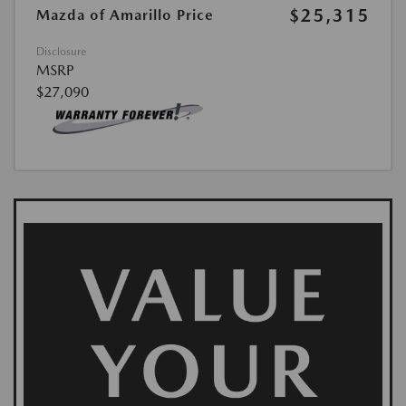
$25,315
Mazda of Amarillo Price
Disclosure
MSRP
$27,090