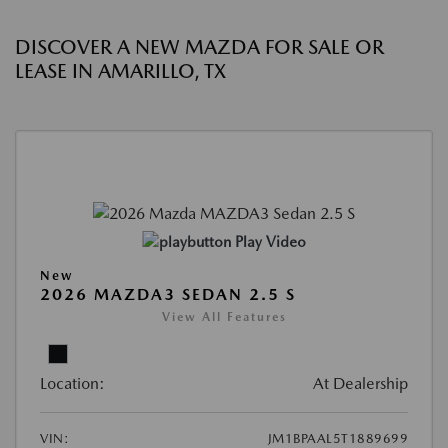
DISCOVER A NEW MAZDA FOR SALE OR
LEASE IN AMARILLO, TX
Play Video
New
2026 MAZDA3 SEDAN 2.5 S
View All Features
Location:
At Dealership
VIN:
JM1BPAAL5T1889699