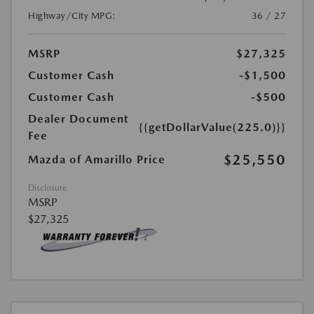
Highway/City MPG:
36 / 27
MSRP
$27,325
Customer Cash
-$1,500
Customer Cash
-$500
Dealer Document
{{getDollarValue(225.0)}}
Fee
$25,550
Mazda of Amarillo Price
Disclosure
MSRP
$27,325