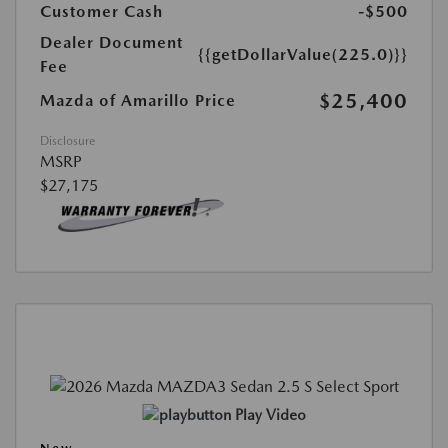
Customer Cash
-$500
Dealer Document
{{getDollarValue(225.0)}}
Fee
$25,400
Mazda of Amarillo Price
Disclosure
MSRP
$27,175
Play Video