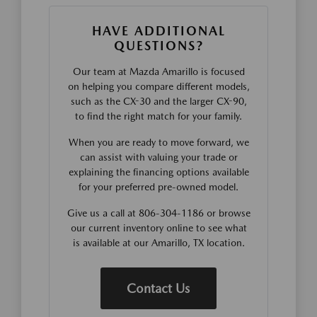
HAVE ADDITIONAL
QUESTIONS?
Our team at Mazda Amarillo is focused
on helping you compare different models,
such as the CX-30 and the larger CX-90,
to find the right match for your family.
When you are ready to move forward, we
can assist with valuing your trade or
explaining the financing options available
for your preferred pre-owned model.
Give us a call at 806-304-1186 or browse
our current inventory online to see what
is available at our Amarillo, TX location.
Contact Us