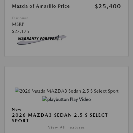
$25,400
Mazda of Amarillo Price
Disclosure
MSRP
$27,175
Play Video
New
2026 MAZDA3 SEDAN 2.5 S SELECT
SPORT
View All Features