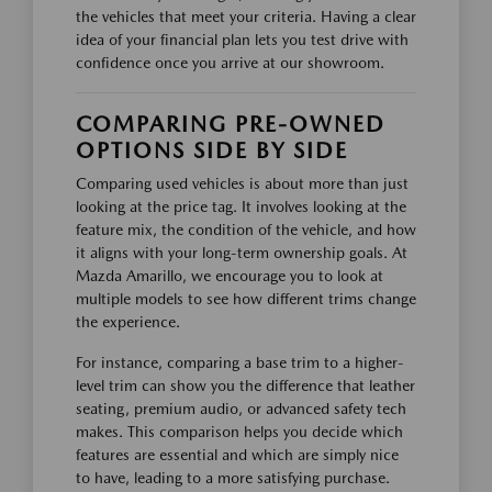
the vehicles that meet your criteria. Having a clear
idea of your financial plan lets you test drive with
confidence once you arrive at our showroom.
COMPARING PRE-OWNED
OPTIONS SIDE BY SIDE
Comparing used vehicles is about more than just
looking at the price tag. It involves looking at the
feature mix, the condition of the vehicle, and how
it aligns with your long-term ownership goals. At
Mazda Amarillo, we encourage you to look at
multiple models to see how different trims change
the experience.
For instance, comparing a base trim to a higher-
level trim can show you the difference that leather
seating, premium audio, or advanced safety tech
makes. This comparison helps you decide which
features are essential and which are simply nice
to have, leading to a more satisfying purchase.