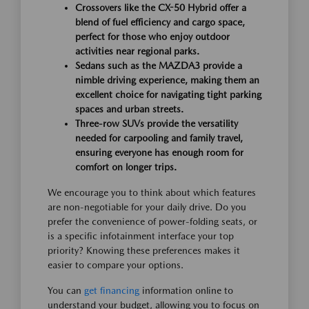
Crossovers like the CX-50 Hybrid offer a
blend of fuel efficiency and cargo space,
perfect for those who enjoy outdoor
activities near regional parks.
Sedans such as the MAZDA3 provide a
nimble driving experience, making them an
excellent choice for navigating tight parking
spaces and urban streets.
Three-row SUVs provide the versatility
needed for carpooling and family travel,
ensuring everyone has enough room for
comfort on longer trips.
We encourage you to think about which features
are non-negotiable for your daily drive. Do you
prefer the convenience of power-folding seats, or
is a specific infotainment interface your top
priority? Knowing these preferences makes it
easier to compare your options.
You can
get financing
information online to
understand your budget, allowing you to focus on