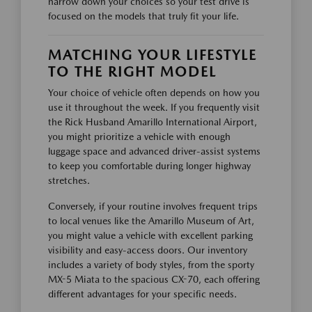
narrow down your choices so your test drive is
focused on the models that truly fit your life.
MATCHING YOUR LIFESTYLE
TO THE RIGHT MODEL
Your choice of vehicle often depends on how you
use it throughout the week. If you frequently visit
the Rick Husband Amarillo International Airport,
you might prioritize a vehicle with enough
luggage space and advanced driver-assist systems
to keep you comfortable during longer highway
stretches.
Conversely, if your routine involves frequent trips
to local venues like the Amarillo Museum of Art,
you might value a vehicle with excellent parking
visibility and easy-access doors. Our inventory
includes a variety of body styles, from the sporty
MX-5 Miata to the spacious CX-70, each offering
different advantages for your specific needs.