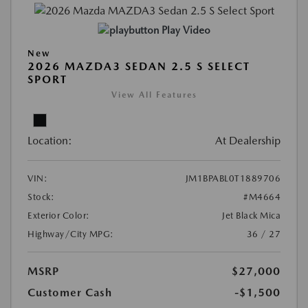
Play Video
New
2026 MAZDA3 SEDAN 2.5 S SELECT
SPORT
View All Features
Location:
At Dealership
VIN:
JM1BPABL0T1889706
Stock:
#M4664
Exterior Color:
Jet Black Mica
Highway/City MPG:
36 / 27
MSRP
$27,000
Customer Cash
-$1,500