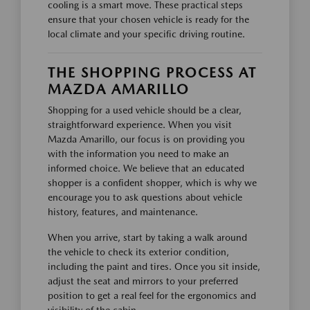
cooling is a smart move. These practical steps
ensure that your chosen vehicle is ready for the
local climate and your specific driving routine.
THE SHOPPING PROCESS AT
MAZDA AMARILLO
Shopping for a used vehicle should be a clear,
straightforward experience. When you visit
Mazda Amarillo, our focus is on providing you
with the information you need to make an
informed choice. We believe that an educated
shopper is a confident shopper, which is why we
encourage you to ask questions about vehicle
history, features, and maintenance.
When you arrive, start by taking a walk around
the vehicle to check its exterior condition,
including the paint and tires. Once you sit inside,
adjust the seat and mirrors to your preferred
position to get a real feel for the ergonomics and