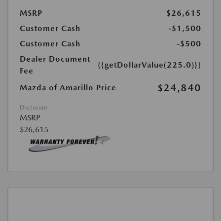
MSRP
$26,615
Customer Cash
-$1,500
Customer Cash
-$500
Dealer Document
{{getDollarValue(225.0)}}
Fee
$24,840
Mazda of Amarillo Price
Disclosure
MSRP
$26,615