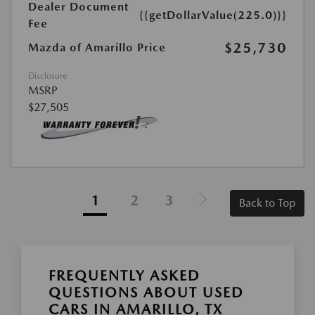
Dealer Document
{{getDollarValue(225.0)}}
Fee
$25,730
Mazda of Amarillo Price
Disclosure
MSRP
$27,505
1
2
3
Back to Top
FREQUENTLY ASKED
QUESTIONS ABOUT USED
CARS IN AMARILLO, TX