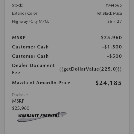
Stock:
#M4665
Exterior Color:
Jet Black Mica
Highway/City MPG:
36 / 27
MSRP
$25,960
Customer Cash
-$1,500
Customer Cash
-$500
Dealer Document
{{getDollarValue(225.0)}}
Fee
$24,185
Mazda of Amarillo Price
Disclosure
MSRP
$25,960