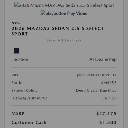
Play Video
New
2026 MAZDA3 SEDAN 2.5 S SELECT
SPORT
View All Features
Location:
At Dealership
VIN:
JM1BPABL4T1889904
Stock:
#M4655
Exterior Color:
Deep Crystal Blue Mica
Highway/City MPG:
36 / 27
MSRP
$27,175
Customer Cash
-$1,500