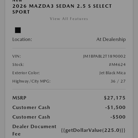
New
2026 MAZDA3 SEDAN 2.5 S SELECT
SPORT
View All Features
Location:
At Dealership
VIN:
JM1BPABL2T1890002
Stock:
#M4624
Exterior Color:
Jet Black Mica
Highway/City MPG:
36 / 27
MSRP
$27,175
Customer Cash
-$1,500
Customer Cash
-$500
Dealer Document
{{getDollarValue(225.0)}}
Fee