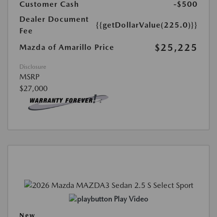
Customer Cash
-$500
Dealer Document
{{getDollarValue(225.0)}}
Fee
$25,225
Mazda of Amarillo Price
Disclosure
MSRP
$27,000
Play Video
New