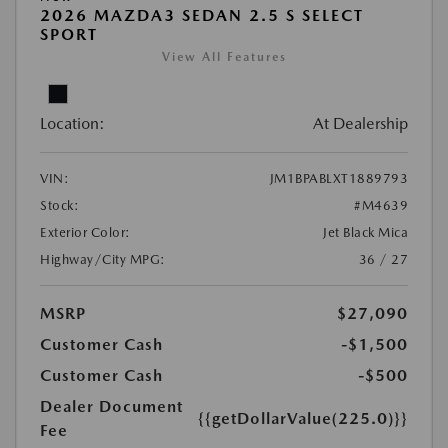
2026 MAZDA3 SEDAN 2.5 S SELECT
SPORT
View All Features
Location:
At Dealership
VIN:
JM1BPABLXT1889793
Stock:
#M4639
Exterior Color:
Jet Black Mica
Highway/City MPG:
36 / 27
MSRP
$27,090
Customer Cash
-$1,500
Customer Cash
-$500
Dealer Document
{{getDollarValue(225.0)}}
Fee