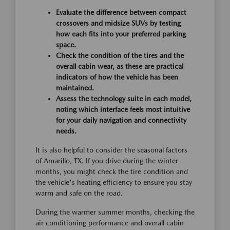
Evaluate the difference between compact
crossovers and midsize SUVs by testing
how each fits into your preferred parking
space.
Check the condition of the tires and the
overall cabin wear, as these are practical
indicators of how the vehicle has been
maintained.
Assess the technology suite in each model,
noting which interface feels most intuitive
for your daily navigation and connectivity
needs.
It is also helpful to consider the seasonal factors
of Amarillo, TX. If you drive during the winter
months, you might check the tire condition and
the vehicle's heating efficiency to ensure you stay
warm and safe on the road.
During the warmer summer months, checking the
air conditioning performance and overall cabin