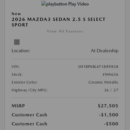
Play Video
New
2026 MAZDA3 SEDAN 2.5 S SELECT
SPORT
View All Features
Location:
At Dealership
VIN:
JM1BPABL6T1889838
Stock:
#M4636
Exterior Color:
Ceramic Metallic
Highway/City MPG:
36 / 27
MSRP
$27,505
Customer Cash
-$1,500
Customer Cash
-$500