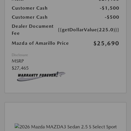
Customer Cash
-$1,500
Customer Cash
-$500
Dealer Document
{{getDollarValue(225.0)}}
Fee
$25,690
Mazda of Amarillo Price
Disclosure
MSRP
$27,465