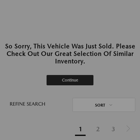
So Sorry, This Vehicle Was Just Sold. Please
Check Out Our Great Selection Of Similar
Inventory.
Continue
REFINE SEARCH
SORT
1
2
3