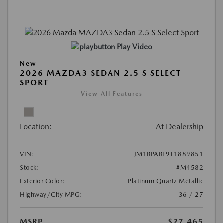
Play Video
New
2026 MAZDA3 SEDAN 2.5 S SELECT
SPORT
View All Features
Location:
At Dealership
VIN:
JM1BPABL9T1889851
Stock:
#M4582
Exterior Color:
Platinum Quartz Metallic
Highway/City MPG:
36 / 27
MSRP
$27,465