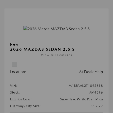
New
2026 MAZDA3 SEDAN 2.5 S
View All Features
Location:
At Dealership
VIN:
JM1BPAAL2T1892818
Stock:
#M4696
Exterior Color:
Snowflake White Pearl Mica
Highway/City MPG:
36 / 27