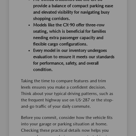
provide a balance of compact parking ease
and elevated visibility for navigating busy
shopping corridors.
Models like the CX-90 offer three-row
seating, which is beneficial for families
needing extra passenger capacity and
flexible cargo configurations.
Every model in our inventory undergoes
evaluation to ensure it meets our standards
for performance, safety, and overall
condition.
Taking the time to compare features and trim
levels ensures you make a confident decision.
Think about your typical driving patterns, such as
the frequent highway use on US-287 or the stop-
and-go traffic of your daily commute.
Before you commit, consider how the vehicle fits
into your garage or parking situation at home.
Checking these practical details now helps you