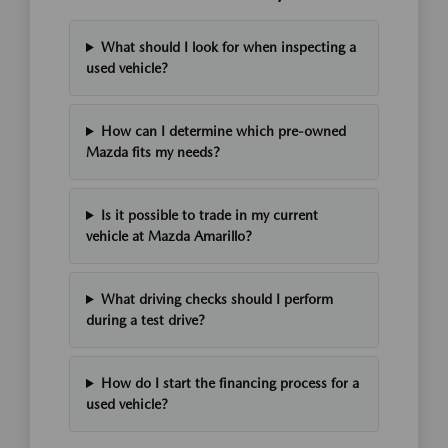
What should I look for when inspecting a
used vehicle?
How can I determine which pre-owned
Mazda fits my needs?
Is it possible to trade in my current
vehicle at Mazda Amarillo?
What driving checks should I perform
during a test drive?
How do I start the financing process for a
used vehicle?