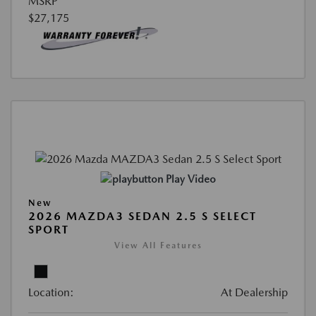
MSRP
$27,175
Play Video
New
2026 MAZDA3 SEDAN 2.5 S SELECT
SPORT
View All Features
Location:
At Dealership