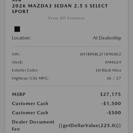
New
2026 MAZDA3 SEDAN 2.5 S SELECT
SPORT
View All Features
Location:
At Dealership
VIN:
JM1BPABL2T1890002
Stock:
#M4624
Exterior Color:
Jet Black Mica
Highway/City MPG:
36 / 27
MSRP
$27,175
Customer Cash
-$1,500
Customer Cash
-$500
Dealer Document
{{getDollarValue(225.0)}}
Fee