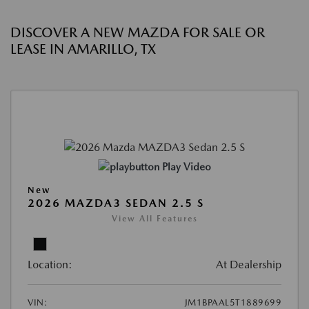
DISCOVER A NEW MAZDA FOR SALE OR
LEASE IN AMARILLO, TX
Play Video
New
2026 MAZDA3 SEDAN 2.5 S
View All Features
Location:
At Dealership
VIN:
JM1BPAAL5T1889699