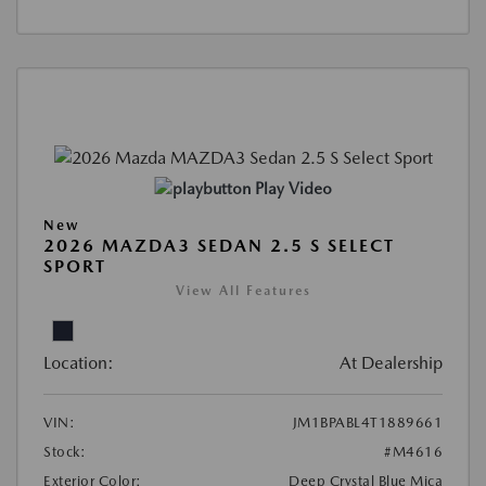
Play Video
New
2026 MAZDA3 SEDAN 2.5 S SELECT
SPORT
View All Features
Location:
At Dealership
VIN:
JM1BPABL4T1889661
Stock:
#M4616
Exterior Color:
Deep Crystal Blue Mica