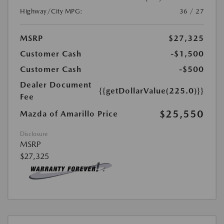
Highway/City MPG:
36 / 27
MSRP
$27,325
Customer Cash
-$1,500
Customer Cash
-$500
Dealer Document
{{getDollarValue(225.0)}}
Fee
$25,550
Mazda of Amarillo Price
Disclosure
MSRP
$27,325