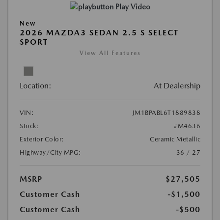
Play Video
New
2026 MAZDA3 SEDAN 2.5 S SELECT
SPORT
View All Features
Location:
At Dealership
VIN:
JM1BPABL6T1889838
Stock:
#M4636
Exterior Color:
Ceramic Metallic
Highway/City MPG:
36 / 27
MSRP
$27,505
Customer Cash
-$1,500
Customer Cash
-$500