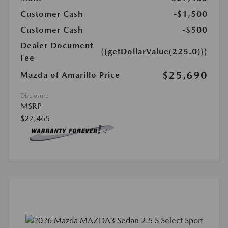
Customer Cash
-$1,500
Customer Cash
-$500
Dealer Document
{{getDollarValue(225.0)}}
Fee
$25,690
Mazda of Amarillo Price
Disclosure
MSRP
$27,465