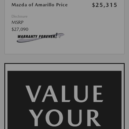
$25,315
Mazda of Amarillo Price
Disclosure
MSRP
$27,090