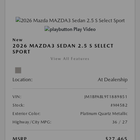
Play Video
New
2026 MAZDA3 SEDAN 2.5 S SELECT
SPORT
View All Features
Location:
At Dealership
VIN:
JM1BPABL9T1889851
Stock:
#M4582
Exterior Color:
Platinum Quartz Metallic
Highway/City MPG:
36 / 27
MSRP
$27,465