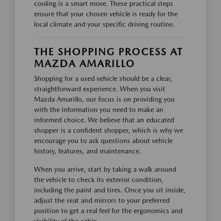
cooling is a smart move. These practical steps
ensure that your chosen vehicle is ready for the
local climate and your specific driving routine.
THE SHOPPING PROCESS AT
MAZDA AMARILLO
Shopping for a used vehicle should be a clear,
straightforward experience. When you visit
Mazda Amarillo, our focus is on providing you
with the information you need to make an
informed choice. We believe that an educated
shopper is a confident shopper, which is why we
encourage you to ask questions about vehicle
history, features, and maintenance.
When you arrive, start by taking a walk around
the vehicle to check its exterior condition,
including the paint and tires. Once you sit inside,
adjust the seat and mirrors to your preferred
position to get a real feel for the ergonomics and