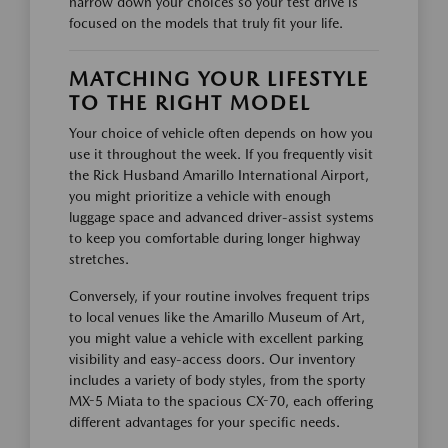
narrow down your choices so your test drive is
focused on the models that truly fit your life.
MATCHING YOUR LIFESTYLE
TO THE RIGHT MODEL
Your choice of vehicle often depends on how you
use it throughout the week. If you frequently visit
the Rick Husband Amarillo International Airport,
you might prioritize a vehicle with enough
luggage space and advanced driver-assist systems
to keep you comfortable during longer highway
stretches.
Conversely, if your routine involves frequent trips
to local venues like the Amarillo Museum of Art,
you might value a vehicle with excellent parking
visibility and easy-access doors. Our inventory
includes a variety of body styles, from the sporty
MX-5 Miata to the spacious CX-70, each offering
different advantages for your specific needs.