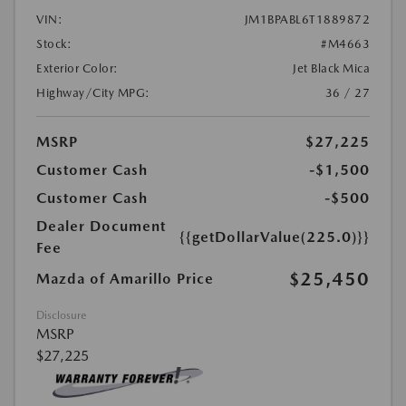
VIN:
JM1BPABL6T1889872
Stock:
#M4663
Exterior Color:
Jet Black Mica
Highway/City MPG:
36 / 27
MSRP
$27,225
Customer Cash
-$1,500
Customer Cash
-$500
Dealer Document
{{getDollarValue(225.0)}}
Fee
$25,450
Mazda of Amarillo Price
Disclosure
MSRP
$27,225