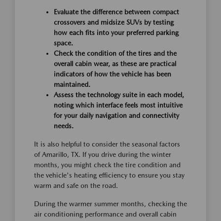
Evaluate the difference between compact
crossovers and midsize SUVs by testing
how each fits into your preferred parking
space.
Check the condition of the tires and the
overall cabin wear, as these are practical
indicators of how the vehicle has been
maintained.
Assess the technology suite in each model,
noting which interface feels most intuitive
for your daily navigation and connectivity
needs.
It is also helpful to consider the seasonal factors
of Amarillo, TX. If you drive during the winter
months, you might check the tire condition and
the vehicle's heating efficiency to ensure you stay
warm and safe on the road.
During the warmer summer months, checking the
air conditioning performance and overall cabin