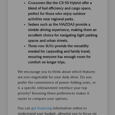
Crossovers like the CX-50 Hybrid offer a
blend of fuel efficiency and cargo space,
perfect for those who enjoy outdoor
activities near regional parks.
Sedans such as the MAZDA3 provide a
nimble driving experience, making them an
excellent choice for navigating tight parking
spaces and urban streets.
Three-row SUVs provide the versatility
needed for carpooling and family travel,
ensuring everyone has enough room for
comfort on longer trips.
We encourage you to think about which features
are non-negotiable for your daily drive. Do you
prefer the convenience of power-folding seats, or
is a specific infotainment interface your top
priority? Knowing these preferences makes it
easier to compare your options.
You can
get financing
information online to
understand your budget, allowing you to focus on