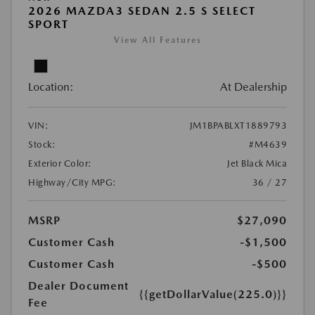
2026 MAZDA3 SEDAN 2.5 S SELECT
SPORT
View All Features
Location:
At Dealership
VIN:
JM1BPABLXT1889793
Stock:
#M4639
Exterior Color:
Jet Black Mica
Highway/City MPG:
36 / 27
MSRP
$27,090
Customer Cash
-$1,500
Customer Cash
-$500
Dealer Document
{{getDollarValue(225.0)}}
Fee