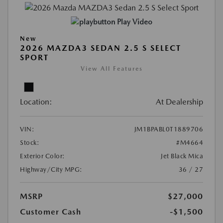
Play Video
New
2026 MAZDA3 SEDAN 2.5 S SELECT
SPORT
View All Features
Location:
At Dealership
VIN:
JM1BPABL0T1889706
Stock:
#M4664
Exterior Color:
Jet Black Mica
Highway/City MPG:
36 / 27
MSRP
$27,000
Customer Cash
-$1,500