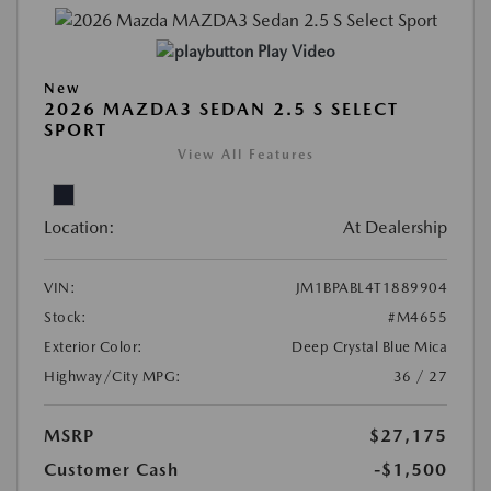
Play Video
New
2026 MAZDA3 SEDAN 2.5 S SELECT
SPORT
View All Features
Location:
At Dealership
VIN:
JM1BPABL4T1889904
Stock:
#M4655
Exterior Color:
Deep Crystal Blue Mica
Highway/City MPG:
36 / 27
MSRP
$27,175
Customer Cash
-$1,500