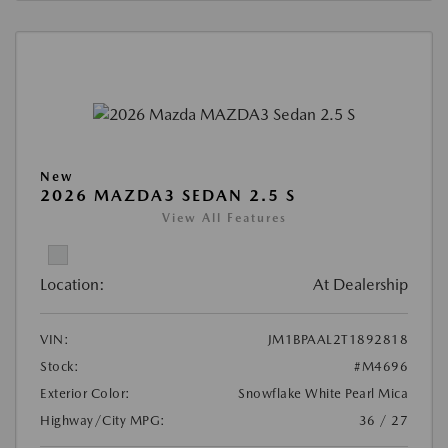
New
2026 MAZDA3 SEDAN 2.5 S
View All Features
Location:
At Dealership
VIN:
JM1BPAAL2T1892818
Stock:
#M4696
Exterior Color:
Snowflake White Pearl Mica
Highway/City MPG:
36 / 27