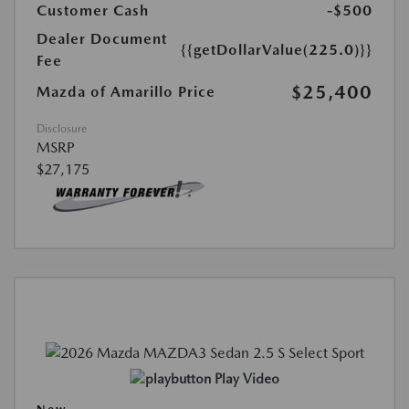
Customer Cash
-$500
Dealer Document
{{getDollarValue(225.0)}}
Fee
$25,400
Mazda of Amarillo Price
Disclosure
MSRP
$27,175
Play Video