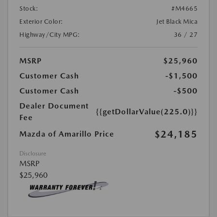
Stock:
#M4665
Exterior Color:
Jet Black Mica
Highway/City MPG:
36 / 27
MSRP
$25,960
Customer Cash
-$1,500
Customer Cash
-$500
Dealer Document
{{getDollarValue(225.0)}}
Fee
$24,185
Mazda of Amarillo Price
Disclosure
MSRP
$25,960