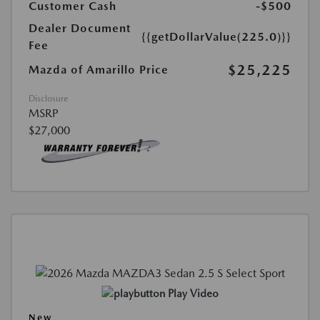
Customer Cash
-$500
Dealer Document
{{getDollarValue(225.0)}}
Fee
$25,225
Mazda of Amarillo Price
Disclosure
MSRP
$27,000
Play Video
New