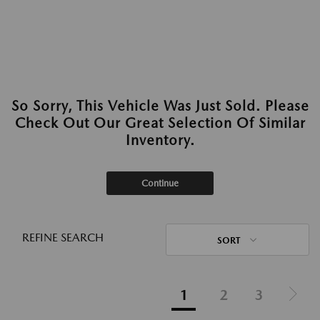
So Sorry, This Vehicle Was Just Sold. Please
Check Out Our Great Selection Of Similar
Inventory.
Continue
REFINE SEARCH
SORT
1
2
3