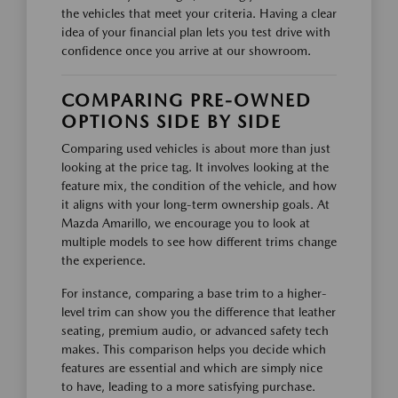
the vehicles that meet your criteria. Having a clear
idea of your financial plan lets you test drive with
confidence once you arrive at our showroom.
COMPARING PRE-OWNED
OPTIONS SIDE BY SIDE
Comparing used vehicles is about more than just
looking at the price tag. It involves looking at the
feature mix, the condition of the vehicle, and how
it aligns with your long-term ownership goals. At
Mazda Amarillo, we encourage you to look at
multiple models to see how different trims change
the experience.
For instance, comparing a base trim to a higher-
level trim can show you the difference that leather
seating, premium audio, or advanced safety tech
makes. This comparison helps you decide which
features are essential and which are simply nice
to have, leading to a more satisfying purchase.