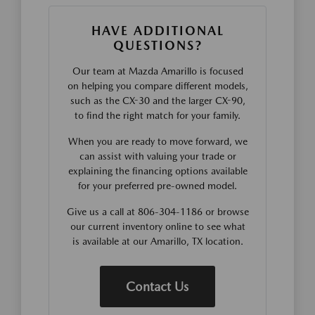
HAVE ADDITIONAL
QUESTIONS?
Our team at Mazda Amarillo is focused
on helping you compare different models,
such as the CX-30 and the larger CX-90,
to find the right match for your family.
When you are ready to move forward, we
can assist with valuing your trade or
explaining the financing options available
for your preferred pre-owned model.
Give us a call at 806-304-1186 or browse
our current inventory online to see what
is available at our Amarillo, TX location.
Contact Us