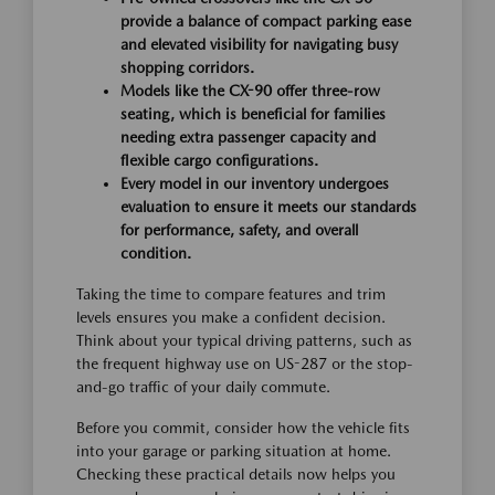
provide a balance of compact parking ease
and elevated visibility for navigating busy
shopping corridors.
Models like the CX-90 offer three-row
seating, which is beneficial for families
needing extra passenger capacity and
flexible cargo configurations.
Every model in our inventory undergoes
evaluation to ensure it meets our standards
for performance, safety, and overall
condition.
Taking the time to compare features and trim
levels ensures you make a confident decision.
Think about your typical driving patterns, such as
the frequent highway use on US-287 or the stop-
and-go traffic of your daily commute.
Before you commit, consider how the vehicle fits
into your garage or parking situation at home.
Checking these practical details now helps you