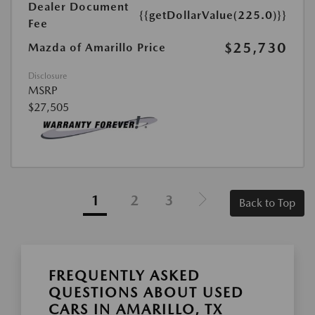
Dealer Document
{{getDollarValue(225.0)}}
Fee
$25,730
Mazda of Amarillo Price
Disclosure
MSRP
$27,505
1
2
3
Back to Top
FREQUENTLY ASKED
QUESTIONS ABOUT USED
CARS IN AMARILLO, TX