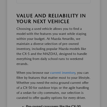
VALUE AND RELIABILITY IN
YOUR NEXT VEHICLE
Choosing a used vehicle allows you to find a
model with the features you want while staying
within your budget. At Mazda Amarillo, we
maintain a diverse selection of pre-owned
inventory, including popular Mazda models like
the CX-5 and the MAZDA3, designed to handle
everything from daily school runs to weekend
errands.
When you browse our
current inventory
, you can
filter by features that matter most to your lifestyle.
Whether you need the extra ground current offer
of a CX-50 for outdoor trips or the agile handling
of a sedan for city commutes, our selection is
curated to offer quality options for every driver.
Pre-owned crossovers like the CX-30