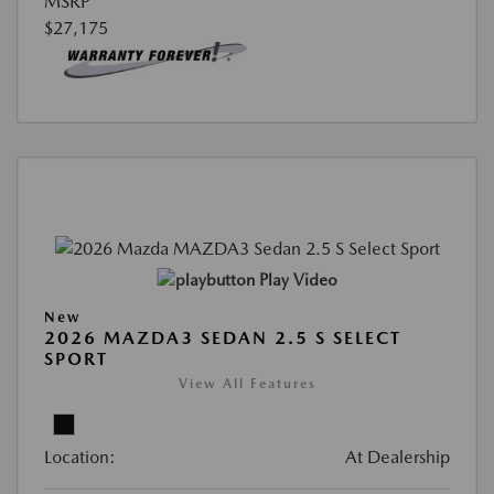
MSRP
$27,175
Play Video
New
2026 MAZDA3 SEDAN 2.5 S SELECT
SPORT
View All Features
Location:
At Dealership