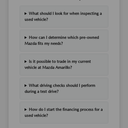
What should I look for when inspecting a
used vehicle?
How can I determine which pre-owned
Mazda fits my needs?
Is it possible to trade in my current
vehicle at Mazda Amarillo?
What driving checks should I perform
during a test drive?
How do I start the financing process for a
used vehicle?