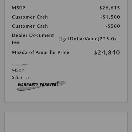
MSRP
$26,615
Customer Cash
-$1,500
Customer Cash
-$500
Dealer Document
{{getDollarValue(225.0)}}
Fee
$24,840
Mazda of Amarillo Price
Disclosure
MSRP
$26,615