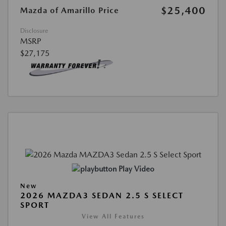
$25,400
Mazda of Amarillo Price
Disclosure
MSRP
$27,175
Play Video
New
2026 MAZDA3 SEDAN 2.5 S SELECT
SPORT
View All Features