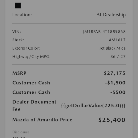
Location:
At Dealership
VIN:
JM1BPABL4T1889868
Stock:
#M4617
Exterior Color:
Jet Black Mica
Highway/City MPG:
36 / 27
MSRP
$27,175
Customer Cash
-$1,500
Customer Cash
-$500
Dealer Document
{{getDollarValue(225.0)}}
Fee
$25,400
Mazda of Amarillo Price
Disclosure