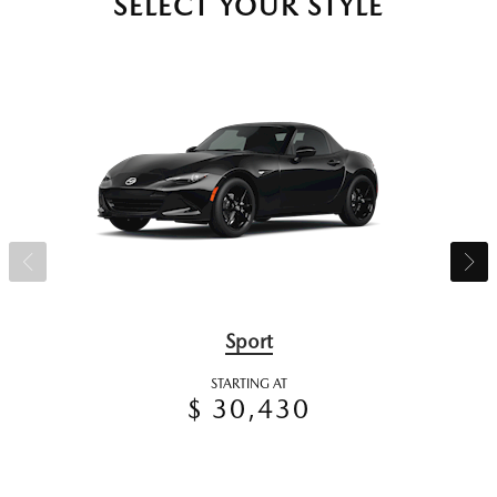
SELECT YOUR STYLE
Sport
STARTING AT
$ 30,430