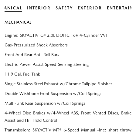
HANICAL
INTERIOR
SAFETY
EXTERIOR
ENTERTAIN
MECHANICAL
Engine: SKYACTIV-G® 2.0L DOHC 16V 4-Cylinder VVT
Gas-Pressurized Shock Absorbers
Front And Rear Anti-Roll Bars
Electric Power-Assist Speed-Sensing Steering
11.9 Gal. Fuel Tank
Single Stainless Steel Exhaust w/Chrome Tailpipe Finisher
Double Wishbone Front Suspension w/Coil Springs
Multi-Link Rear Suspension w/Coil Springs
4-Wheel Disc Brakes w/4-Wheel ABS, Front Vented Discs, Brake
Assist and Hill Hold Control
Transmission: SKYACTIV-MT® 6-Speed Manual -inc: short throw