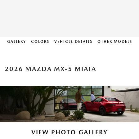
GALLERY
COLORS
VEHICLE DETAILS
OTHER MODELS
2026 MAZDA MX-5 MIATA
VIEW PHOTO GALLERY