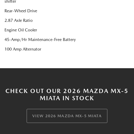
shifter
Rear-Wheel Drive
2.87 Axle Ratio
Engine Oil Cooler
45-Amp/Hr Maintenance-Free Battery
100 Amp Alternator
CHECK OUT OUR 2026 MAZDA MX-5
MIATA IN STOCK
VIEW 2026 MAZDA MX-5 MIATA