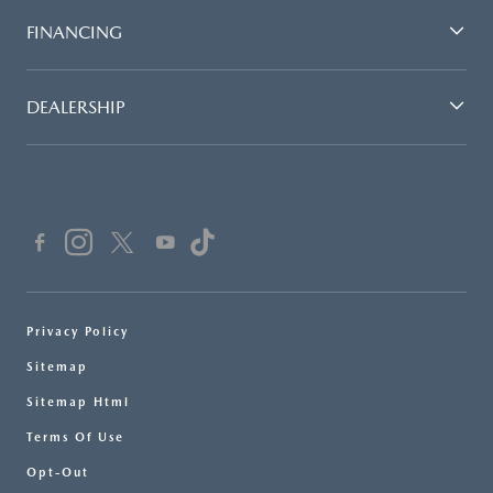
FINANCING
DEALERSHIP
Privacy Policy
Sitemap
Sitemap Html
Terms Of Use
Opt-Out