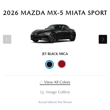
2026 MAZDA MX-5 MIATA SPORT
JET BLACK MICA
View All Colors
Image Gallery
Actual Vehicle Not Shown