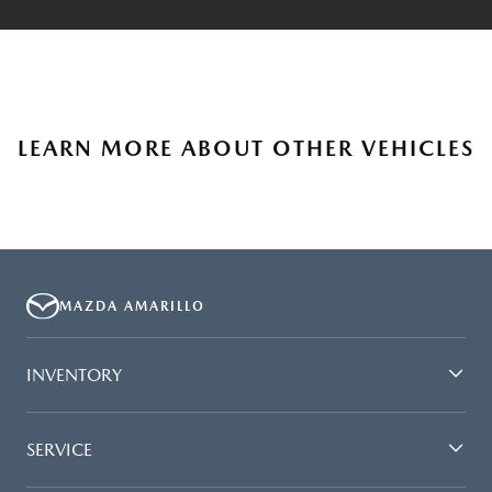
LEARN MORE ABOUT OTHER VEHICLES
MAZDA AMARILLO
INVENTORY
SERVICE