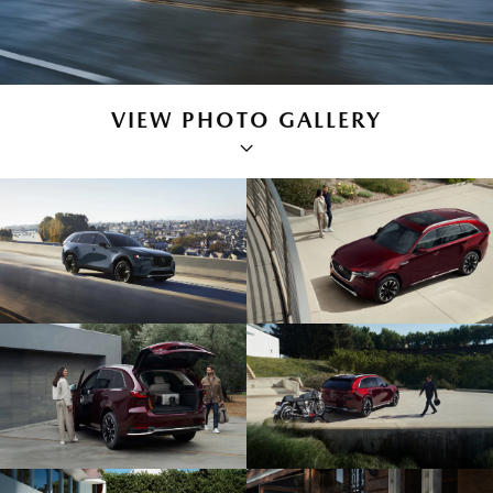
VIEW PHOTO GALLERY