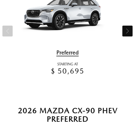
Preferred
STARTING AT
$ 50,695
2026 MAZDA CX-90 PHEV
PREFERRED