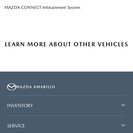
MAZDA CONNECT Infotainment System
LEARN MORE ABOUT OTHER VEHICLES
MAZDA AMARILLO
INVENTORY
SERVICE