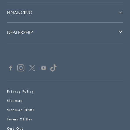
FINANCING
DEALERSHIP
Privacy Policy
Sitemap
Sitemap Html
Terms Of Use
Opt-Out