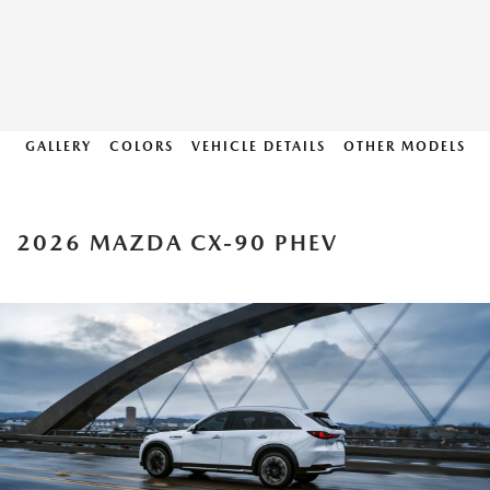
GALLERY
COLORS
VEHICLE DETAILS
OTHER MODELS
2026 MAZDA CX-90 PHEV