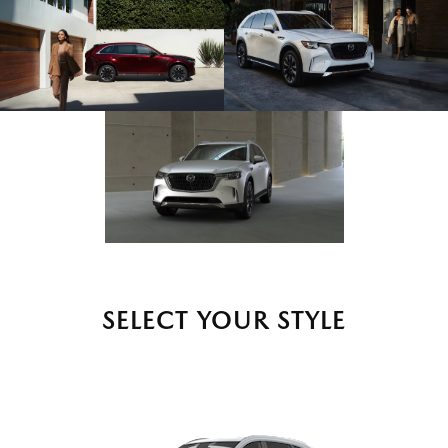
SELECT YOUR STYLE