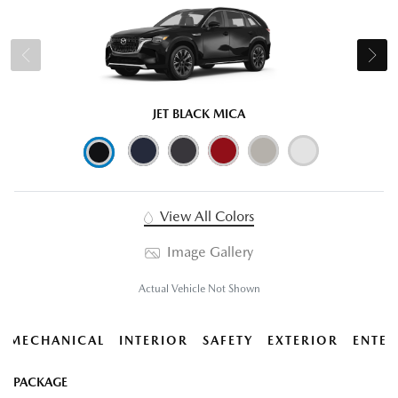
JET BLACK MICA
View All Colors
Image Gallery
Actual Vehicle Not Shown
MECHANICAL
INTERIOR
SAFETY
EXTERIOR
ENTER
PACKAGE