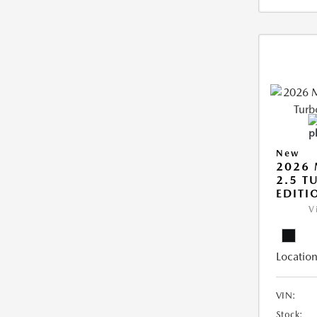
New
2026 
2.5 T
EDITI
V
Location
VIN:
Stock: