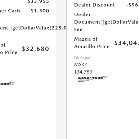
$33,955
Dealer Discount
-$96
er Cash
-$1,500
Dealer
Document
{{getDollarVal
ent
{{getDollarValue(225.0)}}
Fee
Mazda of
$34,04
of
Amarillo Price
$32,680
o Price
Disclosure
MSRP
$34,780