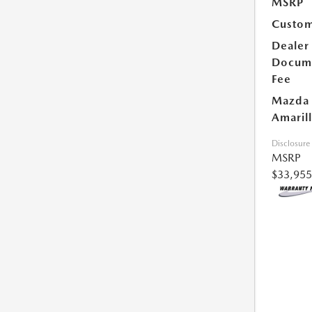
MSRP
Custom
Dealer
Docum
Fee
Mazda 
Amarill
Disclosure
MSRP
$33,955