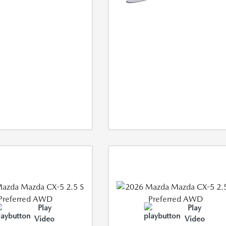
Play
Play
Video
Video