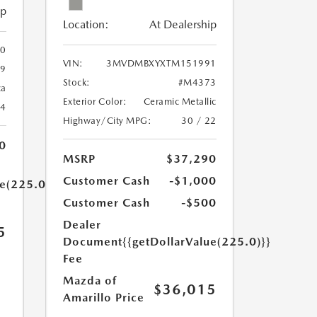
ip
Location:
At Dealership
0
VIN:
3MVDMBXYXTM151991
9
Stock:
#M4373
ca
Exterior Color:
Ceramic Metallic
24
Highway/City MPG:
30 / 22
0
MSRP
$37,290
Customer Cash
-$1,000
ue(225.0)}}
Customer Cash
-$500
Dealer
5
Document
{{getDollarValue(225.0)}}
Fee
Mazda of
$36,015
Amarillo Price