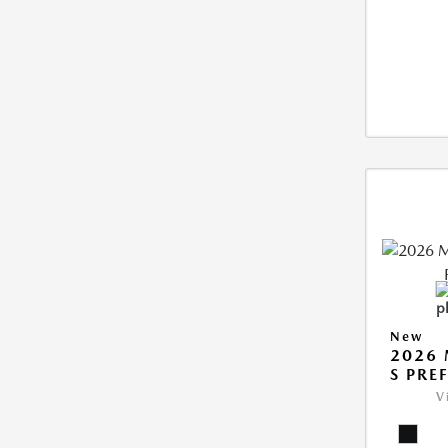
New
2026 
S PRE
V