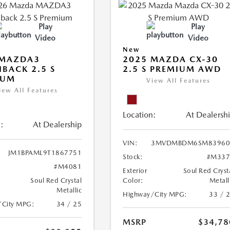
Play
Play
Video
Video
New
 MAZDA3
2025 MAZDA CX-30
BACK 2.5 S
2.5 S PREMIUM AWD
IUM
View All Features
iew All Features
Location:
At Dealersh
:
At Dealership
VIN:
3MVDMBDM6SM83960
JM1BPAML9T1867751
Stock:
#M337
#M4081
Exterior
Soul Red Cryst
Soul Red Crystal
Color:
Metall
Metallic
Highway/City MPG:
33 / 
/City MPG:
34 / 25
MSRP
$34,78