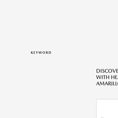
KEYWORD
DISCOV
WITH HE
AMARILL