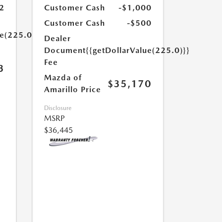
2
Customer Cash
-$1,000
Customer Cash
-$500
ue(225.0)}}
Dealer
Document
{{getDollarValue(225.0)}}
Fee
3
Mazda of
$35,170
Amarillo Price
Disclosure
MSRP
$36,445