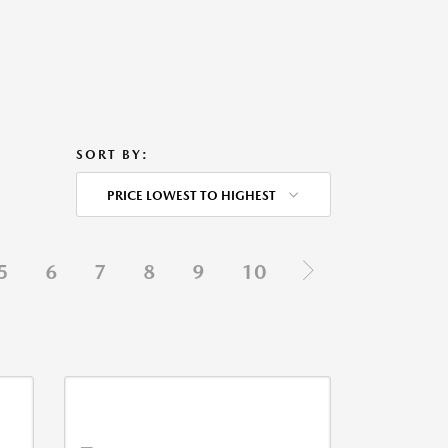
SORT BY:
PRICE LOWEST TO HIGHEST
5
6
7
8
9
10