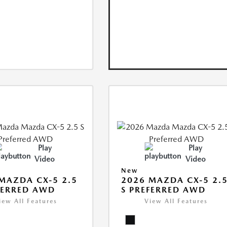
Play
Play
Video
Video
New
MAZDA CX-5 2.5
2026 MAZDA CX-5 2.
FERRED AWD
S PREFERRED AWD
iew All Features
View All Features