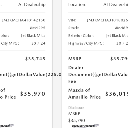
:
At Dealership
Location:
At Dealersh
JM3KMCHA4T0142150
VIN:
JM3KMCHA3T018026
#M4295
Stock:
#M469
Color:
Jet Black Mica
Exterior Color:
Jet Black Mi
/City MPG:
30 / 24
Highway/City MPG:
30 / 
$35,745
MSRP
$35,79
Dealer
ent
{{getDollarValue(225.0)}}
Document
{{getDollarVal
Fee
of
Mazda of
$35,970
$36,01
o Price
Amarillo Price
Disclosure
MSRP
$35,790