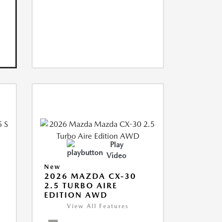
Play
Video
New
5
2026 MAZDA CX-30
2.5 TURBO AIRE
EDITION AWD
View All Features