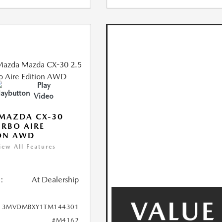
Play
Video
MAZDA CX-30
URBO AIRE
ON AWD
iew All Features
:
At Dealership
3MVDMBXY1TM144301
#M4162