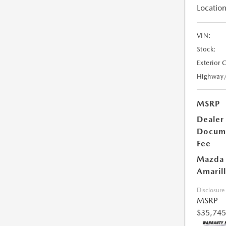
Location
VIN:
Stock:
Exterior 
Highway
MSRP
Dealer
Docum
Fee
Mazda 
Amarill
Disclosure
MSRP
$35,745