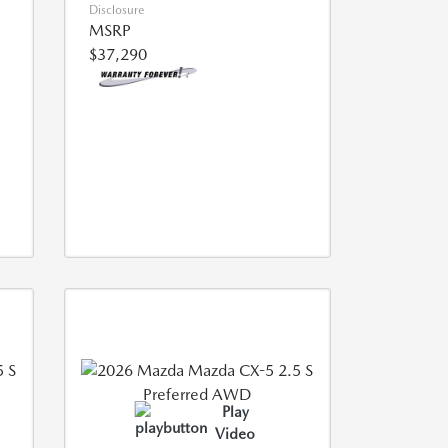
Disclosure
MSRP
$37,290
Play
Video