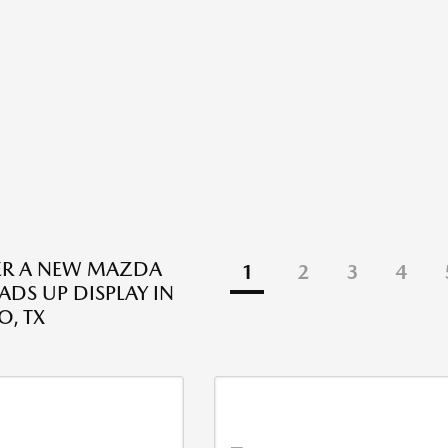
ER A NEW MAZDA
1
2
3
4
ADS UP DISPLAY IN
O, TX