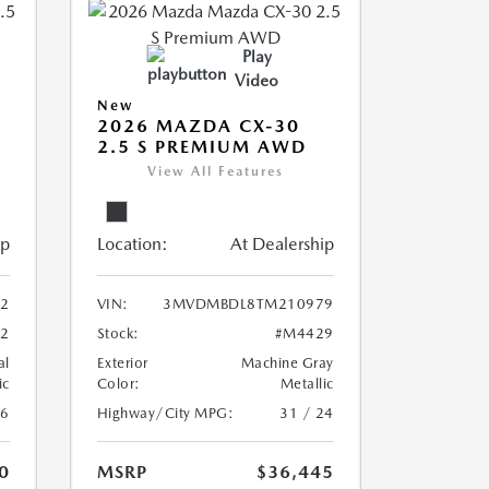
Play
Video
New
2026 MAZDA CX-30
2.5 S PREMIUM AWD
View All Features
ip
Location:
At Dealership
2
VIN:
3MVDMBDL8TM210979
2
Stock:
#M4429
al
Exterior
Machine Gray
ic
Color:
Metallic
26
Highway/City MPG:
31 / 24
0
MSRP
$36,445