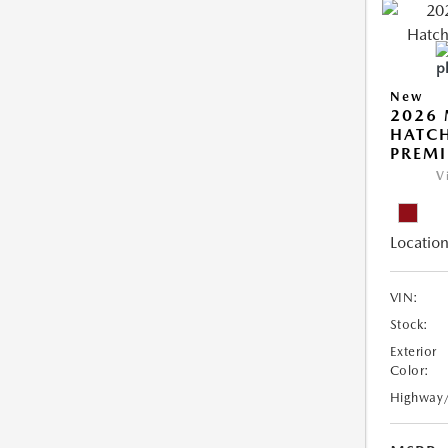
New
2026
HATCH
PREM
V
Location
VIN:
Stock:
Exterior
Color:
Highway