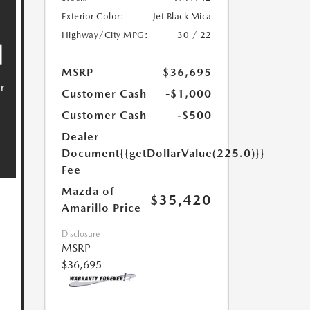
Exterior Color:
Jet Black Mica
Highway/City MPG:
30 / 22
MSRP
$36,695
Customer Cash
-$1,000
Customer Cash
-$500
Dealer
Document
{{getDollarValue(225.0)}}
Fee
Mazda of
$35,420
Amarillo Price
Disclosure
MSRP
$36,695