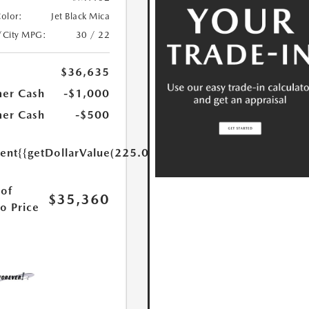
Color:
Jet Black Mica
/City MPG:
30 / 22
$36,635
er Cash
-$1,000
er Cash
-$500
ent
{{getDollarValue(225.0)}}
of
$35,360
o Price