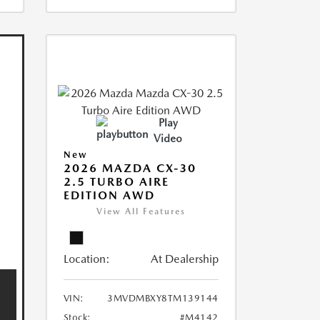
Play
Video
New
2026 MAZDA CX-30
2.5 TURBO AIRE
EDITION AWD
View All Features
Location:
At Dealership
VIN:
3MVDMBXY8TM139144
Stock:
#M4142