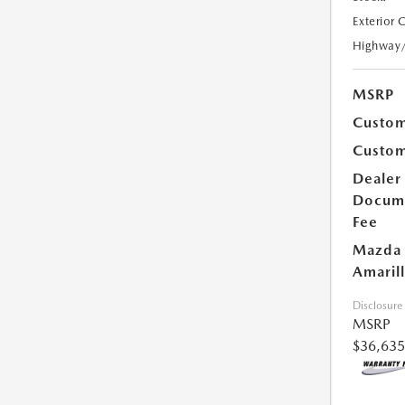
Exterior 
Highway
MSRP
Custom
Custom
Dealer
Docum
Fee
Mazda 
Amarill
Disclosure
MSRP
$36,635