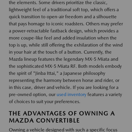
the elements. Some drivers prioritize the classic,
lightweight feel of a traditional soft top, which offers a
quick transition to open-air freedom and a silhouette
that pays homage to iconic roadsters. Others may prefer
a power-retractable fastback design, which provides a
more coupe-like feel and added insulation when the
top is up, while still offering the exhilaration of the wind
in your hair at the touch of a button. Currently, the
Mazda lineup features the legendary MX-5 Miata and
the sophisticated MX-5 Miata RF. Both models embody
the spirit of "Jinba Ittai," a Japanese philosophy
representing the harmony between horse and rider, or
in this case, driver and vehicle. If you are looking for a
pre-owned option, our
used inventory
features a variety
of choices to suit your preferences.
THE ADVANTAGES OF OWNING A
MAZDA CONVERTIBLE
Owning a vehicle designed with such a specific focus