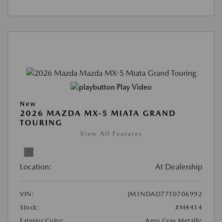
Play Video
New
2026 MAZDA MX-5 MIATA GRAND
TOURING
View All Features
Location:
At Dealership
VIN:
JM1NDAD77T0706992
Stock:
#M4414
Exterior Color:
Aero Gray Metallic