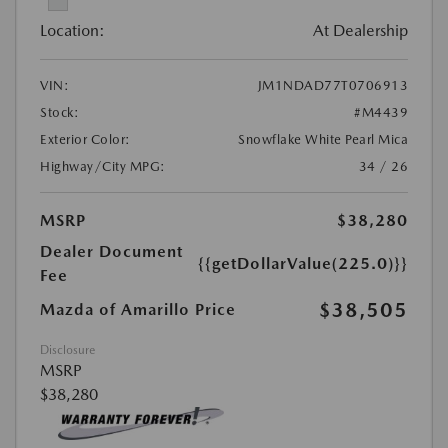
Location:
At Dealership
VIN:
JM1NDAD77T0706913
Stock:
#M4439
Exterior Color:
Snowflake White Pearl Mica
Highway/City MPG:
34 / 26
MSRP
$38,280
Dealer Document
{{getDollarValue(225.0)}}
Fee
$38,505
Mazda of Amarillo Price
Disclosure
MSRP
$38,280