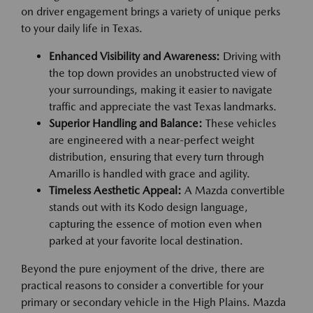
on driver engagement brings a variety of unique perks
to your daily life in Texas.
Enhanced Visibility and Awareness:
Driving with
the top down provides an unobstructed view of
your surroundings, making it easier to navigate
traffic and appreciate the vast Texas landmarks.
Superior Handling and Balance:
These vehicles
are engineered with a near-perfect weight
distribution, ensuring that every turn through
Amarillo is handled with grace and agility.
Timeless Aesthetic Appeal:
A Mazda convertible
stands out with its Kodo design language,
capturing the essence of motion even when
parked at your favorite local destination.
Beyond the pure enjoyment of the drive, there are
practical reasons to consider a convertible for your
primary or secondary vehicle in the High Plains. Mazda