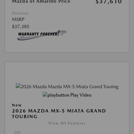
$37,610
Mazda of Amarillo Price
Disclosure
MSRP
$37,385
Play Video
New
2026 MAZDA MX-5 MIATA GRAND
TOURING
View All Features