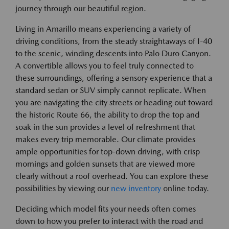
journey through our beautiful region.
Living in Amarillo means experiencing a variety of
driving conditions, from the steady straightaways of I-40
to the scenic, winding descents into Palo Duro Canyon.
A convertible allows you to feel truly connected to
these surroundings, offering a sensory experience that a
standard sedan or SUV simply cannot replicate. When
you are navigating the city streets or heading out toward
the historic Route 66, the ability to drop the top and
soak in the sun provides a level of refreshment that
makes every trip memorable. Our climate provides
ample opportunities for top-down driving, with crisp
mornings and golden sunsets that are viewed more
clearly without a roof overhead. You can explore these
possibilities by viewing our
new inventory
online today.
Deciding which model fits your needs often comes
down to how you prefer to interact with the road and