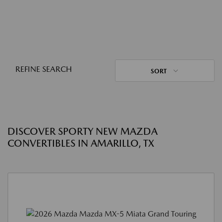
REFINE SEARCH
SORT
DISCOVER SPORTY NEW MAZDA
CONVERTIBLES IN AMARILLO, TX