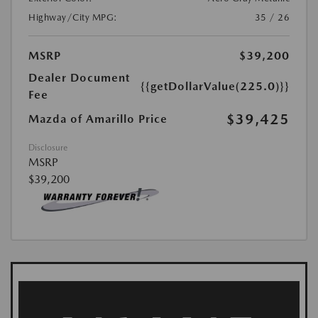
Highway/City MPG:
35 / 26
MSRP
$39,200
Dealer Document
{{getDollarValue(225.0)}}
Fee
$39,425
Mazda of Amarillo Price
Disclosure
MSRP
$39,200