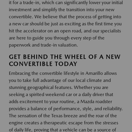
it for a trade-in, which can significantly lower your initial
investment and simplify the transition into your new
convertible. We believe that the process of getting into
a new car should be just as exciting as the first time you
hit the accelerator on an open road, and our specialists
are here to guide you through every step of the
paperwork and trade-in valuation.
GET BEHIND THE WHEEL OF A NEW
CONVERTIBLE TODAY
Embracing the convertible lifestyle in Amarillo allows
you to take full advantage of our local climate and
stunning geographical features. Whether you are
seeking a spirited weekend car or a daily driver that
adds excitement to your routine, a Mazda roadster
provides a balance of performance, style, and reliability.
The sensation of the Texas breeze and the roar of the
engine creates a therapeutic escape from the stresses
of daily life, proving that a vehicle can be a source of