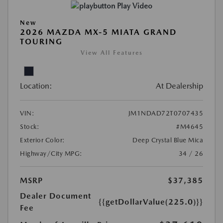
Play Video
New
2026 MAZDA MX-5 MIATA GRAND
TOURING
View All Features
Location:
At Dealership
VIN:
JM1NDAD72T0707435
Stock:
#M4645
Exterior Color:
Deep Crystal Blue Mica
Highway/City MPG:
34 / 26
MSRP
$37,385
Dealer Document
{{getDollarValue(225.0)}}
Fee