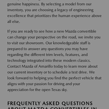
genuine happiness. By selecting a model from our
inventory, you are choosing a legacy of engineering
excellence that prioritizes the human experience above
all else.
If you are ready to see how a new Mazda convertible
can change your perspective on the road, we invite you
to visit our showroom. Our knowledgeable staff is
prepared to answer any questions you may have
regarding the different trim levels, features, and
technology integrated into these modern classics.
Contact Mazda of Amarillo today to learn more about
our current inventory or to schedule a test drive. We
look forward to helping you find the perfect vehicle that
aligns with your passion for driving and your
appreciation for the open Texas sky.
FREQUENTLY ASKED QUESTIONS