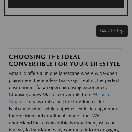
Back to Top
CHOOSING THE IDEAL
CONVERTIBLE FOR YOUR LIFESTYLE
Amarillo offers a unique landscape where wide-open
plains meet the endless Texas sky, creating the perfect
environment for an open-air driving experience.
Choosing a new Mazda convertible from
Mazda of
Amarillo
means embracing the freedom of the
Panhandle winds while enjoying a vehicle engineered
for precision and emotional connection. We
understand that a convertible is more than just a car; it
is a way to transform every commute into an engaging