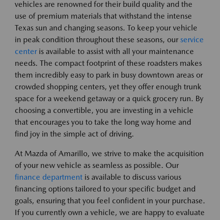
vehicles are renowned for their build quality and the
use of premium materials that withstand the intense
Texas sun and changing seasons. To keep your vehicle
in peak condition throughout these seasons, our
service
center
is available to assist with all your maintenance
needs. The compact footprint of these roadsters makes
them incredibly easy to park in busy downtown areas or
crowded shopping centers, yet they offer enough trunk
space for a weekend getaway or a quick grocery run. By
choosing a convertible, you are investing in a vehicle
that encourages you to take the long way home and
find joy in the simple act of driving.
At Mazda of Amarillo, we strive to make the acquisition
of your new vehicle as seamless as possible. Our
finance department
is available to discuss various
financing options tailored to your specific budget and
goals, ensuring that you feel confident in your purchase.
If you currently own a vehicle, we are happy to evaluate