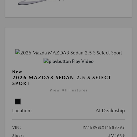
Play Video
New
2026 MAZDA3 SEDAN 2.5 S SELECT
SPORT
View All Features
Location:
At Dealership
VIN:
JM1BPABLXT1889793
Stock:
#M4639