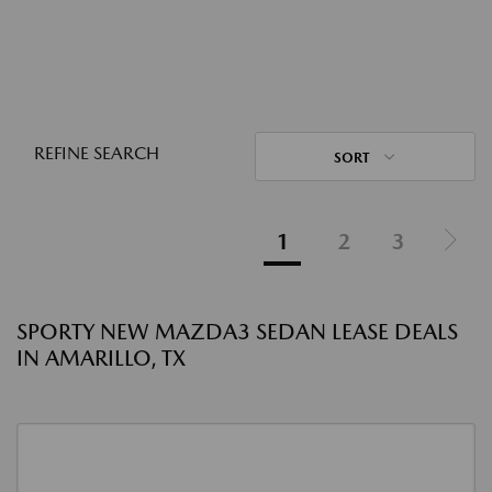
REFINE SEARCH
SORT
1
2
3
SPORTY NEW MAZDA3 SEDAN LEASE DEALS
IN AMARILLO, TX