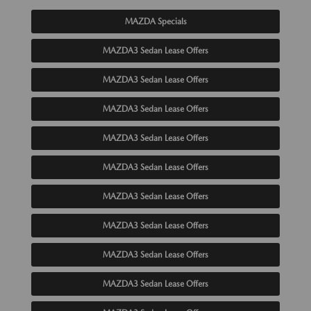
MAZDA Specials
MAZDA3 Sedan Lease Offers
MAZDA3 Sedan Lease Offers
MAZDA3 Sedan Lease Offers
MAZDA3 Sedan Lease Offers
MAZDA3 Sedan Lease Offers
MAZDA3 Sedan Lease Offers
MAZDA3 Sedan Lease Offers
MAZDA3 Sedan Lease Offers
MAZDA3 Sedan Lease Offers