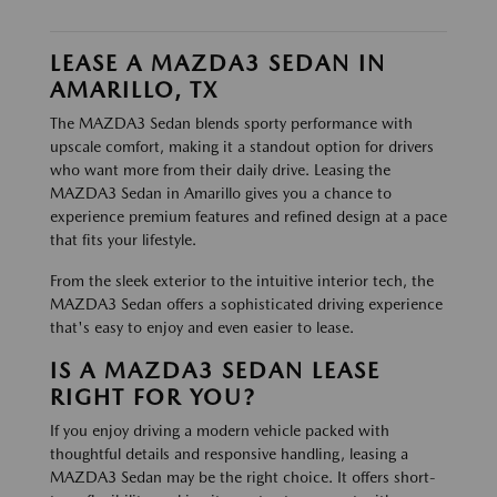
LEASE A MAZDA3 SEDAN IN
AMARILLO, TX
The MAZDA3 Sedan blends sporty performance with
upscale comfort, making it a standout option for drivers
who want more from their daily drive. Leasing the
MAZDA3 Sedan in Amarillo gives you a chance to
experience premium features and refined design at a pace
that fits your lifestyle.
From the sleek exterior to the intuitive interior tech, the
MAZDA3 Sedan offers a sophisticated driving experience
that's easy to enjoy and even easier to lease.
IS A MAZDA3 SEDAN LEASE
RIGHT FOR YOU?
If you enjoy driving a modern vehicle packed with
thoughtful details and responsive handling, leasing a
MAZDA3 Sedan may be the right choice. It offers short-