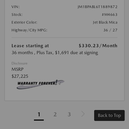
VIN:
JM1BPABL6T1889872
Stock:
#M4663
Exterior Color:
Jet Black Mica
Highway/City MPG:
36 / 27
Lease starting at
$330.23
/Month
36 months
, Plus Tax, $1,691 due at signing
Disclosure
MSRP
$27,225
1
2
3
Back to Top