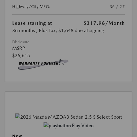
Highway/City MPG:
36 / 27
Lease starting at
$317.98
/Month
36 months
, Plus Tax, $1,648 due at signing
Disclosure
MSRP
$26,615
Play Video
New