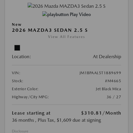
Play Video
New
2026 MAZDA3 SEDAN 2.5 S
View All Features
Location:
At Dealership
VIN:
JM1BPAAL5T1889699
Stock:
#M4665
Exterior Color:
Jet Black Mica
Highway/City MPG:
36 / 27
Lease starting at
$310.81
/Month
36 months
, Plus Tax, $1,609 due at signing
Disclosure