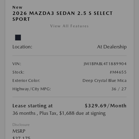
New
2026 MAZDA3 SEDAN 2.5 S SELECT
SPORT
View All Features
Location:
At Dealership
VIN:
JM1BPABL4T1889904
Stock:
#M4655
Exterior Color:
Deep Crystal Blue Mica
Highway/City MPG:
36 / 27
Lease starting at
$329.69
/Month
36 months
, Plus Tax, $1,688 due at signing
Disclosure
MSRP
$27,175