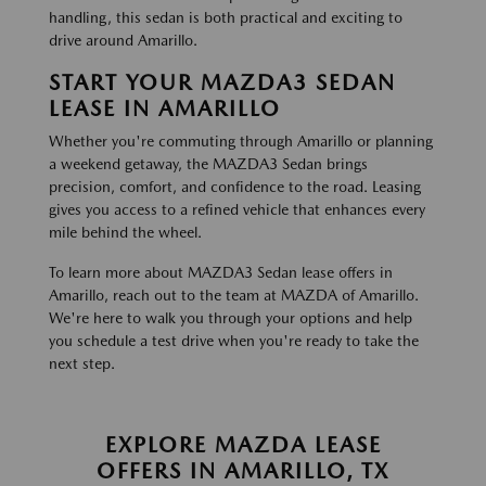
handling, this sedan is both practical and exciting to
drive around Amarillo.
START YOUR MAZDA3 SEDAN
LEASE IN AMARILLO
Whether you're commuting through Amarillo or planning
a weekend getaway, the MAZDA3 Sedan brings
precision, comfort, and confidence to the road. Leasing
gives you access to a refined vehicle that enhances every
mile behind the wheel.
To learn more about MAZDA3 Sedan lease offers in
Amarillo, reach out to the team at MAZDA of Amarillo.
We're here to walk you through your options and help
you schedule a test drive when you're ready to take the
next step.
EXPLORE MAZDA LEASE
OFFERS IN AMARILLO, TX