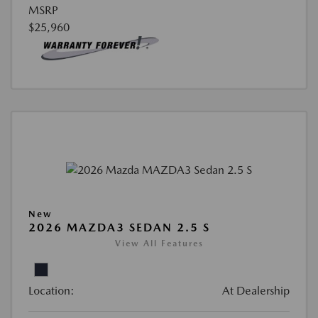
MSRP
$25,960
New
2026 MAZDA3 SEDAN 2.5 S
View All Features
Location:
At Dealership