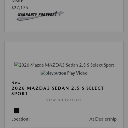
MSRP
$27,175
Play Video
New
2026 MAZDA3 SEDAN 2.5 S SELECT
SPORT
View All Features
Location:
At Dealership