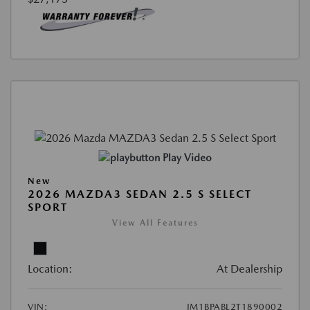
Play Video
New
2026 MAZDA3 SEDAN 2.5 S SELECT
SPORT
View All Features
Location:
At Dealership
VIN:
JM1BPABL2T1890002