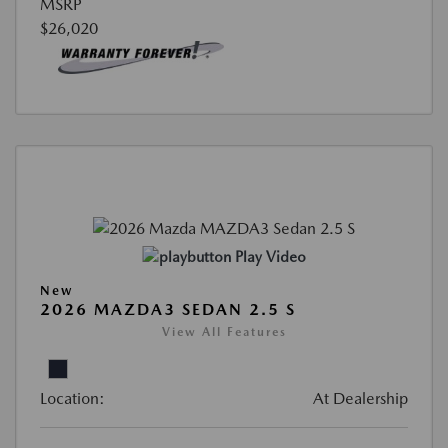
MSRP
$26,020
Play Video
New
2026 MAZDA3 SEDAN 2.5 S
View All Features
Location:
At Dealership