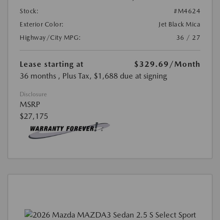
Stock:
#M4624
Exterior Color:
Jet Black Mica
Highway/City MPG:
36 / 27
Lease starting at
$329.69
/Month
36 months
, Plus Tax, $1,688 due at signing
Disclosure
MSRP
$27,175