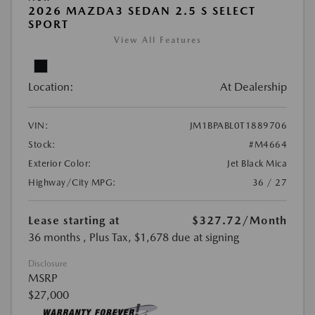
2026 MAZDA3 SEDAN 2.5 S SELECT
SPORT
View All Features
Location:
At Dealership
VIN:
JM1BPABL0T1889706
Stock:
#M4664
Exterior Color:
Jet Black Mica
Highway/City MPG:
36 / 27
Lease starting at
$327.72
/Month
36 months
, Plus Tax, $1,678 due at signing
Disclosure
MSRP
$27,000