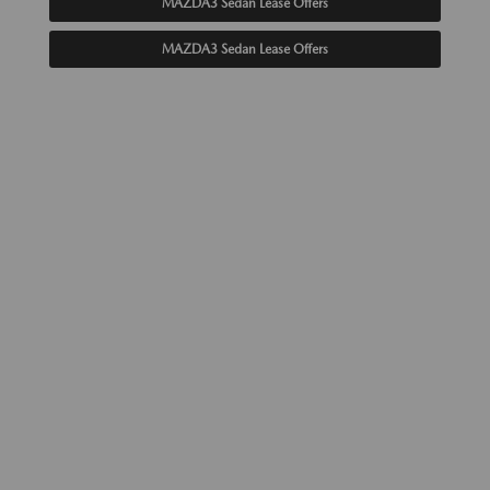
MAZDA3 Sedan Lease Offers
MAZDA3 Sedan Lease Offers