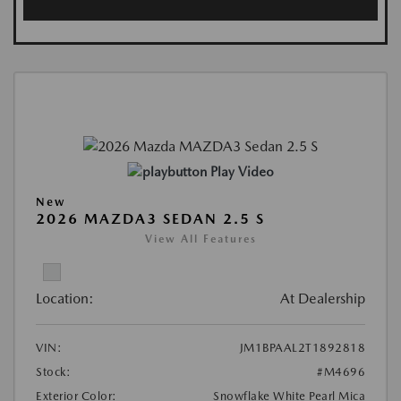
Play Video
New
2026 MAZDA3 SEDAN 2.5 S
View All Features
Location:
At Dealership
VIN:
JM1BPAAL2T1892818
Stock:
#M4696
Exterior Color:
Snowflake White Pearl Mica