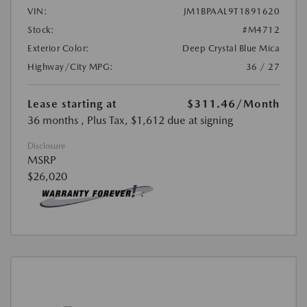
VIN:
JM1BPAAL9T1891620
Stock:
#M4712
Exterior Color:
Deep Crystal Blue Mica
Highway/City MPG:
36 / 27
Lease starting at
$311.46
/Month
36 months
, Plus Tax, $1,612 due at signing
Disclosure
MSRP
$26,020