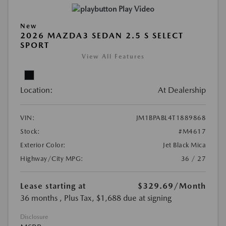
Play Video
New
2026 MAZDA3 SEDAN 2.5 S SELECT
SPORT
View All Features
Location:
At Dealership
VIN:
JM1BPABL4T1889868
Stock:
#M4617
Exterior Color:
Jet Black Mica
Highway/City MPG:
36 / 27
Lease starting at
$329.69
/Month
36 months
, Plus Tax, $1,688 due at signing
Disclosure