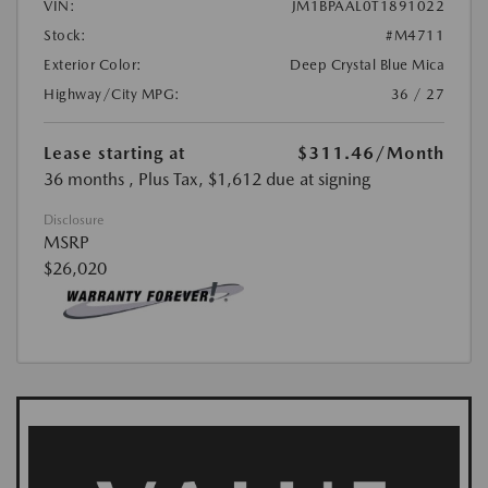
VIN:
JM1BPAAL0T1891022
Stock:
#M4711
Exterior Color:
Deep Crystal Blue Mica
Highway/City MPG:
36 / 27
Lease starting at
$311.46
/Month
36 months
, Plus Tax, $1,612 due at signing
Disclosure
MSRP
$26,020