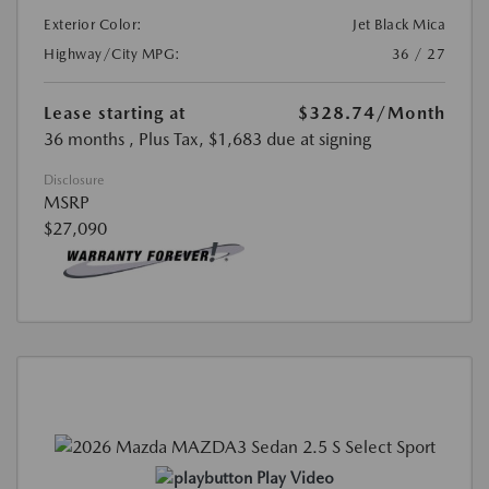
Exterior Color:
Jet Black Mica
Highway/City MPG:
36 / 27
Lease starting at
$328.74
/Month
36 months
, Plus Tax, $1,683 due at signing
Disclosure
MSRP
$27,090
Play Video