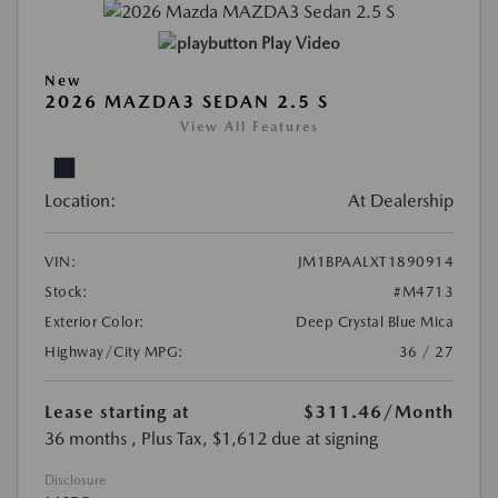
Play Video
New
2026 MAZDA3 SEDAN 2.5 S
View All Features
Location:
At Dealership
VIN:
JM1BPAALXT1890914
Stock:
#M4713
Exterior Color:
Deep Crystal Blue Mica
Highway/City MPG:
36 / 27
Lease starting at
$311.46
/Month
36 months
, Plus Tax, $1,612 due at signing
Disclosure