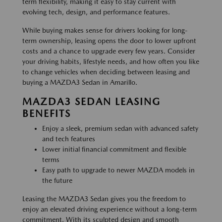
term flexibility, making it easy to stay current with
evolving tech, design, and performance features.
While buying makes sense for drivers looking for long-
term ownership, leasing opens the door to lower upfront
costs and a chance to upgrade every few years. Consider
your driving habits, lifestyle needs, and how often you like
to change vehicles when deciding between leasing and
buying a MAZDA3 Sedan in Amarillo.
MAZDA3 SEDAN LEASING
BENEFITS
Enjoy a sleek, premium sedan with advanced safety
and tech features
Lower initial financial commitment and flexible
terms
Easy path to upgrade to newer MAZDA models in
the future
Leasing the MAZDA3 Sedan gives you the freedom to
enjoy an elevated driving experience without a long-term
commitment. With its sculpted design and smooth