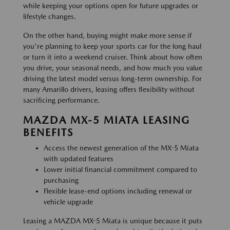
while keeping your options open for future upgrades or
lifestyle changes.
On the other hand, buying might make more sense if
you're planning to keep your sports car for the long haul
or turn it into a weekend cruiser. Think about how often
you drive, your seasonal needs, and how much you value
driving the latest model versus long-term ownership. For
many Amarillo drivers, leasing offers flexibility without
sacrificing performance.
MAZDA MX-5 MIATA LEASING
BENEFITS
Access the newest generation of the MX-5 Miata
with updated features
Lower initial financial commitment compared to
purchasing
Flexible lease-end options including renewal or
vehicle upgrade
Leasing a MAZDA MX-5 Miata is unique because it puts