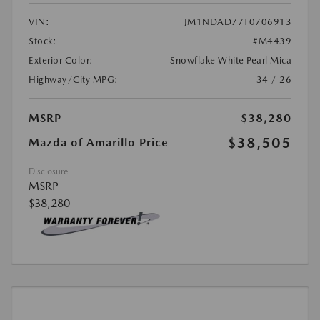
VIN:
JM1NDAD77T0706913
Stock:
#M4439
Exterior Color:
Snowflake White Pearl Mica
Highway/City MPG:
34 / 26
MSRP
$38,280
$38,505
Mazda of Amarillo Price
Disclosure
MSRP
$38,280