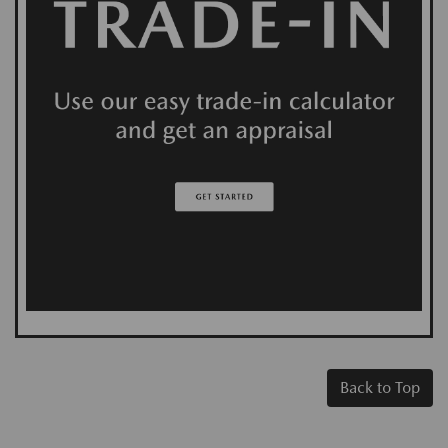
Back to Top