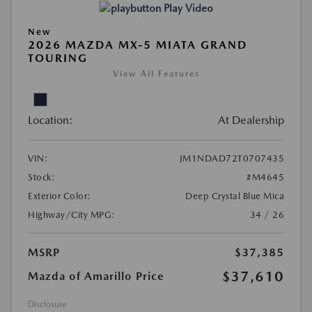
Play Video
New
2026 MAZDA MX-5 MIATA GRAND
TOURING
View All Features
Location:
At Dealership
VIN:
JM1NDAD72T0707435
Stock:
#M4645
Exterior Color:
Deep Crystal Blue Mica
Highway/City MPG:
34 / 26
MSRP
$37,385
$37,610
Mazda of Amarillo Price
Disclosure