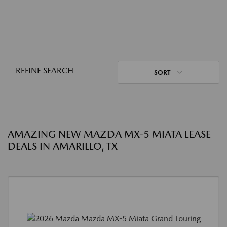
REFINE SEARCH
SORT
AMAZING NEW MAZDA MX-5 MIATA LEASE
DEALS IN AMARILLO, TX