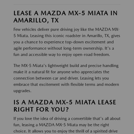
LEASE A MAZDA MX-5 MIATA IN
AMARILLO, TX
Few vehicles deliver pure driving joy like the MAZDA MX-
5 Miata. Leasing this iconic roadster in Amarillo, TX, gives
you a chance to experience top-down excitement and
agile performance without long-term ownership. It's a
fun and accessible way to enjoy open-road freedom.
The MX-5 Miata's lightweight build and precise handling
make it a natural fit for anyone who appreciates the
connection between car and driver. Leasing lets you
embrace that excitement with flexible terms and modern
upgrades.
IS A MAZDA MX-5 MIATA LEASE
RIGHT FOR YOU?
If you love the idea of driving a convertible that's all about
fun, leasing a MAZDA MX-5 Miata may be the right
choice. It allows you to enjoy the thrill of a spirited drive