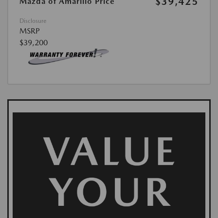
$39,425
Mazda of Amarillo Price
Disclosure
MSRP
$39,200