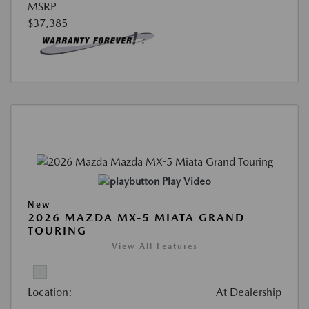
MSRP
$37,385
Play Video
New
2026 MAZDA MX-5 MIATA GRAND
TOURING
View All Features
Location:
At Dealership