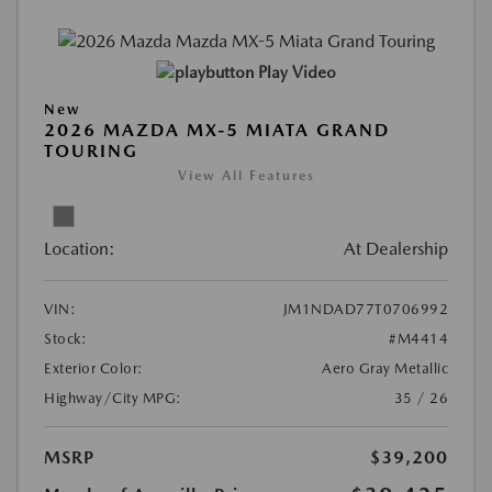
Play Video
New
2026 MAZDA MX-5 MIATA GRAND
TOURING
View All Features
Location:
At Dealership
VIN:
JM1NDAD77T0706992
Stock:
#M4414
Exterior Color:
Aero Gray Metallic
Highway/City MPG:
35 / 26
MSRP
$39,200