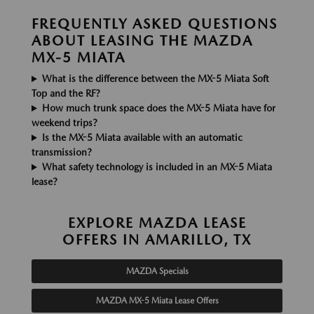
FREQUENTLY ASKED QUESTIONS
ABOUT LEASING THE MAZDA
MX-5 MIATA
What is the difference between the MX-5 Miata Soft
Top and the RF?
How much trunk space does the MX-5 Miata have for
weekend trips?
Is the MX-5 Miata available with an automatic
transmission?
What safety technology is included in an MX-5 Miata
lease?
EXPLORE MAZDA LEASE
OFFERS IN AMARILLO, TX
MAZDA Specials
MAZDA MX-5 Miata Lease Offers