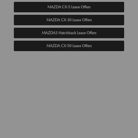
MAZDA CX-5 Lease Offers
MAZDA CX-30 Lease Offers
MAZDA3 Hatchback Lease Offers
MAZDA CX-50 Lease Offers