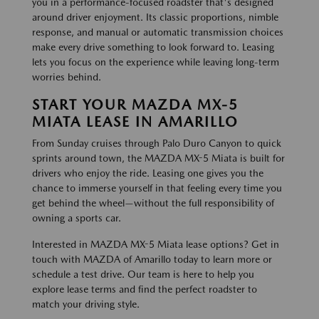
you in a performance-focused roadster that's designed
around driver enjoyment. Its classic proportions, nimble
response, and manual or automatic transmission choices
make every drive something to look forward to. Leasing
lets you focus on the experience while leaving long-term
worries behind.
START YOUR MAZDA MX-5
MIATA LEASE IN AMARILLO
From Sunday cruises through Palo Duro Canyon to quick
sprints around town, the MAZDA MX-5 Miata is built for
drivers who enjoy the ride. Leasing one gives you the
chance to immerse yourself in that feeling every time you
get behind the wheel—without the full responsibility of
owning a sports car.
Interested in MAZDA MX-5 Miata lease options? Get in
touch with MAZDA of Amarillo today to learn more or
schedule a test drive. Our team is here to help you
explore lease terms and find the perfect roadster to
match your driving style.