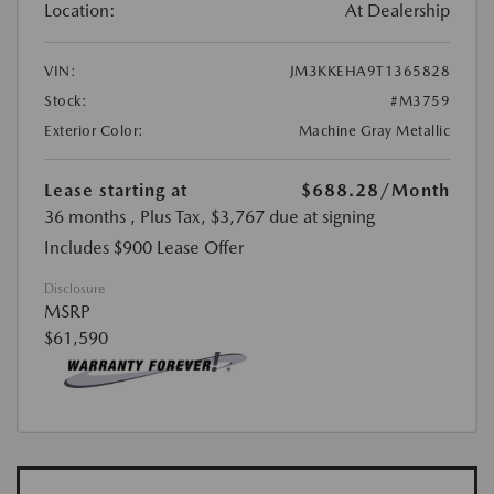
Location:
At Dealership
VIN:
JM3KKEHA9T1365828
Stock:
#M3759
Exterior Color:
Machine Gray Metallic
Lease starting at
$688.28
/Month
36 months
, Plus Tax, $3,767 due at signing
Includes $900 Lease Offer
Disclosure
MSRP
$61,590