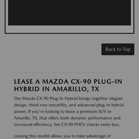
Back to Top
LEASE A MAZDA CX-90 PLUG-IN
HYBRID IN AMARILLO, TX
The Mazda CX-90 Plug-In Hybrid brings together elegant
design, third-row versatility, and advanced plug-in hybrid
power. If you're looking to lease a premium SUV in
Amarillo, TX, that offers both dynamic performance and
increased efficiency, the CX-90 PHEV checks every box.
Leasing this model allows you to take advantage of