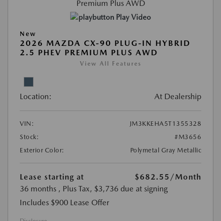
Play Video
New
2026 MAZDA CX-90 PLUG-IN HYBRID
2.5 PHEV PREMIUM PLUS AWD
View All Features
Location:
At Dealership
VIN:
JM3KKEHA5T1355328
Stock:
#M3656
Exterior Color:
Polymetal Gray Metallic
Lease starting at
$682.55
/Month
36 months
, Plus Tax, $3,736 due at signing
Includes $900 Lease Offer