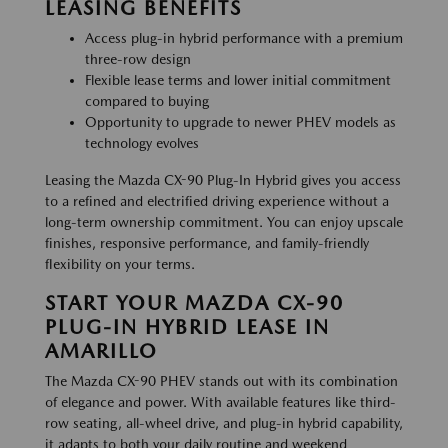
LEASING BENEFITS
Access plug-in hybrid performance with a premium
three-row design
Flexible lease terms and lower initial commitment
compared to buying
Opportunity to upgrade to newer PHEV models as
technology evolves
Leasing the Mazda CX-90 Plug-In Hybrid gives you access
to a refined and electrified driving experience without a
long-term ownership commitment. You can enjoy upscale
finishes, responsive performance, and family-friendly
flexibility on your terms.
START YOUR MAZDA CX-90
PLUG-IN HYBRID LEASE IN
AMARILLO
The Mazda CX-90 PHEV stands out with its combination
of elegance and power. With available features like third-
row seating, all-wheel drive, and plug-in hybrid capability,
it adapts to both your daily routine and weekend