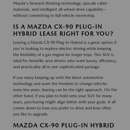
Mazda's forward-thinking technology, upscale cabin
materials, and intelligent all-wheel-drive capability—
without committing to full vehicle ownership.
IS A MAZDA CX-90 PLUG-IN
HYBRID LEASE RIGHT FOR YOU?
Leasing a Mazda CX-90 Plug-In Hybrid is a great option if
you're looking to explore electric driving while keeping
the flexibility of a gas engine for longer trips. This SUV is
ideal for Amarillo-area drivers who want luxury, efficiency,
and practicality all in one sophisticated package.
If you enjoy keeping up with the latest automotive
technology and want the freedom to change vehicles
every few years, leasing can be the right approach. On the
other hand, if you plan to hold onto your SUV for many
years, purchasing might align better with your goals. It all
comes down to how you prefer to drive and how often
you like to upgrade.
MAZDA CX-90 PLUG-IN HYBRID