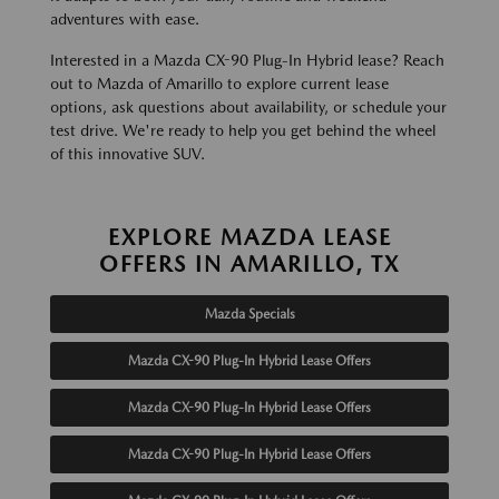
adventures with ease.
Interested in a Mazda CX-90 Plug-In Hybrid lease? Reach
out to Mazda of Amarillo to explore current lease
options, ask questions about availability, or schedule your
test drive. We're ready to help you get behind the wheel
of this innovative SUV.
EXPLORE MAZDA LEASE
OFFERS IN AMARILLO, TX
Mazda Specials
Mazda CX-90 Plug-In Hybrid Lease Offers
Mazda CX-90 Plug-In Hybrid Lease Offers
Mazda CX-90 Plug-In Hybrid Lease Offers