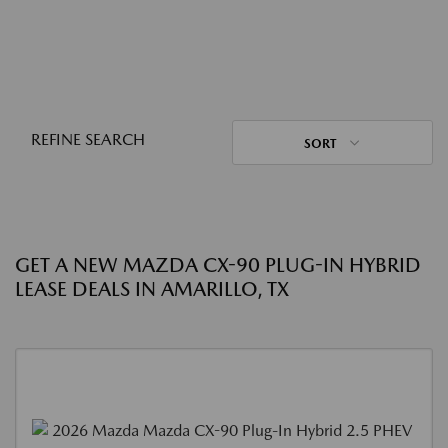
REFINE SEARCH
SORT
GET A NEW MAZDA CX-90 PLUG-IN HYBRID
LEASE DEALS IN AMARILLO, TX