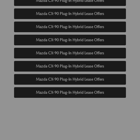
Mazda CX-90 Plug-In Hybrid Lease Offers
Mazda CX-90 Plug-In Hybrid Lease Offers
Mazda CX-90 Plug-In Hybrid Lease Offers
Mazda CX-90 Plug-In Hybrid Lease Offers
Mazda CX-90 Plug-In Hybrid Lease Offers
Mazda CX-90 Plug-In Hybrid Lease Offers
Mazda CX-90 Plug-In Hybrid Lease Offers
Mazda CX-90 Plug-In Hybrid Lease Offers