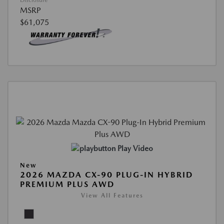
Disclosure
MSRP
$61,075
Play Video
New
2026 MAZDA CX-90 PLUG-IN HYBRID
PREMIUM PLUS AWD
View All Features