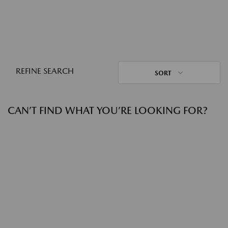
REFINE SEARCH
SORT
CAN’T FIND WHAT YOU’RE LOOKING FOR?