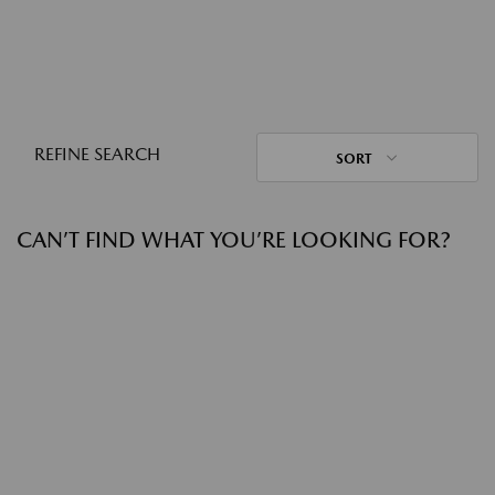
REFINE SEARCH
SORT
CAN’T FIND WHAT YOU’RE LOOKING FOR?