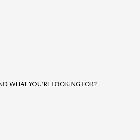
IND WHAT YOU’RE LOOKING FOR?