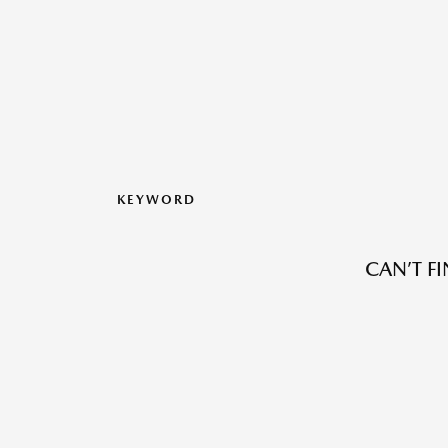
KEYWORD
CAN’T F