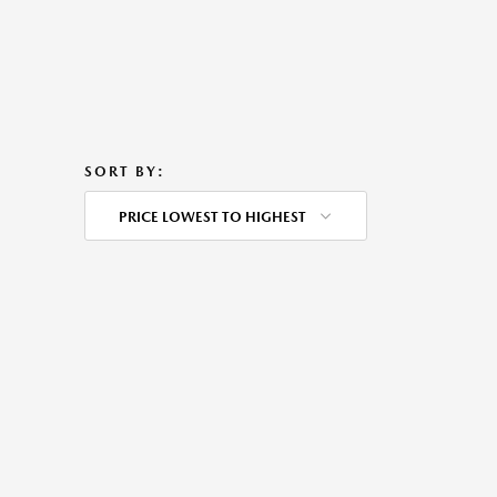
SORT BY:
PRICE LOWEST TO HIGHEST