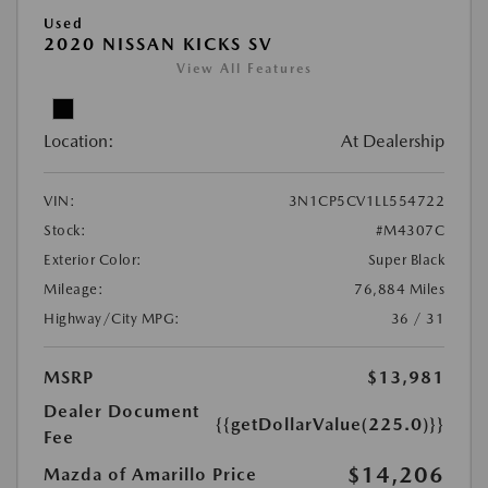
Used
2020 NISSAN KICKS SV
View All Features
Location:
At Dealership
VIN:
3N1CP5CV1LL554722
Stock:
#M4307C
Exterior Color:
Super Black
Mileage:
76,884 Miles
Highway/City MPG:
36 / 31
MSRP
$13,981
Dealer Document
{{getDollarValue(225.0)}}
Fee
$14,206
Mazda of Amarillo Price