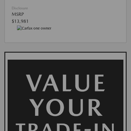
Disclosure
MSRP
$13,981