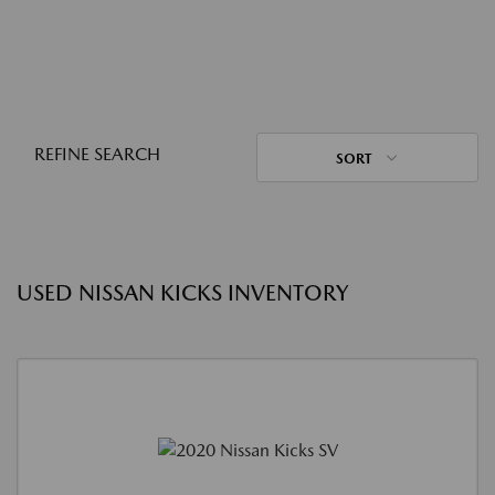
REFINE SEARCH
SORT
USED NISSAN KICKS INVENTORY